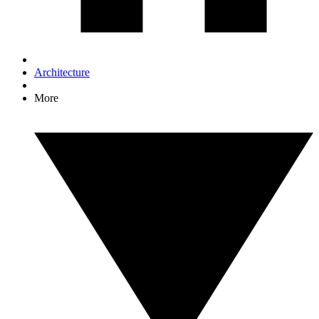
Architecture
More