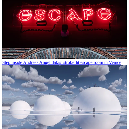
Step inside Andreas Angelidakis’ strobe-lit escape room in Venice