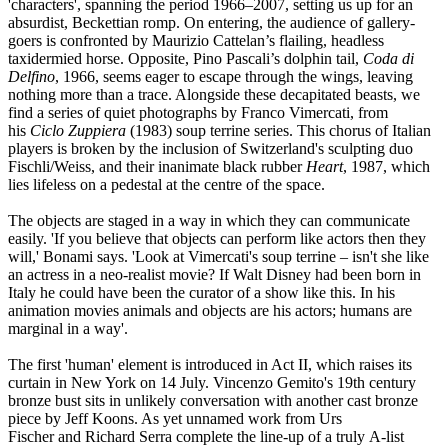
'characters', spanning the period 1966–2007, setting us up for an
absurdist, Beckettian romp. On entering, the audience of gallery-
goers is confronted by Maurizio Cattelan’s flailing, headless
taxidermied horse. Opposite, Pino Pascali’s dolphin tail,
Coda di
Delfino
, 1966, seems eager to escape through the wings, leaving
nothing more than a trace. Alongside these decapitated beasts, we
find a series of quiet photographs by Franco Vimercati, from
his
Ciclo Zuppiera
(1983) soup terrine series. This chorus of Italian
players is broken by the inclusion of Switzerland's sculpting duo
Fischli/Weiss, and their inanimate black rubber
Heart
, 1987, which
lies lifeless on a pedestal at the centre of the space.
The objects are staged in a way in which they can communicate
easily. 'If you believe that objects can perform like actors then they
will,' Bonami says. 'Look at Vimercati's soup terrine – isn't she like
an actress in a neo-realist movie? If Walt Disney had been born in
Italy he could have been the curator of a show like this. In his
animation movies animals and objects are his actors; humans are
marginal in a way'.
The first 'human' element is introduced in Act II, which raises its
curtain in New York on 14 July. Vincenzo Gemito's 19th century
bronze bust sits in unlikely conversation with another cast bronze
piece by Jeff Koons. As yet unnamed work from Urs
Fischer and Richard Serra complete the line-up of a truly A-list