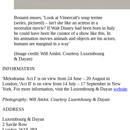
Bonami muses, 'Look at Vimercati's soup terrine
(series, pictured) – isn't she like an actress in a
neorealist movie? If Walt Disney had been born in Italy
he could have been the curator of a show like this. In
his animation movies animals and objects are his actors;
humans are marginal in a way'
(Image credit: Will Amlot. Courtesy Luxembourg
& Dayan)
INFORMATION
'Melodrama: Act I' is on view from 24 June – 20 August in
London; 'Act II' is on view from 14 July – 17 September in New
York. For more information, visit the Luxembourg & Dayan
website
Photography: Will Amlot. Courtesy Luxembourg & Dayan
ADDRESS
Luxembourg & Dayan
2 Savile Row
London, W1S 3PA