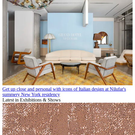
Get up close and personal with icons of Italian design at Nilufar's
summery New York residency
Latest in Exhibitions & Shows