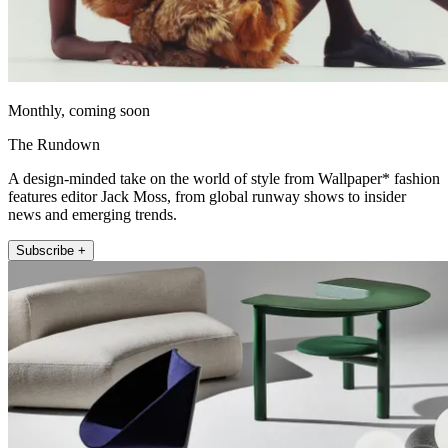
Monthly, coming soon
The Rundown
A design-minded take on the world of style from Wallpaper* fashion
features editor Jack Moss, from global runway shows to insider
news and emerging trends.
Subscribe +