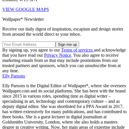
VIEW GOOGLE MAPS
Wallpaper* Newsletter
Receive our daily digest of inspiration, escapism and design stories
from around the world direct to your inbox.
By signing up, you agree to our
Terms of services
and acknowledge
that you have read our
Privacy Notice
. You also agree to receive
marketing emails from us that may include promotions from our
trusted partners and sponsors, which you can unsubscribe from at
any time.
Elly Parsons
Elly Parsons is the Digital Editor of Wallpaper*, where she oversees
Wallpaper.com and its social platforms. She has been with the brand
since 2015 in various roles, spending time as digital writer –
specialising in art, technology and contemporary culture – and as
deputy digital editor. She was shortlisted for a PPA Award in 2017,
has written extensively for many publications, and has contributed to
three books. She is a guest lecturer in digital journalism at
Goldsmiths University, London, where she also holds a masters
degree in creative writing. Now, her main areas of expertise include