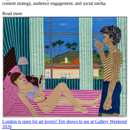
content strategy, audience engagement, and social media.
Read more
London is open for art lovers! Ten shows to see at Gallery Weekend
2026