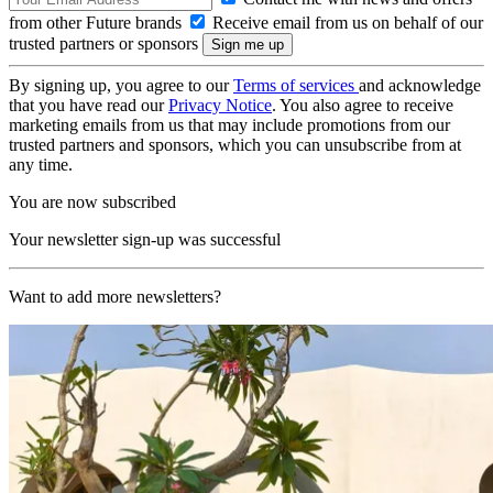
from other Future brands
Receive email from us on behalf of our
trusted partners or sponsors
By signing up, you agree to our
Terms of services
and acknowledge
that you have read our
Privacy Notice
. You also agree to receive
marketing emails from us that may include promotions from our
trusted partners and sponsors, which you can unsubscribe from at
any time.
You are now subscribed
Your newsletter sign-up was successful
Want to add more newsletters?