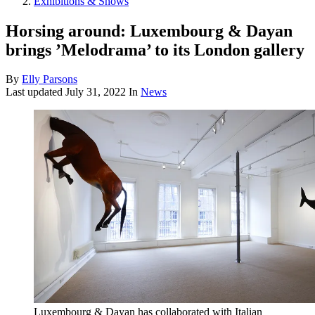
Exhibitions & Shows
Horsing around: Luxembourg & Dayan
brings ’Melodrama’ to its London gallery
By
Elly Parsons
Last updated
July 31, 2022
In
News
Luxembourg & Dayan has collaborated with Italian