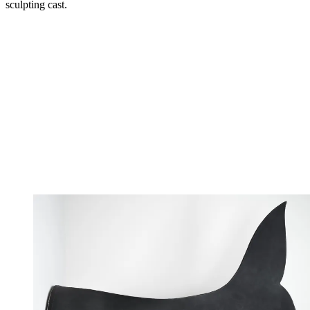
sculpting cast.