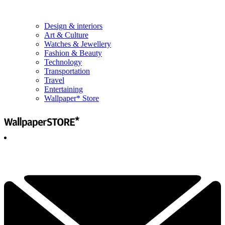
Design & interiors
Art & Culture
Watches & Jewellery
Fashion & Beauty
Technology
Transportation
Travel
Entertaining
Wallpaper* Store