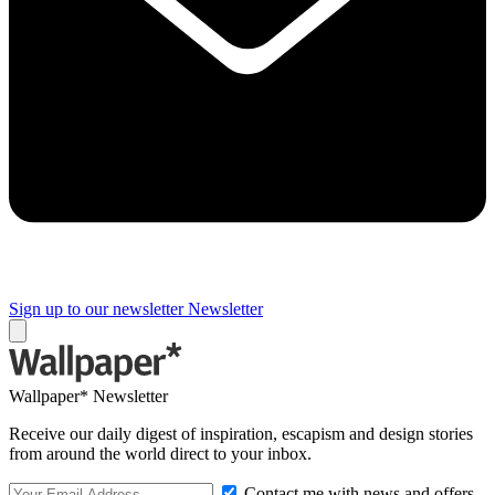
Sign up to our newsletter
Newsletter
Wallpaper* Newsletter
Receive our daily digest of inspiration, escapism and design stories
from around the world direct to your inbox.
Contact me with news and offers