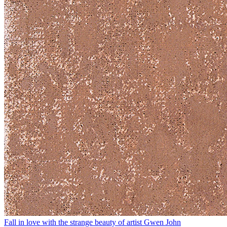
Fall in love with the strange beauty of artist Gwen John