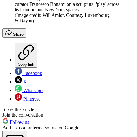
curator Francesco Bonami on a sculptural 'play' across
its London and New York spaces
(Image credit: Will Amlot. Courtesy Luxembourg
& Dayan)
Share
Copy link
Facebook
X
Whatsapp
Pinterest
Share this article
Join the conversation
Follow us
Add us as a preferred source on Google