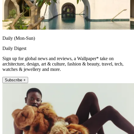
Daily (Mon-Sun)
Daily Digest
Sign up for global news and reviews, a Wallpaper* take on
architecture, design, art & culture, fashion & beauty, travel, tech,
watches & jewellery and more.
Subscribe +