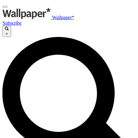
Wallpaper*
Subscribe
×