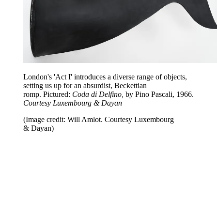
London's 'Act I' introduces a diverse range of objects,
setting us up for an absurdist, Beckettian
romp. Pictured:
Coda di Delfino,
by Pino Pascali, 1966.
Courtesy Luxembourg & Dayan
(Image credit: Will Amlot. Courtesy Luxembourg
& Dayan)