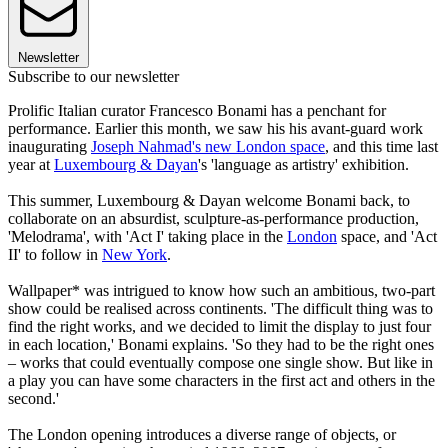
Newsletter
Subscribe to our newsletter
Prolific Italian curator Francesco Bonami has a penchant for
performance. Earlier this month, we saw his his avant-guard work
inaugurating
Joseph Nahmad's new London space
, and this time last
year at
Luxembourg &
Dayan
's 'language as artistry' exhibition.
This summer, Luxembourg & Dayan welcome Bonami back, to
collaborate on an absurdist, sculpture-as-performance production,
'Melodrama', with 'Act I' taking place in the
London
space, and 'Act
II' to follow in
New York
.
Wallpaper* was intrigued to know how such an ambitious, two-part
show could be realised across continents. 'The difficult thing was to
find the right works, and we decided to limit the display to just four
in each location,' Bonami explains. 'So they had to be the right ones
– works that could eventually compose one single show. But like in
a play you can have some characters in the first act and others in the
second.'
The London opening introduces a diverse range of objects, or