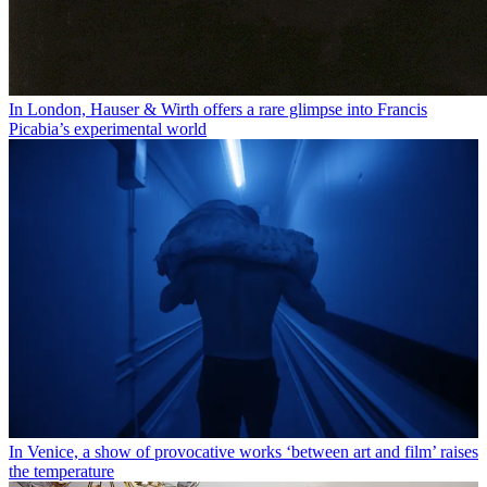
In London, Hauser & Wirth offers a rare glimpse into Francis
Picabia’s experimental world
In Venice, a show of provocative works ‘between art and film’ raises
the temperature