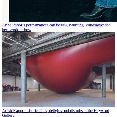
Anne Imhof’s performances can be raw, haunting, vulnerable: see
her London show
Anish Kapoor disorientates, delights and disturbs at the Hayward
Gallery