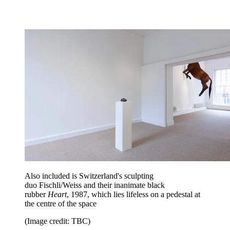
Also included is Switzerland's sculpting
duo Fischli/Weiss and their inanimate black
rubber
Heart
, 1987, which lies lifeless on a pedestal at
the centre of the space
(Image credit: TBC)