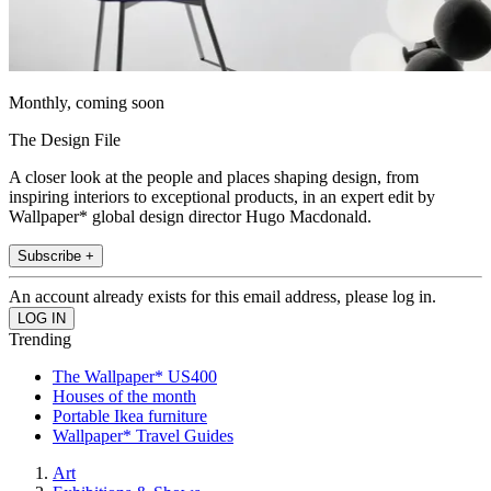
Monthly, coming soon
The Design File
A closer look at the people and places shaping design, from
inspiring interiors to exceptional products, in an expert edit by
Wallpaper* global design director Hugo Macdonald.
Subscribe +
An account already exists for this email address, please log in.
Trending
The Wallpaper* US400
Houses of the month
Portable Ikea furniture
Wallpaper* Travel Guides
Art