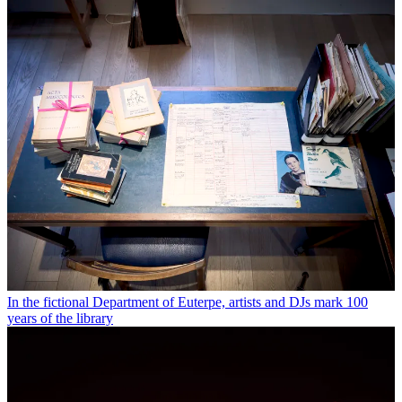
In the fictional Department of Euterpe, artists and DJs mark 100
years of the library