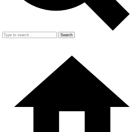
Search