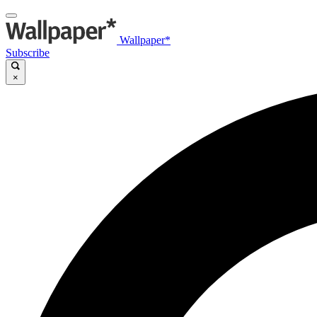
Wallpaper*
Subscribe
×