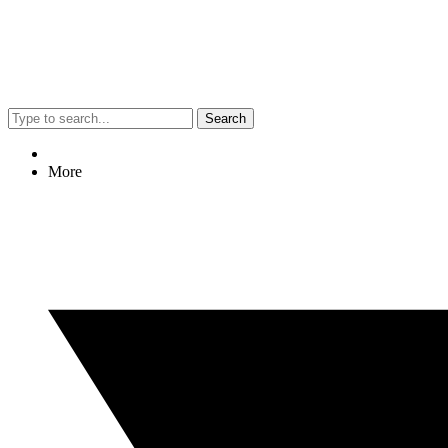
Search
More