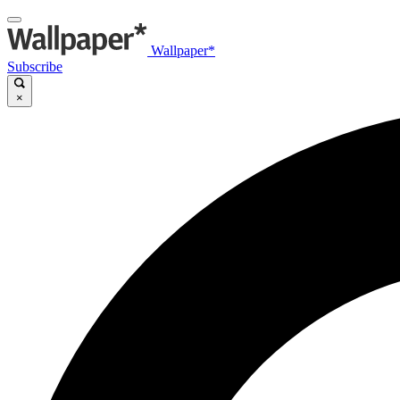
Wallpaper*
Subscribe
×