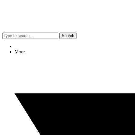
Search
More