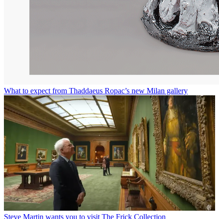
What to expect from Thaddaeus Ropac’s new Milan gallery
Steve Martin wants you to visit The Frick Collection