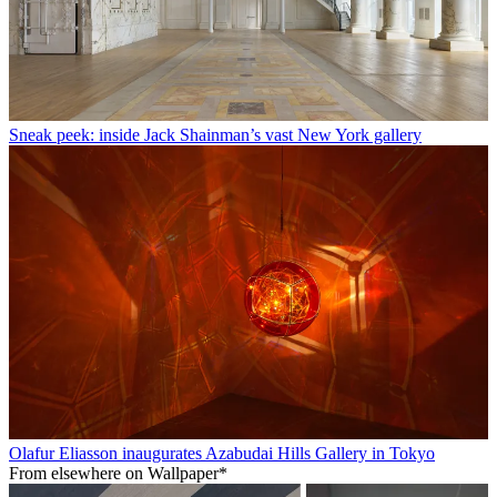
Sneak peek: inside Jack Shainman’s vast New York gallery
Olafur Eliasson inaugurates Azabudai Hills Gallery in Tokyo
From elsewhere on Wallpaper*