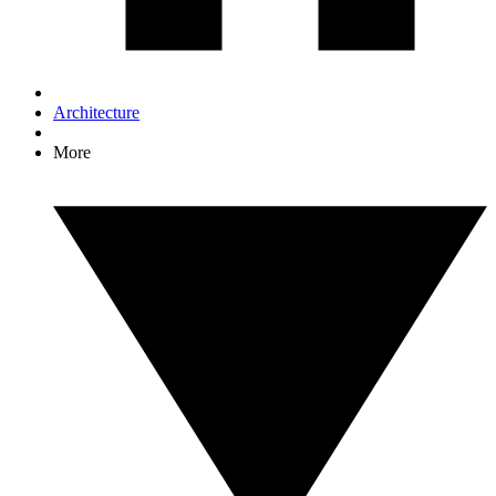
Architecture
More