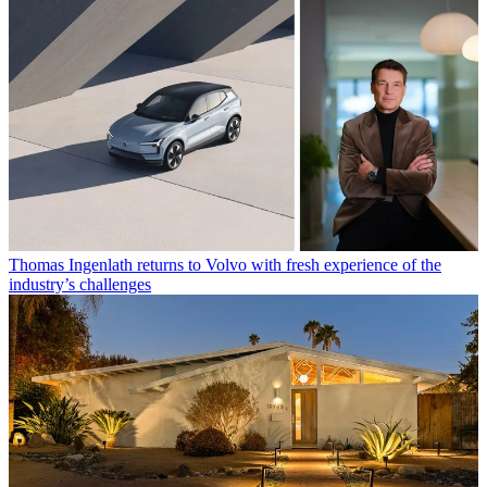
Thomas Ingenlath returns to Volvo with fresh experience of the
industry’s challenges