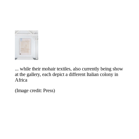
... while their mohair textiles, also currently being show
at the gallery, each depict a different Italian colony in
Africa
(Image credit: Press)