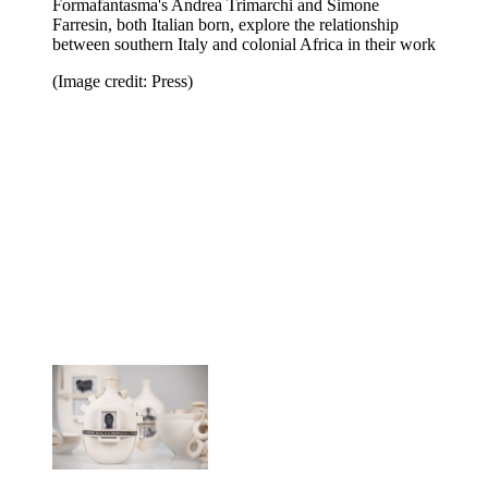
Formafantasma's Andrea Trimarchi and Simone
Farresin, both Italian born, explore the relationship
between southern Italy and colonial Africa in their work
(Image credit: Press)