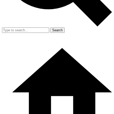
Search