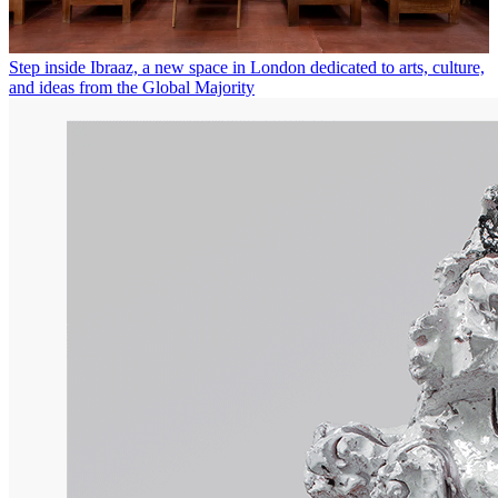
Step inside Ibraaz, a new space in London dedicated to arts, culture,
and ideas from the Global Majority