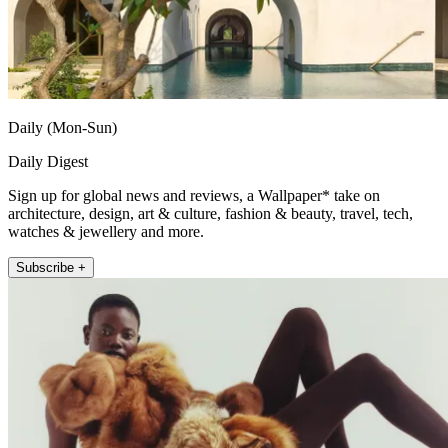
Daily (Mon-Sun)
Daily Digest
Sign up for global news and reviews, a Wallpaper* take on
architecture, design, art & culture, fashion & beauty, travel, tech,
watches & jewellery and more.
Subscribe +