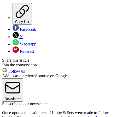
Copy link
Facebook
X
Whatsapp
Pinterest
Share this article
Join the conversation
Follow us
Add us as a preferred source on Google
Newsletter
Subscribe to our newsletter
Once upon a time admirers of Libby Sellers were made to follow