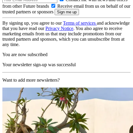
from other Future brands
Receive email from us on behalf of our
trusted partners or sponsors
By signing up, you agree to our
Terms of services
and acknowledge
that you have read our
Privacy Notice
. You also agree to receive
marketing emails from us that may include promotions from our
trusted partners and sponsors, which you can unsubscribe from at
any time.
You are now subscribed
Your newsletter sign-up was successful
Want to add more newsletters?