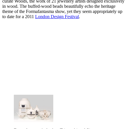
curate Woods, the work of 21 jewellery artists designed exclusively
in wood. The buffed-wood beads beautifully echo the heritage
theme of the Formafantasma show, yet they seem appropriately up
to date for a 2011
London Design Festival
.