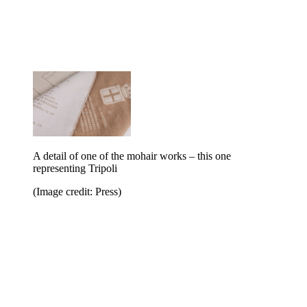
A detail of one of the mohair works – this one
representing Tripoli
(Image credit: Press)