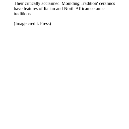
Their critically acclaimed 'Moulding Tradition' ceramics
have features of Italian and North African ceramic
traditions...
(Image credit: Press)