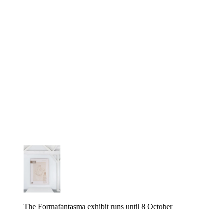
The Formafantasma exhibit runs until 8 October