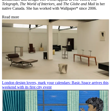
Telegraph
,
The World of Interiors,
and
The Globe and Mail
in her
native Canada. She has worked with Wallpaper* since 2006.
Read more
London design lovers, mark your calendars: Basic.Space arrives this
weekend with its first city event