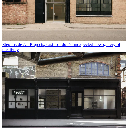
Step inside All Projects, east London’s unexpected new gallery of
creativity