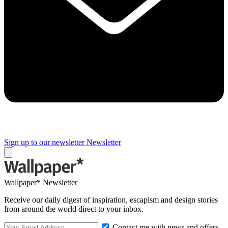
Sign up to our newsletter
Newsletter
Wallpaper* Newsletter
Receive our daily digest of inspiration, escapism and design stories
from around the world direct to your inbox.
Contact me with news and offers