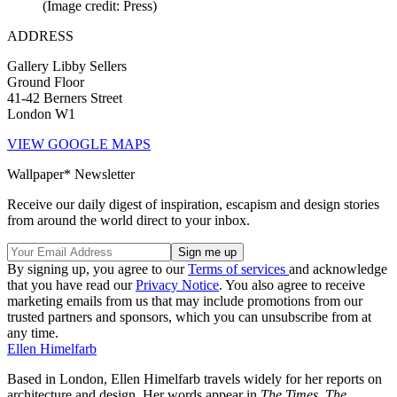
(Image credit: Press)
ADDRESS
Gallery Libby Sellers
Ground Floor
41-42 Berners Street
London W1
VIEW GOOGLE MAPS
Wallpaper* Newsletter
Receive our daily digest of inspiration, escapism and design stories
from around the world direct to your inbox.
By signing up, you agree to our
Terms of services
and acknowledge
that you have read our
Privacy Notice
. You also agree to receive
marketing emails from us that may include promotions from our
trusted partners and sponsors, which you can unsubscribe from at
any time.
Ellen Himelfarb
Based in London, Ellen Himelfarb travels widely for her reports on
architecture and design. Her words appear in
The Times
,
The