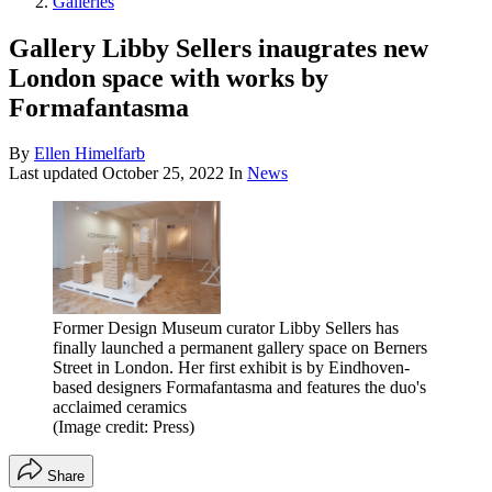
Galleries
Gallery Libby Sellers inaugrates new
London space with works by
Formafantasma
By
Ellen Himelfarb
Last updated
October 25, 2022
In
News
Former Design Museum curator Libby Sellers has
finally launched a permanent gallery space on Berners
Street in London. Her first exhibit is by Eindhoven-
based designers Formafantasma and features the duo's
acclaimed ceramics
(Image credit: Press)
Share