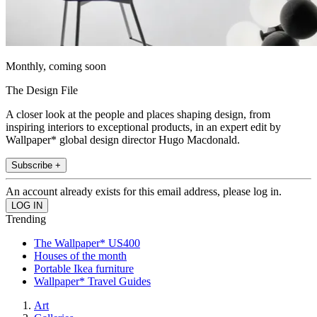
Monthly, coming soon
The Design File
A closer look at the people and places shaping design, from
inspiring interiors to exceptional products, in an expert edit by
Wallpaper* global design director Hugo Macdonald.
Subscribe +
An account already exists for this email address, please log in.
Trending
The Wallpaper* US400
Houses of the month
Portable Ikea furniture
Wallpaper* Travel Guides
Art