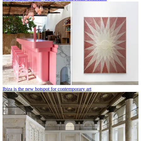
Ibiza is the new hotspot for contemporary art