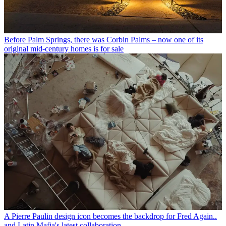
Before Palm Springs, there was Corbin Palms – now one of its
original mid-century homes is for sale
A Pierre Paulin design icon becomes the backdrop for Fred Again..
and Latin Mafia's latest collaboration