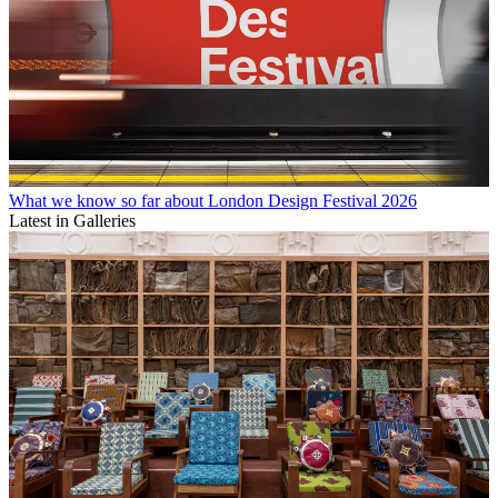
What we know so far about London Design Festival 2026
Latest in Galleries