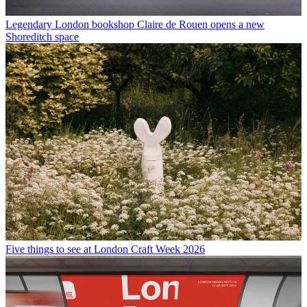
Legendary London bookshop Claire de Rouen opens a new
Shoreditch space
Five things to see at London Craft Week 2026