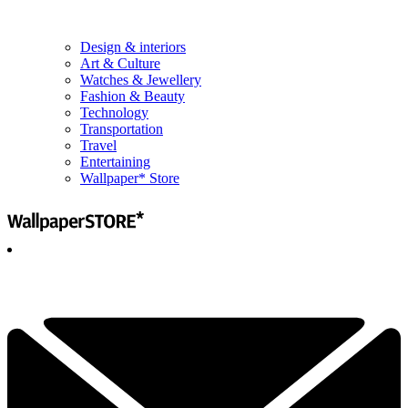
Design & interiors
Art & Culture
Watches & Jewellery
Fashion & Beauty
Technology
Transportation
Travel
Entertaining
Wallpaper* Store