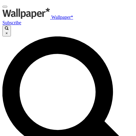
Wallpaper*
Subscribe
×