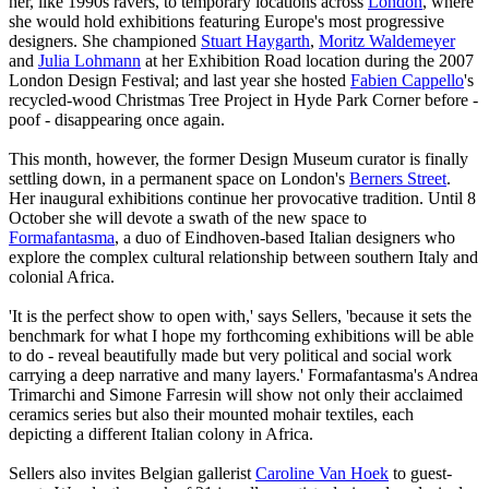
her, like 1990s ravers, to temporary locations across
London
, where
she would hold exhibitions featuring Europe's most progressive
designers. She championed
Stuart Haygarth
,
Moritz Waldemeyer
and
Julia Lohmann
at her Exhibition Road location during the 2007
London Design Festival; and last year she hosted
Fabien Cappello
's
recycled-wood Christmas Tree Project in Hyde Park Corner before -
poof - disappearing once again.
This month, however, the former Design Museum curator is finally
settling down, in a permanent space on London's
Berners Street
.
Her inaugural exhibitions continue her provocative tradition. Until 8
October she will devote a swath of the new space to
Formafantasma
, a duo of Eindhoven-based Italian designers who
explore the complex cultural relationship between southern Italy and
colonial Africa.
'It is the perfect show to open with,' says Sellers, 'because it sets the
benchmark for what I hope my forthcoming exhibitions will be able
to do - reveal beautifully made but very political and social work
carrying a deep narrative and many layers.' Formafantasma's Andrea
Trimarchi and Simone Farresin will show not only their acclaimed
ceramics series but also their mounted mohair textiles, each
depicting a different Italian colony in Africa.
Sellers also invites Belgian gallerist
Caroline Van Hoek
to guest-