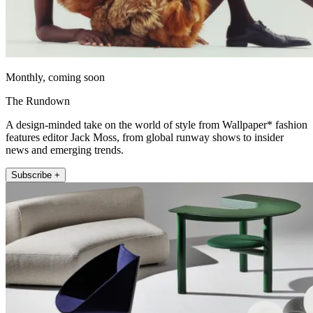
Monthly, coming soon
The Rundown
A design-minded take on the world of style from Wallpaper* fashion
features editor Jack Moss, from global runway shows to insider
news and emerging trends.
Subscribe +