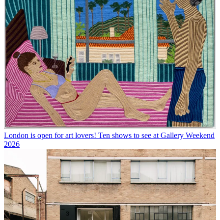
London is open for art lovers! Ten shows to see at Gallery Weekend
2026