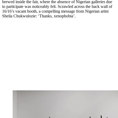
brewed inside the fair, where the absence of Nigerian galleries due
to participate was noticeably felt. Scrawled across the back wall of
16/16’s vacant booth, a compelling message from Nigerian artist
Sheila Chukwulozie: ‘Thanks, xenophobia’.