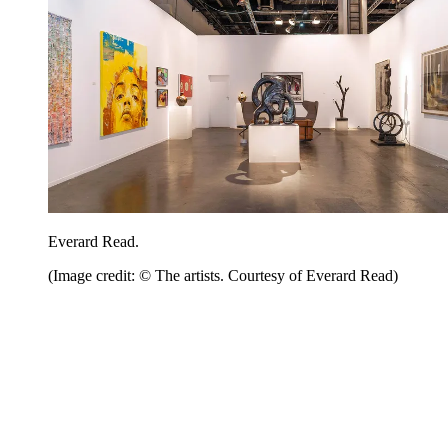
Everard Read.
(Image credit: © The artists. Courtesy of Everard Read)