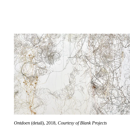
Ontdoen
(detail), 2018,
Courtesy of Blank Projects