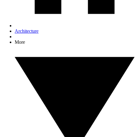
Architecture
More