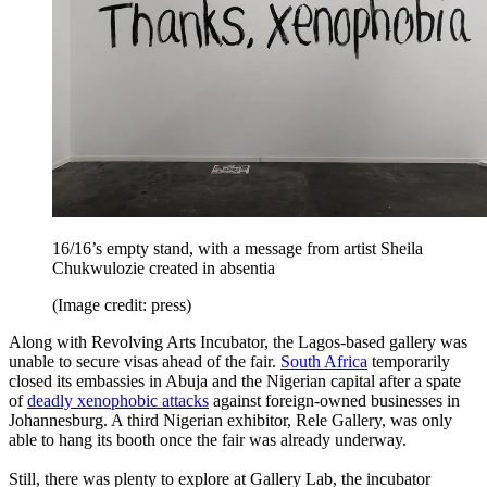
16/16’s empty stand, with a message from artist Sheila
Chukwulozie created in absentia
(Image credit: press)
Along with Revolving Arts Incubator, the Lagos-based gallery was
unable to secure visas ahead of the fair.
South Africa
temporarily
closed its embassies in Abuja and the Nigerian capital after a spate
of
deadly xenophobic attacks
against foreign-owned businesses in
Johannesburg. A third Nigerian exhibitor, Rele Gallery, was only
able to hang its booth once the fair was already underway.
Still, there was plenty to explore at Gallery Lab, the incubator