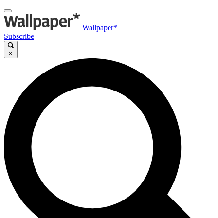
Wallpaper*
Subscribe
×