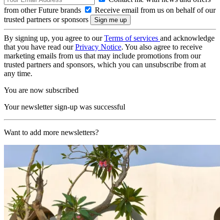
from other Future brands
Receive email from us on behalf of our
trusted partners or sponsors
By signing up, you agree to our
Terms of services
and acknowledge
that you have read our
Privacy Notice
. You also agree to receive
marketing emails from us that may include promotions from our
trusted partners and sponsors, which you can unsubscribe from at
any time.
You are now subscribed
Your newsletter sign-up was successful
Want to add more newsletters?