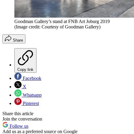
Goodman Gallery’s stand at FNB Art Joburg 2019
(Image credit: Courtesy of Goodman Gallery)
Share
Copy link
Facebook
X
Whatsapp
Pinterest
Share this article
Join the conversation
Follow us
Add us as a preferred source on Google