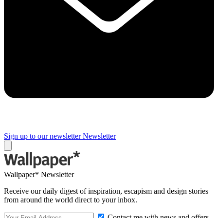
Sign up to our newsletter
Newsletter
Wallpaper* Newsletter
Receive our daily digest of inspiration, escapism and design stories
from around the world direct to your inbox.
Contact me with news and offers