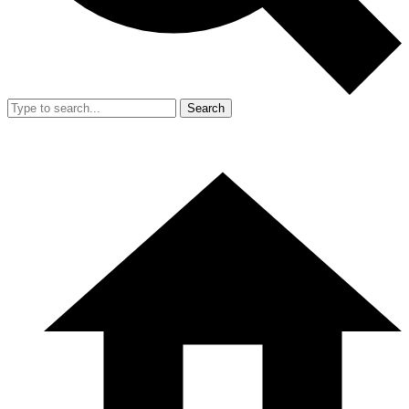
Search