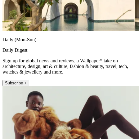
Daily (Mon-Sun)
Daily Digest
Sign up for global news and reviews, a Wallpaper* take on
architecture, design, art & culture, fashion & beauty, travel, tech,
watches & jewellery and more.
Subscribe +