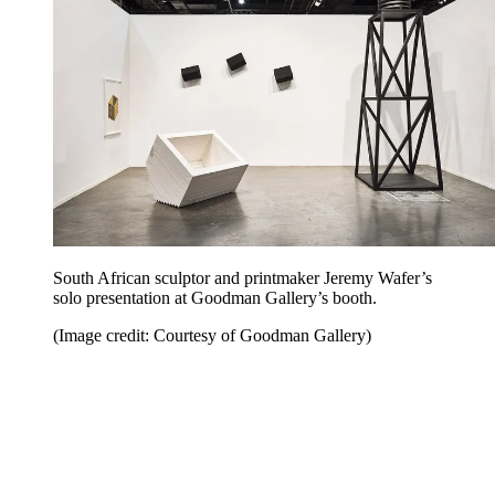
South African sculptor and printmaker Jeremy Wafer’s
solo presentation at Goodman Gallery’s booth.
(Image credit: Courtesy of Goodman Gallery)