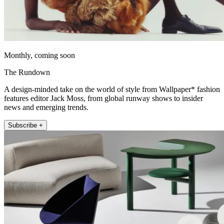
Monthly, coming soon
The Rundown
A design-minded take on the world of style from Wallpaper* fashion
features editor Jack Moss, from global runway shows to insider
news and emerging trends.
Subscribe +