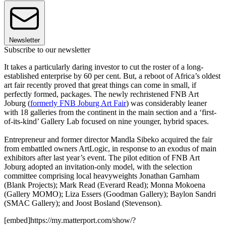
Newsletter
Subscribe to our newsletter
It takes a particularly daring investor to cut the roster of a long-
established enterprise by 60 per cent. But, a reboot of Africa’s oldest
art fair recently proved that great things can come in small, if
perfectly formed, packages. The newly rechristened FNB Art
Joburg (
formerly FNB Joburg Art Fair
) was considerably leaner
with 18 galleries from the continent in the main section and a ‘first-
of-its-kind’ Gallery Lab focused on nine younger, hybrid spaces.
Entrepreneur and former director Mandla Sibeko acquired the fair
from embattled owners ArtLogic, in response to an exodus of main
exhibitors after last year’s event. The pilot edition of FNB Art
Joburg adopted an invitation-only model, with the selection
committee comprising local heavyweights Jonathan Garnham
(Blank Projects); Mark Read (Everard Read); Monna Mokoena
(Gallery MOMO); Liza Essers (Goodman Gallery); Baylon Sandri
(SMAC Gallery); and Joost Bosland (Stevenson).
[embed]https://my.matterport.com/show/?