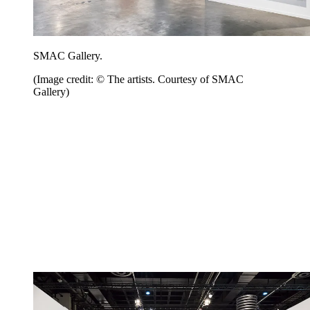
SMAC Gallery.
(Image credit: © The artists. Courtesy of SMAC
Gallery)