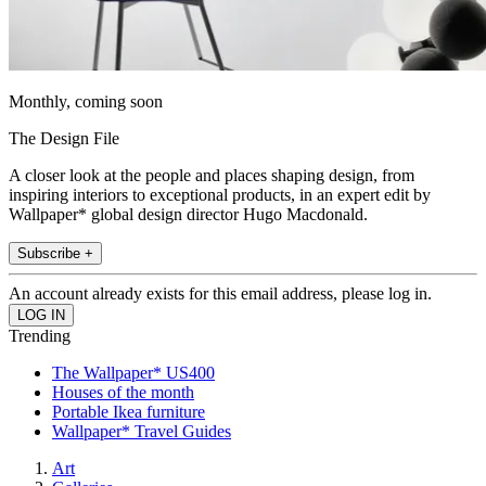
Monthly, coming soon
The Design File
A closer look at the people and places shaping design, from
inspiring interiors to exceptional products, in an expert edit by
Wallpaper* global design director Hugo Macdonald.
Subscribe +
An account already exists for this email address, please log in.
Trending
The Wallpaper* US400
Houses of the month
Portable Ikea furniture
Wallpaper* Travel Guides
Art