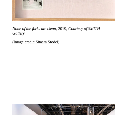
None of the forks are clean
, 2019,
Courtesy of SMITH
Gallery
(Image credit: Sitaara Stodel)