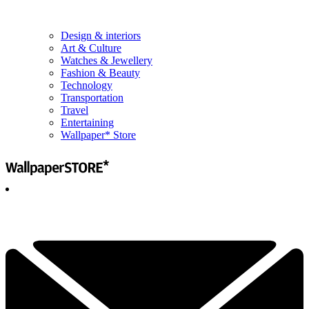
Design & interiors
Art & Culture
Watches & Jewellery
Fashion & Beauty
Technology
Transportation
Travel
Entertaining
Wallpaper* Store