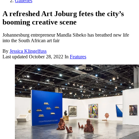
Galleries
A refreshed Art Joburg fetes the city’s
booming creative scene
Johannesburg entrepreneur Mandla Sibeko has breathed new life
into the South African art fair
By
Jessica Klingelfuss
Last updated
October 28, 2022
In
Features