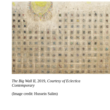
The Big Wall II
, 2019,
Courtesy of Eclectica
Contemporary
(Image credit: Hussein Salim)