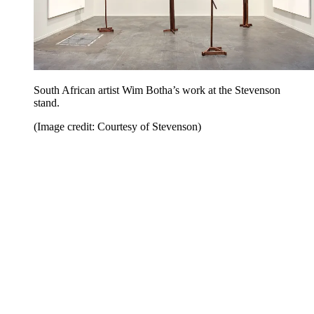
South African artist Wim Botha’s work at the Stevenson
stand.
(Image credit: Courtesy of Stevenson)