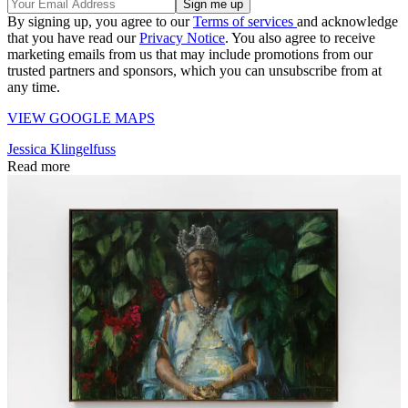
By signing up, you agree to our
Terms of services
and acknowledge
that you have read our
Privacy Notice
. You also agree to receive
marketing emails from us that may include promotions from our
trusted partners and sponsors, which you can unsubscribe from at
any time.
VIEW GOOGLE MAPS
Jessica Klingelfuss
Read more