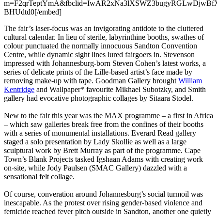
m=F2qrTeptYmA&fbclid=IwAR2xNa3lXSWZ3bugyRGLwDjwBfXs
BHUdtd0[/embed]
The fair’s laser-focus was an invigorating antidote to the cluttered
cultural calendar. In lieu of sterile, labyrinthine booths, swathes of
colour punctuated the normally innocuous Sandton Convention
Centre, while dynamic sight lines lured fairgoers in. Stevenson
impressed with Johannesburg-born Steven Cohen’s latest works, a
series of delicate prints of the Lille-based artist’s face made by
removing make-up with tape. Goodman Gallery brought
William
Kentridge
and Wallpaper* favourite Mikhael Subotzky, and Smith
gallery had evocative photographic collages by Sitaara Stodel.
New to the fair this year was the MAX programme – a first in Africa
– which saw galleries break free from the confines of their booths
with a series of monumental installations. Everard Read gallery
staged a solo presentation by Lady Skollie as well as a large
sculptural work by Brett Murray as part of the programme. Cape
Town’s Blank Projects tasked Igshaan Adams with creating work
on-site, while Jody Paulsen (SMAC Gallery) dazzled with a
sensational felt collage.
Of course, converation around Johannesburg’s social turmoil was
inescapable. As the protest over rising gender-based violence and
femicide reached fever pitch outside in Sandton, another one quietly