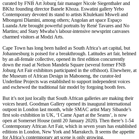
curated by FNB Art Joburg fair manager Nicole Siegenthaler and
BKhz founding director Banele Khoza. Eswatini gallery Yebo
Contemporary devoted its stand to artists Khulekani Msweli and
Mbongeni Dlamini, among others; Angolan art space Espaço
Luanda Arte brought powerful portraits by René Tavares and No
Martins; and Stary Mwaba’s labour-intensive newsprint canvases
charmed visitors at Modzi Arts.
Cape Town has long been hailed as South Africa’s art capital, but
Johannesburg is poised for a breakthrough. Latitudes art fair, helmed
by an all-female collective, opened its first edition concurrently
down the road at Nelson Mandela Square (several former FNB
Joburg Art Fair exhibitors participated in the offshoot). Elsewhere, at
the Museum of African Design in Maboneng, the curator-led
Underline Projects was established to support independent voices
and eschewed the traditional fair model by forgoing booth fees.
But it’s not just locally that South African galleries are making their
voices heard. Goodman Gallery opened its inaugural international
outpost in London last month, while SMAC artist Mary Sibande’s
first solo exhibition in UK, ‘I Came Apart at the Seams’, is now
open at Somerset House (until 20 January 2020). Then there’s 1-54
Contemporary African Art Fair, which in seven years has established
editions in London, New York and Marrakech. It seems the appetite
for Africa’s contemporary art scene is only growing.