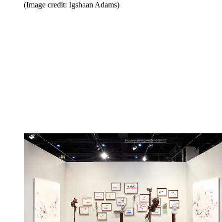
(Image credit: Igshaan Adams)