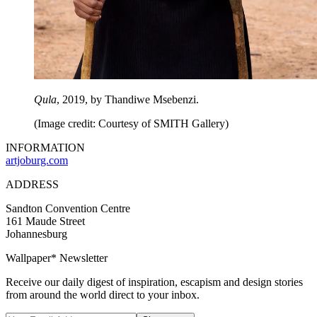
Qula
, 2019, by Thandiwe Msebenzi.
(Image credit: Courtesy of SMITH Gallery)
INFORMATION
artjoburg.com
ADDRESS
Sandton Convention Centre
161 Maude Street
Johannesburg
Wallpaper* Newsletter
Receive our daily digest of inspiration, escapism and design stories
from around the world direct to your inbox.