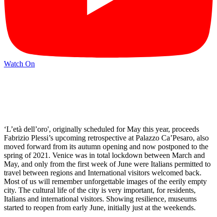
Watch On
‘L’età dell’oro', originally scheduled for May this year, proceeds
Fabrizio Plessi’s upcoming retrospective at Palazzo Ca’Pesaro, also
moved forward from its autumn opening and now postponed to the
spring of 2021. Venice was in total lockdown between March and
May, and only from the first week of June were Italians permitted to
travel between regions and International visitors welcomed back.
Most of us will remember unforgettable images of the eerily empty
city. The cultural life of the city is very important, for residents,
Italians and international visitors. Showing resilience, museums
started to reopen from early June, initially just at the weekends.