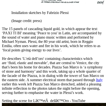
Installation sketches by Fabrizio Plessi
(Image credit: press)
The 15 panels of cascading liquid gold, in which appear the text
‘PAXI TI BI' meaning ‘Peace to you' in Latin, are accompanied by
the sound of water and piano music written and performed by
Michael Nyman. Plessi, the 80 year old artist, born in Reggio
Emilia, often uses water and fire in his work, which he refers to as
‘focal points giving energy to our lives’.
He describes ‘L’età dell’oro' containing characteristics which
are ‘fluid, elastic and movable’, that are central to Venice, the city
that’s been his home for decades. Piazza San Marco is ‘a symphony
of stone and harmony’ and this work, taking up a whole quarter of
the facade of the Piazza, is in dialog with the tower of San Marco on
the eastern side. A summer electrical storm that passed through
Italy
earlier this week left Piazza San Marco drenched, added a pleasing
infinite reflection to the photos taken the night before the opening,
serving further to emphasise the water in Plessi’s work.
Setting the scene for Lâ€™etÃ dellâ€™Oro - YouTube