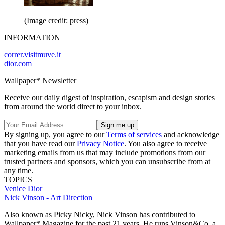
(Image credit: press)
INFORMATION
correr.visitmuve.it
dior.com
Wallpaper* Newsletter
Receive our daily digest of inspiration, escapism and design stories
from around the world direct to your inbox.
By signing up, you agree to our
Terms of services
and acknowledge
that you have read our
Privacy Notice
. You also agree to receive
marketing emails from us that may include promotions from our
trusted partners and sponsors, which you can unsubscribe from at
any time.
TOPICS
Venice
Dior
Nick Vinson - Art Direction
Also known as Picky Nicky, Nick Vinson has contributed to
Wallpaper* Magazine for the past 21 years. He runs Vinson&Co, a