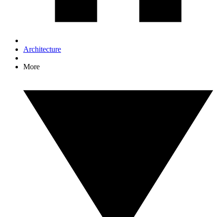
Architecture
More