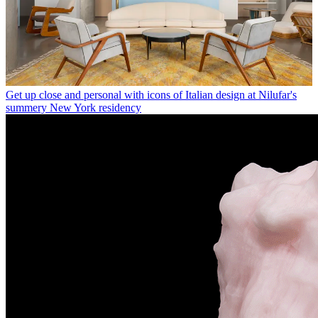
Get up close and personal with icons of Italian design at Nilufar's
summery New York residency