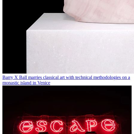
Barry X Ball marries classical art with technical methodologies on a
monastic island in Venice