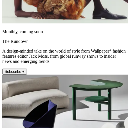
Monthly, coming soon
The Rundown
A design-minded take on the world of style from Wallpaper* fashion
features editor Jack Moss, from global runway shows to insider
news and emerging trends.
Subscribe +