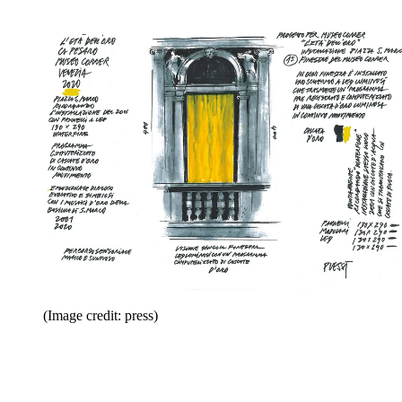
(Image credit: press)