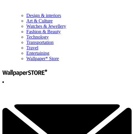
Design & interiors
Art & Culture
Watches & Jewellery
Fashion & Beauty
Technology
Transportation
Travel
Entertaining
Wallpaper* Store