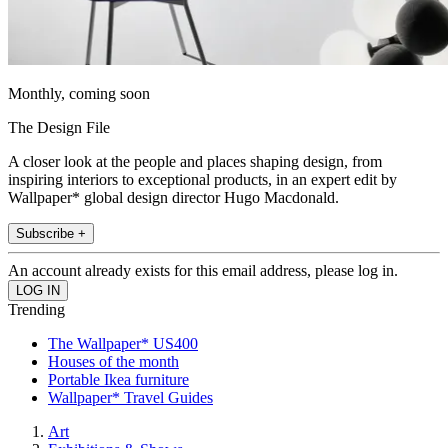
Monthly, coming soon
The Design File
A closer look at the people and places shaping design, from
inspiring interiors to exceptional products, in an expert edit by
Wallpaper* global design director Hugo Macdonald.
Subscribe +
An account already exists for this email address, please log in.
Trending
The Wallpaper* US400
Houses of the month
Portable Ikea furniture
Wallpaper* Travel Guides
Art