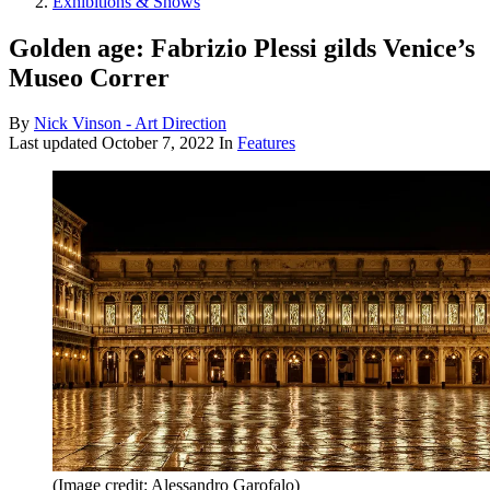
Exhibitions & Shows
Golden age: Fabrizio Plessi gilds Venice’s
Museo Correr
By
Nick Vinson - Art Direction
Last updated
October 7, 2022
In
Features
(Image credit: Alessandro Garofalo)