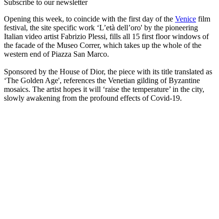
Subscribe to our newsletter
Opening this week, to coincide with the first day of the
Venice
film
festival, the site specific work ‘L’età dell’oro' by the pioneering
Italian video artist Fabrizio Plessi, fills all 15 first floor windows of
the facade of the Museo Correr, which takes up the whole of the
western end of Piazza San Marco.
Sponsored by the House of Dior, the piece with its title translated as
‘The Golden Age', references the Venetian gilding of Byzantine
mosaics. The artist hopes it will ‘raise the temperature’ in the city,
slowly awakening from the profound effects of Covid-19.