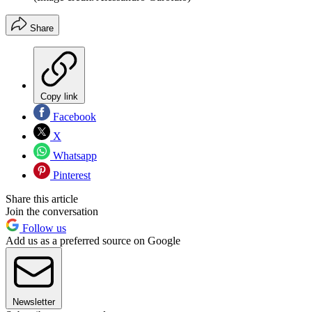
Share
Copy link
Facebook
X
Whatsapp
Pinterest
Share this article
Join the conversation
Follow us
Add us as a preferred source on Google
Newsletter