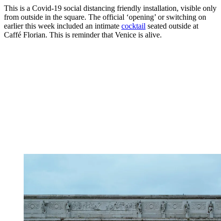
This is a Covid-19 social distancing friendly installation, visible only
from outside in the square. The official ‘opening’ or switching on
earlier this week included an intimate
cocktail
seated outside at
Caffé Florian. This is reminder that Venice is alive.