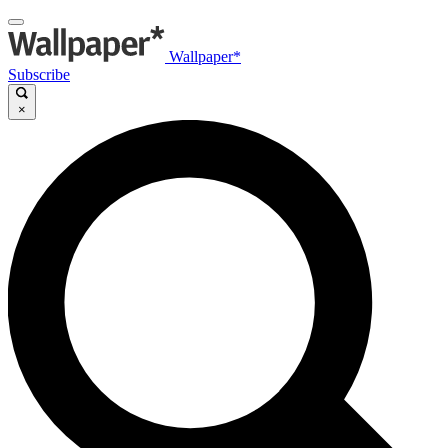
Wallpaper*
Subscribe
×