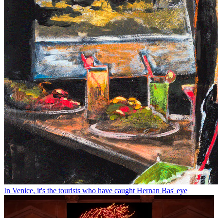
In Venice, it's the tourists who have caught Hernan Bas' eye