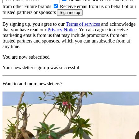
from other Future brands
Receive email from us on behalf of our
trusted partners or sponsors
By signing up, you agree to our
Terms of services
and acknowledge
that you have read our
Privacy Notice
. You also agree to receive
marketing emails from us that may include promotions from our
trusted partners and sponsors, which you can unsubscribe from at
any time.
You are now subscribed
Your newsletter sign-up was successful
Want to add more newsletters?