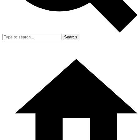
Search