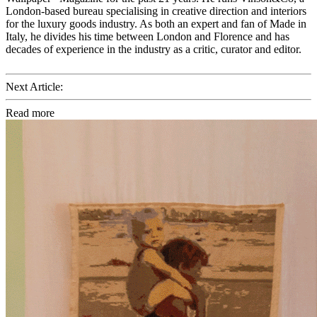
London-based bureau specialising in creative direction and interiors
for the luxury goods industry. As both an expert and fan of Made in
Italy, he divides his time between London and Florence and has
decades of experience in the industry as a critic, curator and editor.
Next Article:
Read more