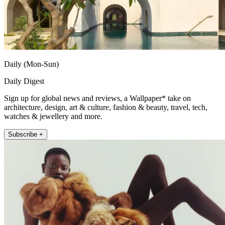
Daily (Mon-Sun)
Daily Digest
Sign up for global news and reviews, a Wallpaper* take on
architecture, design, art & culture, fashion & beauty, travel, tech,
watches & jewellery and more.
Subscribe +