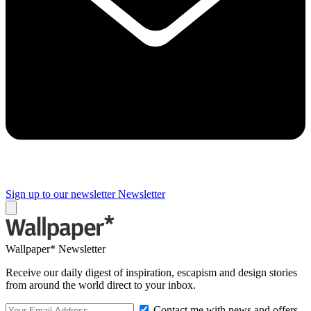
Sign up to our newsletter
Newsletter
Wallpaper* Newsletter
Receive our daily digest of inspiration, escapism and design stories
from around the world direct to your inbox.
Contact me with news and offers