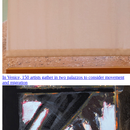
In Venice, 150 artists gather in two palazzos to consider movement
and migration