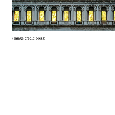
(Image credit: press)