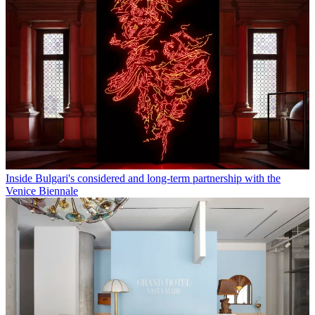
Inside Bulgari's considered and long-term partnership with the
Venice Biennale