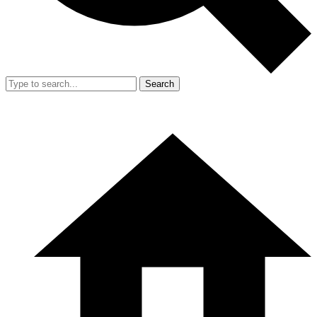
Search