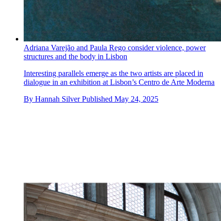
Adriana Varejão and Paula Rego consider violence, power
structures and the body in Lisbon
Interesting parallels emerge as the two artists are placed in
dialogue in an exhibition at Lisbon’s Centro de Arte Moderna
By
Hannah Silver
Published
May 24, 2025