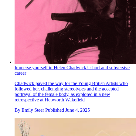
Immerse yourself in Helen Chadwick’s short and subversive
career
Chadwick paved the way for the Young British Artists who
followed her, challenging stereotypes and the accepted
portrayal of the female body, as explored in a new
retrospective at Hepworth Wakefield
By
Emily Steer
Published
June 4, 2025