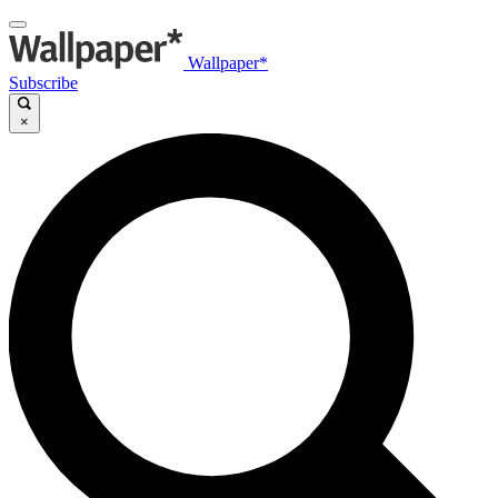
Wallpaper*
Subscribe
×