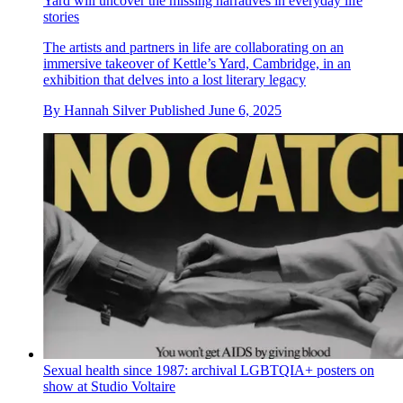
Yard will uncover the missing narratives in everyday life
stories
The artists and partners in life are collaborating on an
immersive takeover of Kettle’s Yard, Cambridge, in an
exhibition that delves into a lost literary legacy
By
Hannah Silver
Published
June 6, 2025
Sexual health since 1987: archival LGBTQIA+ posters on
show at Studio Voltaire