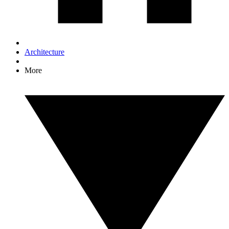
Architecture
More