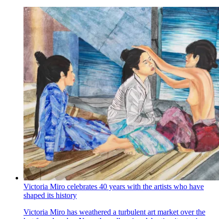
Victoria Miro celebrates 40 years with the artists who have
shaped its history
Victoria Miro has weathered a turbulent art market over the