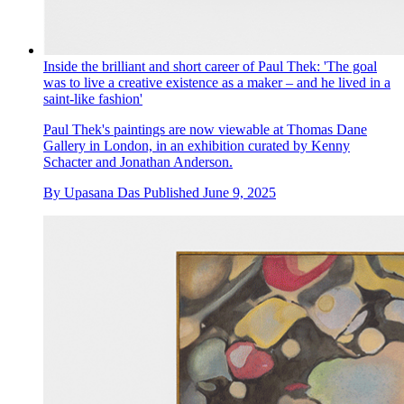
Inside the brilliant and short career of Paul Thek: 'The goal
was to live a creative existence as a maker – and he lived in a
saint-like fashion'
Paul Thek's paintings are now viewable at Thomas Dane
Gallery in London, in an exhibition curated by Kenny
Schacter and Jonathan Anderson.
By
Upasana Das
Published
June 9, 2025