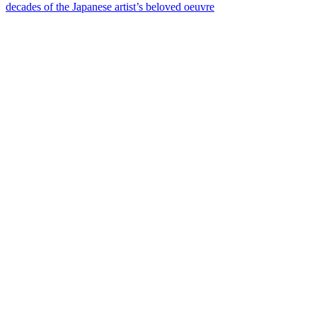
decades of the Japanese artist’s beloved oeuvre