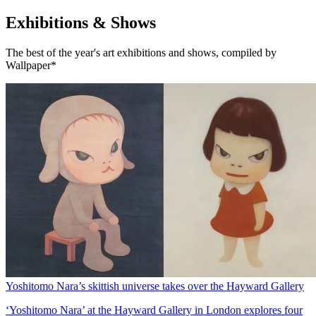
Exhibitions & Shows
The best of the year's art exhibitions and shows, compiled by
Wallpaper*
Yoshitomo Nara’s skittish universe takes over the Hayward Gallery
‘Yoshitomo Nara’ at the Hayward Gallery in London explores four