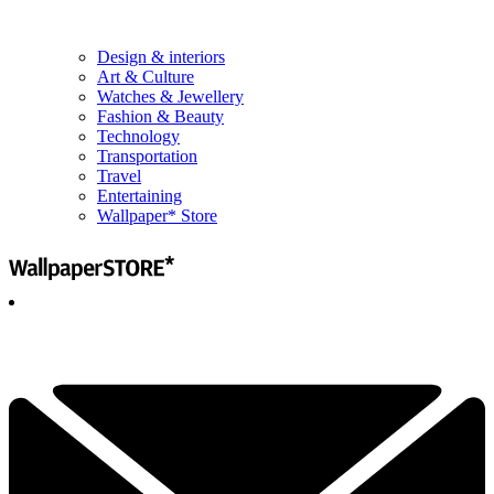
Design & interiors
Art & Culture
Watches & Jewellery
Fashion & Beauty
Technology
Transportation
Travel
Entertaining
Wallpaper* Store