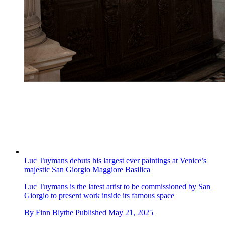
Luc Tuymans debuts his largest ever paintings at Venice’s
majestic San Giorgio Maggiore Basilica
Luc Tuymans is the latest artist to be commissioned by San
Giorgio to present work inside its famous space
By
Finn Blythe
Published
May 21, 2025