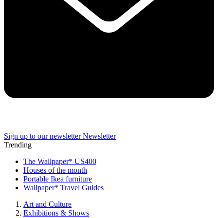
Sign up to our newsletter
Newsletter
Trending
The Wallpaper* US400
Houses of the month
Portable Ikea furniture
Wallpaper* Travel Guides
Art and Culture
Exhibitions & Shows