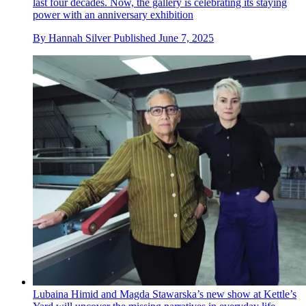
last four decades. Now, the gallery is celebrating its staying
power with an anniversary exhibition
By
Hannah Silver
Published
June 7, 2025
Lubaina Himid and Magda Stawarska’s new show at Kettle’s