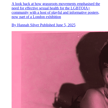
A look back at how grassroots movements emphasised the
need for effective sexual health for the LGBTQIA+
community with a host of playful and informative posters,
now part of a London exhibition
By
Hannah Silver
Published
June 5, 2025