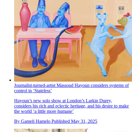
Journalist-turned-artist Massoud Hayoun considers systems of
control in ‘Stateless’
Hayoun’s new solo show at London’s Larkin Durey,
considers his rich and eclectic heritage, and his desire to make
the world ‘a little more humane’
By
Gameli Hamelo
Published
May 31, 2025