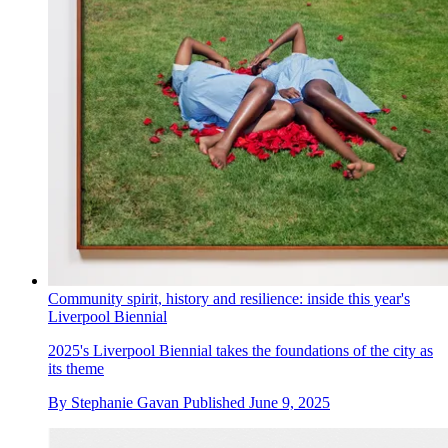
Community spirit, history and resilience: inside this year's
Liverpool Biennial
2025's Liverpool Biennial takes the foundations of the city as
its theme
By
Stephanie Gavan
Published
June 9, 2025