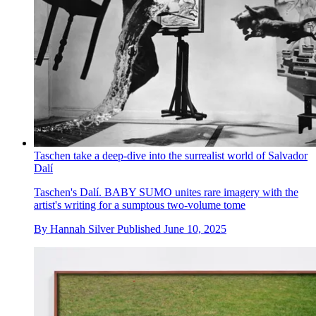
Taschen take a deep-dive into the surrealist world of Salvador
Dalí
Taschen's Dalí. BABY SUMO unites rare imagery with the
artist's writing for a sumptous two-volume tome
By
Hannah Silver
Published
June 10, 2025