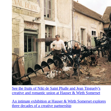
See the fruits of Niki de Saint Phalle and Jean Tinguely's
creative and romantic union at Hauser & Wirth Somerset
An intimate exhibition at Hauser & Wirth Somerset explores
three decades of a creative partnership