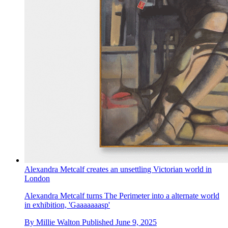
Alexandra Metcalf creates an unsettling Victorian world in
London
Alexandra Metcalf turns The Perimeter into a alternate world
in exhibition, 'Gaaaaaaasp'
By
Millie Walton
Published
June 9, 2025