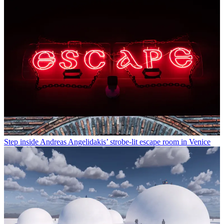
Step inside Andreas Angelidakis’ strobe-lit escape room in Venice