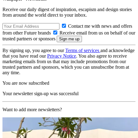
Receive our daily digest of inspiration, escapism and design stories
from around the world direct to your inbox.
Contact me with news and offers
from other Future brands
Receive email from us on behalf of our
trusted partners or sponsors
By signing up, you agree to our
Terms of services
and acknowledge
that you have read our
Privacy Notice
. You also agree to receive
marketing emails from us that may include promotions from our
trusted partners and sponsors, which you can unsubscribe from at
any time.
You are now subscribed
Your newsletter sign-up was successful
Want to add more newsletters?