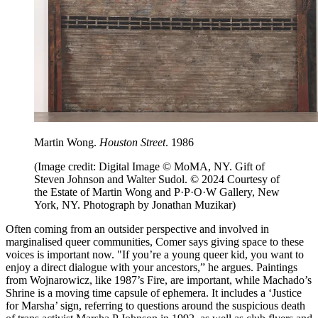
Martin Wong.
Houston Street
. 1986
(Image credit: Digital Image © MoMA, NY. Gift of
Steven Johnson and Walter Sudol. © 2024 Courtesy of
the Estate of Martin Wong and P·P·O·W Gallery, New
York, NY. Photograph by Jonathan Muzikar)
Often coming from an outsider perspective and involved in
marginalised queer communities, Comer says giving space to these
voices is important now. "If you’re a young queer kid, you want to
enjoy a direct dialogue with your ancestors,” he argues. Paintings
from Wojnarowicz, like 1987’s Fire, are important, while Machado’s
Shrine is a moving time capsule of ephemera. It includes a ‘Justice
for Marsha’ sign, referring to questions around the suspicious death