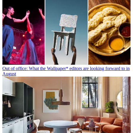
Out of office: What the Wallpaper* editors are looking forward to in
August