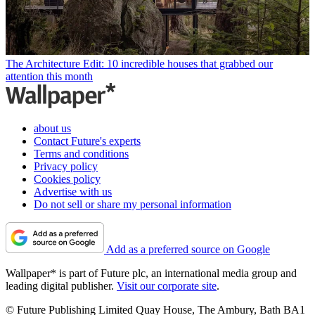
The Architecture Edit: 10 incredible houses that grabbed our
attention this month
about us
Contact Future's experts
Terms and conditions
Privacy policy
Cookies policy
Advertise with us
Do not sell or share my personal information
Add as a preferred source on Google
Wallpaper* is part of Future plc, an international media group and
leading digital publisher.
Visit our corporate site
.
© Future Publishing Limited Quay House, The Ambury, Bath BA1