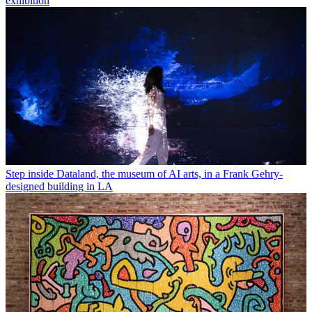
exhibition
Step inside Dataland, the museum of AI arts, in a Frank Gehry-
designed building in LA