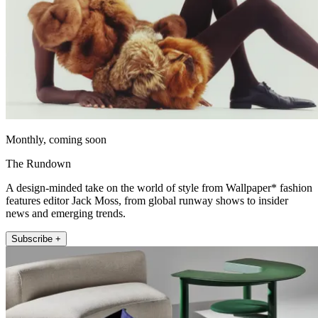
Monthly, coming soon
The Rundown
A design-minded take on the world of style from Wallpaper* fashion
features editor Jack Moss, from global runway shows to insider
news and emerging trends.
Subscribe +