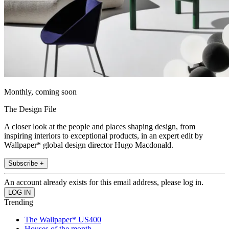
Monthly, coming soon
The Design File
A closer look at the people and places shaping design, from
inspiring interiors to exceptional products, in an expert edit by
Wallpaper* global design director Hugo Macdonald.
Subscribe +
An account already exists for this email address, please log in.
Trending
The Wallpaper* US400
Houses of the month