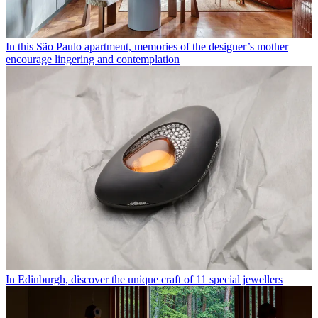
In this São Paulo apartment, memories of the designer’s mother
encourage lingering and contemplation
In Edinburgh, discover the unique craft of 11 special jewellers