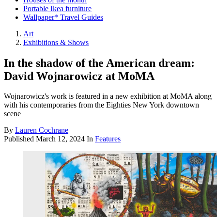
Portable Ikea furniture
Wallpaper* Travel Guides
Art
Exhibitions & Shows
In the shadow of the American dream:
David Wojnarowicz at MoMA
Wojnarowicz's work is featured in a new exhibition at MoMA along
with his contemporaries from the Eighties New York downtown
scene
By
Lauren Cochrane
Published
March 12, 2024
In
Features