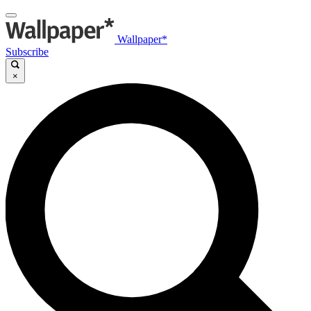
Wallpaper*
Subscribe
×