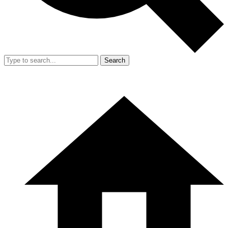
Search