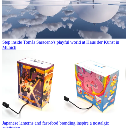
Step inside Tomás Saraceno's playful world at Haus der Kunst in
Munich
Japanese lanterns and fast-food branding inspire a nostalgic