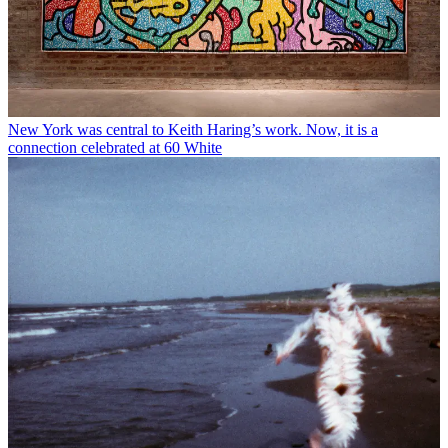
New York was central to Keith Haring’s work. Now, it is a
connection celebrated at 60 White