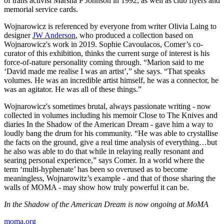
of trans activist Marsha P Johnson in 1992, as well as club flyers and
memorial service cards.
Wojnarowicz is referenced by everyone from writer Olivia Laing to
designer
JW Anderson
, who produced a collection based on
Wojnarowicz's work in 2019. Sophie Cavoulacos, Comer’s co-
curator of this exhibition, thinks the current surge of interest is his
force-of-nature personality coming through. “Marion said to me
‘David made me realise I was an artist’,” she says. “That speaks
volumes. He was an incredible artist himself, he was a connector, he
was an agitator. He was all of these things.”
Wojnarowicz's sometimes brutal, always passionate writing - now
collected in volumes including his memoir Close to The Knives and
diaries In the Shadow of the American Dream - gave him a way to
loudly bang the drum for his community. “He was able to crystallise
the facts on the ground, give a real time analysis of everything…but
he also was able to do that while in relaying really resonant and
searing personal experience,” says Comer. In a world where the
term ‘multi-hyphenate’ has been so overused as to become
meaningless, Wojnarowitz’s example - and that of those sharing the
walls of MOMA - may show how truly powerful it can be.
In the Shadow of the American Dream is now ongoing at MoMA
moma.org