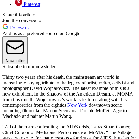
Pinterest
Share this article
Join the conversation
Follow us
Add us as a preferred source on Google
Newsletter
Subscribe to our newsletter
Thirty-two years after his death, the mainstream art world is
increasingly paying tribute to the legacy of artist, writer, activist and
photographer David Wojnarowicz. The latest example of this is a
new exhibition, In the Shadow of the American Dream, at MOMA
from this month. Wojnarowicz's work is featured along with his
contemporaries from the eighties
New York
downtown scene
including filmmaker Marion Scemama, Donald Moffett, Agosto
Machado and painter Martin Wong.
“All of them are confronting the AIDS crisis,” says Stuart Comer,
Chief Curator of Media and Performance at MoMA. “The Village
was a war zone, for many reasons - for drugs, for AIDS, but also for