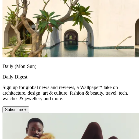
Daily (Mon-Sun)
Daily Digest
Sign up for global news and reviews, a Wallpaper* take on
architecture, design, art & culture, fashion & beauty, travel, tech,
watches & jewellery and more.
Subscribe +