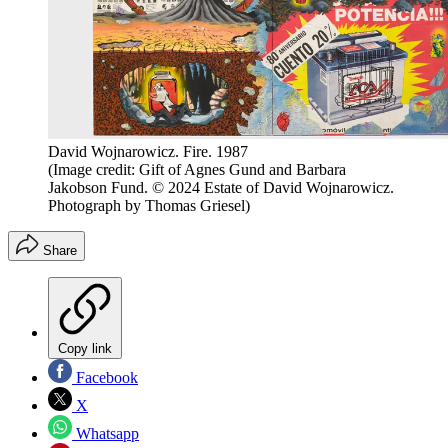
David Wojnarowicz. Fire. 1987
(Image credit: Gift of Agnes Gund and Barbara
Jakobson Fund. © 2024 Estate of David Wojnarowicz.
Photograph by Thomas Griesel)
Share
Copy link
Facebook
X
Whatsapp