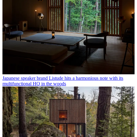
Japanese speaker brand Listude hits a harmonious note with its
multifunctional HQ in the woods