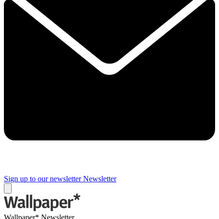
Sign up to our newsletter
Newsletter
Wallpaper* Newsletter