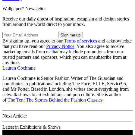
Wallpaper* Newsletter
Receive our daily digest of inspiration, escapism and design stories
from around the world direct to your inbox.
By signing up, you agree to our
Terms of services
and acknowledge
that you have read our
Privacy Notice
. You also agree to receive
marketing emails from us that may include promotions from our
trusted partners and sponsors, which you can unsubscribe from at
any time.
Lauren Cochrane
Lauren Cochrane is Senior Fashion Writer of The Guardian and
contributes to publications including The Face, ELLE, Service95,
and Mr Porter. Based in London, she writes about everything from
catwalk shows to art exhibitions and pop culture. She is author
of
The Ten: The Stories Behind the Fashion Classics
.
Next Article:
Latest in Exhibitions & Shows