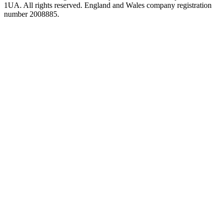
1UA. All rights reserved. England and Wales company registration
number 2008885.