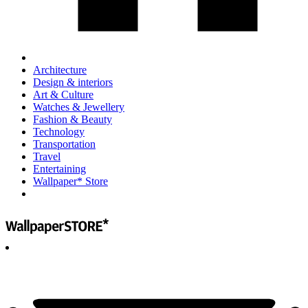
Architecture
Design & interiors
Art & Culture
Watches & Jewellery
Fashion & Beauty
Technology
Transportation
Travel
Entertaining
Wallpaper* Store