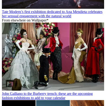
Tate Modern’s first exhibition dedicated to Ana Mendieta celebrates
her sensual engagement with the natural world
From elsewhere on Wallpaper*
John Galliano to the Burberry trench: these are the upcoming
fashion exhibitions to add to your calendar