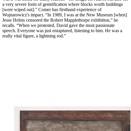
a very severe form of gentrification where blocks worth buildings
[were wiped out].” Comer has firsthand experience of
Wojnarowicz's impact. “In 1989, I was at the New Museum [when]
Jesse Helms censored the Robert Mapplethorpe exhibition,” he
recalls. “When we protested, David gave the most passionate
speech. Everyone was just enraptured, listening to him. He was a
really vital figure, a lightning rod.”