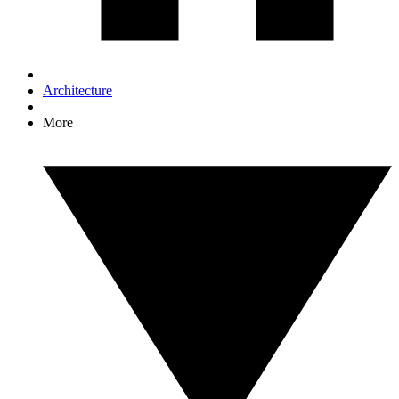
Architecture
More