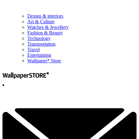
Design & interiors
Art & Culture
Watches & Jewellery
Fashion & Beauty
Technology
Transportation
Travel
Entertaining
Wallpaper* Store