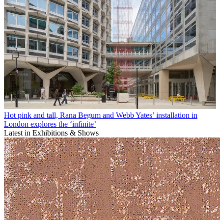
Hot pink and tall, Rana Begum and Webb Yates’ installation in
London explores the ‘infinite’
Latest in Exhibitions & Shows