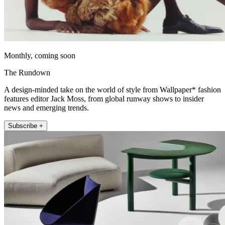
Monthly, coming soon
The Rundown
A design-minded take on the world of style from Wallpaper* fashion
features editor Jack Moss, from global runway shows to insider
news and emerging trends.
Subscribe +