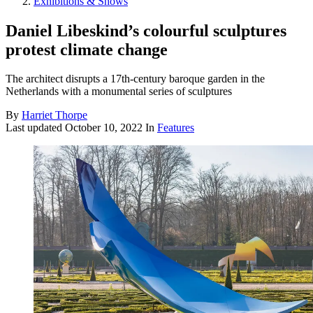
Exhibitions & Shows
Daniel Libeskind’s colourful sculptures
protest climate change
The architect disrupts a 17th-century baroque garden in the
Netherlands with a monumental series of sculptures
By
Harriet Thorpe
Last updated
October 10, 2022
In
Features