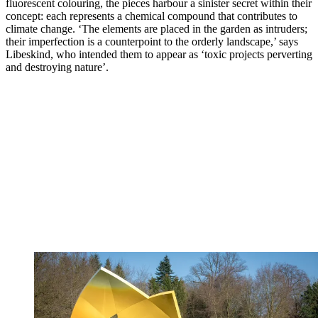
fluorescent colouring, the pieces harbour a sinister secret within their
concept: each represents a chemical compound that contributes to
climate change. ‘The elements are placed in the garden as intruders;
their imperfection is a counterpoint to the orderly landscape,’ says
Libeskind, who intended them to appear as ‘toxic projects perverting
and destroying nature’.