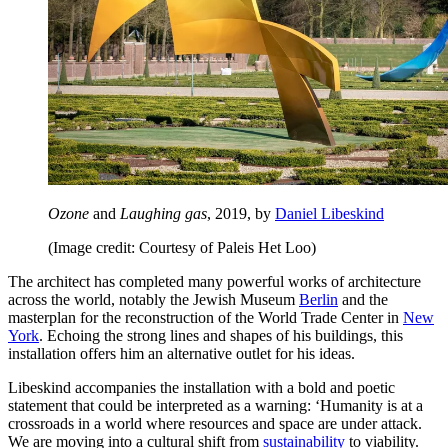
Ozone
and
Laughing gas
, 2019, by
Daniel Libeskind
(Image credit: Courtesy of Paleis Het Loo)
The architect has completed many powerful works of architecture
across the world, notably the Jewish Museum
Berlin
and the
masterplan for the reconstruction of the World Trade Center in
New
York
. Echoing the strong lines and shapes of his buildings, this
installation offers him an alternative outlet for his ideas.
Libeskind accompanies the installation with a bold and poetic
statement that could be interpreted as a warning: ‘Humanity is at a
crossroads in a world where resources and space are under attack.
We are moving into a cultural shift from
sustainability
to viability.