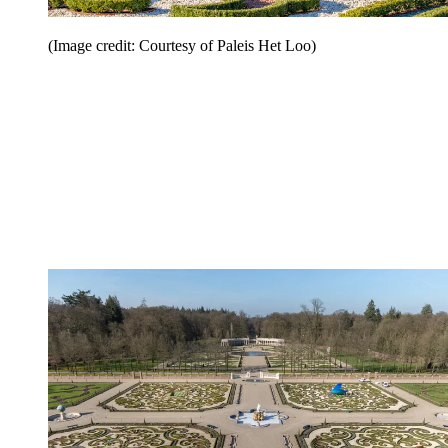
(Image credit: Courtesy of Paleis Het Loo)