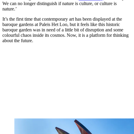
We can no longer distinguish if nature is culture, or culture is
nature.’
It’s the first time that contemporary art has been displayed at the
baroque gardens at Paleis Het Loo, but it feels like this historic
baroque garden was in need of a little bit of disruption and some
colourful chaos inside its cosmos. Now, it is a platform for thinking
about the future.