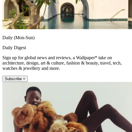
Daily (Mon-Sun)
Daily Digest
Sign up for global news and reviews, a Wallpaper* take on
architecture, design, art & culture, fashion & beauty, travel, tech,
watches & jewellery and more.
Subscribe +