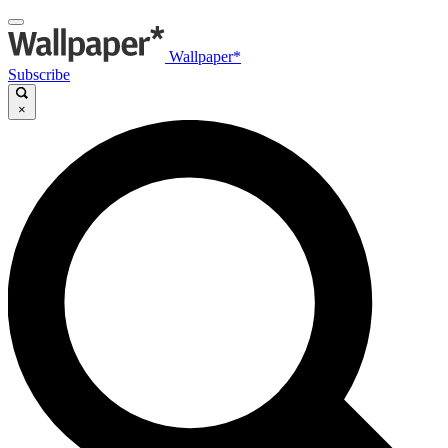
Wallpaper*
Subscribe
×