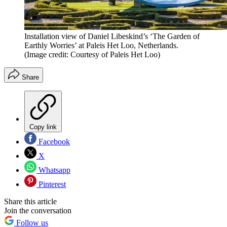
Installation view of Daniel Libeskind’s ‘The Garden of
Earthly Worries’ at Paleis Het Loo, Netherlands.
(Image credit: Courtesy of Paleis Het Loo)
Share
Copy link
Facebook
X
Whatsapp
Pinterest
Share this article
Join the conversation
Follow us