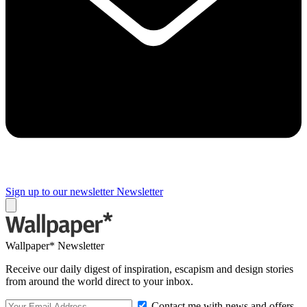
Sign up to our newsletter
Newsletter
Wallpaper* Newsletter
Receive our daily digest of inspiration, escapism and design stories
from around the world direct to your inbox.
Contact me with news and offers