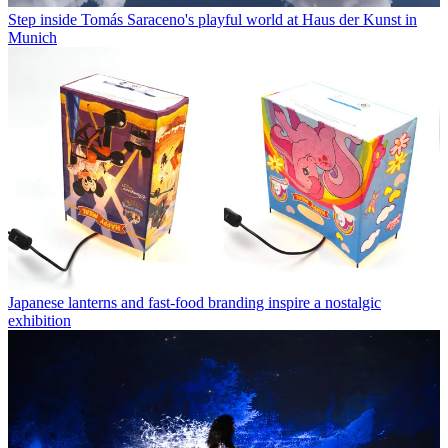
Step inside Tomás Saraceno's playful world at Haus der Kunst in
Munich
Japanese lanterns and fast-food branding inspire a nostalgic
exhibition