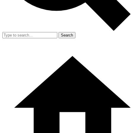
Search