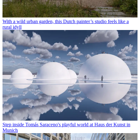
With a wild urban garden, this Dutch painter’s studio feels like a
rural idyll
Step inside Tomás Saraceno's playful world at Haus der Kunst in
Munich