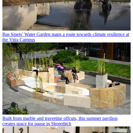
Bas Smets’ Water Garden maps a route towards climate resilience at
the Vitra Campus
Built from marble and travertine offcuts, this summer pavilion
creates space for pause in Shoreditch