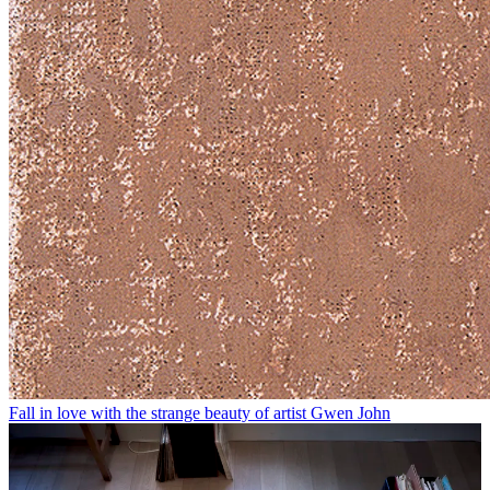
Fall in love with the strange beauty of artist Gwen John