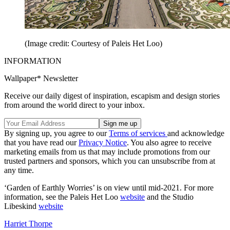
(Image credit: Courtesy of Paleis Het Loo)
INFORMATION
Wallpaper* Newsletter
Receive our daily digest of inspiration, escapism and design stories
from around the world direct to your inbox.
By signing up, you agree to our
Terms of services
and acknowledge
that you have read our
Privacy Notice
. You also agree to receive
marketing emails from us that may include promotions from our
trusted partners and sponsors, which you can unsubscribe from at
any time.
‘Garden of Earthly Worries’ is on view until mid-2021. For more
information, see the Paleis Het Loo
website
and the Studio
Libeskind
website
Harriet Thorpe