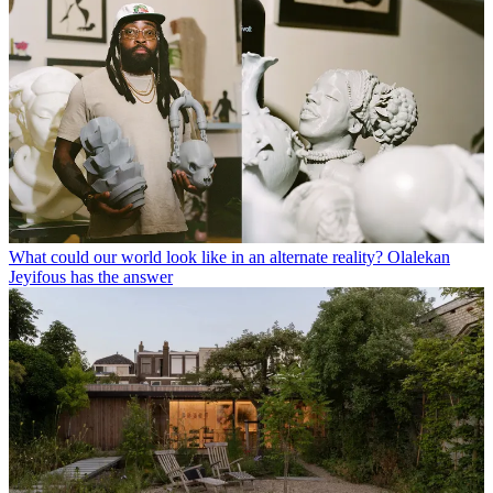
What could our world look like in an alternate reality? Olalekan
Jeyifous has the answer