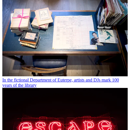
In the fictional Department of Euterpe, artists and DJs mark 100
years of the library