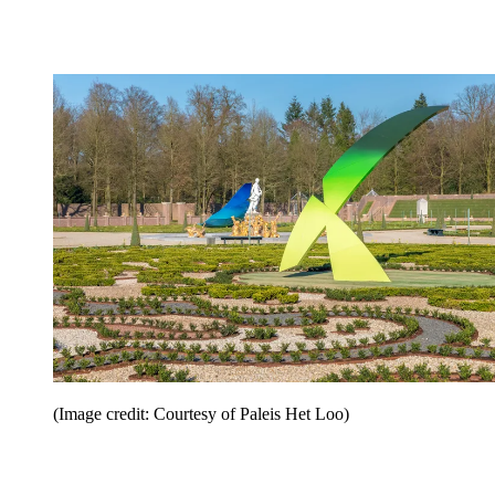
(Image credit: Courtesy of Paleis Het Loo)