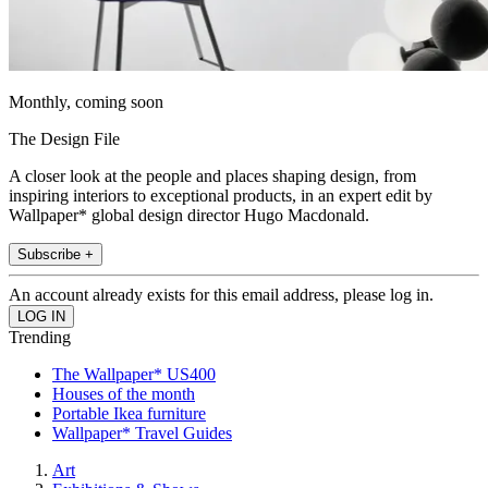
Monthly, coming soon
The Design File
A closer look at the people and places shaping design, from
inspiring interiors to exceptional products, in an expert edit by
Wallpaper* global design director Hugo Macdonald.
Subscribe +
An account already exists for this email address, please log in.
Trending
The Wallpaper* US400
Houses of the month
Portable Ikea furniture
Wallpaper* Travel Guides
Art