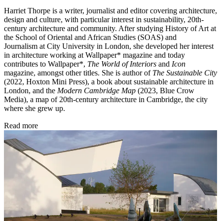
Harriet Thorpe is a writer, journalist and editor covering architecture,
design and culture, with particular interest in sustainability, 20th-
century architecture and community. After studying History of Art at
the School of Oriental and African Studies (SOAS) and
Journalism at City University in London, she developed her interest
in architecture working at Wallpaper* magazine and today
contributes to Wallpaper*,
The World of Interiors
and
Icon
magazine, amongst other titles. She is author of
The Sustainable City
(2022, Hoxton Mini Press), a book about sustainable architecture in
London, and the
Modern Cambridge Map
(2023, Blue Crow
Media), a map of 20th-century architecture in Cambridge, the city
where she grew up.
Read more