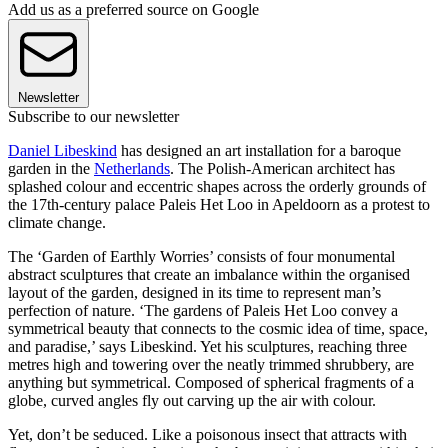
Add us as a preferred source on Google
Newsletter
Subscribe to our newsletter
Daniel Libeskind
has designed an art installation for a baroque
garden in the
Netherlands
. The Polish-American architect has
splashed colour and eccentric shapes across the orderly grounds of
the 17th-century palace Paleis Het Loo in Apeldoorn as a protest to
climate change.
The ‘Garden of Earthly Worries’ consists of four monumental
abstract sculptures that create an imbalance within the organised
layout of the garden, designed in its time to represent man’s
perfection of nature. ‘The gardens of Paleis Het Loo convey a
symmetrical beauty that connects to the cosmic idea of time, space,
and paradise,’ says Libeskind. Yet his sculptures, reaching three
metres high and towering over the neatly trimmed shrubbery, are
anything but symmetrical. Composed of spherical fragments of a
globe, curved angles fly out carving up the air with colour.
Yet, don’t be seduced. Like a poisonous insect that attracts with