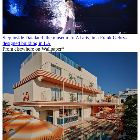
Step inside Dataland, the museum of AI arts, in a Frank Gehry-
designed building in LA
From elsewhere on Wallpaper*