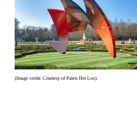
(Image credit: Courtesy of Paleis Het Loo)