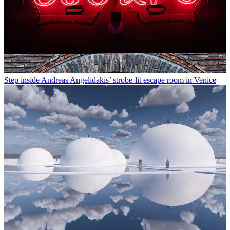
Step inside Andreas Angelidakis’ strobe-lit escape room in Venice