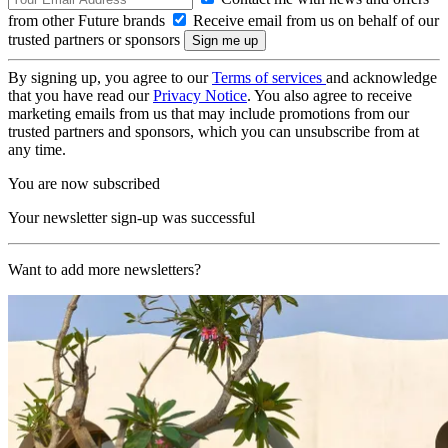
from other Future brands
Receive email from us on behalf of our
trusted partners or sponsors
By signing up, you agree to our
Terms of services
and acknowledge
that you have read our
Privacy Notice
. You also agree to receive
marketing emails from us that may include promotions from our
trusted partners and sponsors, which you can unsubscribe from at
any time.
You are now subscribed
Your newsletter sign-up was successful
Want to add more newsletters?