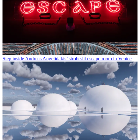
Step inside Andreas Angelidakis’ strobe-lit escape room in Venice