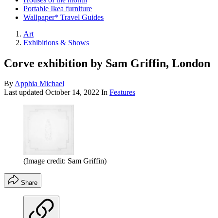
Portable Ikea furniture
Wallpaper* Travel Guides
Art
Exhibitions & Shows
Corve exhibition by Sam Griffin, London
By
Apphia Michael
Last updated
October 14, 2022
In
Features
(Image credit: Sam Griffin)
Share