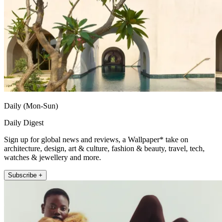
Daily (Mon-Sun)
Daily Digest
Sign up for global news and reviews, a Wallpaper* take on
architecture, design, art & culture, fashion & beauty, travel, tech,
watches & jewellery and more.
Subscribe +