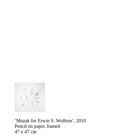
’Muzak for Erwin S. Wolfson’, 2010
Pencil on paper, framed
47 x 47 cm