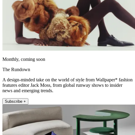
Monthly, coming soon
The Rundown
A design-minded take on the world of style from Wallpaper* fashion
features editor Jack Moss, from global runway shows to insider
news and emerging trends.
Subscribe +