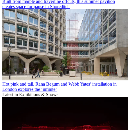
Built from marble and travertine offcuts, this summer pavilion
creates space for pause in Shoreditch
Hot pink and tall, Rana Begum and Webb Yates’ installation in
London explores the ‘infinite’
Latest in Exhibitions & Shows