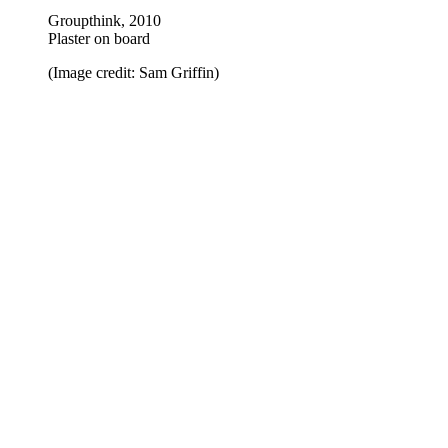
Groupthink, 2010
Plaster on board
(Image credit: Sam Griffin)