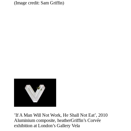
(Image credit: Sam Griffin)
’If A Man Will Not Work, He Shall Not Eat’, 2010
Aluminium composite, heatherGriffin’s Corvée
exhibition at London’s Gallery Vela