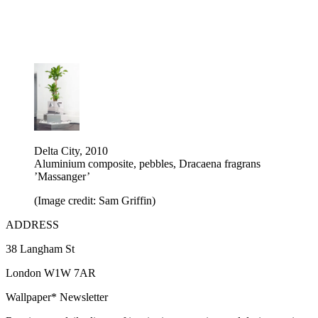
Delta City, 2010
Aluminium composite, pebbles, Dracaena fragrans
’Massanger’
(Image credit: Sam Griffin)
ADDRESS
38 Langham St
London W1W 7AR
Wallpaper* Newsletter