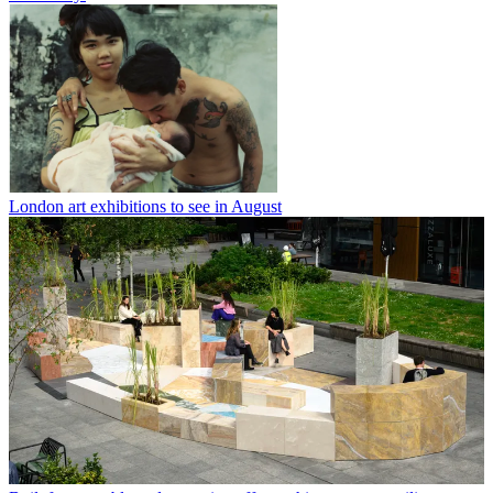
London art exhibitions to see in August