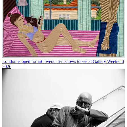
London is open for art lovers! Ten shows to see at Gallery Weekend
2026