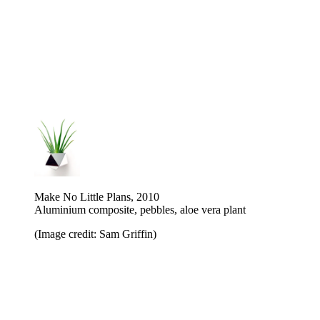
Make No Little Plans, 2010
Aluminium composite, pebbles, aloe vera plant
(Image credit: Sam Griffin)