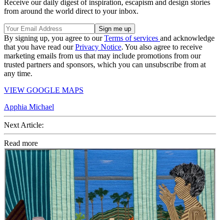
Receive our daily digest of inspiration, escapism and design stories
from around the world direct to your inbox.
By signing up, you agree to our
Terms of services
and acknowledge
that you have read our
Privacy Notice
. You also agree to receive
marketing emails from us that may include promotions from our
trusted partners and sponsors, which you can unsubscribe from at
any time.
VIEW GOOGLE MAPS
Apphia Michael
Next Article:
Read more