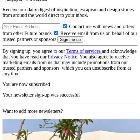
Receive our daily digest of inspiration, escapism and design stories
from around the world direct to your inbox.
Contact me with news and offers
from other Future brands
Receive email from us on behalf of our
trusted partners or sponsors
By signing up, you agree to our
Terms of services
and acknowledge
that you have read our
Privacy Notice
. You also agree to receive
marketing emails from us that may include promotions from our
trusted partners and sponsors, which you can unsubscribe from at
any time.
You are now subscribed
Your newsletter sign-up was successful
Want to add more newsletters?