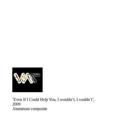
’Even If I Could Help You, I wouldn’t, I couldn’t’,
2009
Aluminum composite