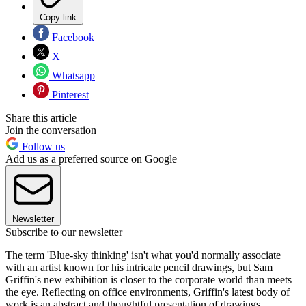
Copy link
Facebook
X
Whatsapp
Pinterest
Share this article
Join the conversation
Follow us
Add us as a preferred source on Google
Newsletter
Subscribe to our newsletter
The term 'Blue-sky thinking' isn't what you'd normally associate
with an artist known for his intricate pencil drawings, but Sam
Griffin's new exhibition is closer to the corporate world than meets
the eye. Reflecting on office environments, Griffin's latest body of
work is an abstract and thoughtful presentation of drawings,