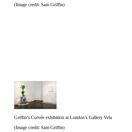
(Image credit: Sam Griffin)
Griffin’s Corvée exhibition at London’s Gallery Vela
(Image credit: Sam Griffin)