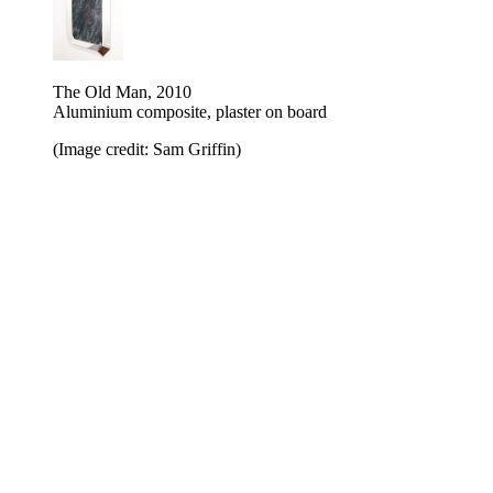
The Old Man, 2010
Aluminium composite, plaster on board
(Image credit: Sam Griffin)