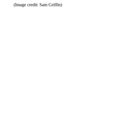
(Image credit: Sam Griffin)