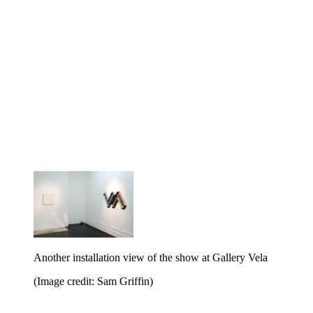
Another installation view of the show at Gallery Vela
(Image credit: Sam Griffin)