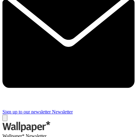
Sign up to our newsletter
Newsletter
Wallpaper* Newsletter