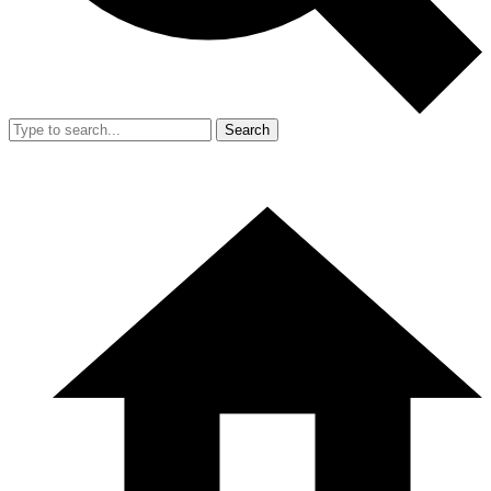
Search