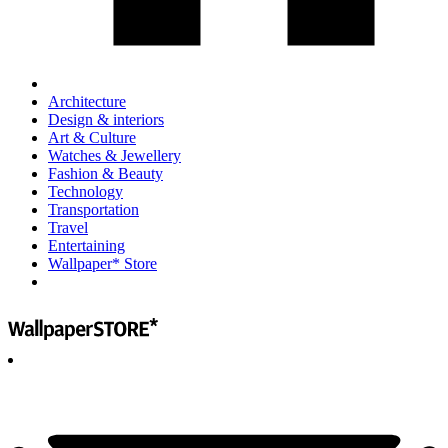
Architecture
Design & interiors
Art & Culture
Watches & Jewellery
Fashion & Beauty
Technology
Transportation
Travel
Entertaining
Wallpaper* Store