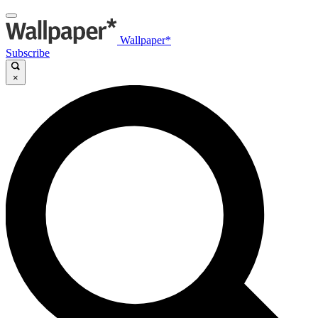
Wallpaper*
Subscribe
×