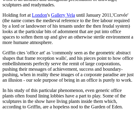
sculptures and readymades.
Holding fort at
London
's
Gallery Vela
until January 2011,'Corvée'
(the name comes the medieval reference to the free labour required
by a lord or landowner of his tenants under the then feudal system)
looks at the particular bits of adornment that are put into office
spaces to soften them up and give an otherwise sterile environment a
more humane atmosphere.
Griffin cites 'office art' as 'commonly seen as the geometric abstract
shapes that frame reception walls', and his pieces point to how office
embellishments perfectly serve the remit of large corporations,
pushing their messages of achievement, success and boundary-
pushing, when in reality these images of a corporate paradise are just
an illusion - our sole purpose of being in an office is purely to work.
In his study of this particular phenomenon, even generic office
plants often found lining lobbies have a part to play. Some of the
sculptures in the show have living plants inside them which,
according to Griffin, are a hopeless nod to the Garden of Eden.