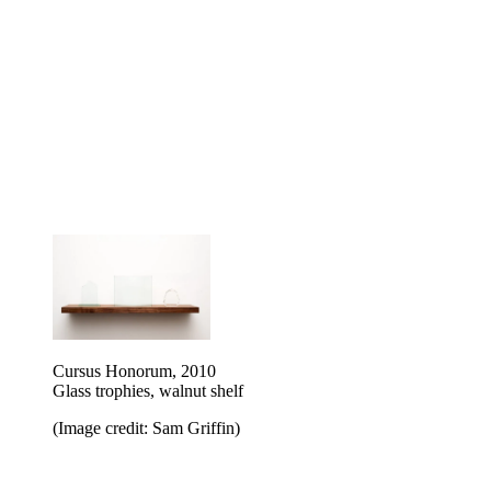
Cursus Honorum, 2010
Glass trophies, walnut shelf
(Image credit: Sam Griffin)