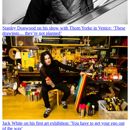
Stanley Donwood on his show with Thom Yorke in Venice: ‘These
drawings… they’re not planned’
Jack White on his first art exhibition: 'You have to get your ego out
of the way'