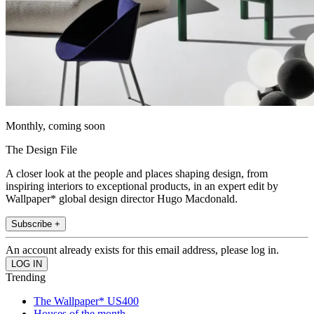
Monthly, coming soon
The Design File
A closer look at the people and places shaping design, from
inspiring interiors to exceptional products, in an expert edit by
Wallpaper* global design director Hugo Macdonald.
Subscribe +
An account already exists for this email address, please log in.
Trending
The Wallpaper* US400
Houses of the month