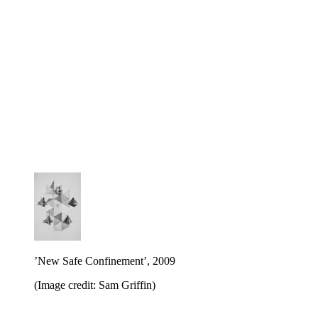
’New Safe Confinement’, 2009
(Image credit: Sam Griffin)