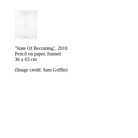
’State Of Becoming’, 2010
Pencil on paper, framed
36 x 63 cm
(Image credit: Sam Griffin)