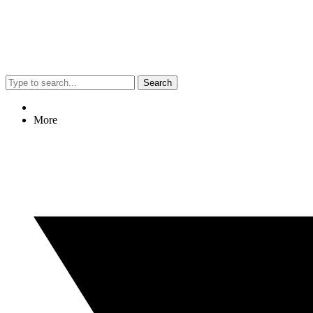
Search
More