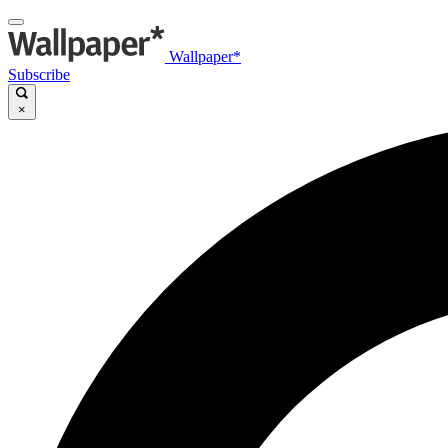
Wallpaper*
Subscribe
×