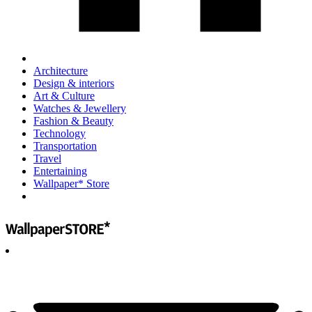
Architecture
Design & interiors
Art & Culture
Watches & Jewellery
Fashion & Beauty
Technology
Transportation
Travel
Entertaining
Wallpaper* Store