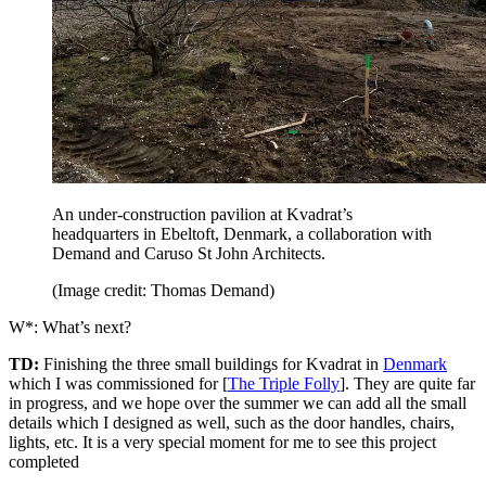
An under-construction pavilion at Kvadrat’s
headquarters in Ebeltoft, Denmark, a collaboration with
Demand and Caruso St John Architects.
(Image credit: Thomas Demand)
W*: What’s next?
TD:
Finishing the three small buildings for Kvadrat in
Denmark
which I was commissioned for [
The Triple Folly
]. They are quite far
in progress, and we hope over the summer we can add all the small
details which I designed as well, such as the door handles, chairs,
lights, etc. It is a very special moment for me to see this project
completed