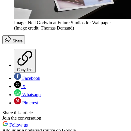
Image: Neil Godwin at Future Studios for Wallpaper
(Image credit: Thomas Demand)
Share
Copy link
Facebook
X
Whatsapp
Pinterest
Share this article
Join the conversation
Follow us
Add us as a preferred source on Google