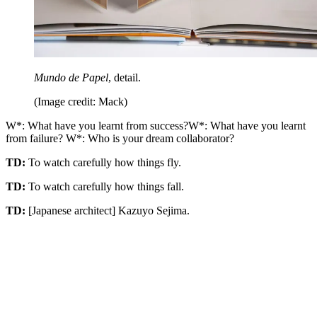
Mundo de Papel
, detail.
(Image credit: Mack)
W*: What have you learnt from success?W*: What have you learnt
from failure? W*: Who is your dream collaborator?
TD:
To watch carefully how things fly.
TD:
To watch carefully how things fall.
TD:
[Japanese architect] Kazuyo Sejima.