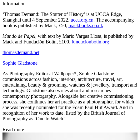
Information
‘Thomas Demand: The Stutter of History’ is at UCCA Edge,
Shanghai until 4 September 2022,
ucca.org.cn
. The accompanying
book is published by Mack, £50,
mackbooks.co.uk
Mundo de Papel
, with text by Mario Vargas Llosa, is published by
Mack and Fundación Botín, £100.
fundacionbotin.org
thomasdemand.net
Sophie Gladstone
As Photography Editor at Wallpaper*, Sophie Gladstone
commissions across fashion, interiors, architecture, travel, art,
entertaining, beauty & grooming, watches & jewellery, transport and
technology. Gladstone also writes about and researches
contemporary photography. Alongside her creative commissioning
process, she continues her art practice as a photographer, for which
she was recently nominated for the Foam Paul Huf Award. And in
recognition of her work to date, listed by the British Journal of
Photography as ‘One to Watch’.
Read more