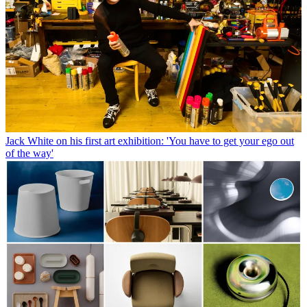
Jack White on his first art exhibition: 'You have to get your ego out
of the way'