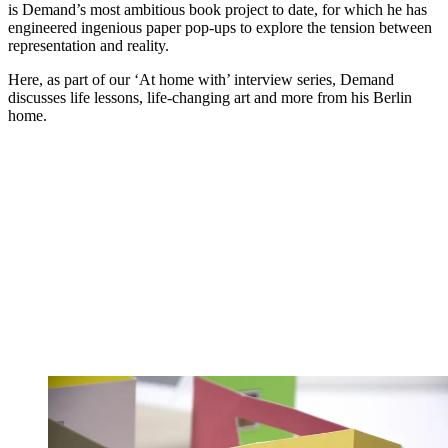
is Demand’s most ambitious book project to date, for which he has
engineered ingenious paper pop-ups to explore the tension between
representation and reality.
Here, as part of our ‘At home with’ interview series, Demand
discusses life lessons, life-changing art and more from his Berlin
home.