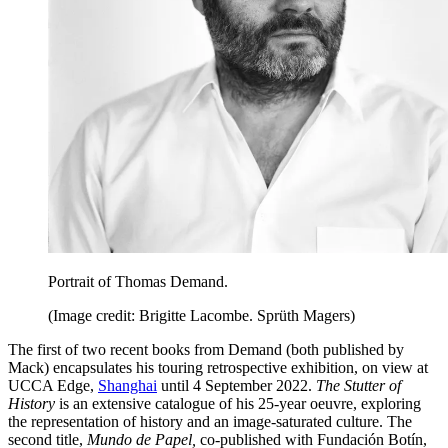
Portrait of Thomas Demand.
(Image credit: Brigitte Lacombe. Sprüth Magers)
The first of two recent books from Demand (both published by
Mack) encapsulates his touring retrospective exhibition, on view at
UCCA Edge,
Shanghai
until 4 September 2022.
The Stutter of
History
is an extensive catalogue of his 25-year oeuvre, exploring
the representation of history and an image-saturated culture. The
second title,
Mundo de Papel,
co-published with Fundación Botín,