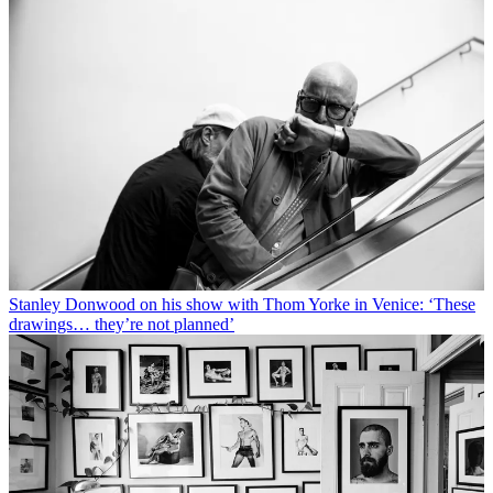
Stanley Donwood on his show with Thom Yorke in Venice: ‘These
drawings… they’re not planned’