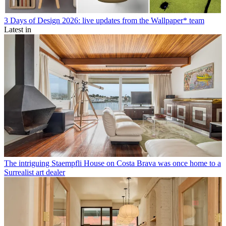
3 Days of Design 2026: live updates from the Wallpaper* team
Latest in
The intriguing Staempfli House on Costa Brava was once home to a
Surrealist art dealer