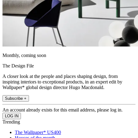
Monthly, coming soon
The Design File
A closer look at the people and places shaping design, from
inspiring interiors to exceptional products, in an expert edit by
Wallpaper* global design director Hugo Macdonald.
Subscribe +
An account already exists for this email address, please log in.
Trending
The Wallpaper* US400
Houses of the month