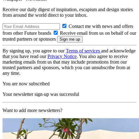
Receive our daily digest of inspiration, escapism and design stories
from around the world direct to your inbox.
Contact me with news and offers
from other Future brands
Receive email from us on behalf of our
trusted partners or sponsors
By signing up, you agree to our
Terms of services
and acknowledge
that you have read our
Privacy Notice
. You also agree to receive
marketing emails from us that may include promotions from our
trusted partners and sponsors, which you can unsubscribe from at
any time.
You are now subscribed
Your newsletter sign-up was successful
Want to add more newsletters?