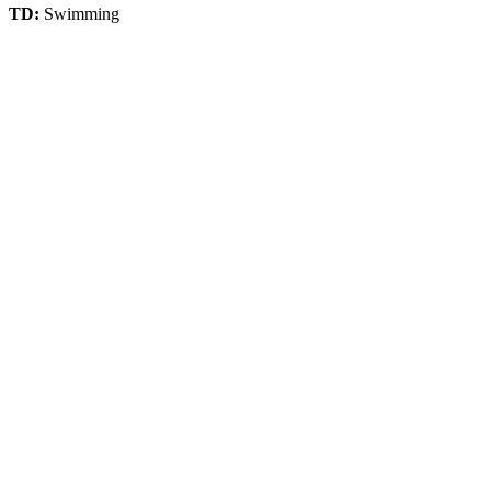
TD:
Swimming