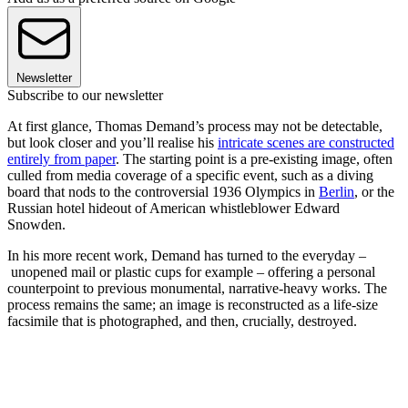
Newsletter
Subscribe to our newsletter
At first glance, Thomas Demand’s process may not be detectable,
but look closer and you’ll realise his
intricate scenes are constructed
entirely from paper
. The starting point is a pre-existing image, often
culled from media coverage of a specific event, such as a diving
board that nods to the controversial 1936 Olympics in
Berlin
, or the
Russian hotel hideout of American whistleblower Edward
Snowden.
In his more recent work, Demand has turned to the everyday –
unopened mail or plastic cups for example – offering a personal
counterpoint to previous monumental, narrative-heavy works. The
process remains the same; an image is reconstructed as a life-size
facsimile that is photographed, and then, crucially, destroyed.