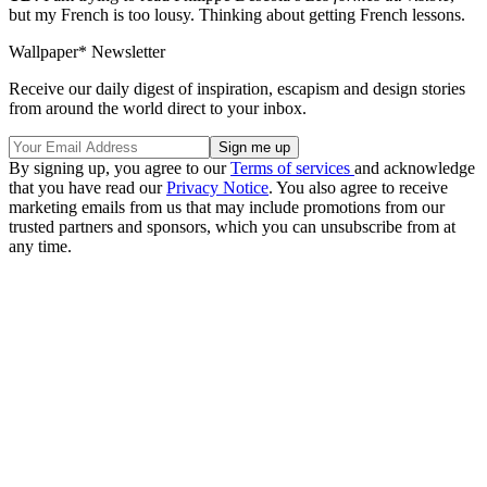
but my French is too lousy. Thinking about getting French lessons.
Wallpaper* Newsletter
Receive our daily digest of inspiration, escapism and design stories
from around the world direct to your inbox.
By signing up, you agree to our
Terms of services
and acknowledge
that you have read our
Privacy Notice
. You also agree to receive
marketing emails from us that may include promotions from our
trusted partners and sponsors, which you can unsubscribe from at
any time.