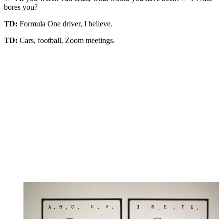
bores you?
TD:
Formula One driver, I believe.
TD:
Cars, football, Zoom meetings.