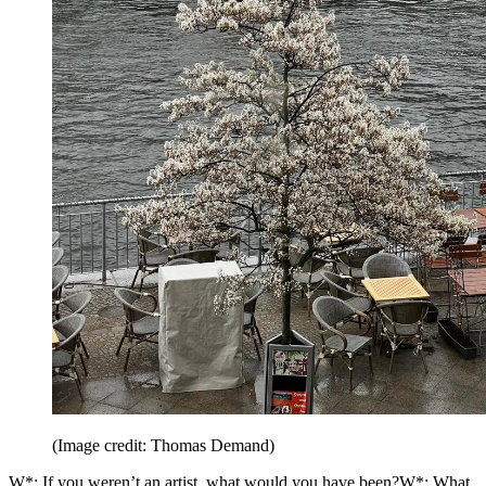
(Image credit: Thomas Demand)
W*: If you weren’t an artist, what would you have been?W*: What