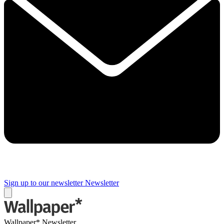
Sign up to our newsletter
Newsletter
Wallpaper* Newsletter