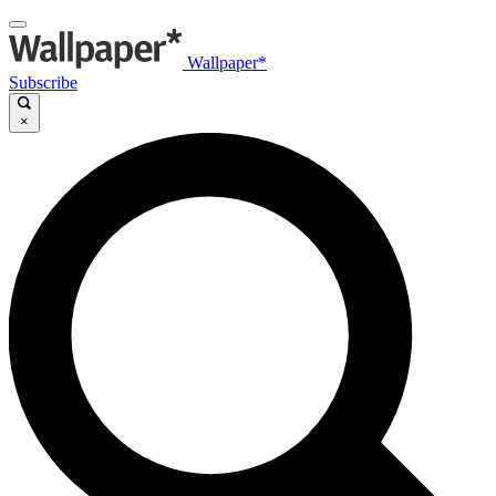
Wallpaper*
Subscribe
×