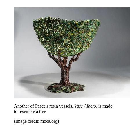
Another of Pesce's resin vessels,
Vase Albero
, is made
to resemble a tree
(Image credit: moca.org)