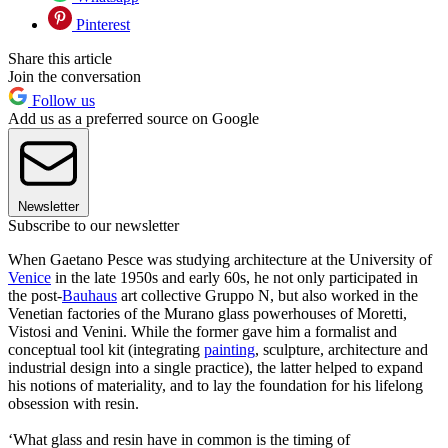
Pinterest
Share this article
Join the conversation
Follow us
Add us as a preferred source on Google
Newsletter
Subscribe to our newsletter
When Gaetano Pesce was studying architecture at the University of
Venice
in the late 1950s and early 60s, he not only participated in
the post-
Bauhaus
art collective Gruppo N, but also worked in the
Venetian factories of the Murano glass powerhouses of Moretti,
Vistosi and Venini. While the former gave him a formalist and
conceptual tool kit (integrating
painting
, sculpture, architecture and
industrial design into a single practice), the latter helped to expand
his notions of materiality, and to lay the foundation for his lifelong
obsession with resin.
‘What glass and resin have in common is the timing of