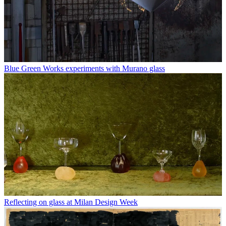
Blue Green Works experiments with Murano glass
Reflecting on glass at Milan Design Week