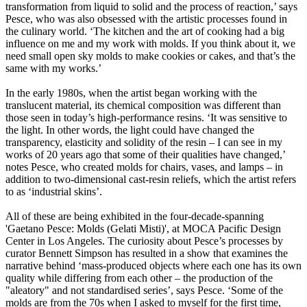
transformation from liquid to solid and the process of reaction,’ says
Pesce, who was also obsessed with the artistic processes found in
the culinary world. ‘The kitchen and the art of cooking had a big
influence on me and my work with molds. If you think about it, we
need small open sky molds to make cookies or cakes, and that’s the
same with my works.’
In the early 1980s, when the artist began working with the
translucent material, its chemical composition was different than
those seen in today’s high-performance resins. ‘It was sensitive to
the light. In other words, the light could have changed the
transparency, elasticity and solidity of the resin – I can see in my
works of 20 years ago that some of their qualities have changed,’
notes Pesce, who created molds for chairs, vases, and lamps – in
addition to two-dimensional cast-resin reliefs, which the artist refers
to as ‘industrial skins’.
All of these are being exhibited in the four-decade-spanning
'Gaetano Pesce: Molds (Gelati Misti)', at MOCA Pacific Design
Center in Los Angeles. The curiosity about Pesce’s processes by
curator Bennett Simpson has resulted in a show that examines the
narrative behind ‘mass-produced objects where each one has its own
quality while differing from each other – the production of the
"aleatory" and not standardised series’, says Pesce. ‘Some of the
molds are from the 70s when I asked to myself for the first time,