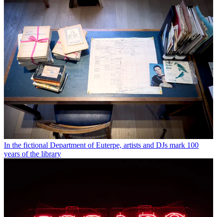
In the fictional Department of Euterpe, artists and DJs mark 100
years of the library