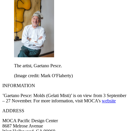
The artist, Gaetano Pesce.
(Image credit: Mark O'Flaherty)
INFORMATION
’Gaetano Pesce: Molds (Gelati Misti)’ is on view from 3 September
– 27 November. For more information, visit MOCA’s
website
ADDRESS
MOCA Pacific Design Center
8687 Melrose Avenue