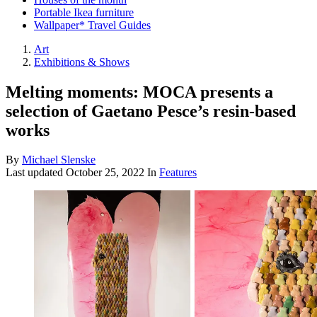
Portable Ikea furniture
Wallpaper* Travel Guides
Art
Exhibitions & Shows
Melting moments: MOCA presents a
selection of Gaetano Pesce’s resin-based
works
By
Michael Slenske
Last updated
October 25, 2022
In
Features