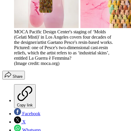
MOCA Pacific Design Center's staging of ‘Molds
(Gelati Misti)' in Los Angeles covers four decades of
the designer/artist Gaetano Pesce's resin-based works.
Pictured: one of Pesce's two-dimensional cast-resin
reliefs, which the artist refers to as ‘industrial skins’,
entitled La Guerra è Femmina?
(Image credit: moca.org)
Share
Copy link
Facebook
X
Whatsapp