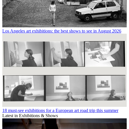
Los Angeles art exhibitions: the best shows to see in August 2026
18 must-see exhibitions for a European art road trip this summer
Latest in Exhibitions & Shows