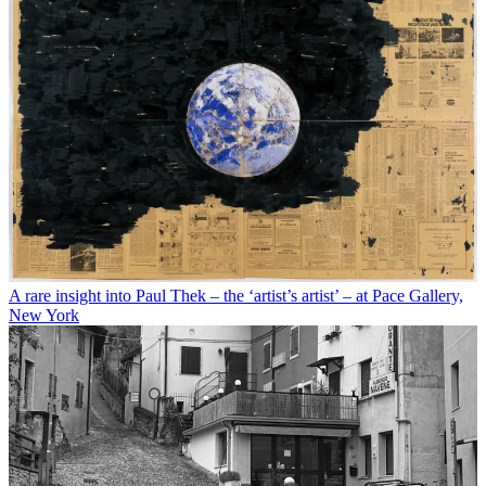
A rare insight into Paul Thek – the ‘artist’s artist’ – at Pace Gallery,
New York