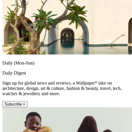
Daily (Mon-Sun)
Daily Digest
Sign up for global news and reviews, a Wallpaper* take on
architecture, design, art & culture, fashion & beauty, travel, tech,
watches & jewellery and more.
Subscribe +