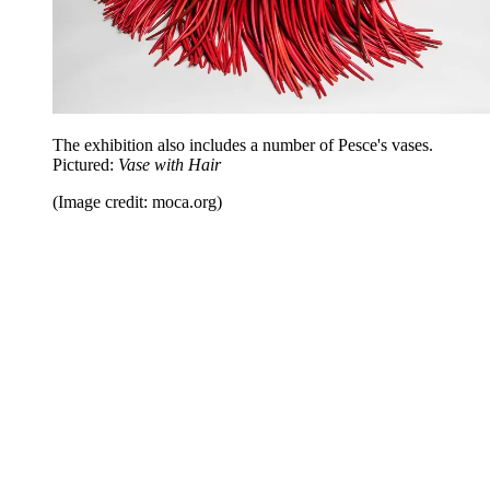
The exhibition also includes a number of Pesce's vases.
Pictured:
Vase with Hair
(Image credit: moca.org)