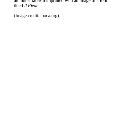
an industrial skin imprinted with an image of a foot
titled
Il Piede
(Image credit: moca.org)