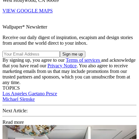
West Hollywood, CA 90069
VIEW GOOGLE MAPS
Wallpaper* Newsletter
Receive our daily digest of inspiration, escapism and design stories
from around the world direct to your inbox.
By signing up, you agree to our
Terms of services
and acknowledge
that you have read our
Privacy Notice
. You also agree to receive
marketing emails from us that may include promotions from our
trusted partners and sponsors, which you can unsubscribe from at
any time.
TOPICS
Los Angeles
Gaetano Pesce
Michael Slenske
Next Article:
Read more