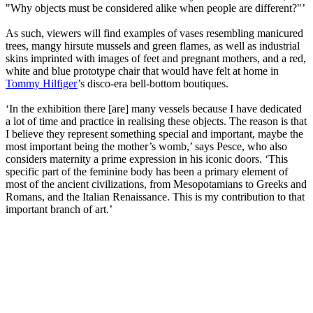
"Why objects must be considered alike when people are different?"’
As such, viewers will find examples of vases resembling manicured
trees, mangy hirsute mussels and green flames, as well as industrial
skins imprinted with images of feet and pregnant mothers, and a red,
white and blue prototype chair that would have felt at home in
Tommy Hilfiger
’s disco-era bell-bottom boutiques.
‘In the exhibition there [are] many vessels because I have dedicated
a lot of time and practice in realising these objects. The reason is that
I believe they represent something special and important, maybe the
most important being the mother’s womb,’ says Pesce, who also
considers maternity a prime expression in his iconic doors. ‘This
specific part of the feminine body has been a primary element of
most of the ancient civilizations, from Mesopotamians to Greeks and
Romans, and the Italian Renaissance. This is my contribution to that
important branch of art.’