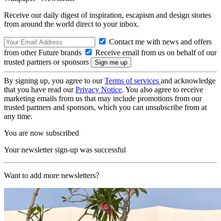
Receive our daily digest of inspiration, escapism and design stories
from around the world direct to your inbox.
Contact me with news and offers
from other Future brands
Receive email from us on behalf of our
trusted partners or sponsors
By signing up, you agree to our
Terms of services
and acknowledge
that you have read our
Privacy Notice
. You also agree to receive
marketing emails from us that may include promotions from our
trusted partners and sponsors, which you can unsubscribe from at
any time.
You are now subscribed
Your newsletter sign-up was successful
Want to add more newsletters?