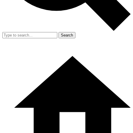
Search