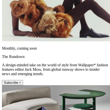
Monthly, coming soon
The Rundown
A design-minded take on the world of style from Wallpaper* fashion
features editor Jack Moss, from global runway shows to insider
news and emerging trends.
Subscribe +