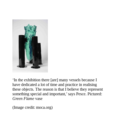
‘In the exhibition there [are] many vessels because I
have dedicated a lot of time and practice in realising
these objects. The reason is that I believe they represent
something special and important,’ says Pesce. Pictured:
Green Flame
vase
(Image credit: moca.org)