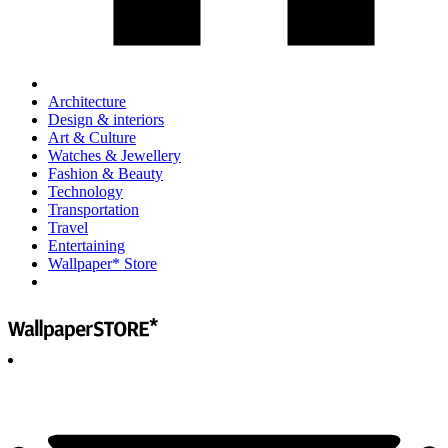
Architecture
Design & interiors
Art & Culture
Watches & Jewellery
Fashion & Beauty
Technology
Transportation
Travel
Entertaining
Wallpaper* Store