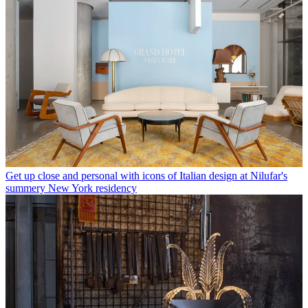
Get up close and personal with icons of Italian design at Nilufar's
summery New York residency