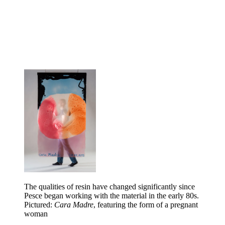
The qualities of resin have changed significantly since
Pesce began working with the material in the early 80s.
Pictured:
Cara Madre
, featuring the form of a pregnant
woman