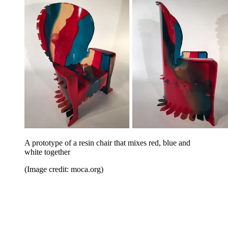
A prototype of a resin chair that mixes red, blue and
white together
(Image credit: moca.org)