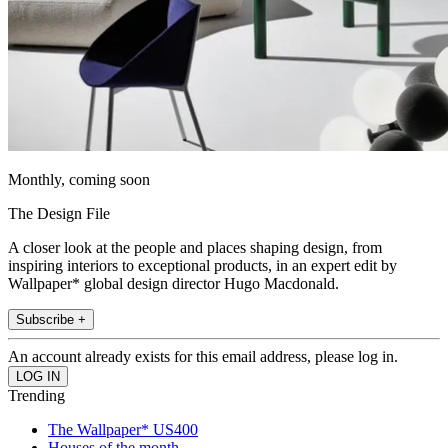
Monthly, coming soon
The Design File
A closer look at the people and places shaping design, from
inspiring interiors to exceptional products, in an expert edit by
Wallpaper* global design director Hugo Macdonald.
Subscribe +
An account already exists for this email address, please log in.
Trending
The Wallpaper* US400
Houses of the month