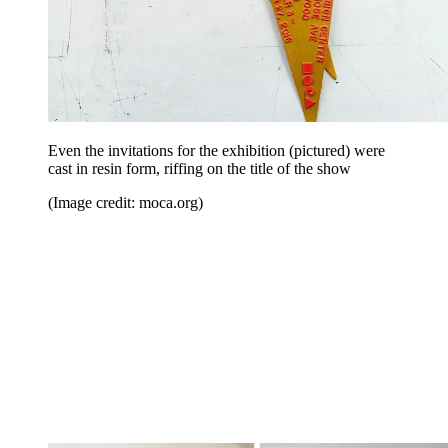
Even the invitations for the exhibition (pictured) were
cast in resin form, riffing on the title of the show
(Image credit: moca.org)