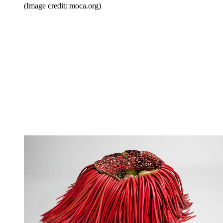
(Image credit: moca.org)