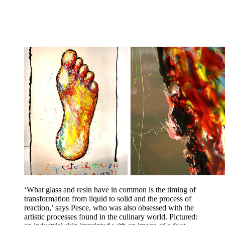
‘What glass and resin have in common is the timing of
transformation from liquid to solid and the process of
reaction,’ says Pesce, who was also obsessed with the
artistic processes found in the culinary world. Pictured: