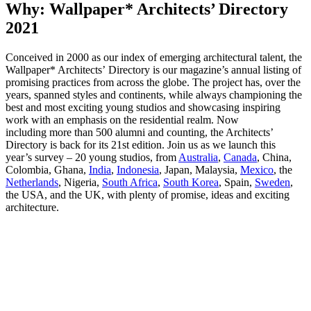
Why: Wallpaper* Architects’ Directory
2021
Conceived in 2000 as our index of emerging architectural talent, the
Wallpaper* Architects’ Directory is our magazine’s annual listing of
promising practices from across the globe. The project has, over the
years, spanned styles and continents, while always championing the
best and most exciting young studios and showcasing inspiring
work with an emphasis on the residential realm. Now
including more than 500 alumni and counting, the Architects’
Directory is back for its 21st edition. Join us as we launch this
year’s survey – 20 young studios, from
Australia
,
Canada
, China,
Colombia, Ghana,
India
,
Indonesia
, Japan, Malaysia,
Mexico
, the
Netherlands
, Nigeria,
South Africa
,
South Korea
, Spain,
Sweden
,
the USA, and the UK, with plenty of promise, ideas and exciting
architecture.