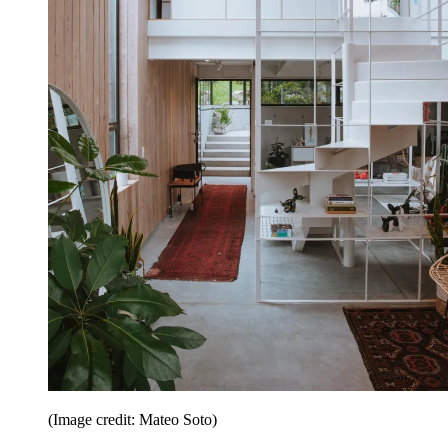
(Image credit: Mateo Soto)