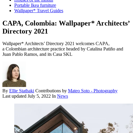
Portable Ikea furniture
Wallpaper* Travel Guides
CAPA, Colombia: Wallpaper* Architects’
Directory 2021
Wallpaper* Architects’ Directory 2021 welcomes CAPA,
a Colombian architecture practice headed by Catalina Patiño and
Juan Pablo Ramos, and its Casa SKL
By
Ellie Stathaki
Contributions by
Mateo Soto - Photography
Last updated
July 5, 2022
In
News