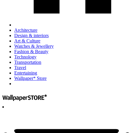
Architecture
Design & interiors
Art & Culture
Watches & Jewellery
Fashion & Beauty
Technology
Transportation
Travel
Entertaining
Wallpaper* Store