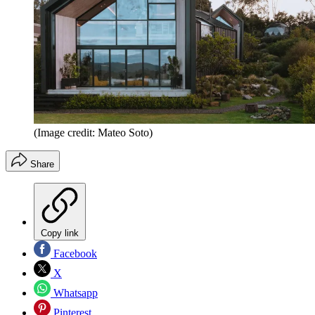
(Image credit: Mateo Soto)
Share
Copy link
Facebook
X
Whatsapp
Pinterest