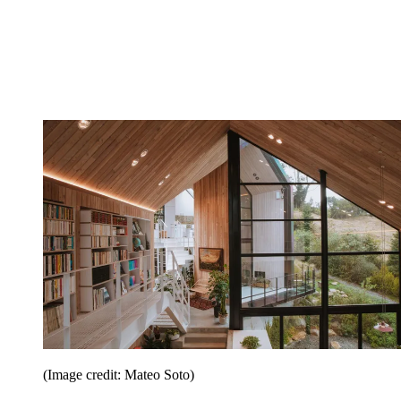
(Image credit: Mateo Soto)