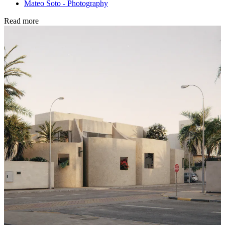
Mateo Soto - Photography
Read more