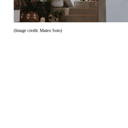
(Image credit: Mateo Soto)