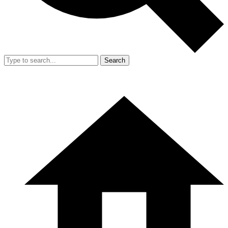
Search