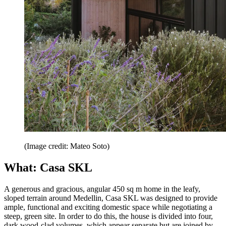
(Image credit: Mateo Soto)
What: Casa SKL
A generous and gracious, angular 450 sq m home in the leafy,
sloped terrain around Medellin, Casa SKL was designed to provide
ample, functional and exciting domestic space while negotiating a
steep, green site. In order to do this, the house is divided into four,
dark wood-clad volumes, which appear separate but are joined by