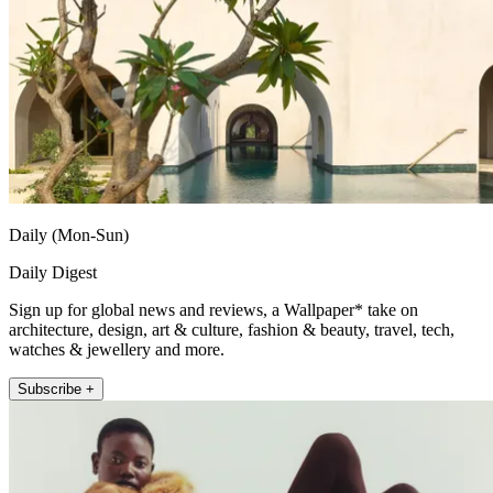
Daily (Mon-Sun)
Daily Digest
Sign up for global news and reviews, a Wallpaper* take on
architecture, design, art & culture, fashion & beauty, travel, tech,
watches & jewellery and more.
Subscribe +