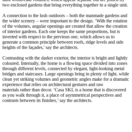
two enclosed gardens that bring everything together in a single unit.
A connection to the lush outdoors – both the manmade gardens and
the wider scenery – were important to the design. ‘With the rotation
of the volumes, angular openings are created that allow the creation
of interior gardens. Each one keeps the same proportions, but is
inverted with respect to the previous one, which allows us to
generate a common principle between roofs, ridge levels and side
heights of the façades,' say the architects.
Contrasting with the darker exterior, the interior is bright and lightly
coloured. Internally, the home is a flowing space divided into zones
through different levels, connected by elegant, light-looking metal
bridges and staircases. Large openings bring in plenty of light, while
clean yet striking volumes and geometric angles make for a dramatic
experience that relies on architectural gestures and raw
materials rather than decor. ‘Casa SKL is a home that is discovered
as you walk through it, a place of asymmetrical perspectives and
contrasts between its finishes,’ say the architects.