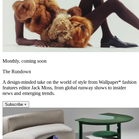
Monthly, coming soon
The Rundown
A design-minded take on the world of style from Wallpaper* fashion
features editor Jack Moss, from global runway shows to insider
news and emerging trends.
Subscribe +