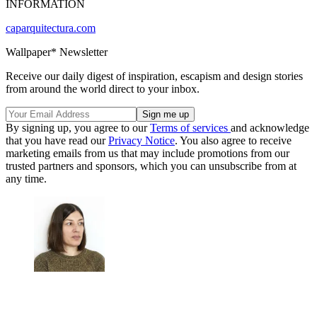
INFORMATION
caparquitectura.com
Wallpaper* Newsletter
Receive our daily digest of inspiration, escapism and design stories
from around the world direct to your inbox.
By signing up, you agree to our
Terms of services
and acknowledge
that you have read our
Privacy Notice
. You also agree to receive
marketing emails from us that may include promotions from our
trusted partners and sponsors, which you can unsubscribe from at
any time.