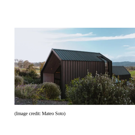
(Image credit: Mateo Soto)