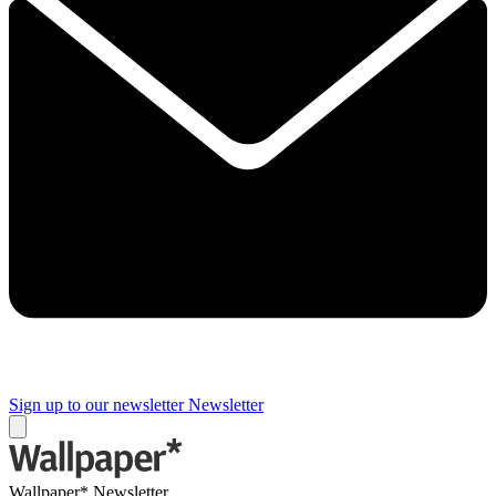
Sign up to our newsletter
Newsletter
Wallpaper* Newsletter