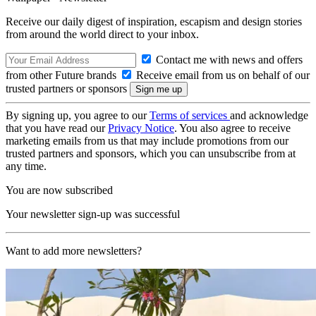
Receive our daily digest of inspiration, escapism and design stories
from around the world direct to your inbox.
Contact me with news and offers
from other Future brands
Receive email from us on behalf of our
trusted partners or sponsors
By signing up, you agree to our
Terms of services
and acknowledge
that you have read our
Privacy Notice
. You also agree to receive
marketing emails from us that may include promotions from our
trusted partners and sponsors, which you can unsubscribe from at
any time.
You are now subscribed
Your newsletter sign-up was successful
Want to add more newsletters?