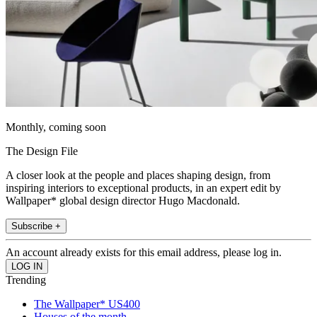
Monthly, coming soon
The Design File
A closer look at the people and places shaping design, from
inspiring interiors to exceptional products, in an expert edit by
Wallpaper* global design director Hugo Macdonald.
Subscribe +
An account already exists for this email address, please log in.
Trending
The Wallpaper* US400
Houses of the month