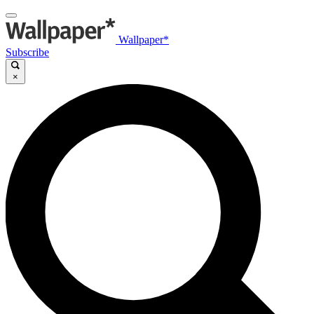
Wallpaper*
Subscribe
×