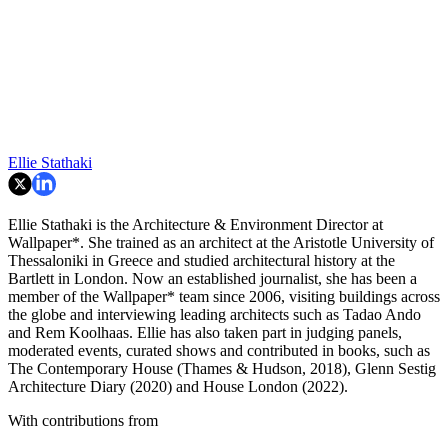
Ellie Stathaki
Ellie Stathaki is the Architecture & Environment Director at
Wallpaper*. She trained as an architect at the Aristotle University of
Thessaloniki in Greece and studied architectural history at the
Bartlett in London. Now an established journalist, she has been a
member of the Wallpaper* team since 2006, visiting buildings across
the globe and interviewing leading architects such as Tadao Ando
and Rem Koolhaas. Ellie has also taken part in judging panels,
moderated events, curated shows and contributed in books, such as
The Contemporary House (Thames & Hudson, 2018), Glenn Sestig
Architecture Diary (2020) and House London (2022).
With contributions from