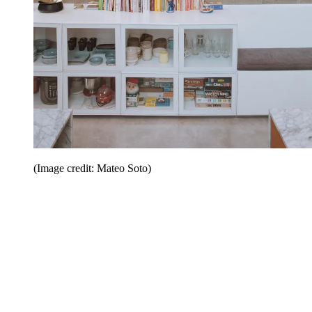
(Image credit: Mateo Soto)