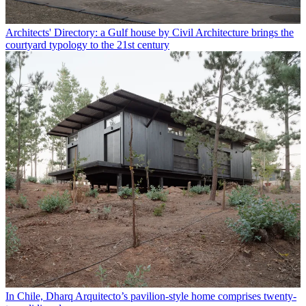
Architects' Directory: a Gulf house by Civil Architecture brings the
courtyard typology to the 21st century
In Chile, Dharq Arquitecto’s pavilion-style home comprises twenty-