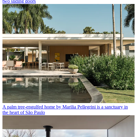
two sliding doors
A palm tree-engulfed home by Marilia Pellegrini is a sanctuary in
the heart of São Paulo