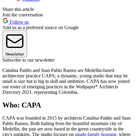
Share this article
Join the conversation
Follow us
Add us as a preferred source on Google
Newsletter
Subscribe to our newsletter
Catalina Patiño
and Juan Pablo Ramos are Medellin-based
architecture practice CAPA; a dynamic, young studio that may be
small is size but is big in skill and ambition. CAPA has now joined
our roster of emerging practices in the Wallpaper* Architects
Directory 2021, representing Colombia.
Who: CAPA
CAPA was founded in 2015 by architects Catalina Patiño
and Juan
Pablo Ramos. Both hailing from the beautiful mountain city of
Medellin, the pair are now based in the green countryside in the
city's outskirts. The studio focuses on
single-family housing
, where