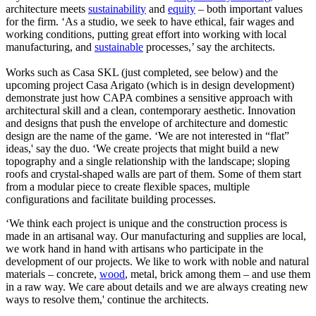
architecture meets
sustainability
and
equity
– both important values
for the firm. ‘As a studio, we seek to have ethical, fair wages and
working conditions, putting great effort into working with local
manufacturing, and
sustainable
processes,’ say the architects.
Works such as Casa SKL (just completed, see below) and the
upcoming project Casa Arigato (which is in design development)
demonstrate just how CAPA combines a sensitive approach with
architectural skill and a clean, contemporary aesthetic. Innovation
and designs that push the envelope of architecture and domestic
design are the name of the game. ‘We are not interested in “flat”
ideas,' say the duo. ‘We create projects that might build a new
topography and a single relationship with the landscape; sloping
roofs and crystal-shaped walls are part of them. Some of them start
from a modular piece to create flexible spaces, multiple
configurations and facilitate building processes.
‘We think each project is unique and the construction process is
made in an artisanal way. Our manufacturing and supplies are local,
we work hand in hand with artisans who participate in the
development of our projects. We like to work with noble and natural
materials – concrete,
wood
, metal, brick among them – and use them
in a raw way. We care about details and we are always creating new
ways to resolve them,' continue the architects.