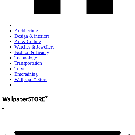
Architecture
Design & interiors
Art & Culture
Watches & Jewellery
Fashion & Beauty
Technology
Transportation
Travel
Entertaining
Wallpaper* Store