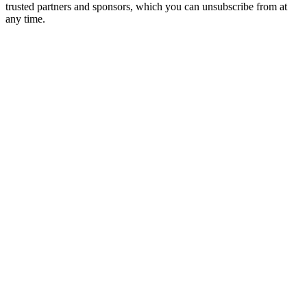
trusted partners and sponsors, which you can unsubscribe from at
any time.