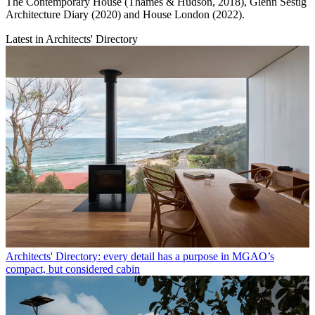
The Contemporary House (Thames & Hudson, 2018), Glenn Sestig
Architecture Diary (2020) and House London (2022).
Latest in Architects' Directory
Architects' Directory: every detail has a purpose in MGAO’s
compact, but considered cabin