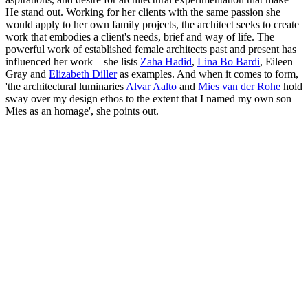
He stand out. Working for her clients with the same passion she
would apply to her own family projects, the architect seeks to create
work that embodies a client's needs, brief and way of life. The
powerful work of established female architects past and present has
influenced her work – she lists
Zaha Hadid
,
Lina Bo Bardi
, Eileen
Gray and
Elizabeth Diller
as examples. And when it comes to form,
'the architectural luminaries
Alvar Aalto
and
Mies van der Rohe
hold
sway over my design ethos to the extent that I named my own son
Mies as an homage', she points out.