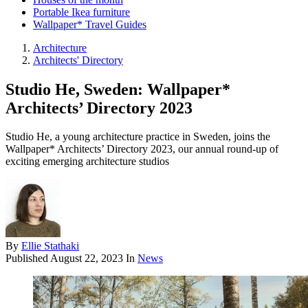
Portable Ikea furniture
Wallpaper* Travel Guides
Architecture
Architects' Directory
Studio He, Sweden: Wallpaper*
Architects’ Directory 2023
Studio He, a young architecture practice in Sweden, joins the
Wallpaper* Architects’ Directory 2023, our annual round-up of
exciting emerging architecture studios
By
Ellie Stathaki
Published
August 22, 2023
In
News