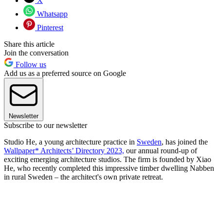
X
Whatsapp
Pinterest
Share this article
Join the conversation
Follow us
Add us as a preferred source on Google
Newsletter
Subscribe to our newsletter
Studio He, a young architecture practice in
Sweden
, has joined the
Wallpaper* Architects’ Directory 2023,
our annual round-up of
exciting emerging architecture studios. The firm is founded by Xiao
He, who recently completed this impressive timber dwelling Nabben
in rural Sweden – the architect's own private retreat.