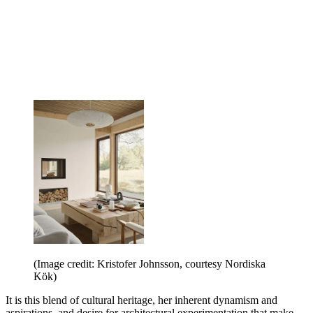
(Image credit: Kristofer Johnsson, courtesy Nordiska
Kök)
It is this blend of cultural heritage, her inherent dynamism and
aspirations, and desire for architectural experimentation that make