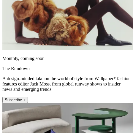
Monthly, coming soon
The Rundown
A design-minded take on the world of style from Wallpaper* fashion
features editor Jack Moss, from global runway shows to insider
news and emerging trends.
Subscribe +