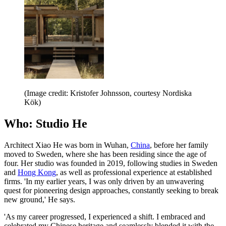
(Image credit: Kristofer Johnsson, courtesy Nordiska
Kök)
Who: Studio He
Architect Xiao He was born in Wuhan,
China
, before her family
moved to Sweden, where she has been residing since the age of
four. Her studio was founded in 2019, following studies in Sweden
and
Hong Kong
, as well as professional experience at established
firms. 'In my earlier years, I was only driven by an unwavering
quest for pioneering design approaches, constantly seeking to break
new ground,' He says.
'As my career progressed, I experienced a shift. I embraced and
celebrated my Chinese heritage and seamlessly blended it with the