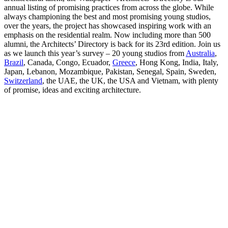
annual listing of promising practices from across the globe. While
always championing the best and most promising young studios,
over the years, the project has showcased inspiring work with an
emphasis on the residential realm. Now including more than 500
alumni, the Architects’ Directory is back for its 23rd edition. Join us
as we launch this year’s survey – 20 young studios from
Australia
,
Brazil
, Canada, Congo, Ecuador,
Greece
, Hong Kong, India, Italy,
Japan, Lebanon, Mozambique, Pakistan, Senegal, Spain, Sweden,
Switzerland
, the UAE, the UK, the USA and Vietnam, with plenty
of promise, ideas and exciting architecture.