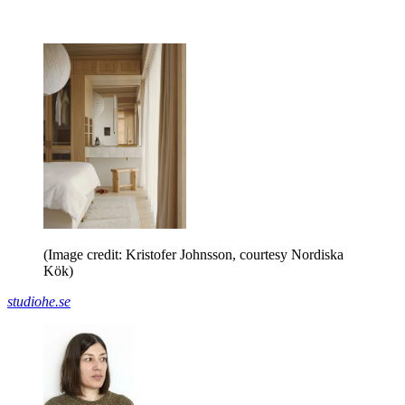
(Image credit: Kristofer Johnsson, courtesy Nordiska
Kök)
studiohe.se