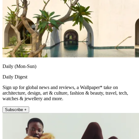
Daily (Mon-Sun)
Daily Digest
Sign up for global news and reviews, a Wallpaper* take on
architecture, design, art & culture, fashion & beauty, travel, tech,
watches & jewellery and more.
Subscribe +