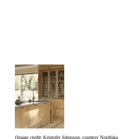
(Image credit: Kristofer Johnsson, courtesy Nordiska