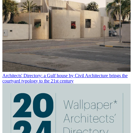
Architects' Directory: a Gulf house by Civil Architecture brings the
courtyard typology to the 21st century