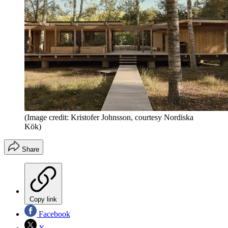
(Image credit: Kristofer Johnsson, courtesy Nordiska
Kök)
Share
Copy link
Facebook