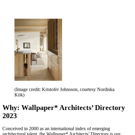
(Image credit: Kristofer Johnsson, courtesy Nordiska
Kök)
Why: Wallpaper* Architects’ Directory
2023
Conceived in 2000 as an international index of emerging
architectural talent, the Wallpaper* Architects’ Directory is our