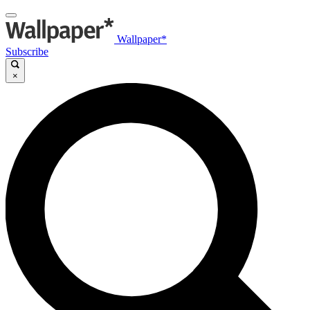
Wallpaper*
Subscribe
×