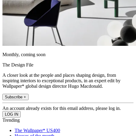
Monthly, coming soon
The Design File
A closer look at the people and places shaping design, from
inspiring interiors to exceptional products, in an expert edit by
Wallpaper* global design director Hugo Macdonald.
Subscribe +
An account already exists for this email address, please log in.
Trending
The Wallpaper* US400
Houses of the month