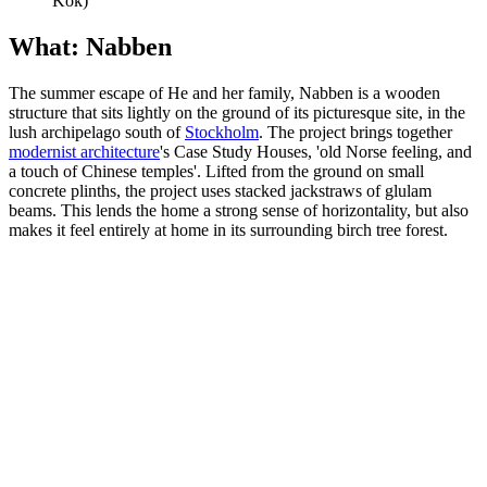
Kök)
What: Nabben
The summer escape of He and her family, Nabben is a wooden
structure that sits lightly on the ground of its picturesque site, in the
lush archipelago south of
Stockholm
. The project brings together
modernist architecture
's Case Study Houses, 'old Norse feeling, and
a touch of Chinese temples'. Lifted from the ground on small
concrete plinths, the project uses stacked jackstraws of glulam
beams. This lends the home a strong sense of horizontality, but also
makes it feel entirely at home in its surrounding birch tree forest.