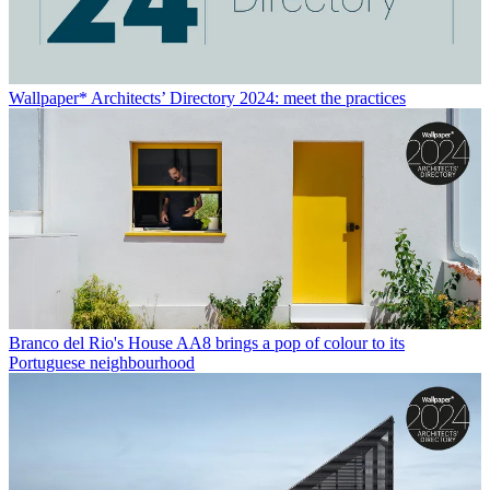
Wallpaper* Architects’ Directory 2024: meet the practices
Branco del Rio's House AA8 brings a pop of colour to its
Portuguese neighbourhood