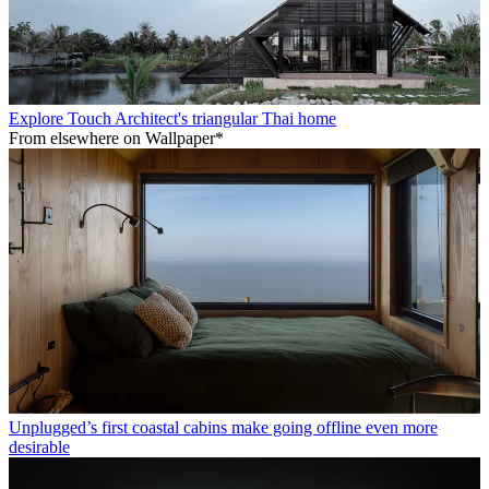
Explore Touch Architect's triangular Thai home
From elsewhere on Wallpaper*
Unplugged’s first coastal cabins make going offline even more
desirable