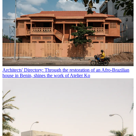
Architects' Directory: Through the restoration of an Afro-Brazilian
house in Benin, shines the work of Atelier Ko