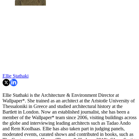
Ellie Stathaki
Ellie Stathaki is the Architecture & Environment Director at
Wallpaper*. She trained as an architect at the Aristotle University of
Thessaloniki in Greece and studied architectural history at the
Bartlett in London. Now an established journalist, she has been a
member of the Wallpaper* team since 2006, visiting buildings across
the globe and interviewing leading architects such as Tadao Ando
and Rem Koolhaas. Ellie has also taken part in judging panels,
moderated events, curated shows and contributed in books, such as