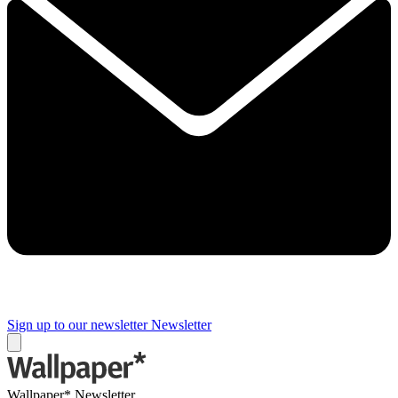
Sign up to our newsletter
Newsletter
Wallpaper* Newsletter