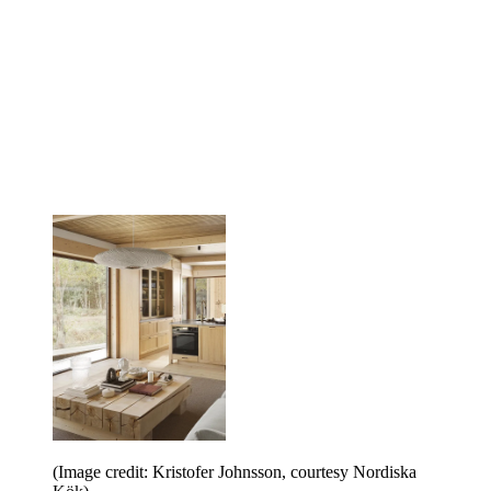
(Image credit: Kristofer Johnsson, courtesy Nordiska