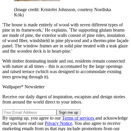
(Image credit: Kristofer Johnsson, courtesy Nordiska
Kök)
'The house is made entirely of wood with seven different types of
pine in its framework,' He explains. 'The supporting glulam beams
are made of pine, the exterior walls consist of pine rules, insulation
of wood fiber, windshield in pine plywood and a thermo-pine façade
panel. The window frames are in solid pine treated with a teak glaze
and the wooden deck is in heart-pine.'
With timber dominating inside and out, residents remain connected
with nature at all times – this is accentuated by the large openings
and raised terrace (which was designed to accommodate existing
trees growing through it).
Wallpaper* Newsletter
Receive our daily digest of inspiration, escapism and design stories
from around the world direct to your inbox.
By signing up, you agree to our
Terms of services
and acknowledge
that you have read our
Privacy Notice
. You also agree to receive
marketing emails from us that may include promotions from our