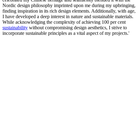
Nordic design philosophy imprinted upon me during my upbringing,
finding inspiration in its rich design elements. Additionally, with age,
I have developed a deep interest in nature and sustainable materials.
While acknowledging the complexity of achieving 100 per cent
sustainability
without compromising design aesthetics, I strive to
incorporate sustainable principles as a vital aspect of my projects.'