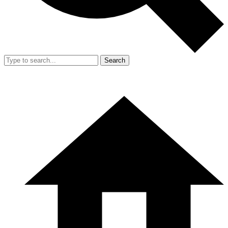
Search