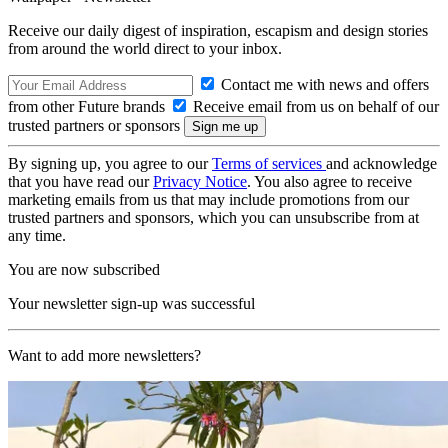
Receive our daily digest of inspiration, escapism and design stories
from around the world direct to your inbox.
Contact me with news and offers
from other Future brands
Receive email from us on behalf of our
trusted partners or sponsors
By signing up, you agree to our
Terms of services
and acknowledge
that you have read our
Privacy Notice
. You also agree to receive
marketing emails from us that may include promotions from our
trusted partners and sponsors, which you can unsubscribe from at
any time.
You are now subscribed
Your newsletter sign-up was successful
Want to add more newsletters?