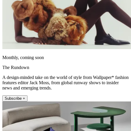
Monthly, coming soon
The Rundown
A design-minded take on the world of style from Wallpaper* fashion
features editor Jack Moss, from global runway shows to insider
news and emerging trends.
Subscribe +