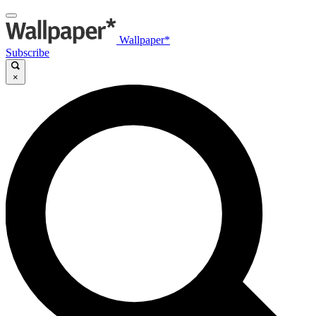
Wallpaper*
Subscribe
×