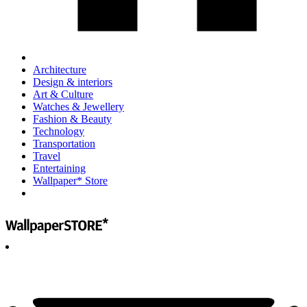
Architecture
Design & interiors
Art & Culture
Watches & Jewellery
Fashion & Beauty
Technology
Transportation
Travel
Entertaining
Wallpaper* Store