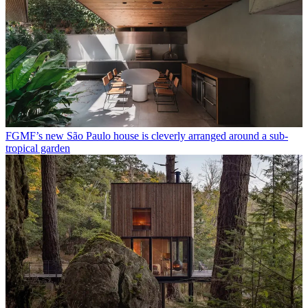
FGMF’s new São Paulo house is cleverly arranged around a sub-
tropical garden