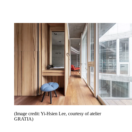
(Image credit: Yi-Hsien Lee, courtesy of atelier
GRATIA)