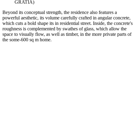
GRATIA)
Beyond its conceptual strength, the residence also features a
powerful aesthetic, its volume carefully crafted in angular concrete,
which cuts a bold shape its in residential street. Inside, the concrete's
roughness is complemented by swathes of glass, which allow the
space to visually flow, as well as timber, in the more private parts of
the some-600 sq m home.