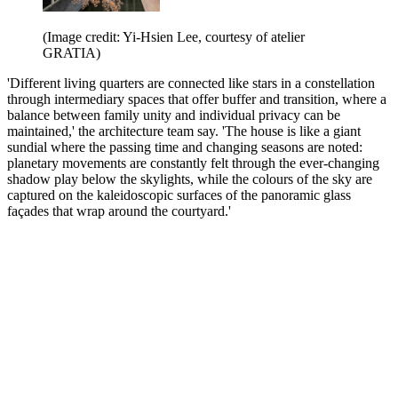
(Image credit: Yi-Hsien Lee, courtesy of atelier
GRATIA)
'Different living quarters are connected like stars in a constellation
through intermediary spaces that offer buffer and transition, where a
balance between family unity and individual privacy can be
maintained,' the architecture team say. 'The house is like a giant
sundial where the passing time and changing seasons are noted:
planetary movements are constantly felt through the ever-changing
shadow play below the skylights, while the colours of the sky are
captured on the kaleidoscopic surfaces of the panoramic glass
façades that wrap around the courtyard.'