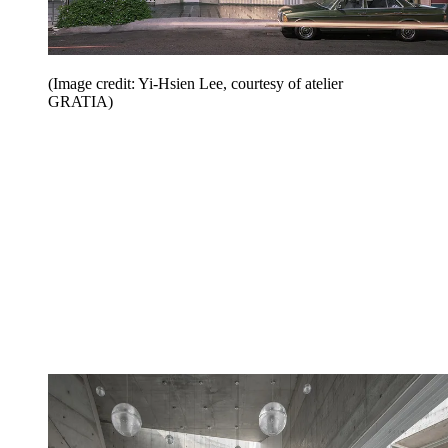
(Image credit: Yi-Hsien Lee, courtesy of atelier
GRATIA)