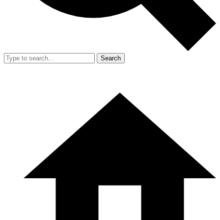
Search