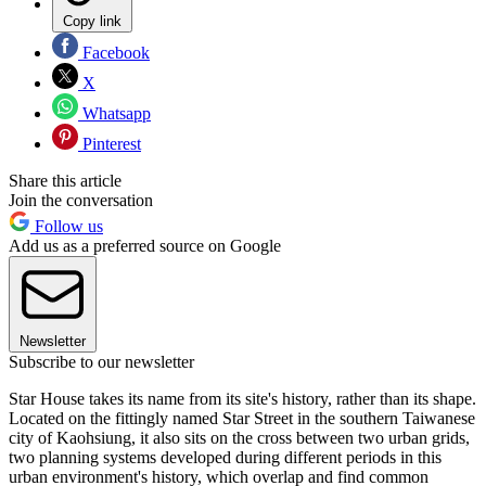
Copy link
Facebook
X
Whatsapp
Pinterest
Share this article
Join the conversation
Follow us
Add us as a preferred source on Google
Newsletter
Subscribe to our newsletter
Star House takes its name from its site's history, rather than its shape.
Located on the fittingly named Star Street in the southern Taiwanese
city of Kaohsiung, it also sits on the cross between two urban grids,
two planning systems developed during different periods in this
urban environment's history, which overlap and find common