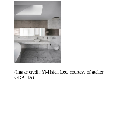
(Image credit: Yi-Hsien Lee, courtesy of atelier
GRATIA)