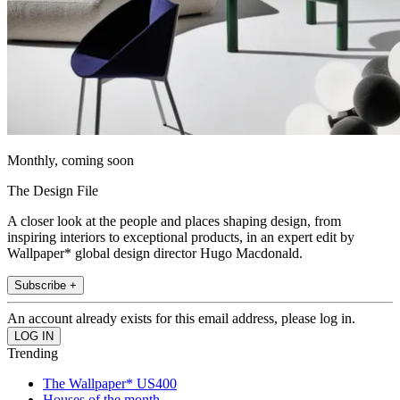
Monthly, coming soon
The Design File
A closer look at the people and places shaping design, from
inspiring interiors to exceptional products, in an expert edit by
Wallpaper* global design director Hugo Macdonald.
Subscribe +
An account already exists for this email address, please log in.
Trending
The Wallpaper* US400
Houses of the month