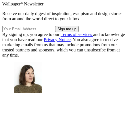
Wallpaper* Newsletter
Receive our daily digest of inspiration, escapism and design stories
from around the world direct to your inbox.
By signing up, you agree to our
Terms of services
and acknowledge
that you have read our
Privacy Notice
. You also agree to receive
marketing emails from us that may include promotions from our
trusted partners and sponsors, which you can unsubscribe from at
any time.