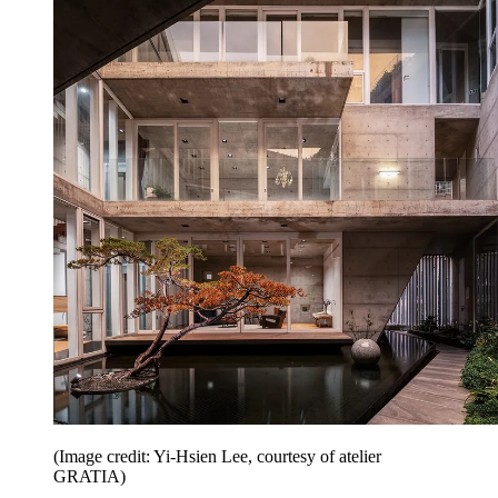
(Image credit: Yi-Hsien Lee, courtesy of atelier
GRATIA)