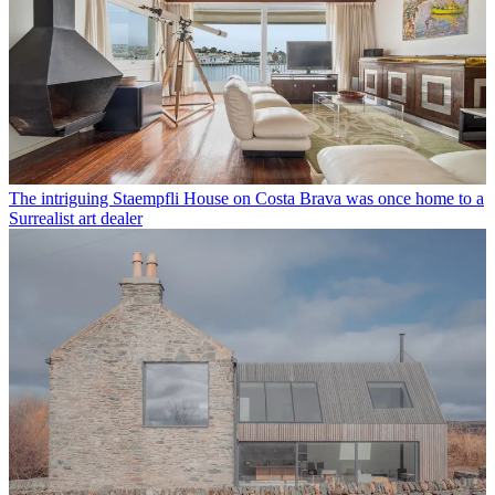
The intriguing Staempfli House on Costa Brava was once home to a
Surrealist art dealer