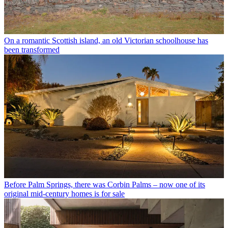
On a romantic Scottish island, an old Victorian schoolhouse has
been transformed
Before Palm Springs, there was Corbin Palms – now one of its
original mid-century homes is for sale