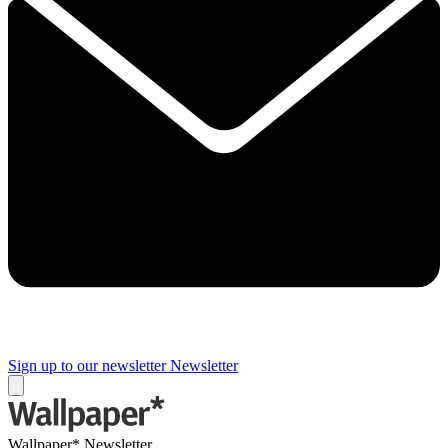
Sign up to our newsletter
Newsletter
Wallpaper* Newsletter