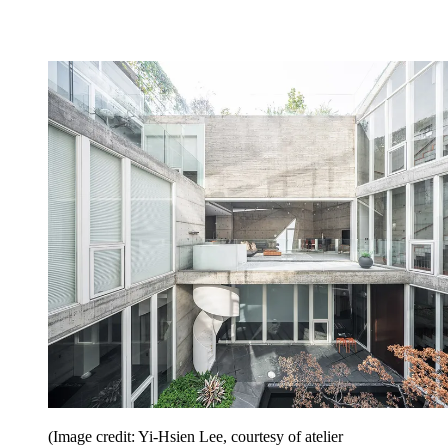
(Image credit: Yi-Hsien Lee, courtesy of atelier