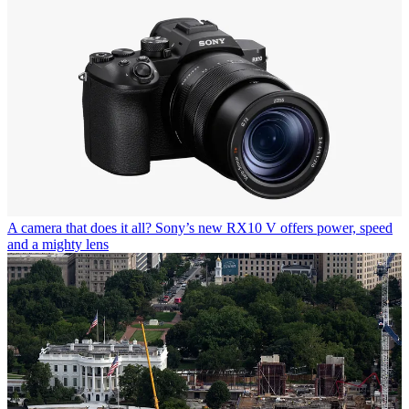
A camera that does it all? Sony’s new RX10 V offers power, speed
and a mighty lens