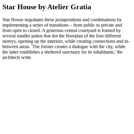
Star House by Atelier Gratia
Star House negotiates these juxtapositions and combinations by
implementing a series of transitions – from public to private and
from open to closed. A generous central courtyard is framed by
several smaller patios that dot the floorplan of the four different
storeys, opening up the interiors, while creating connections and in-
between areas. 'The former creates a dialogue with the city, while
the latter establishes a sheltered sanctuary for its inhabitants,' the
architects write.