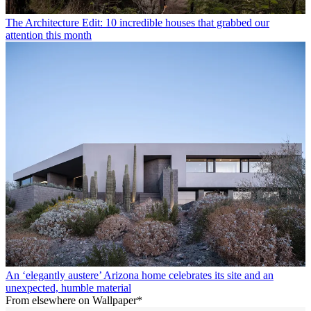
The Architecture Edit: 10 incredible houses that grabbed our
attention this month
An ‘elegantly austere’ Arizona home celebrates its site and an
unexpected, humble material
From elsewhere on Wallpaper*