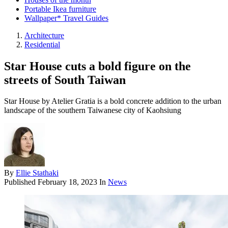
Portable Ikea furniture
Wallpaper* Travel Guides
Architecture
Residential
Star House cuts a bold figure on the
streets of South Taiwan
Star House by Atelier Gratia is a bold concrete addition to the urban
landscape of the southern Taiwanese city of Kaohsiung
By
Ellie Stathaki
Published
February 18, 2023
In
News