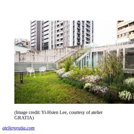
(Image credit: Yi-Hsien Lee, courtesy of atelier
GRATIA)
ateliergratia.com