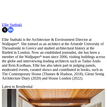
Ellie Stathaki
Ellie Stathaki is the Architecture & Environment Director at
Wallpaper*. She trained as an architect at the Aristotle University of
Thessaloniki in Greece and studied architectural history at the
Bartlett in London. Now an established journalist, she has been a
member of the Wallpaper* team since 2006, visiting buildings across
the globe and interviewing leading architects such as Tadao Ando
and Rem Koolhaas. Ellie has also taken part in judging panels,
moderated events, curated shows and contributed in books, such as
The Contemporary House (Thames & Hudson, 2018), Glenn Sestig
Architecture Diary (2020) and House London (2022).
Latest in Residential