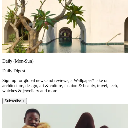
Daily (Mon-Sun)
Daily Digest
Sign up for global news and reviews, a Wallpaper* take on
architecture, design, art & culture, fashion & beauty, travel, tech,
watches & jewellery and more.
Subscribe +