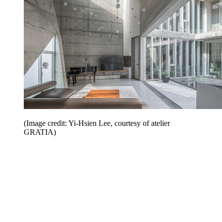
(Image credit: Yi-Hsien Lee, courtesy of atelier
GRATIA)