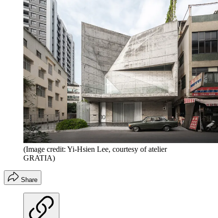
(Image credit: Yi-Hsien Lee, courtesy of atelier
GRATIA)
Share