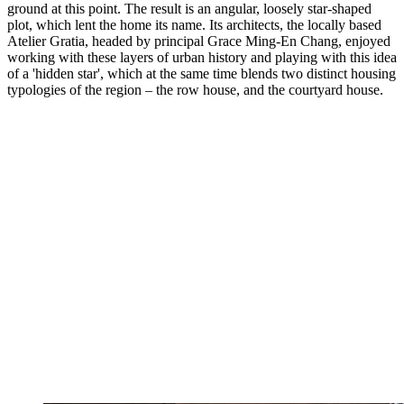
ground at this point. The result is an angular, loosely star-shaped
plot, which lent the home its name. Its architects, the locally based
Atelier Gratia, headed by principal Grace Ming-En Chang, enjoyed
working with these layers of urban history and playing with this idea
of a 'hidden star', which at the same time blends two distinct housing
typologies of the region – the row house, and the courtyard house.