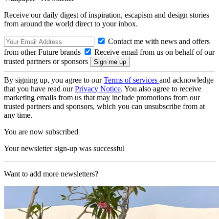
Receive our daily digest of inspiration, escapism and design stories
from around the world direct to your inbox.
Contact me with news and offers
from other Future brands
Receive email from us on behalf of our
trusted partners or sponsors
By signing up, you agree to our
Terms of services
and acknowledge
that you have read our
Privacy Notice
. You also agree to receive
marketing emails from us that may include promotions from our
trusted partners and sponsors, which you can unsubscribe from at
any time.
You are now subscribed
Your newsletter sign-up was successful
Want to add more newsletters?