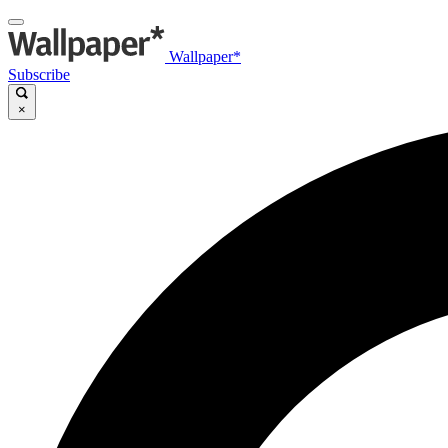
Wallpaper*
Subscribe
×