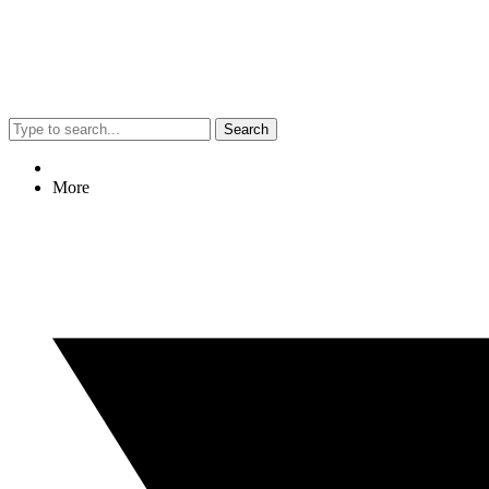
Search
More