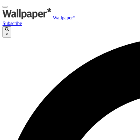
Wallpaper*
Subscribe
×