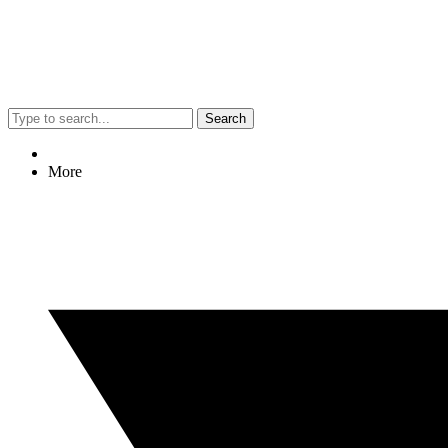
Search
More