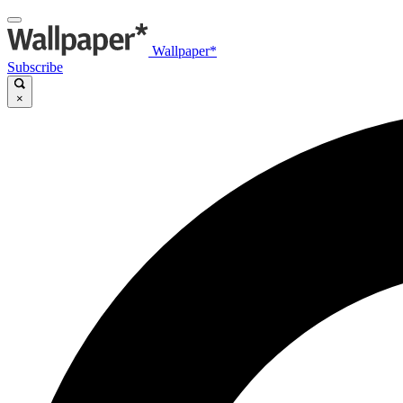
Wallpaper*
Subscribe
×