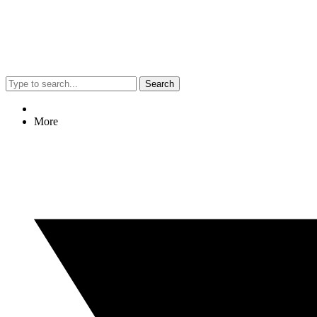
Search
More