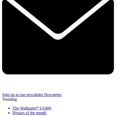
Sign up to our newsletter
Newsletter
Trending
The Wallpaper* US400
Houses of the month