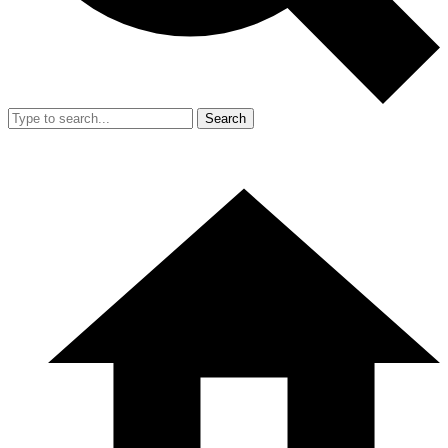
Search