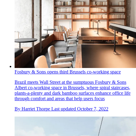
Fosbury & Sons opens third Brussels co-working space
Brazil meets Wall Street at the sumptuous Fosbury & Sons
Albert co-working space in Brussels, where spiral staircases,
plants-a-plenty and dark bamboo surfaces enhance office life
through comfort and areas that help users focus
By
Harriet Thorpe
Last updated
October 7, 2022