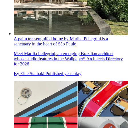
A palm tree-engulfed home by Marilia Pellegrini is a
sanctuary in the heart of São Paulo
Meet Marilia Pellegrini, an emerging Brazilian architect
whose studio features in the Wallpaper* Architects Directory
for 2026
By
Ellie Stathaki
Published
yesterday