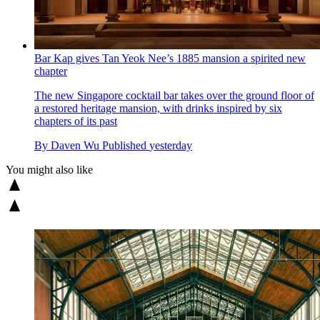
Bar Kap gives Tan Yeok Nee’s 1885 mansion a spirited new
chapter
The new Singapore cocktail bar takes over the ground floor of
a restored heritage mansion, with drinks inspired by six
chapters of its past
By
Daven Wu
Published
yesterday
You might also like