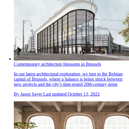
Contemporary architecture blossoms in Brussels
In our latest architectural exploration, we turn to the Belgian
capital of Brussels, where a balance is being struck between
new projects and the city’s time-tested 20th-century gems
By
Jason Sayer
Last updated
October 13, 2022