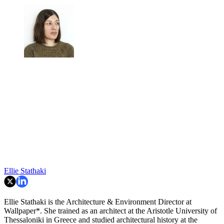
Ellie Stathaki
Ellie Stathaki is the Architecture & Environment Director at
Wallpaper*. She trained as an architect at the Aristotle University of
Thessaloniki in Greece and studied architectural history at the