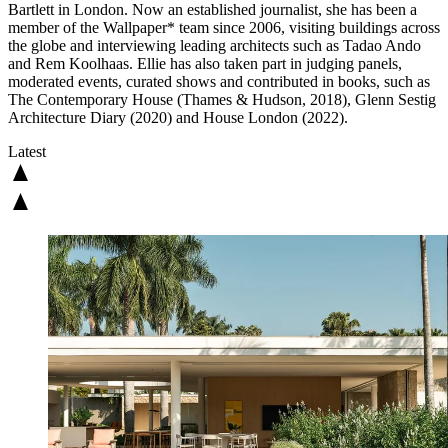
Bartlett in London. Now an established journalist, she has been a
member of the Wallpaper* team since 2006, visiting buildings across
the globe and interviewing leading architects such as Tadao Ando
and Rem Koolhaas. Ellie has also taken part in judging panels,
moderated events, curated shows and contributed in books, such as
The Contemporary House (Thames & Hudson, 2018), Glenn Sestig
Architecture Diary (2020) and House London (2022).
Latest