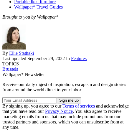
Portable Ikea furniture
Wallpaper* Travel Guides
Brought to you by Wallpaper*
By
Ellie Stathaki
Last updated
September 29, 2022
In
Features
TOPICS
Brussels
Wallpaper* Newsletter
Receive our daily digest of inspiration, escapism and design stories
from around the world direct to your inbox.
By signing up, you agree to our
Terms of services
and acknowledge
that you have read our
Privacy Notice
. You also agree to receive
marketing emails from us that may include promotions from our
trusted partners and sponsors, which you can unsubscribe from at
any time.