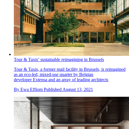
Tour & Taxis’ sustainable reimagining in Brussels
Tour & Taxis, a former mail facility in Brussels, is reimagined
as an eco-led, mixed-use quarter by Belgian
developer Extensa and an array of leading architects
By
Ewa Effiom
Published
August 13, 2021