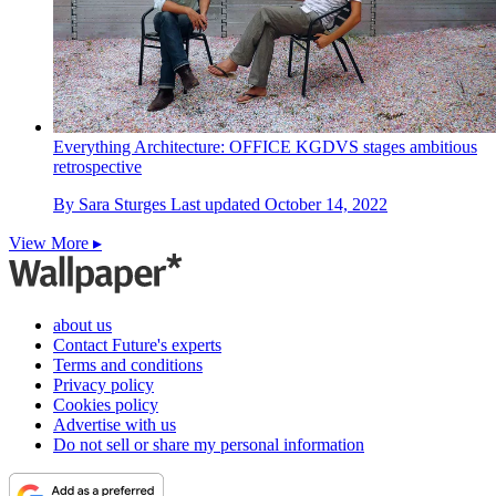
Everything Architecture: OFFICE KGDVS stages ambitious
retrospective
By
Sara Sturges
Last updated
October 14, 2022
View More ▸
about us
Contact Future's experts
Terms and conditions
Privacy policy
Cookies policy
Advertise with us
Do not sell or share my personal information