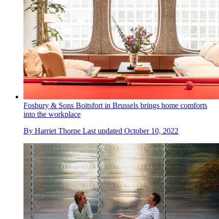
Fosbury & Sons Boitsfort in Brussels brings home comforts
into the workplace
By
Harriet Thorpe
Last updated
October 10, 2022