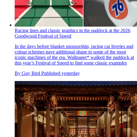
Racing lines and classic graphics in the paddock at the 2026
Goodwood Festival of Speed
In the days before blanket sponsorship, racing car liveries and
colour schemes gave additional shape to some of the most
iconic machines of the era. Wallpaper* walked the paddock at
this year’s Festival of Speed to find some classic examples
By
Guy Bird
Published
yesterday