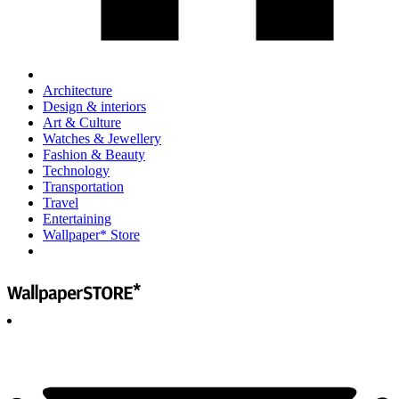
Architecture
Design & interiors
Art & Culture
Watches & Jewellery
Fashion & Beauty
Technology
Transportation
Travel
Entertaining
Wallpaper* Store