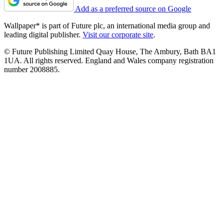
Add as a preferred source on Google
Wallpaper* is part of Future plc, an international media group and
leading digital publisher.
Visit our corporate site
.
© Future Publishing Limited Quay House, The Ambury, Bath BA1
1UA. All rights reserved. England and Wales company registration
number 2008885.