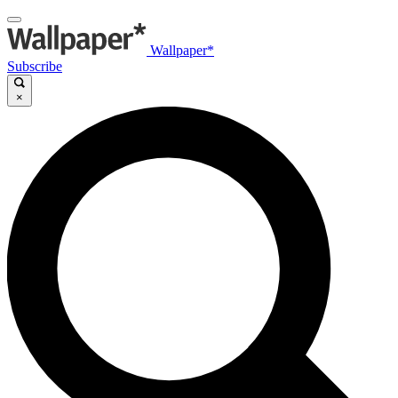
Wallpaper*
Subscribe
×