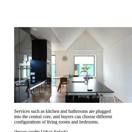
Services such as kitchen and bathrooms are plugged
into the central core, and buyers can choose different
configurations of living rooms and bedrooms.
(Image credit: Urban Splash)