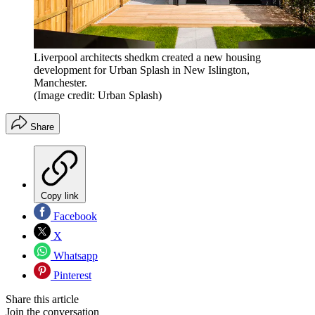
Liverpool architects shedkm created a new housing
development for Urban Splash in New Islington,
Manchester.
(Image credit: Urban Splash)
Share
Copy link
Facebook
X
Whatsapp
Pinterest
Share this article
Join the conversation