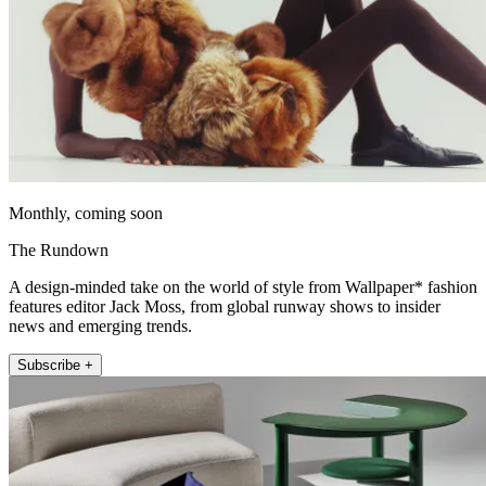
Monthly, coming soon
The Rundown
A design-minded take on the world of style from Wallpaper* fashion
features editor Jack Moss, from global runway shows to insider
news and emerging trends.
Subscribe +