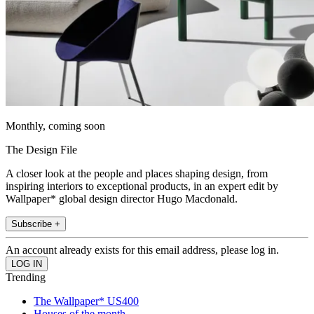
Monthly, coming soon
The Design File
A closer look at the people and places shaping design, from
inspiring interiors to exceptional products, in an expert edit by
Wallpaper* global design director Hugo Macdonald.
Subscribe +
An account already exists for this email address, please log in.
Trending
The Wallpaper* US400
Houses of the month