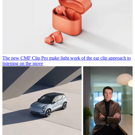
The new CMF Clip Pro make light work of the ear clip approach to
listening on the move