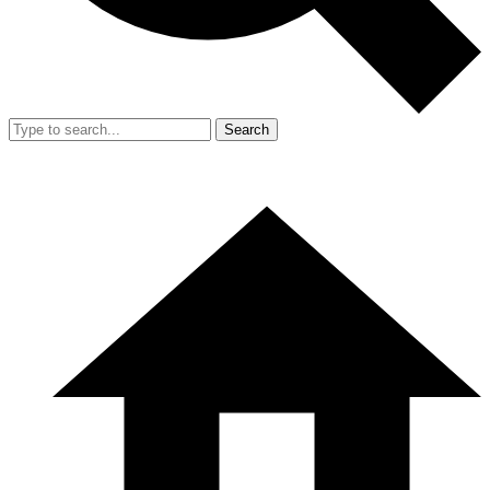
Search