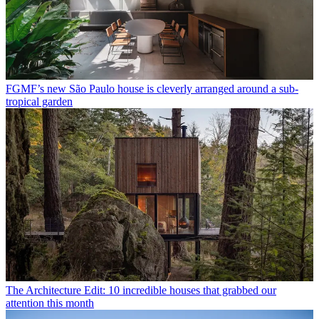
FGMF’s new São Paulo house is cleverly arranged around a sub-
tropical garden
The Architecture Edit: 10 incredible houses that grabbed our
attention this month