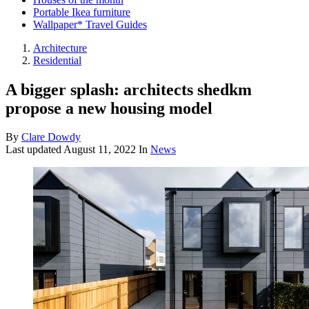
Portable Ikea furniture
Wallpaper* Travel Guides
Architecture
Residential
A bigger splash: architects shedkm
propose a new housing model
By
Clare Dowdy
Last updated
August 11, 2022
In
News