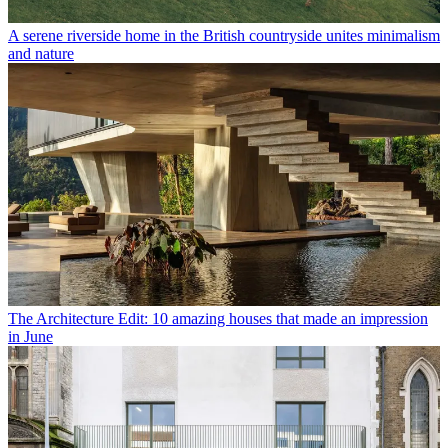
A serene riverside home in the British countryside unites minimalism
and nature
The Architecture Edit: 10 amazing houses that made an impression
in June