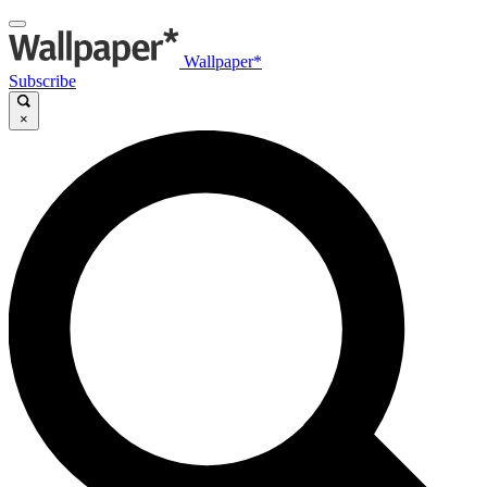
Wallpaper*
Subscribe
×