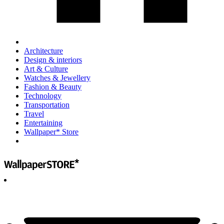
Architecture
Design & interiors
Art & Culture
Watches & Jewellery
Fashion & Beauty
Technology
Transportation
Travel
Entertaining
Wallpaper* Store