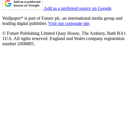
Add as a preferred source on Google
Wallpaper* is part of Future plc, an international media group and
leading digital publisher.
Visit our corporate site
.
© Future Publishing Limited Quay House, The Ambury, Bath BA1
1UA. All rights reserved. England and Wales company registration
number 2008885.