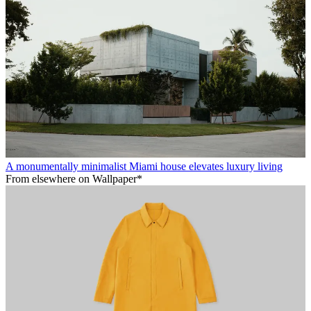
A monumentally minimalist Miami house elevates luxury living
From elsewhere on Wallpaper*