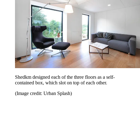
Shedkm designed each of the three floors as a self-
contained box, which slot on top of each other.
(Image credit: Urban Splash)