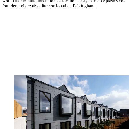
would like to build this in lots of locations,' says Urban Splash's co-
founder and creative director Jonathan Falkingham.