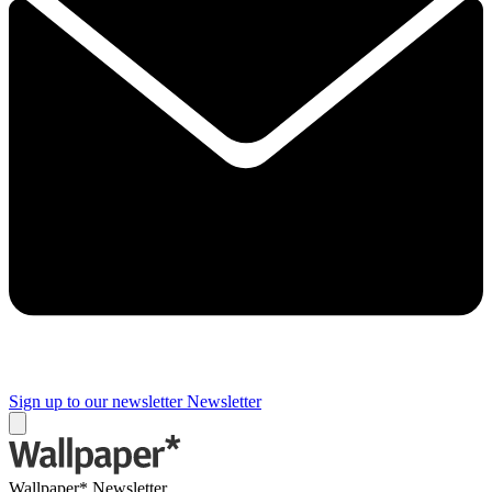
Sign up to our newsletter
Newsletter
Wallpaper* Newsletter