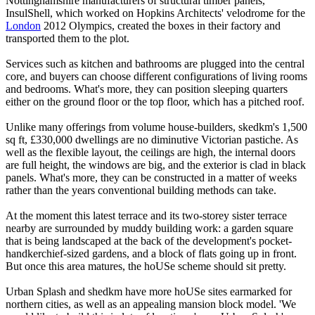
Nottinghamshire manufacturers of structural timber panels,
InsulShell, which worked on Hopkins Architects' velodrome for the
London
2012 Olympics, created the boxes in their factory and
transported them to the plot.
Services such as kitchen and bathrooms are plugged into the central
core, and buyers can choose different configurations of living rooms
and bedrooms. What's more, they can position sleeping quarters
either on the ground floor or the top floor, which has a pitched roof.
Unlike many offerings from volume house-builders, skedkm's 1,500
sq ft, £330,000 dwellings are no diminutive Victorian pastiche. As
well as the flexible layout, the ceilings are high, the internal doors
are full height, the windows are big, and the exterior is clad in black
panels. What's more, they can be constructed in a matter of weeks
rather than the years conventional building methods can take.
At the moment this latest terrace and its two-storey sister terrace
nearby are surrounded by muddy building work: a garden square
that is being landscaped at the back of the development's pocket-
handkerchief-sized gardens, and a block of flats going up in front.
But once this area matures, the hoUSe scheme should sit pretty.
Urban Splash and shedkm have more hoUSe sites earmarked for
northern cities, as well as an appealing mansion block model. 'We