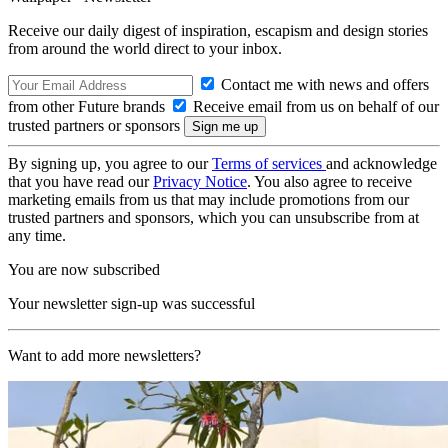
Receive our daily digest of inspiration, escapism and design stories
from around the world direct to your inbox.
Contact me with news and offers
from other Future brands
Receive email from us on behalf of our
trusted partners or sponsors
By signing up, you agree to our
Terms of services
and acknowledge
that you have read our
Privacy Notice
. You also agree to receive
marketing emails from us that may include promotions from our
trusted partners and sponsors, which you can unsubscribe from at
any time.
You are now subscribed
Your newsletter sign-up was successful
Want to add more newsletters?