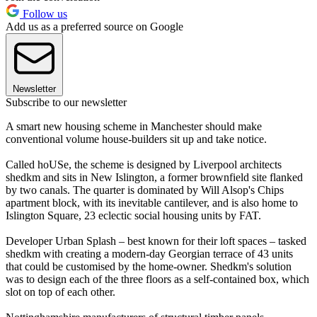
Follow us
Add us as a preferred source on Google
Newsletter
Subscribe to our newsletter
A smart new housing scheme in Manchester should make
conventional volume house-builders sit up and take notice.
Called hoUSe, the scheme is designed by Liverpool architects
shedkm and sits in New Islington, a former brownfield site flanked
by two canals. The quarter is dominated by Will Alsop's Chips
apartment block, with its inevitable cantilever, and is also home to
Islington Square, 23 eclectic social housing units by FAT.
Developer Urban Splash – best known for their loft spaces – tasked
shedkm with creating a modern-day Georgian terrace of 43 units
that could be customised by the home-owner. Shedkm's solution
was to design each of the three floors as a self-contained box, which
slot on top of each other.