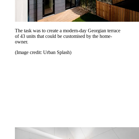
The task was to create a modern-day Georgian terrace
of 43 units that could be customised by the home-
owner.
(Image credit: Urban Splash)