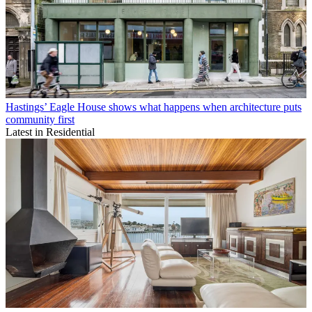
Hastings’ Eagle House shows what happens when architecture puts
community first
Latest in Residential