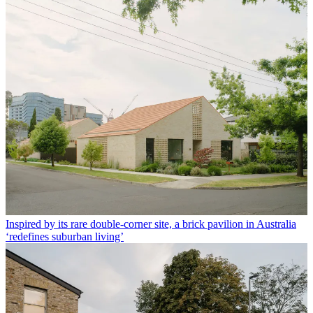
Inspired by its rare double-corner site, a brick pavilion in Australia
‘redefines suburban living’