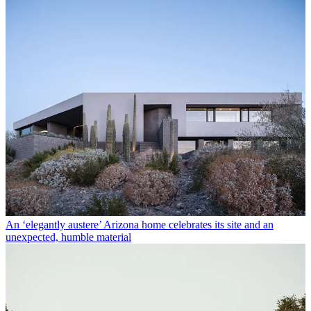
An ‘elegantly austere’ Arizona home celebrates its site and an
unexpected, humble material