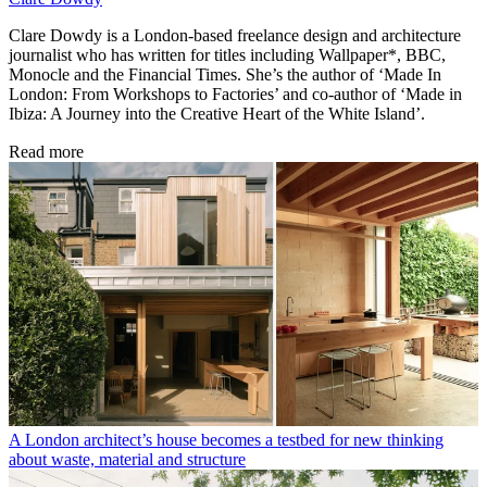
Clare Dowdy is a London-based freelance design and architecture
journalist who has written for titles including Wallpaper*, BBC,
Monocle and the Financial Times. She’s the author of ‘Made In
London: From Workshops to Factories’ and co-author of ‘Made in
Ibiza: A Journey into the Creative Heart of the White Island’.
Read more
A London architect’s house becomes a testbed for new thinking
about waste, material and structure