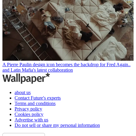
A Pierre Paulin design icon becomes the backdrop for Fred Again..
and Latin Mafia's latest collaboration
about us
Contact Future's experts
Terms and conditions
Privacy policy
Cookies policy
Advertise with us
Do not sell or share my personal information