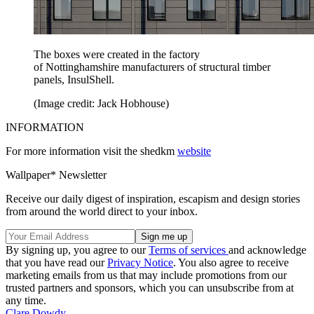
The boxes were created in the factory
of Nottinghamshire manufacturers of structural timber
panels, InsulShell.
(Image credit: Jack Hobhouse)
INFORMATION
For more information visit the shedkm
website
Wallpaper* Newsletter
Receive our daily digest of inspiration, escapism and design stories
from around the world direct to your inbox.
By signing up, you agree to our
Terms of services
and acknowledge
that you have read our
Privacy Notice
. You also agree to receive
marketing emails from us that may include promotions from our
trusted partners and sponsors, which you can unsubscribe from at
any time.
Clare Dowdy