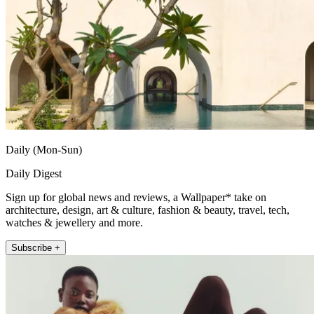
Daily (Mon-Sun)
Daily Digest
Sign up for global news and reviews, a Wallpaper* take on
architecture, design, art & culture, fashion & beauty, travel, tech,
watches & jewellery and more.
Subscribe +