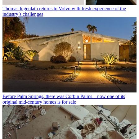
Thomas Ingenlath returns to Volvo with fresh experience of the
industry’s challenges
Before Palm Springs, there was Corbin Palms – now one of its
original mid-century homes is for sale