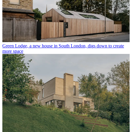
Green Lodge, a new house in South London, digs down to create
more space