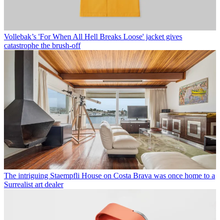
Vollebak’s 'For When All Hell Breaks Loose' jacket gives
catastrophe the brush-off
The intriguing Staempfli House on Costa Brava was once home to a
Surrealist art dealer