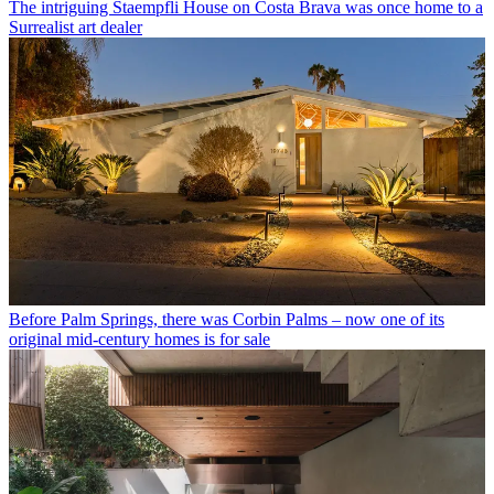
The intriguing Staempfli House on Costa Brava was once home to a
Surrealist art dealer
Before Palm Springs, there was Corbin Palms – now one of its
original mid-century homes is for sale