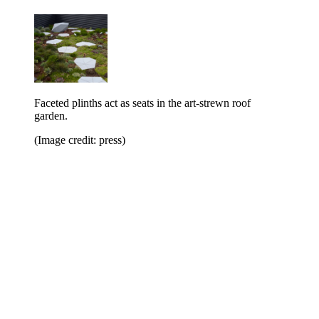
Faceted plinths act as seats in the art-strewn roof
garden.
(Image credit: press)