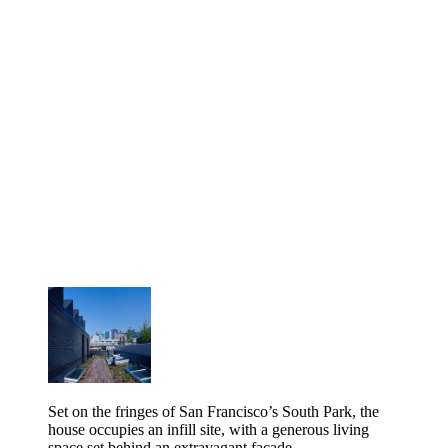
Set on the fringes of San Francisco’s South Park, the
house occupies an infill site, with a generous living
space set behind an extravagant façade.