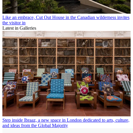
Like an embrace, Cut Out House in the Canadian wilderness invites
the visitor in
Latest in Galleries
Step inside Ibraaz, a new space in London dedicated to arts, culture,
and ideas from the Global Majority