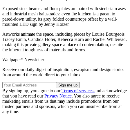
Exposed steel beams and floor plates are paired with steel staircases
and industrial mesh balustrades; even the kitchen is a paean to
pared-down utility, its grey folded countertops offset by a wall-
mounted LED sign by Jenny Holzer.
Artworks animate the space, including pieces by Louise Bourgeois,
Tracey Emin, Candida Hofer, Rebecca Horn and Rachel Whiteread,
making this private gallery space a place of contemplation, despite
the inherent toughness of materials and forms.
Wallpaper* Newsletter
Receive our daily digest of inspiration, escapism and design stories
from around the world direct to your inbox.
By signing up, you agree to our
Terms of services
and acknowledge
that you have read our
Privacy Notice
. You also agree to receive
marketing emails from us that may include promotions from our
trusted partners and sponsors, which you can unsubscribe from at
any time.