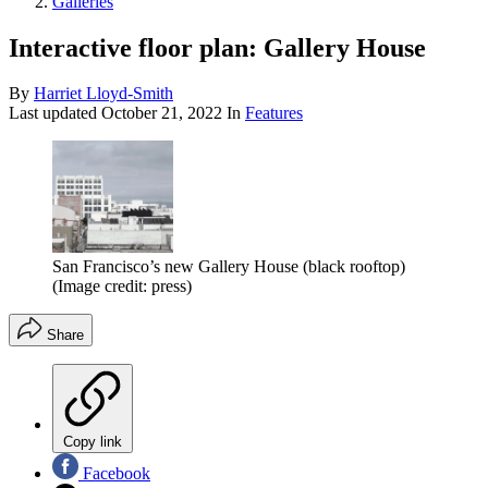
Galleries
Interactive floor plan: Gallery House
By
Harriet Lloyd-Smith
Last updated
October 21, 2022
In
Features
San Francisco’s new Gallery House (black rooftop)
(Image credit: press)
Share
Copy link
Facebook