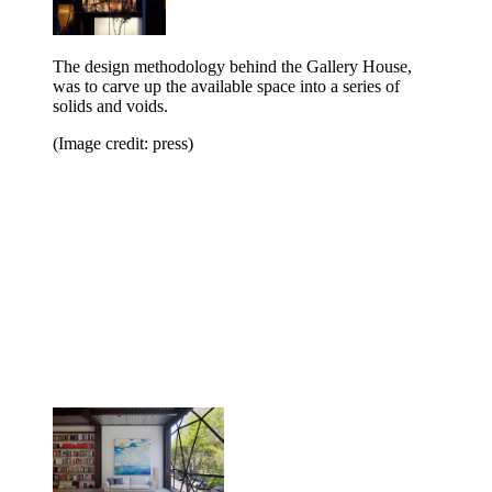
The design methodology behind the Gallery House,
was to carve up the available space into a series of
solids and voids.
(Image credit: press)