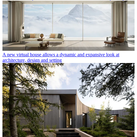
A new virtual house allows a dynamic and expansive look at
architecture, design and setting