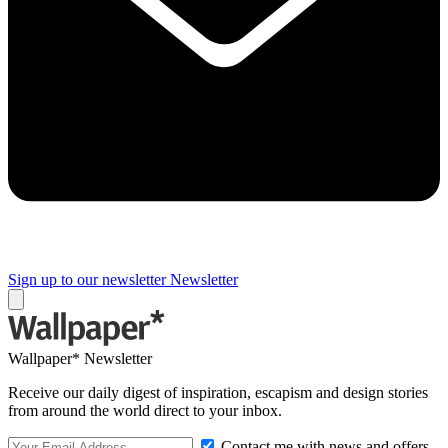
Sign up to our newsletter
Newsletter
Wallpaper* Newsletter
Receive our daily digest of inspiration, escapism and design stories
from around the world direct to your inbox.
Contact me with news and offers