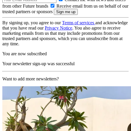
from other Future brands
Receive email from us on behalf of our
trusted partners or sponsors
By signing up, you agree to our
Terms of services
and acknowledge
that you have read our
Privacy Notice
. You also agree to receive
marketing emails from us that may include promotions from our
trusted partners and sponsors, which you can unsubscribe from at
any time.
You are now subscribed
Your newsletter sign-up was successful
Want to add more newsletters?