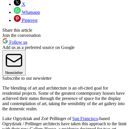
X
Whatsapp
Pinterest
Share this article
Join the conversation
Follow us
Add us as a preferred source on Google
Newsletter
Subscribe to our newsletter
The blending of art and architecture is an oft-cited goal for
residential projects. Some of the greatest contemporary houses have
achieved their status through the presence of space for the display
and contemplation of art, taking the sensibility of the art gallery into
the domestic realm.
Luke Ogrydziak and Zoë Prillinger of
San Francisco
-based
Ogrydziak / Prillinger architects have taken this approach to the limit
with their new Gallery House, a residence designed for two art