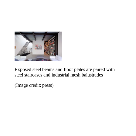
Exposed steel beams and floor plates are paired with
steel staircases and industrial mesh balustrades
(Image credit: press)