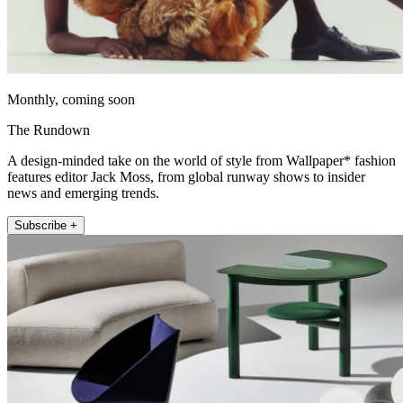
Monthly, coming soon
The Rundown
A design-minded take on the world of style from Wallpaper* fashion
features editor Jack Moss, from global runway shows to insider
news and emerging trends.
Subscribe +