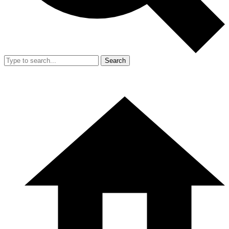
Search