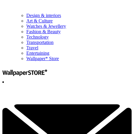
Design & interiors
Art & Culture
Watches & Jewellery
Fashion & Beauty
Technology
Transportation
Travel
Entertaining
Wallpaper* Store