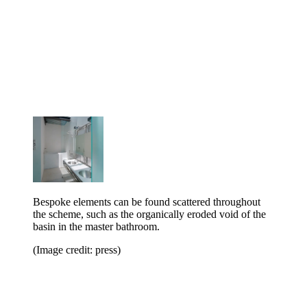
Bespoke elements can be found scattered throughout
the scheme, such as the organically eroded void of the
basin in the master bathroom.
(Image credit: press)