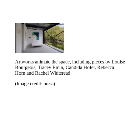
Artworks animate the space, including pieces by Louise
Bourgeois, Tracey Emin, Candida Hofer, Rebecca
Horn and Rachel Whiteread.
(Image credit: press)