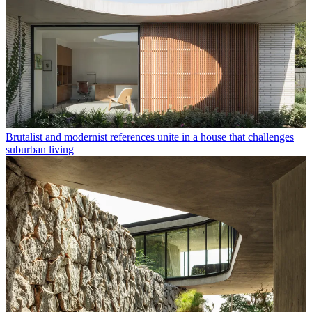
Brutalist and modernist references unite in a house that challenges
suburban living