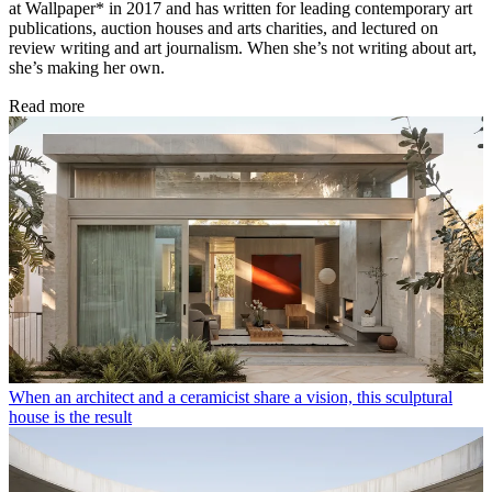
at Wallpaper* in 2017 and has written for leading contemporary art
publications, auction houses and arts charities, and lectured on
review writing and art journalism. When she’s not writing about art,
she’s making her own.
Read more
When an architect and a ceramicist share a vision, this sculptural
house is the result