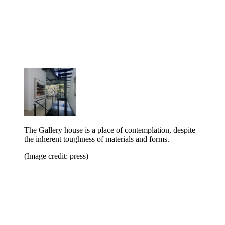
The Gallery house is a place of contemplation, despite
the inherent toughness of materials and forms.
(Image credit: press)