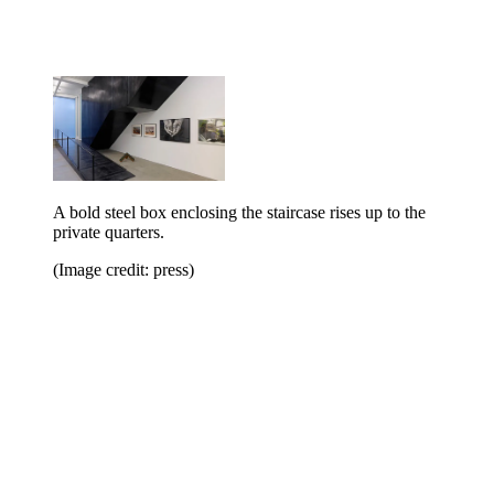
A bold steel box enclosing the staircase rises up to the
private quarters.
(Image credit: press)