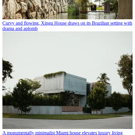
Curvy and flowing, Xingu House draws on its Brazilian setting with
drama and aplomb
A monumentally minimalist Miami house elevates luxury living