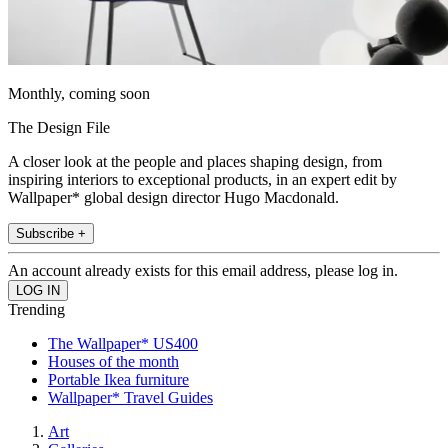
Monthly, coming soon
The Design File
A closer look at the people and places shaping design, from
inspiring interiors to exceptional products, in an expert edit by
Wallpaper* global design director Hugo Macdonald.
Subscribe +
An account already exists for this email address, please log in.
Trending
The Wallpaper* US400
Houses of the month
Portable Ikea furniture
Wallpaper* Travel Guides
Art