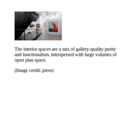
The interior spaces are a mix of gallery-quality purity
and functionalism, interspersed with large volumes of
open plan space.
(Image credit: press)