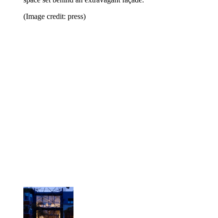
(Image credit: press)