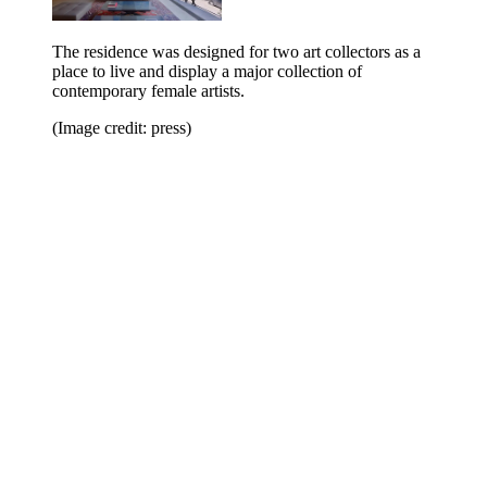
The residence was designed for two art collectors as a
place to live and display a major collection of
contemporary female artists.
(Image credit: press)