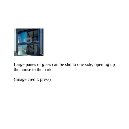
Large panes of glass can be slid to one side, opening up
the house to the park.
(Image credit: press)