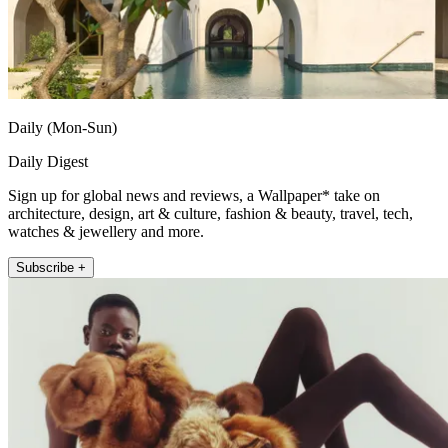
Daily (Mon-Sun)
Daily Digest
Sign up for global news and reviews, a Wallpaper* take on
architecture, design, art & culture, fashion & beauty, travel, tech,
watches & jewellery and more.
Subscribe +