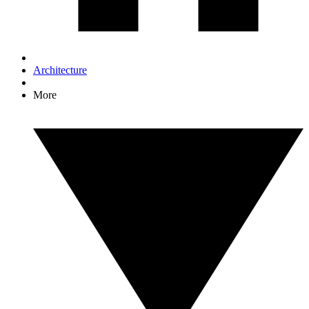
Architecture
More