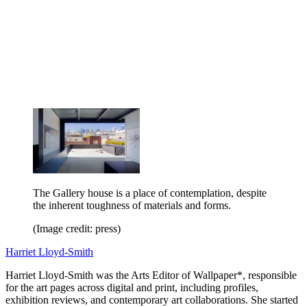
The Gallery house is a place of contemplation, despite
the inherent toughness of materials and forms.
(Image credit: press)
Harriet Lloyd-Smith
Harriet Lloyd-Smith was the Arts Editor of Wallpaper*, responsible
for the art pages across digital and print, including profiles,
exhibition reviews, and contemporary art collaborations. She started