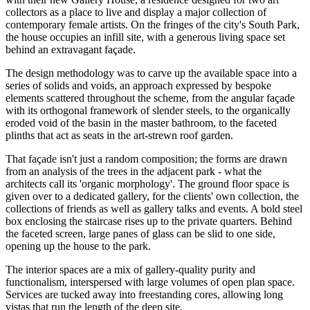
collectors as a place to live and display a major collection of
contemporary female artists. On the fringes of the city's South Park,
the house occupies an infill site, with a generous living space set
behind an extravagant façade.
The design methodology was to carve up the available space into a
series of solids and voids, an approach expressed by bespoke
elements scattered throughout the scheme, from the angular façade
with its orthogonal framework of slender steels, to the organically
eroded void of the basin in the master bathroom, to the faceted
plinths that act as seats in the art-strewn roof garden.
That façade isn't just a random composition; the forms are drawn
from an analysis of the trees in the adjacent park - what the
architects call its 'organic morphology'. The ground floor space is
given over to a dedicated gallery, for the clients' own collection, the
collections of friends as well as gallery talks and events. A bold steel
box enclosing the staircase rises up to the private quarters. Behind
the faceted screen, large panes of glass can be slid to one side,
opening up the house to the park.
The interior spaces are a mix of gallery-quality purity and
functionalism, interspersed with large volumes of open plan space.
Services are tucked away into freestanding cores, allowing long
vistas that run the length of the deep site.