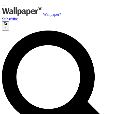
Wallpaper*
Subscribe
×