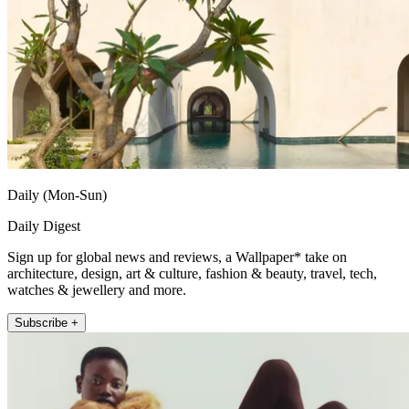
Daily (Mon-Sun)
Daily Digest
Sign up for global news and reviews, a Wallpaper* take on
architecture, design, art & culture, fashion & beauty, travel, tech,
watches & jewellery and more.
Subscribe +