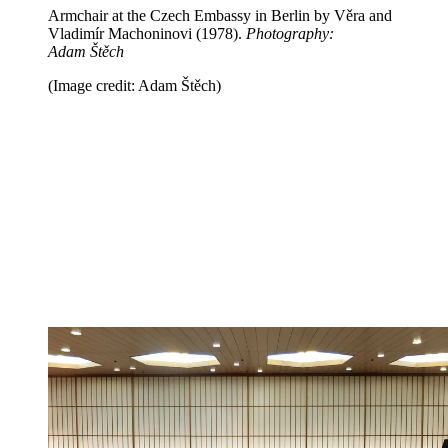
Armchair at the Czech Embassy in Berlin by Věra and
Vladimír Machoninovi (1978).
Photography:
Adam Štěch
(Image credit: Adam Štěch)