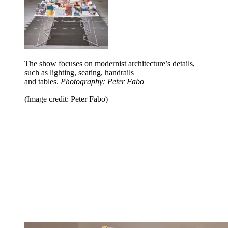
The show focuses on modernist architecture’s details,
such as lighting, seating, handrails
and tables.
Photography: Peter Fabo
(Image credit: Peter Fabo)