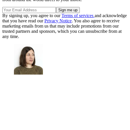
By signing up, you agree to our
Terms of services
and acknowledge
that you have read our
Privacy Notice
. You also agree to receive
marketing emails from us that may include promotions from our
trusted partners and sponsors, which you can unsubscribe from at
any time.