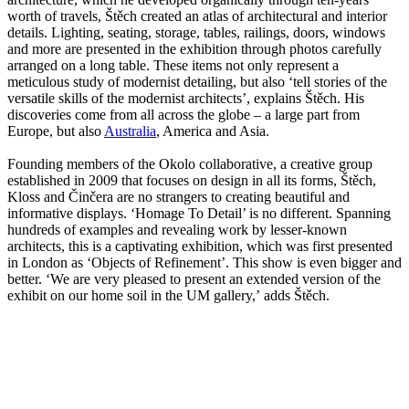
worth of travels, Štěch created an atlas of architectural and interior
details. Lighting, seating, storage, tables, railings, doors, windows
and more are presented in the exhibition through photos carefully
arranged on a long table. These items not only represent a
meticulous study of modernist detailing, but also ‘tell stories of the
versatile skills of the modernist architects’, explains Štěch. His
discoveries come from all across the globe – a large part from
Europe, but also
Australia
, America and Asia.
Founding members of the Okolo collaborative, a creative group
established in 2009 that focuses on design in all its forms, Štěch,
Kloss and Činčera are no strangers to creating beautiful and
informative displays. ‘Homage To Detail’ is no different. Spanning
hundreds of examples and revealing work by lesser-known
architects, this is a captivating exhibition, which was first presented
in London as ‘Objects of Refinement’. This show is even bigger and
better. ‘We are very pleased to present an extended version of the
exhibit on our home soil in the UM gallery,’ adds Štěch.