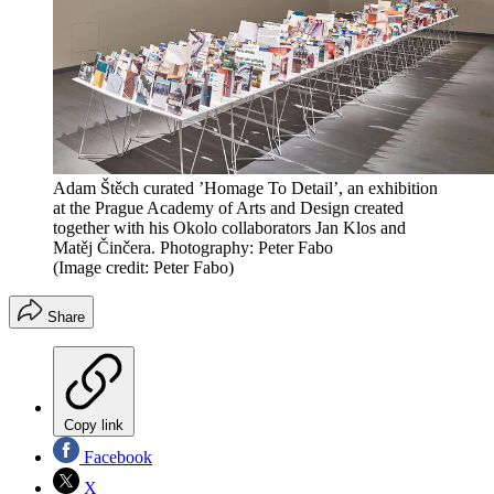
Adam Štěch curated ’Homage To Detail’, an exhibition
at the Prague Academy of Arts and Design created
together with his Okolo collaborators Jan Klos and
Matěj Činčera. Photography: Peter Fabo
(Image credit: Peter Fabo)
Share
Copy link
Facebook
X