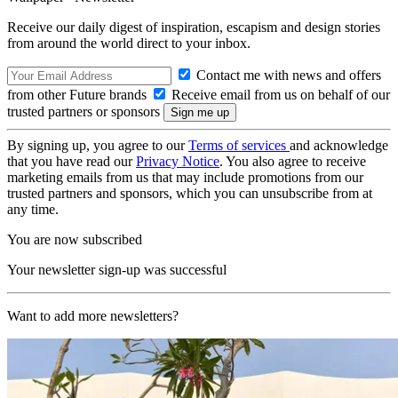
Receive our daily digest of inspiration, escapism and design stories
from around the world direct to your inbox.
Contact me with news and offers
from other Future brands
Receive email from us on behalf of our
trusted partners or sponsors
By signing up, you agree to our
Terms of services
and acknowledge
that you have read our
Privacy Notice
. You also agree to receive
marketing emails from us that may include promotions from our
trusted partners and sponsors, which you can unsubscribe from at
any time.
You are now subscribed
Your newsletter sign-up was successful
Want to add more newsletters?