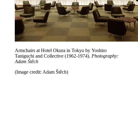
Armchairs at Hotel Okura in Tokyo by Yoshiro
Taniguchi and Collective (1962-1974).
Photography:
Adam Štěch
(Image credit: Adam Štěch)