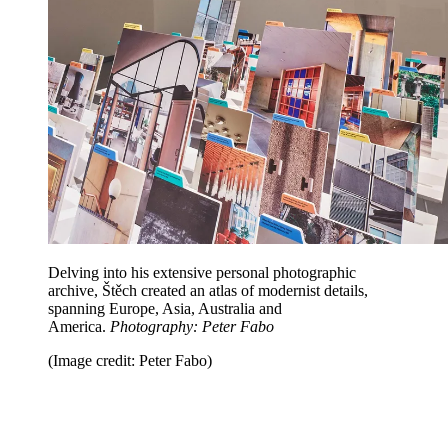
Delving into his extensive personal photographic
archive, Štěch created an atlas of modernist details,
spanning Europe, Asia, Australia and
America.
Photography: Peter Fabo
(Image credit: Peter Fabo)