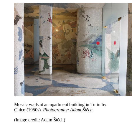
Mosaic walls at an apartment building in Turin by
Chico (1950s).
Photography: Adam Štěch
(Image credit: Adam Štěch)