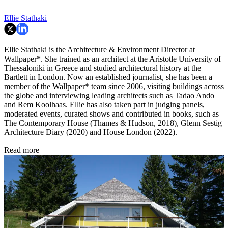
Ellie Stathaki
Ellie Stathaki is the Architecture & Environment Director at
Wallpaper*. She trained as an architect at the Aristotle University of
Thessaloniki in Greece and studied architectural history at the
Bartlett in London. Now an established journalist, she has been a
member of the Wallpaper* team since 2006, visiting buildings across
the globe and interviewing leading architects such as Tadao Ando
and Rem Koolhaas. Ellie has also taken part in judging panels,
moderated events, curated shows and contributed in books, such as
The Contemporary House (Thames & Hudson, 2018), Glenn Sestig
Architecture Diary (2020) and House London (2022).
Read more