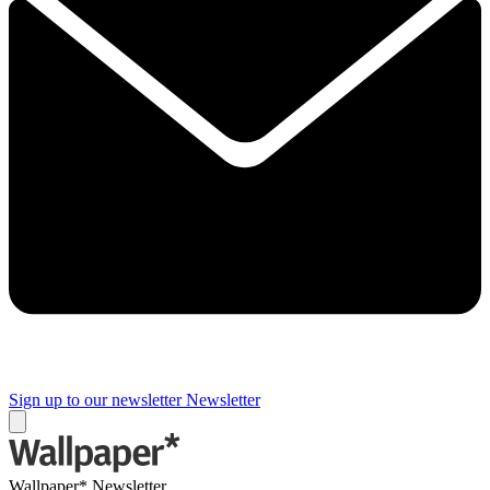
Sign up to our newsletter
Newsletter
Wallpaper* Newsletter