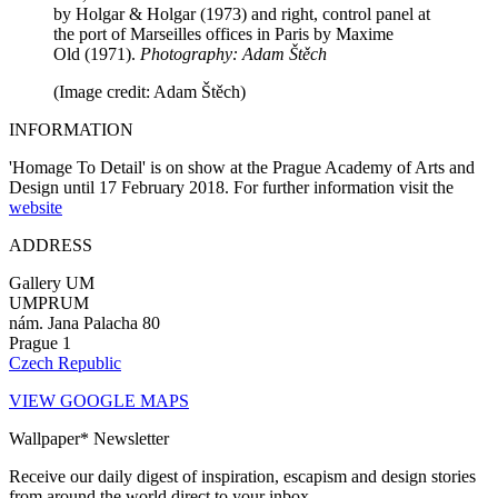
by Holgar & Holgar (1973) and right, control panel at
the port of Marseilles offices in Paris by Maxime
Old (1971).
Photography: Adam Štěch
(Image credit: Adam Štěch)
INFORMATION
'Homage To Detail' is on show at the Prague Academy of Arts and
Design until 17 February 2018. For further information visit the
website
ADDRESS
Gallery UM
UMPRUM
nám. Jana Palacha 80
Prague 1
Czech Republic
VIEW GOOGLE MAPS
Wallpaper* Newsletter
Receive our daily digest of inspiration, escapism and design stories
from around the world direct to your inbox.