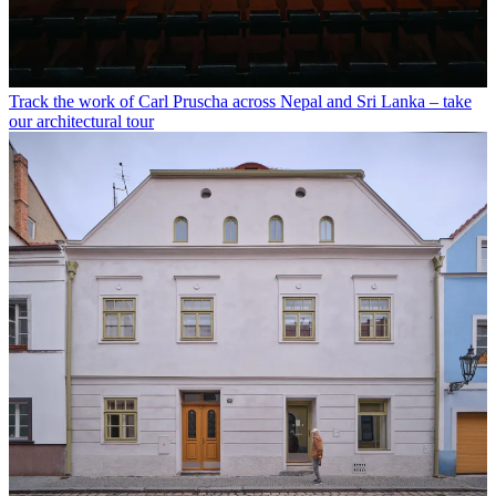
Track the work of Carl Pruscha across Nepal and Sri Lanka – take
our architectural tour