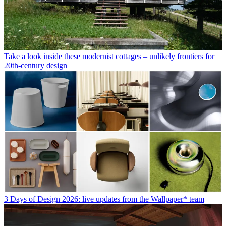
Take a look inside these modernist cottages – unlikely frontiers for
20th-century design
3 Days of Design 2026: live updates from the Wallpaper* team