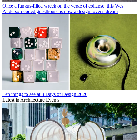
Once a fungus-filled wreck on the verge of collapse, this Wes
Anderson-coded guesthouse is now a design lover's dream
Ten things to see at 3 Days of Design 2026
Latest in Architecture Events