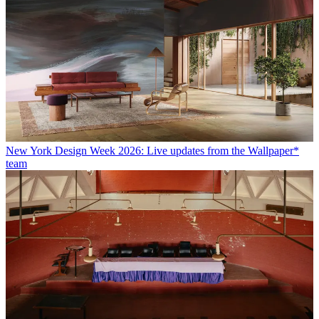
New York Design Week 2026: Live updates from the Wallpaper*
team