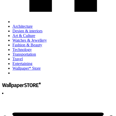
Architecture
Design & interiors
Art & Culture
Watches & Jewellery
Fashion & Beauty
Technology
Transportation
Travel
Entertaining
Wallpaper* Store