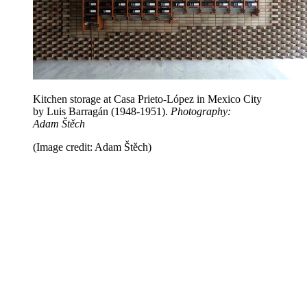
Kitchen storage at Casa Prieto-López in Mexico City
by Luis Barragán (1948-1951).
Photography:
Adam Štěch
(Image credit: Adam Štěch)