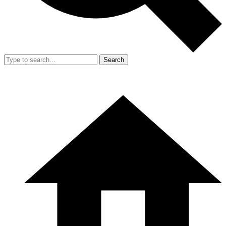
Search