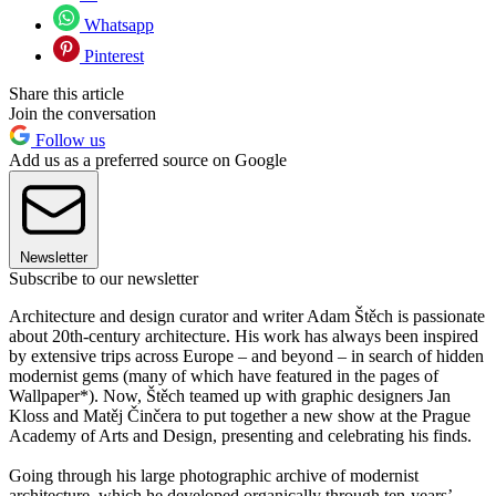
Whatsapp
Pinterest
Share this article
Join the conversation
Follow us
Add us as a preferred source on Google
Newsletter
Subscribe to our newsletter
Architecture and design curator and writer Adam Štěch is passionate
about 20th-century architecture. His work has always been inspired
by extensive trips across Europe – and beyond – in search of hidden
modernist gems (many of which have featured in the pages of
Wallpaper*). Now, Štěch teamed up with graphic designers Jan
Kloss and Matěj Činčera to put together a new show at the Prague
Academy of Arts and Design, presenting and celebrating his finds.
Going through his large photographic archive of modernist
architecture, which he developed organically through ten-years’