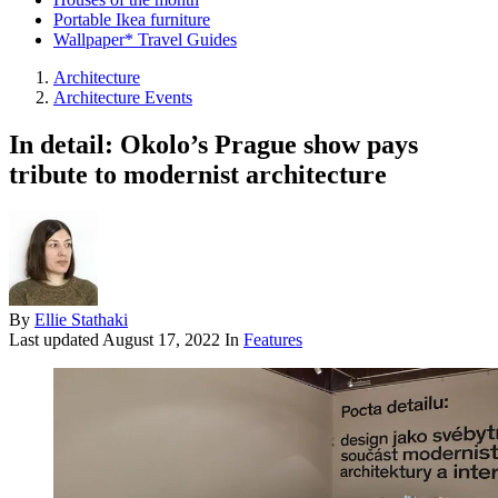
Portable Ikea furniture
Wallpaper* Travel Guides
Architecture
Architecture Events
In detail: Okolo’s Prague show pays
tribute to modernist architecture
By
Ellie Stathaki
Last updated
August 17, 2022
In
Features