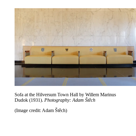
Sofa at the Hilversum Town Hall by Willem Marinus
Dudok (1931).
Photography: Adam Štěch
(Image credit: Adam Štěch)