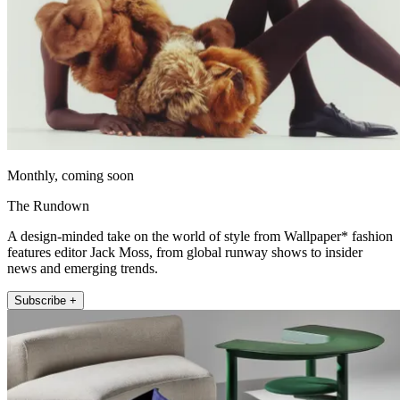
Monthly, coming soon
The Rundown
A design-minded take on the world of style from Wallpaper* fashion
features editor Jack Moss, from global runway shows to insider
news and emerging trends.
Subscribe +