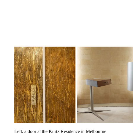
Left, a door at the Kurtz Residence in Melbourne