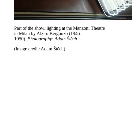
Part of the show, lighting at the Manzoni Theatre
in Milan by Alziro Bergonzo (1946-
1950).
Photography: Adam Štěch
(Image credit: Adam Štěch)