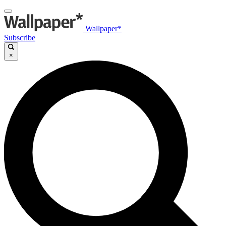
Wallpaper*
Subscribe
×