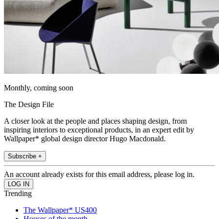
Monthly, coming soon
The Design File
A closer look at the people and places shaping design, from
inspiring interiors to exceptional products, in an expert edit by
Wallpaper* global design director Hugo Macdonald.
Subscribe +
An account already exists for this email address, please log in.
Trending
The Wallpaper* US400
Houses of the month