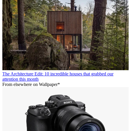
The Architecture Edit: 10 incredible houses that grabbed our
attention this month
From elsewhere on Wallpaper*