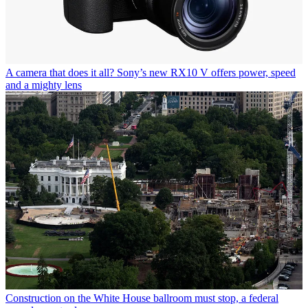
A camera that does it all? Sony’s new RX10 V offers power, speed
and a mighty lens
Construction on the White House ballroom must stop, a federal