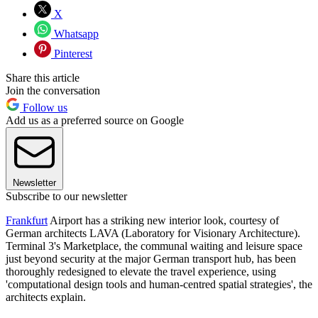
X
Whatsapp
Pinterest
Share this article
Join the conversation
Follow us
Add us as a preferred source on Google
Newsletter
Subscribe to our newsletter
Frankfurt
Airport has a striking new interior look, courtesy of
German architects LAVA (Laboratory for Visionary Architecture).
Terminal 3's Marketplace, the communal waiting and leisure space
just beyond security at the major German transport hub, has been
thoroughly redesigned to elevate the travel experience, using
'computational design tools and human-centred spatial strategies', the
architects explain.