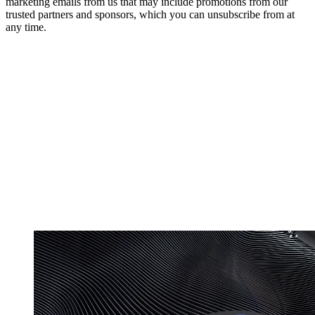
marketing emails from us that may include promotions from our
trusted partners and sponsors, which you can unsubscribe from at
any time.