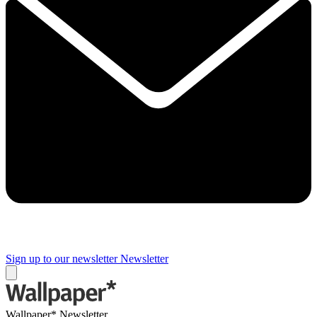
Sign up to our newsletter
Newsletter
Wallpaper* Newsletter