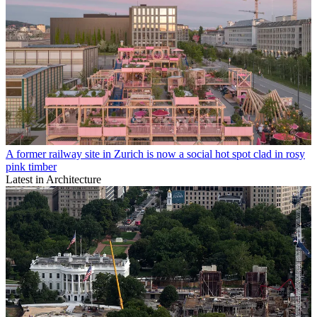
A former railway site in Zurich is now a social hot spot clad in rosy
pink timber
Latest in Architecture