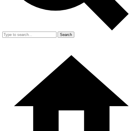
Search