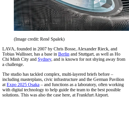
(Image credit: René Spalek)
LAVA, founded in 2007 by Chris Bosse, Alexander Rieck, and
Tobias Wallisser, has a base in
Berlin
and Stuttgart, as well as Ho
Chi Minh City and
Sydney
, and is known for not shying away from
a challenge.
The studio has tackled complex, multi-layered briefs before –
including masterplans, civic infrastructure and the German Pavilion
at
Expo 2025 Osaka
– and functions as a laboratory, often working
with digital technology to help guide the team to the best possible
solutions. This was also the case here, at Frankfurt Airport.