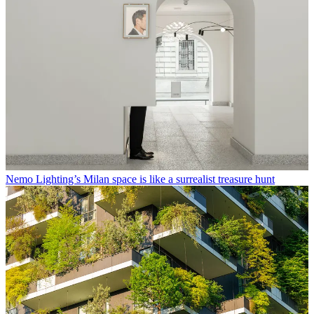
Nemo Lighting’s Milan space is like a surrealist treasure hunt