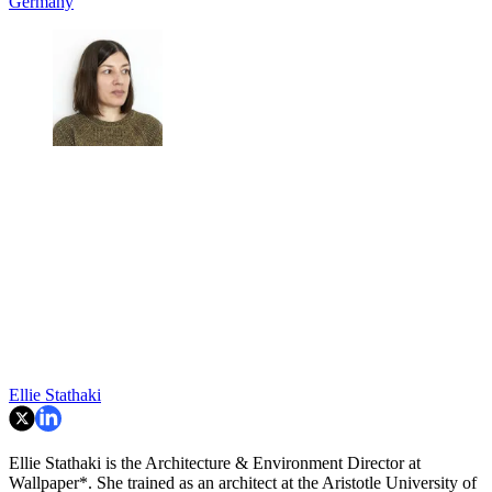
Germany
Ellie Stathaki
Ellie Stathaki is the Architecture & Environment Director at
Wallpaper*. She trained as an architect at the Aristotle University of