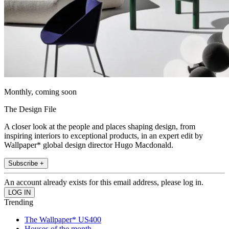
Monthly, coming soon
The Design File
A closer look at the people and places shaping design, from
inspiring interiors to exceptional products, in an expert edit by
Wallpaper* global design director Hugo Macdonald.
Subscribe +
An account already exists for this email address, please log in.
Trending
The Wallpaper* US400
Houses of the month