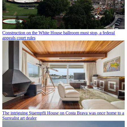
Construction on the White House ballroom must stop, a federal
appeals court rules
The intriguing Staempfli House on Costa Brava was once home to a
Surrealist art dealer