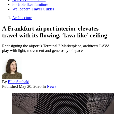
Portable Ikea furniture
Wallpaper* Travel Guides
Architecture
A Frankfurt airport interior elevates
travel with its flowing, ‘lava-like’ ceiling
Redesigning the airport’s Terminal 3 Marketplace, architects LAVA
play with light, movement and generosity of space
By
Ellie Stathaki
Published
May 20, 2026
In
News