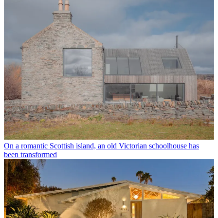
On a romantic Scottish island, an old Victorian schoolhouse has
been transformed