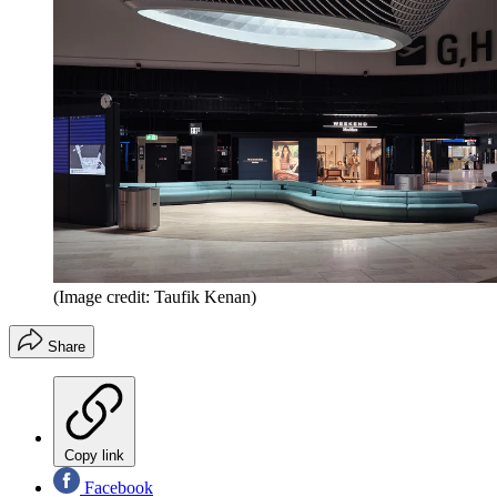
(Image credit: Taufik Kenan)
Share
Copy link
Facebook