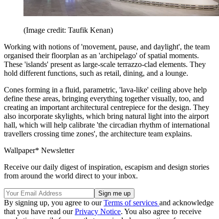
(Image credit: Taufik Kenan)
Working with notions of 'movement, pause, and daylight', the team
organised their floorplan as an 'archipelago' of spatial moments.
These 'islands' present as large-scale terrazzo-clad elements. They
hold different functions, such as retail, dining, and a lounge.
Cones forming in a fluid, parametric, 'lava-like' ceiling above help
define these areas, bringing everything together visually, too, and
creating an important architectural centrepiece for the design. They
also incorporate skylights, which bring natural light into the airport
hall, which will help calibrate 'the circadian rhythm of international
travellers crossing time zones', the architecture team explains.
Wallpaper* Newsletter
Receive our daily digest of inspiration, escapism and design stories
from around the world direct to your inbox.
By signing up, you agree to our
Terms of services
and acknowledge
that you have read our
Privacy Notice
. You also agree to receive