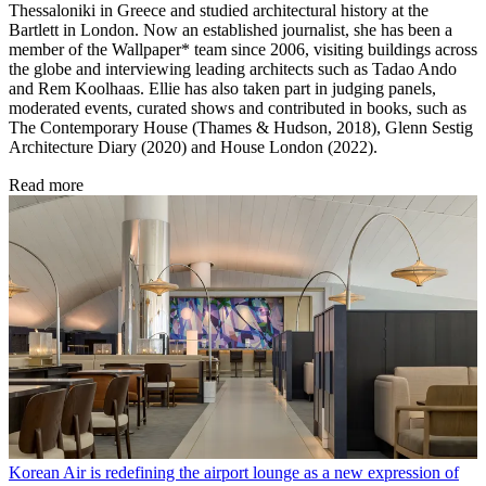
Thessaloniki in Greece and studied architectural history at the
Bartlett in London. Now an established journalist, she has been a
member of the Wallpaper* team since 2006, visiting buildings across
the globe and interviewing leading architects such as Tadao Ando
and Rem Koolhaas. Ellie has also taken part in judging panels,
moderated events, curated shows and contributed in books, such as
The Contemporary House (Thames & Hudson, 2018), Glenn Sestig
Architecture Diary (2020) and House London (2022).
Read more
Korean Air is redefining the airport lounge as a new expression of