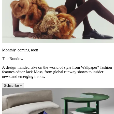
Monthly, coming soon
The Rundown
A design-minded take on the world of style from Wallpaper* fashion
features editor Jack Moss, from global runway shows to insider
news and emerging trends.
Subscribe +