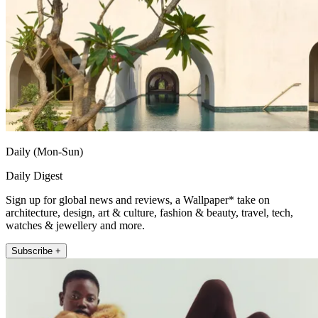
Daily (Mon-Sun)
Daily Digest
Sign up for global news and reviews, a Wallpaper* take on
architecture, design, art & culture, fashion & beauty, travel, tech,
watches & jewellery and more.
Subscribe +