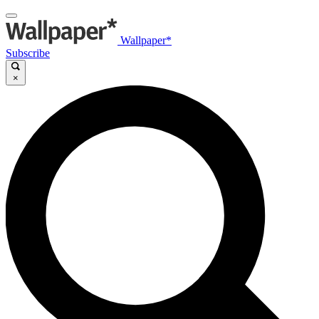
Wallpaper*
Subscribe
×