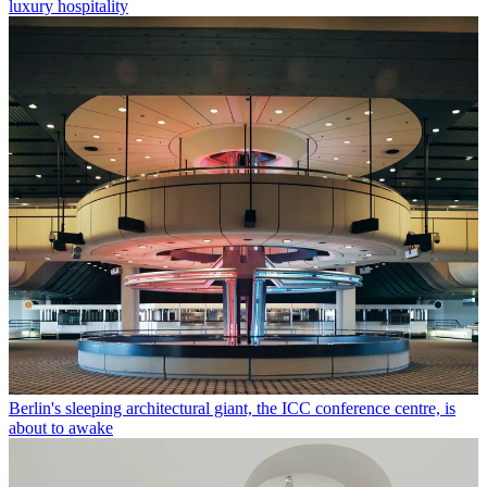
luxury hospitality
Berlin's sleeping architectural giant, the ICC conference centre, is
about to awake