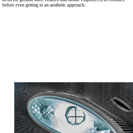
before even getting to an aesthetic approach.