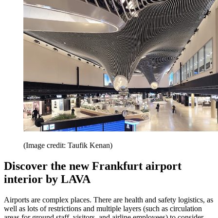
(Image credit: Taufik Kenan)
Discover the new Frankfurt airport
interior by LAVA
Airports are complex places. There are health and safety logistics, as
well as lots of restrictions and multiple layers (such as circulation
areas for ground staff, visitors, and airline employees) to consider,