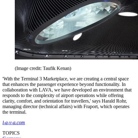
(Image credit: Taufik Kenan)
'With the Terminal 3 Marketplace, we are creating a central space
that enhances the passenger experience beyond functionality. In
collaboration with LAVA, we have developed an environment that
responds to the complexity of airport operations while offering
clarity, comfort, and orientation for travellers,' says Harald Rohr,
managing director (technical affairs) with Fraport, which operates
the terminal.
l-a-v-a.com
TOPICS