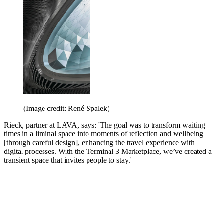
(Image credit: René Spalek)
Rieck, partner at LAVA, says: 'The goal was to transform waiting
times in a liminal space into moments of reflection and wellbeing
[through careful design], enhancing the travel experience with
digital processes. With the Terminal 3 Marketplace, we’ve created a
transient space that invites people to stay.'