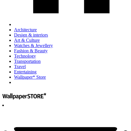
Architecture
Design & interiors
Art & Culture
Watches & Jewellery
Fashion & Beauty
Technology
Transportation
Travel
Entertaining
Wallpaper* Store