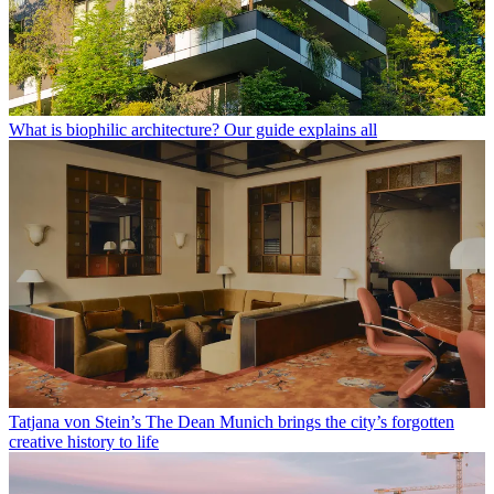
What is biophilic architecture? Our guide explains all
Tatjana von Stein’s The Dean Munich brings the city’s forgotten
creative history to life