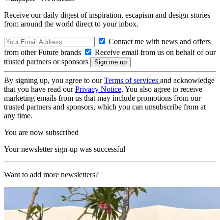
Receive our daily digest of inspiration, escapism and design stories
from around the world direct to your inbox.
Contact me with news and offers
from other Future brands
Receive email from us on behalf of our
trusted partners or sponsors
By signing up, you agree to our
Terms of services
and acknowledge
that you have read our
Privacy Notice
. You also agree to receive
marketing emails from us that may include promotions from our
trusted partners and sponsors, which you can unsubscribe from at
any time.
You are now subscribed
Your newsletter sign-up was successful
Want to add more newsletters?