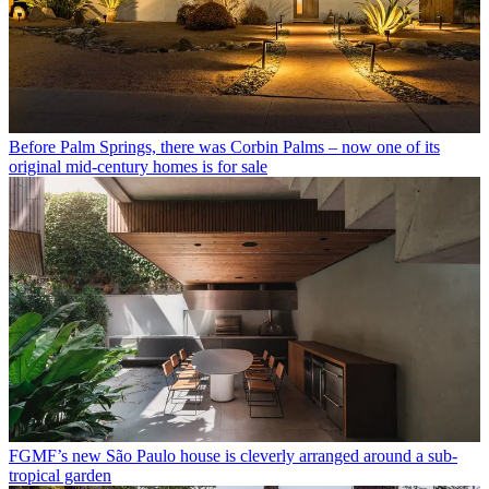
Before Palm Springs, there was Corbin Palms – now one of its
original mid-century homes is for sale
FGMF’s new São Paulo house is cleverly arranged around a sub-
tropical garden