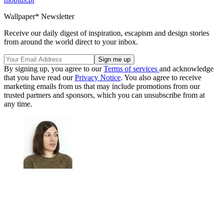
Wallpaper* Newsletter
Receive our daily digest of inspiration, escapism and design stories
from around the world direct to your inbox.
By signing up, you agree to our
Terms of services
and acknowledge
that you have read our
Privacy Notice
. You also agree to receive
marketing emails from us that may include promotions from our
trusted partners and sponsors, which you can unsubscribe from at
any time.