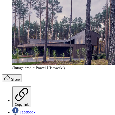
(Image credit: Pawel Ulatowski)
Share
Copy link
Facebook