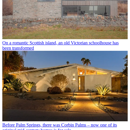
On a romantic Scottish island, an old Victorian schoolhouse has
been transformed
Before Palm Springs, there was Corbin Palms – now one of its