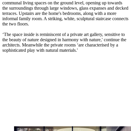
communal living spaces on the ground level, opening up towards
the surroundings through large windows, glass expanses and decked
terraces. Upstairs are the home's bedrooms, along with a more
informal family room. A striking, white, sculptural staircase connects
the two floors.
‘The space inside is reminiscent of a private art gallery, sensitive to
the beauty of nature designed in harmony with nature,' continue the
architects. Meanwhile the private rooms ‘are characterised by a
sophisticated play with natural materials.'