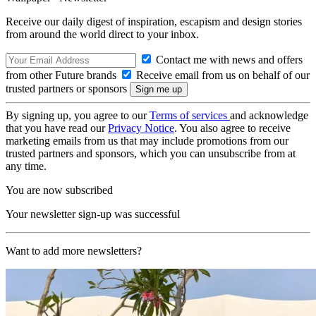
Receive our daily digest of inspiration, escapism and design stories
from around the world direct to your inbox.
Contact me with news and offers
from other Future brands
Receive email from us on behalf of our
trusted partners or sponsors
By signing up, you agree to our
Terms of services
and acknowledge
that you have read our
Privacy Notice
. You also agree to receive
marketing emails from us that may include promotions from our
trusted partners and sponsors, which you can unsubscribe from at
any time.
You are now subscribed
Your newsletter sign-up was successful
Want to add more newsletters?