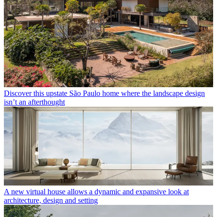
Discover this upstate São Paulo home where the landscape design
isn’t an afterthought
A new virtual house allows a dynamic and expansive look at
architecture, design and setting