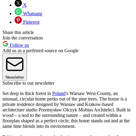
X
Whatsapp
Pinterest
Share this article
Join the conversation
Follow us
Add us as a preferred source on Google
Newsletter
Subscribe to our newsletter
Set deep in thick forest in
Poland
's Warsaw West County, an
unusual, circular home peeks out of the pine trees. The house is a
private residence designed by Warsaw and Krakow-based
architecture studio Przemysław Olczyk Mobius Architekci. Built in
wood – a nod to the surrounding nature – and created within a
floorplan shaped as a perfect circle, this home stands out and at the
same time blends into its environment.