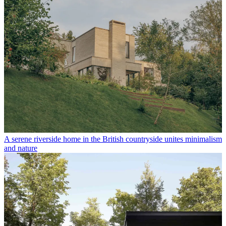
A serene riverside home in the British countryside unites minimalism
and nature