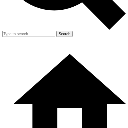
Search