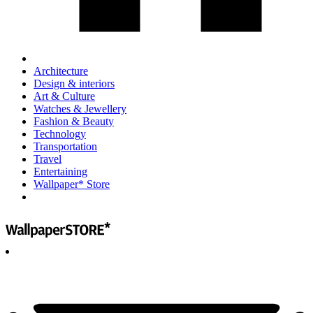
Architecture
Design & interiors
Art & Culture
Watches & Jewellery
Fashion & Beauty
Technology
Transportation
Travel
Entertaining
Wallpaper* Store