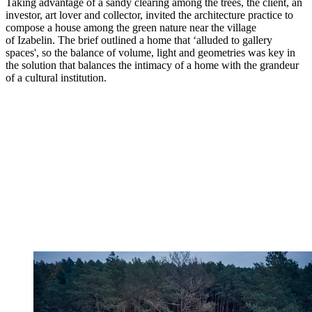
Taking advantage of a sandy clearing among the trees, the client, an
investor, art lover and collector, invited the architecture practice to
compose a house among the green nature near the village
of Izabelin. The brief outlined a home that ‘alluded to gallery
spaces', so the balance of volume, light and geometries was key in
the solution that balances the intimacy of a home with the grandeur
of a cultural institution.