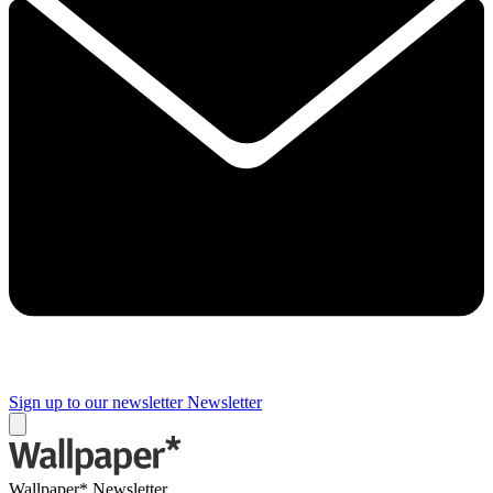
Sign up to our newsletter
Newsletter
Wallpaper* Newsletter