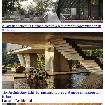
A lakeside retreat in Canada creates a platform for contemplation in
the forest
The Architecture Edit: 10 amazing houses that made an impression
in June
Latest in Residential