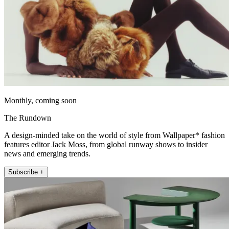
Monthly, coming soon
The Rundown
A design-minded take on the world of style from Wallpaper* fashion
features editor Jack Moss, from global runway shows to insider
news and emerging trends.
Subscribe +