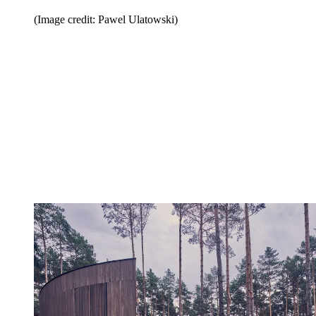
(Image credit: Pawel Ulatowski)