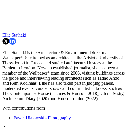
Ellie Stathaki
Ellie Stathaki is the Architecture & Environment Director at
Wallpaper*. She trained as an architect at the Aristotle University of
Thessaloniki in Greece and studied architectural history at the
Bartlett in London. Now an established journalist, she has been a
member of the Wallpaper* team since 2006, visiting buildings across
the globe and interviewing leading architects such as Tadao Ando
and Rem Koolhaas. Ellie has also taken part in judging panels,
moderated events, curated shows and contributed in books, such as
The Contemporary House (Thames & Hudson, 2018), Glenn Sestig
Architecture Diary (2020) and House London (2022).
With contributions from
Pawel Ulatowski - Photography