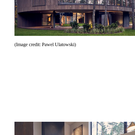
(Image credit: Pawel Ulatowski)