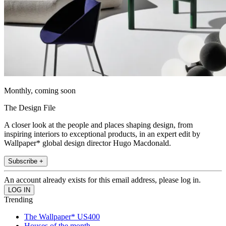
Monthly, coming soon
The Design File
A closer look at the people and places shaping design, from
inspiring interiors to exceptional products, in an expert edit by
Wallpaper* global design director Hugo Macdonald.
Subscribe +
An account already exists for this email address, please log in.
Trending
The Wallpaper* US400
Houses of the month