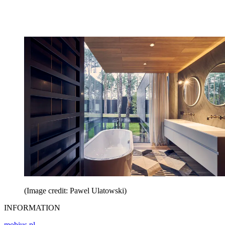
(Image credit: Pawel Ulatowski)
INFORMATION
mobius.pl