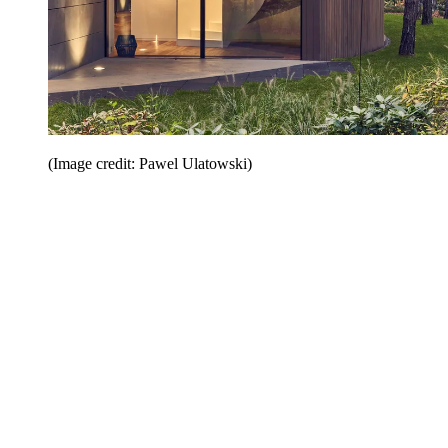
(Image credit: Pawel Ulatowski)