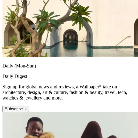
Daily (Mon-Sun)
Daily Digest
Sign up for global news and reviews, a Wallpaper* take on
architecture, design, art & culture, fashion & beauty, travel, tech,
watches & jewellery and more.
Subscribe +