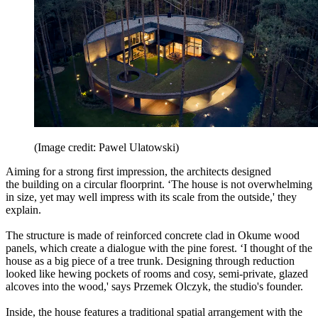
(Image credit: Pawel Ulatowski)
Aiming for a strong first impression, the architects designed
the building on a circular floorprint. ‘The house is not overwhelming
in size, yet may well impress with its scale from the outside,' they
explain.
The structure is made of reinforced concrete clad in Okume wood
panels, which create a dialogue with the pine forest. ‘I thought of the
house as a big piece of a tree trunk. Designing through reduction
looked like hewing pockets of rooms and cosy, semi-private, glazed
alcoves into the wood,' says Przemek Olczyk, the studio's founder.
Inside, the house features a traditional spatial arrangement with the