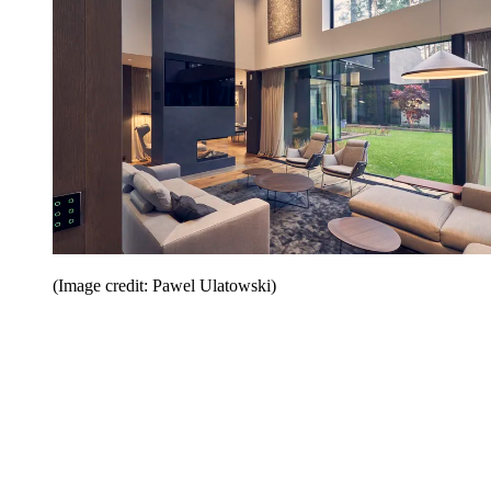
(Image credit: Pawel Ulatowski)