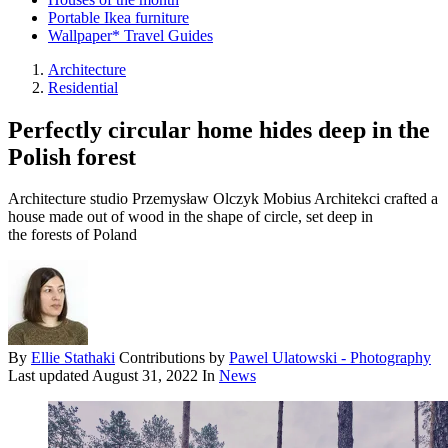
Portable Ikea furniture
Wallpaper* Travel Guides
Architecture
Residential
Perfectly circular home hides deep in the
Polish forest
Architecture studio Przemysław Olczyk Mobius Architekci crafted a
house made out of wood in the shape of circle, set deep in
the forests of Poland
By
Ellie Stathaki
Contributions by
Pawel Ulatowski - Photography
Last updated
August 31, 2022
In
News