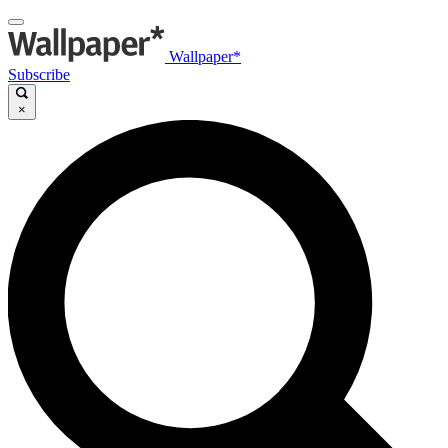
Wallpaper*
Subscribe
×