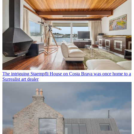
The intriguing Staempfli House on Costa Brava was once home to a
Surrealist art dealer