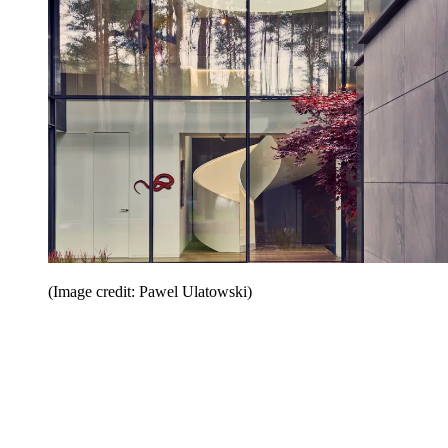
(Image credit: Pawel Ulatowski)