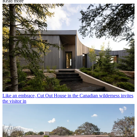
Read more
Like an embrace, Cut Out House in the Canadian wilderness invites
the visitor in