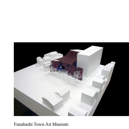
Funabashi Town Art Museum