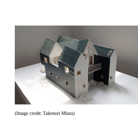
(Image credit: Takenori Miura)