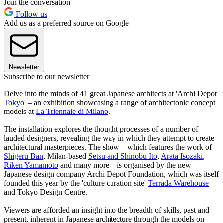
Join the conversation
Follow us
Add us as a preferred source on Google
Newsletter
Subscribe to our newsletter
Delve into the minds of 41 great Japanese architects at 'Archi Depot
Tokyo
' – an exhibition showcasing a range of architectonic concept
models at
La Triennale di Milano
.
The installation explores the thought processes of a number of
lauded designers, revealing the way in which they attempt to create
architectural masterpieces. The show – which features the work of
Shigeru Ban
, Milan-based
Setsu and Shinobu Ito
,
Arata Isozaki
,
Riken Yamamoto
and many more – is organised by the new
Japanese design company Archi Depot Foundation, which was itself
founded this year by the 'culture curation site'
Terrada Warehouse
and Tokyo Design Centre.
Viewers are afforded an insight into the breadth of skills, past and
present, inherent in Japanese architecture through the models on