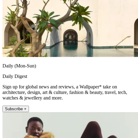
Daily (Mon-Sun)
Daily Digest
Sign up for global news and reviews, a Wallpaper* take on
architecture, design, art & culture, fashion & beauty, travel, tech,
watches & jewellery and more.
Subscribe +