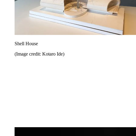
Shell House
(Image credit: Kotaro Ide)