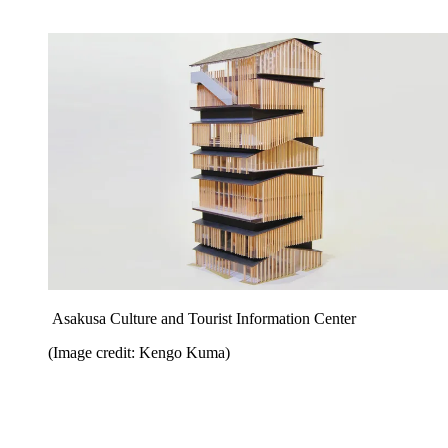
Asakusa Culture and Tourist Information Center
(Image credit: Kengo Kuma)