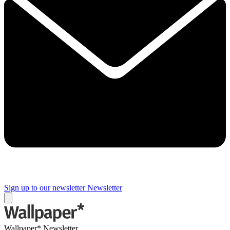
Sign up to our newsletter
Newsletter
Wallpaper* Newsletter