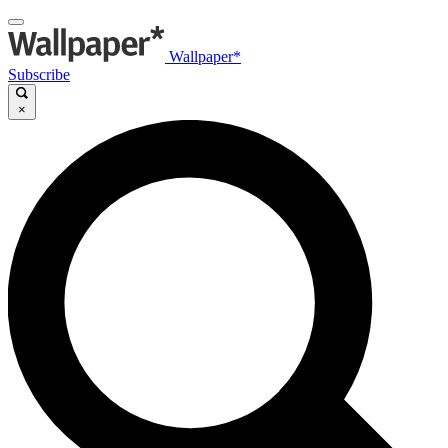
Wallpaper*
Subscribe
×