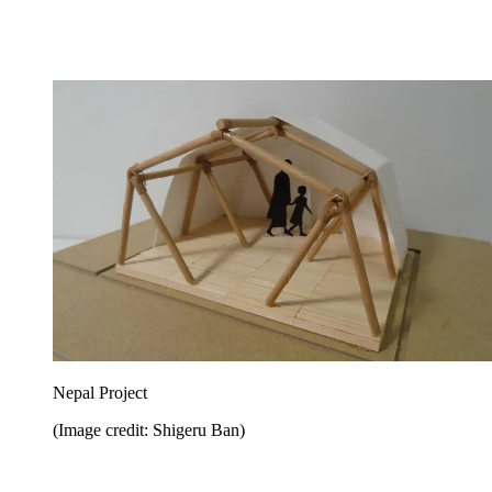
Nepal Project
(Image credit: Shigeru Ban)