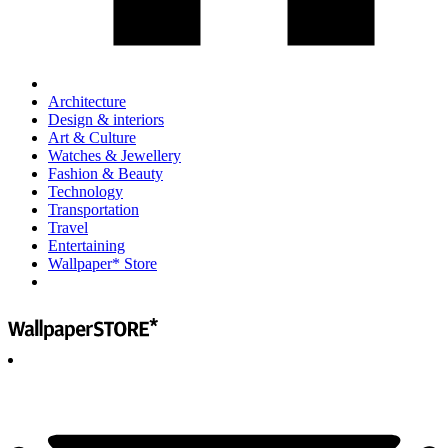
Architecture
Design & interiors
Art & Culture
Watches & Jewellery
Fashion & Beauty
Technology
Transportation
Travel
Entertaining
Wallpaper* Store