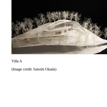
Villa A
(Image credit: Satoshi Okada)