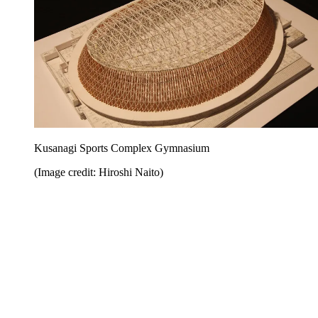
Kusanagi Sports Complex Gymnasium
(Image credit: Hiroshi Naito)