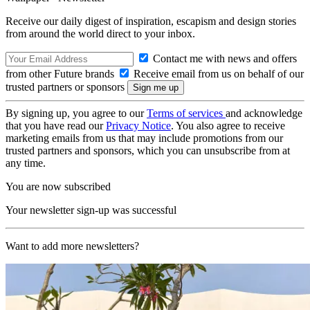
Receive our daily digest of inspiration, escapism and design stories
from around the world direct to your inbox.
Contact me with news and offers
from other Future brands
Receive email from us on behalf of our
trusted partners or sponsors
By signing up, you agree to our
Terms of services
and acknowledge
that you have read our
Privacy Notice
. You also agree to receive
marketing emails from us that may include promotions from our
trusted partners and sponsors, which you can unsubscribe from at
any time.
You are now subscribed
Your newsletter sign-up was successful
Want to add more newsletters?