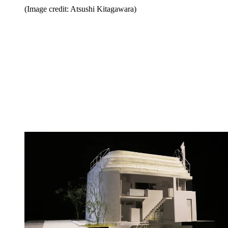
(Image credit: Atsushi Kitagawara)