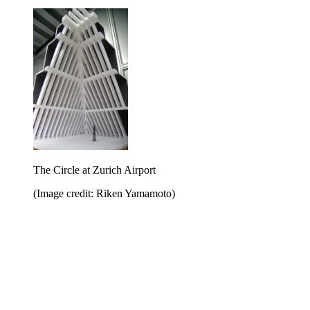
The Circle at Zurich Airport
(Image credit: Riken Yamamoto)