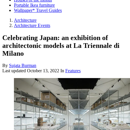
Portable Ikea furniture
Wallpaper* Travel Guides
Architecture
Architecture Events
Celebrating Japan: an exhibition of
architectonic models at La Triennale di
Milano
By
Sujata Burman
Last updated
October 13, 2022
In
Features