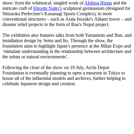
show; from the whimsical, tangled work of
Akihisa Hirata
and the
intricate craft of
Hiroshi Naito’s
sculptural gymnasium (designed for
Shizuoka Prefecture's Kusanagi Sports Complex), to more
conventional structures – such as Arata Isozaki's Allianz tower – and
disaster relief projects in the form of Ban's Nepal project.
The exhibition also features talks from both Yamamoto and Ban, and
installation design by Setsu and Ito. Through the show, the
foundation aims to highlight Japan’s presence at the Milan Expo and
‘stimulate understanding in the relationship between architecture and
the urban or natural environments’.
Following the close of the show on 19 July, Archi Depot
Foundation is eventually planning to open a museum in Tokyo to
house all of the influential models and archives, further helping to
celebrate Japanese design and creation.