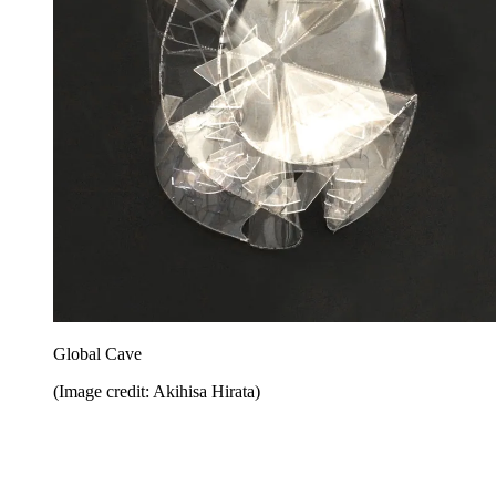
Global Cave
(Image credit: Akihisa Hirata)