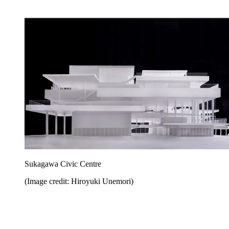
Sukagawa Civic Centre
(Image credit: Hiroyuki Unemori)