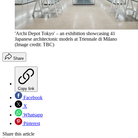
'Archi Depot Tokyo' – an exhibition showcasing 41
Japanese architectonic models at Triennale di Milano
(Image credit: TBC)
Share
Copy link
Facebook
X
Whatsapp
Pinterest
Share this article