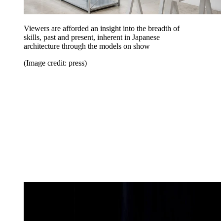
Viewers are afforded an insight into the breadth of
skills, past and present, inherent in Japanese
architecture through the models on show
(Image credit: press)