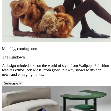
Monthly, coming soon
The Rundown
A design-minded take on the world of style from Wallpaper* fashion
features editor Jack Moss, from global runway shows to insider
news and emerging trends.
Subscribe +