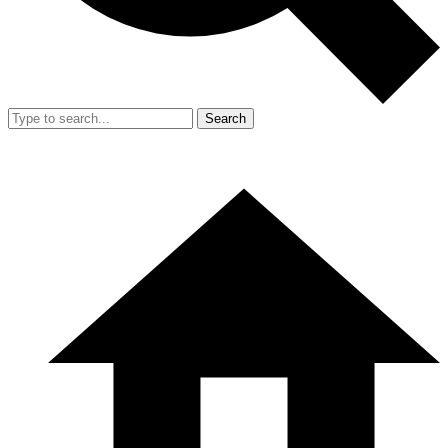
Search