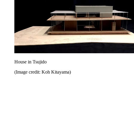
House in Tsujido
(Image credit: Koh Kitayama)