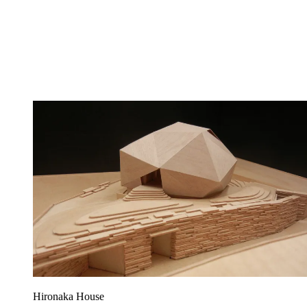
Hironaka House