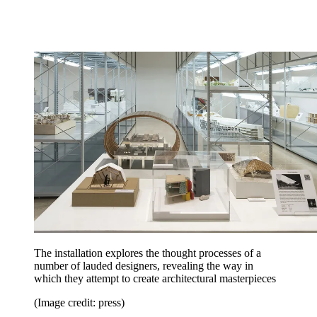
The installation explores the thought processes of a
number of lauded designers, revealing the way in
which they attempt to create architectural masterpieces
(Image credit: press)