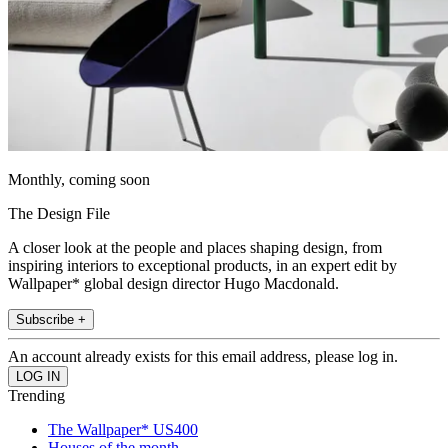
Monthly, coming soon
The Design File
A closer look at the people and places shaping design, from
inspiring interiors to exceptional products, in an expert edit by
Wallpaper* global design director Hugo Macdonald.
Subscribe +
An account already exists for this email address, please log in.
Trending
The Wallpaper* US400
Houses of the month