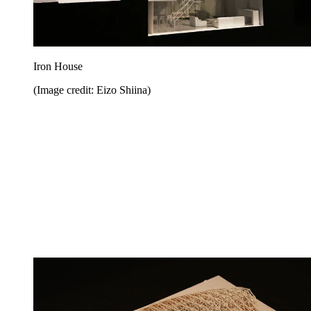
Iron House
(Image credit: Eizo Shiina)