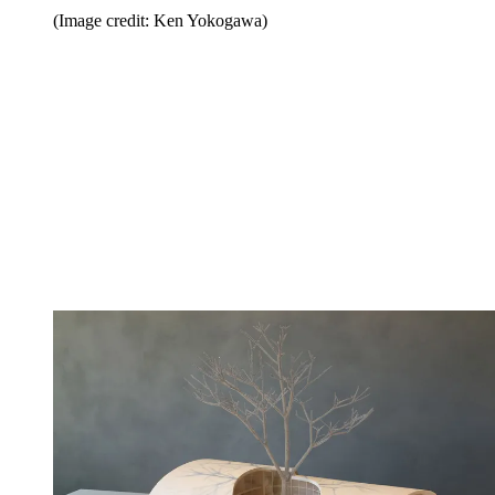
(Image credit: Ken Yokogawa)