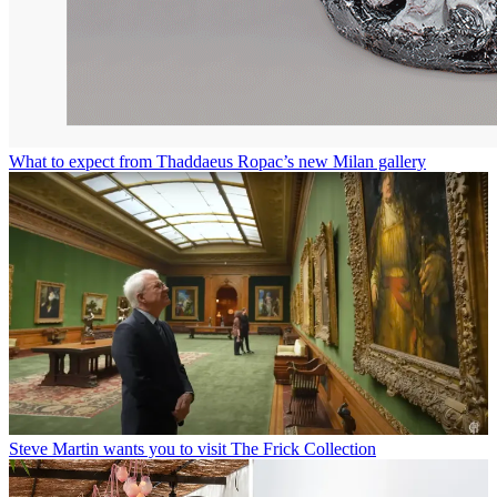
What to expect from Thaddaeus Ropac’s new Milan gallery
Steve Martin wants you to visit The Frick Collection