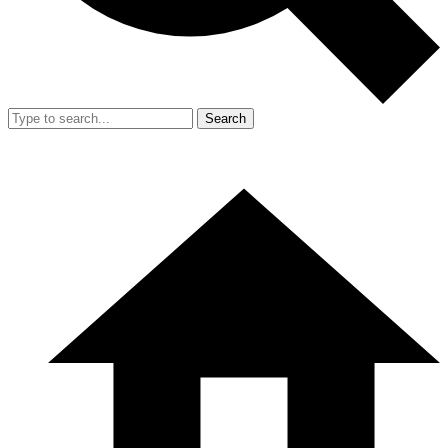
Search