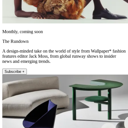
Monthly, coming soon
The Rundown
A design-minded take on the world of style from Wallpaper* fashion
features editor Jack Moss, from global runway shows to insider
news and emerging trends.
Subscribe +