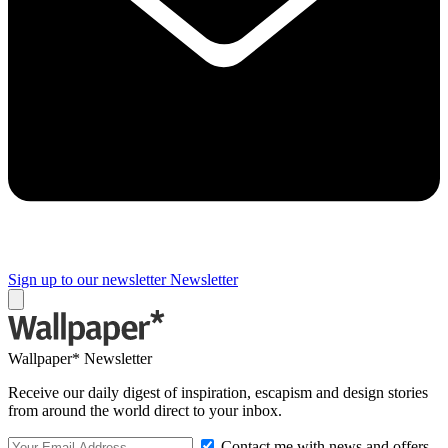
Sign up to our newsletter
Newsletter
Wallpaper* Newsletter
Receive our daily digest of inspiration, escapism and design stories
from around the world direct to your inbox.
Contact me with news and offers