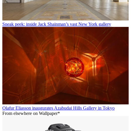
Sneak peek: inside Jack Shainman’s vast New York gallery
Olafur Eliasson inaugurates Azabudai Hills Gallery in Tokyo
From elsewhere on Wallpaper*