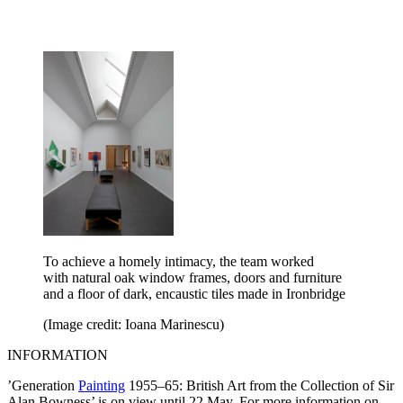
To achieve a homely intimacy, the team worked
with natural oak window frames, doors and furniture
and a floor of dark, encaustic tiles made in Ironbridge
(Image credit: Ioana Marinescu)
INFORMATION
’Generation
Painting
1955–65: British Art from the Collection of Sir
Alan Bowness’ is on view until 22 May. For more information on