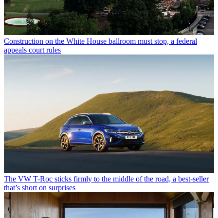
Construction on the White House ballroom must stop, a federal
appeals court rules
The VW T-Roc sticks firmly to the middle of the road, a best-seller
that’s short on surprises