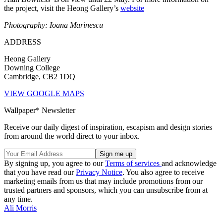
the project, visit the Heong Gallery’s
website
Photography: Ioana Marinescu
ADDRESS
Heong Gallery
Downing College
Cambridge, CB2 1DQ
VIEW GOOGLE MAPS
Wallpaper* Newsletter
Receive our daily digest of inspiration, escapism and design stories
from around the world direct to your inbox.
By signing up, you agree to our
Terms of services
and acknowledge
that you have read our
Privacy Notice
. You also agree to receive
marketing emails from us that may include promotions from our
trusted partners and sponsors, which you can unsubscribe from at
any time.
Ali Morris