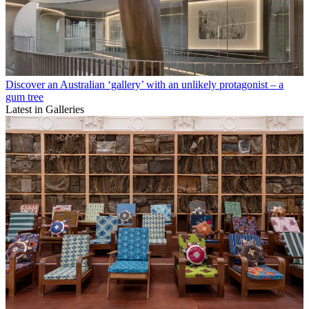
Discover an Australian ‘gallery’ with an unlikely protagonist – a
gum tree
Latest in Galleries