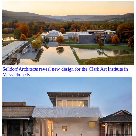
Selldorf Architects reveal new design for the Clark Art Institute in
Massachusetts