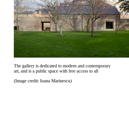
The gallery is dedicated to modern and contemporary
art, and is a public space with free access to all
(Image credit: Ioana Marinescu)