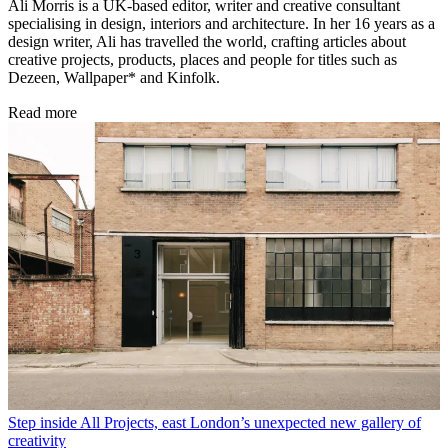
Ali Morris is a UK-based editor, writer and creative consultant
specialising in design, interiors and architecture. In her 16 years as a
design writer, Ali has travelled the world, crafting articles about
creative projects, products, places and people for titles such as
Dezeen, Wallpaper* and Kinfolk.
Read more
Step inside All Projects, east London’s unexpected new gallery of
creativity