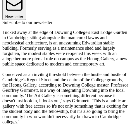
Newsletter
Subscribe to our newsletter
Tucked away at the edge of Downing College's East Lodge Garden
in Cambridge, sitting alongside the manicured lawns and
neoclassical architecture, is an unassuming Edwardian stable
building. Formerly serving as a maintenance shed and largely
forgotten, the modest stables were reopened this week with an
altogether more pivotal role on campus as the Heong Gallery, a new
public space dedicated to modern and contemporary art.
Conceived as an inviting threshold between the hustle and bustle of
Cambridge's Regent Street and the centre of the College grounds,
the Heong Gallery, according to Downing College master, Professor
Geoffrey Grimmett, is a way of integrating Downing into the local
community. 'The Art Gallery is something different because it
doesn't just look in, it looks out,' says Grimmett. 'This is a public art
gallery with free access so it's not only something that is exciting for
the student body and the fellowship, but it's also going to bring the
community in who wouldn't necessarily be drawn to Cambridge
colleges.'