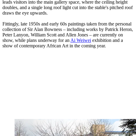
leads visitors into the main gallery space, where the ceiling height
doubles, and a single long roof light cut into the stable's pitched roof
draws the eye upwards.
Fittingly, late 1950s and early 60s paintings taken from the personal
collection of Sir Alan Bowness – including works by Patrick Heron,
Peter Lanyon, William Scott and Allen Jones – are currently on
show, while plans underway for an
Ai Weiwei
exhibition and a
show of contemporary African Art in the coming year.