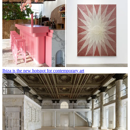
Ibiza is the new hotspot for contemporary art