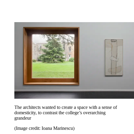
The architects wanted to create a space with a sense of
domesticity, to contrast the college’s overarching
grandeur
(Image credit: Ioana Marinescu)