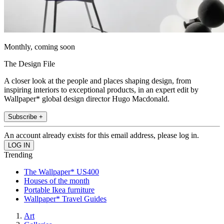
Monthly, coming soon
The Design File
A closer look at the people and places shaping design, from
inspiring interiors to exceptional products, in an expert edit by
Wallpaper* global design director Hugo Macdonald.
Subscribe +
An account already exists for this email address, please log in.
Trending
The Wallpaper* US400
Houses of the month
Portable Ikea furniture
Wallpaper* Travel Guides
Art