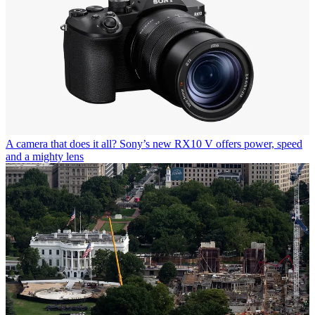
A camera that does it all? Sony’s new RX10 V offers power, speed
and a mighty lens