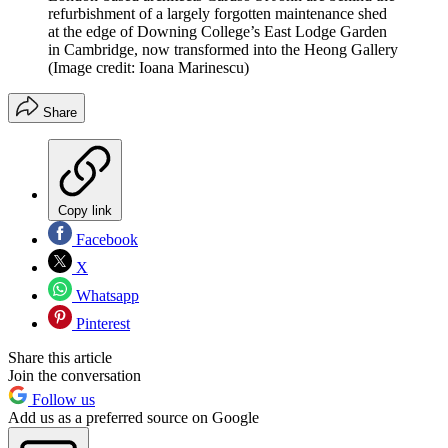
refurbishment of a largely forgotten maintenance shed
at the edge of Downing College’s East Lodge Garden
in Cambridge, now transformed into the Heong Gallery
(Image credit: Ioana Marinescu)
Share
Copy link
Facebook
X
Whatsapp
Pinterest
Share this article
Join the conversation
Follow us
Add us as a preferred source on Google