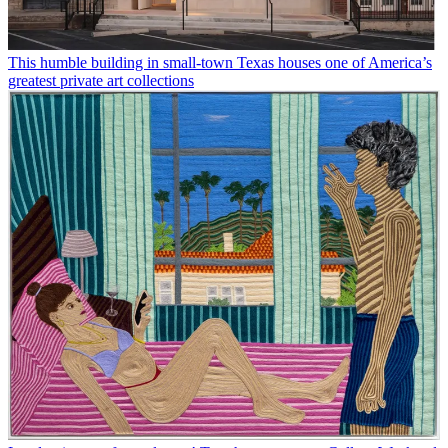
This humble building in small-town Texas houses one of America’s
greatest private art collections