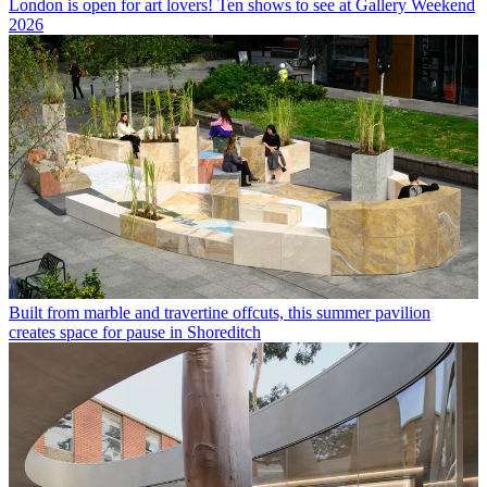
London is open for art lovers! Ten shows to see at Gallery Weekend
2026
Built from marble and travertine offcuts, this summer pavilion
creates space for pause in Shoreditch