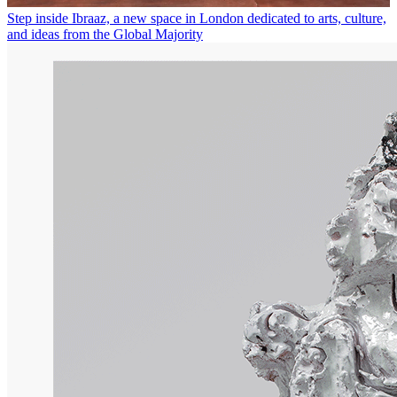
Step inside Ibraaz, a new space in London dedicated to arts, culture,
and ideas from the Global Majority