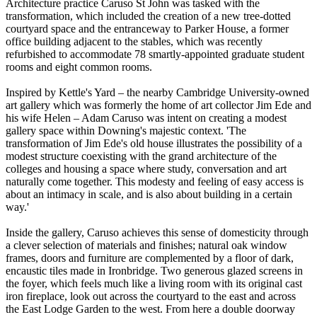
Architecture practice Caruso St John was tasked with the
transformation, which included the creation of a new tree-dotted
courtyard space and the entranceway to Parker House, a former
office building adjacent to the stables, which was recently
refurbished to accommodate 78 smartly-appointed graduate student
rooms and eight common rooms.
Inspired by Kettle's Yard – the nearby Cambridge University-owned
art gallery which was formerly the home of art collector Jim Ede and
his wife Helen – Adam Caruso was intent on creating a modest
gallery space within Downing's majestic context. 'The
transformation of Jim Ede's old house illustrates the possibility of a
modest structure coexisting with the grand architecture of the
colleges and housing a space where study, conversation and art
naturally come together. This modesty and feeling of easy access is
about an intimacy in scale, and is also about building in a certain
way.'
Inside the gallery, Caruso achieves this sense of domesticity through
a clever selection of materials and finishes; natural oak window
frames, doors and furniture are complemented by a floor of dark,
encaustic tiles made in Ironbridge. Two generous glazed screens in
the foyer, which feels much like a living room with its original cast
iron fireplace, look out across the courtyard to the east and across
the East Lodge Garden to the west. From here a double doorway