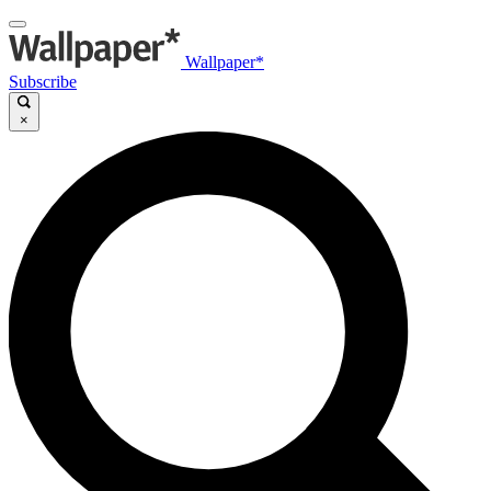
Wallpaper*
Subscribe
×