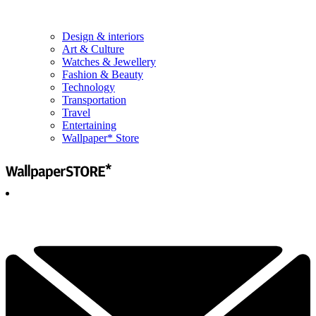
Design & interiors
Art & Culture
Watches & Jewellery
Fashion & Beauty
Technology
Transportation
Travel
Entertaining
Wallpaper* Store