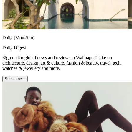
Daily (Mon-Sun)
Daily Digest
Sign up for global news and reviews, a Wallpaper* take on
architecture, design, art & culture, fashion & beauty, travel, tech,
watches & jewellery and more.
Subscribe +