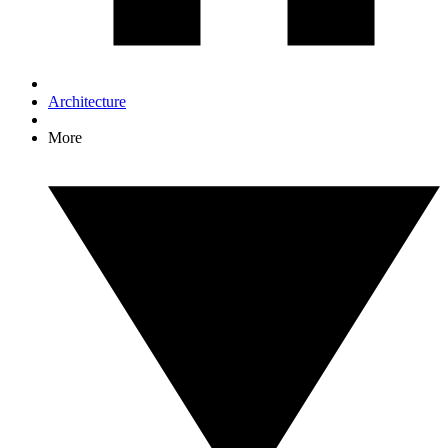
Architecture
More