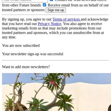
from other Future brands
Receive email from us on behalf of our
trusted partners or sponsors
By signing up, you agree to our
Terms of services
and acknowledge
that you have read our
Privacy Notice
. You also agree to receive
marketing emails from us that may include promotions from our
trusted partners and sponsors, which you can unsubscribe from at
any time.
You are now subscribed
Your newsletter sign-up was successful
Want to add more newsletters?