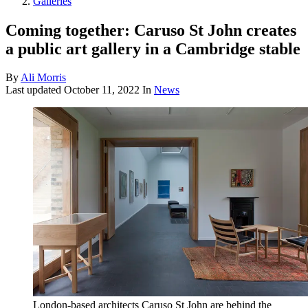
Galleries
Coming together: Caruso St John creates
a public art gallery in a Cambridge stable
By
Ali Morris
Last updated
October 11, 2022
In
News
London-based architects Caruso St John are behind the