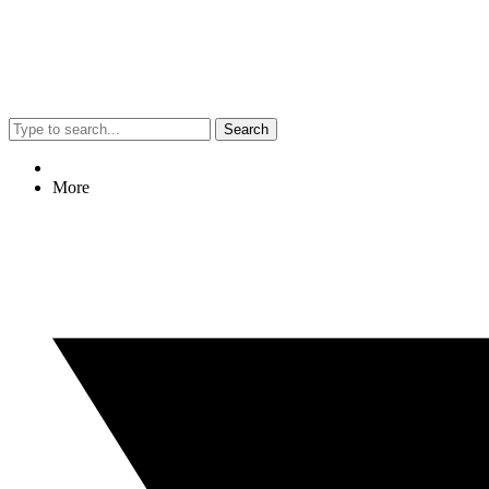
Search
More