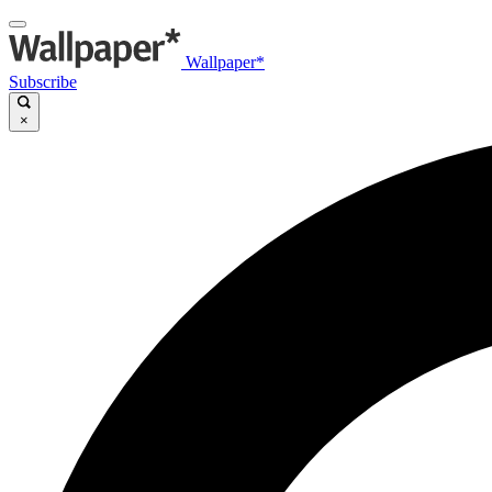
Wallpaper*
Subscribe
×