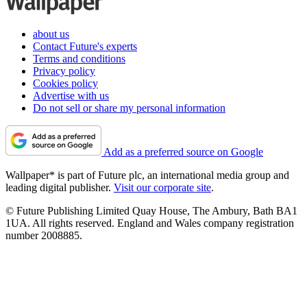
about us
Contact Future's experts
Terms and conditions
Privacy policy
Cookies policy
Advertise with us
Do not sell or share my personal information
Add as a preferred source on Google
Wallpaper* is part of Future plc, an international media group and
leading digital publisher.
Visit our corporate site
.
© Future Publishing Limited Quay House, The Ambury, Bath BA1
1UA. All rights reserved. England and Wales company registration
number 2008885.