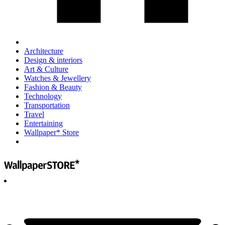
Architecture
Design & interiors
Art & Culture
Watches & Jewellery
Fashion & Beauty
Technology
Transportation
Travel
Entertaining
Wallpaper* Store