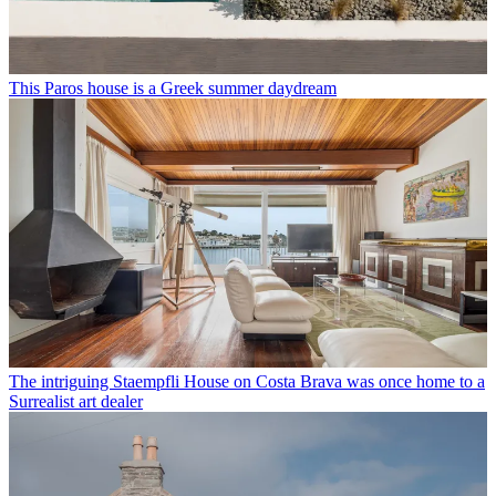
This Paros house is a Greek summer daydream
The intriguing Staempfli House on Costa Brava was once home to a
Surrealist art dealer