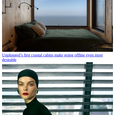
Unplugged’s first coastal cabins make going offline even more
desirable