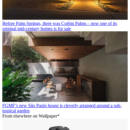
Before Palm Springs, there was Corbin Palms – now one of its
original mid-century homes is for sale
FGMF’s new São Paulo house is cleverly arranged around a sub-
tropical garden
From elsewhere on Wallpaper*