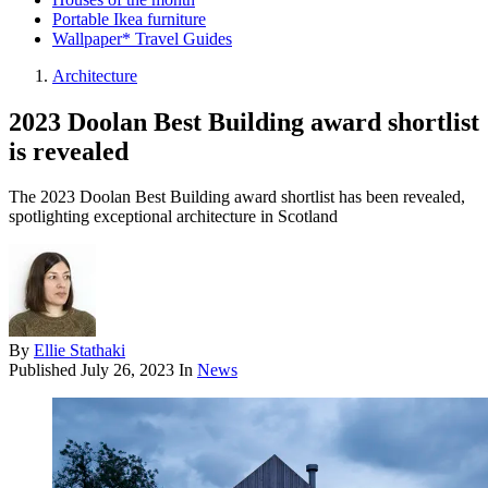
Portable Ikea furniture
Wallpaper* Travel Guides
Architecture
2023 Doolan Best Building award shortlist
is revealed
The 2023 Doolan Best Building award shortlist has been revealed,
spotlighting exceptional architecture in Scotland
By
Ellie Stathaki
Published
July 26, 2023
In
News