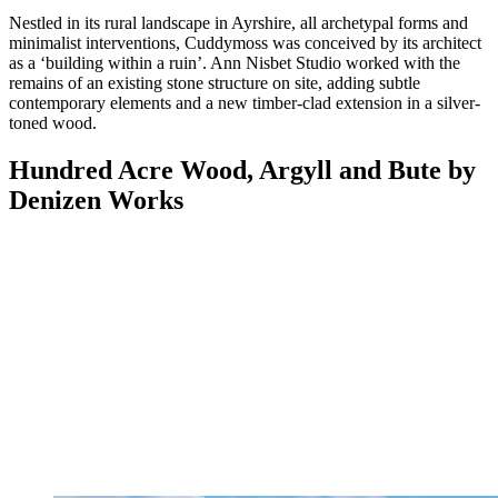
Nestled in its rural landscape in Ayrshire, all archetypal forms and
minimalist interventions, Cuddymoss was conceived by its architect
as a ‘building within a ruin’. Ann Nisbet Studio worked with the
remains of an existing stone structure on site, adding subtle
contemporary elements and a new timber-clad extension in a silver-
toned wood.
Hundred Acre Wood, Argyll and Bute by
Denizen Works