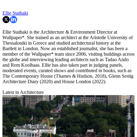
Ellie Stathaki
Ellie Stathaki is the Architecture & Environment Director at
Wallpaper*. She trained as an architect at the Aristotle University of
Thessaloniki in Greece and studied architectural history at the
Bartlett in London. Now an established journalist, she has been a
member of the Wallpaper* team since 2006, visiting buildings across
the globe and interviewing leading architects such as Tadao Ando
and Rem Koolhaas. Ellie has also taken part in judging panels,
moderated events, curated shows and contributed in books, such as
The Contemporary House (Thames & Hudson, 2018), Glenn Sestig
Architecture Diary (2020) and House London (2022).
Latest in Architecture