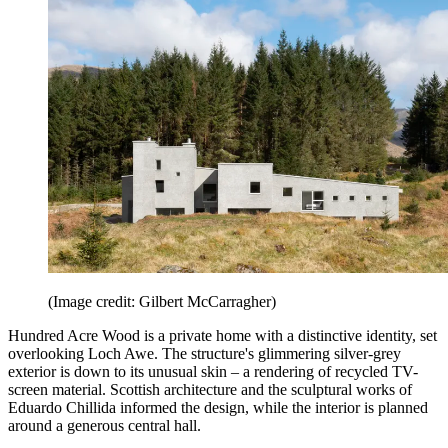
(Image credit: Gilbert McCarragher)
Hundred Acre Wood is a private home with a distinctive identity, set
overlooking Loch Awe. The structure's glimmering silver-grey
exterior is down to its unusual skin – a rendering of recycled TV-
screen material. Scottish architecture and the sculptural works of
Eduardo Chillida informed the design, while the interior is planned
around a generous central hall.