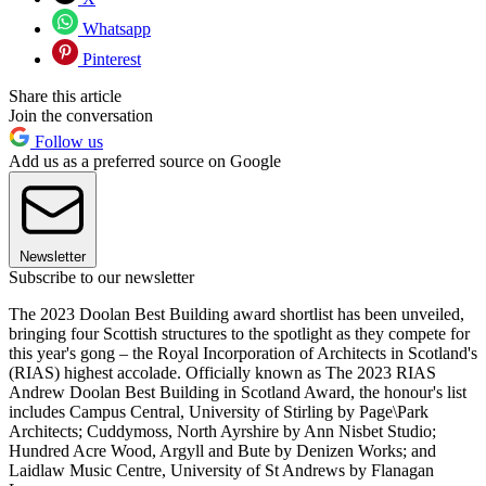
Whatsapp
Pinterest
Share this article
Join the conversation
Follow us
Add us as a preferred source on Google
Newsletter
Subscribe to our newsletter
The 2023 Doolan Best Building award shortlist has been unveiled,
bringing four Scottish structures to the spotlight as they compete for
this year's gong – the Royal Incorporation of Architects in Scotland's
(RIAS) highest accolade. Officially known as The 2023 RIAS
Andrew Doolan Best Building in Scotland Award, the honour's list
includes Campus Central, University of Stirling by Page\Park
Architects; Cuddymoss, North Ayrshire by Ann Nisbet Studio;
Hundred Acre Wood, Argyll and Bute by Denizen Works; and
Laidlaw Music Centre, University of St Andrews by Flanagan