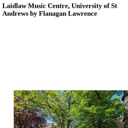
Laidlaw Music Centre, University of St
Andrews by Flanagan Lawrence