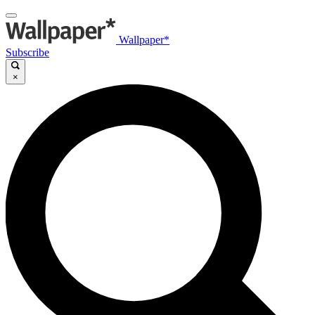
Wallpaper*
Subscribe
×