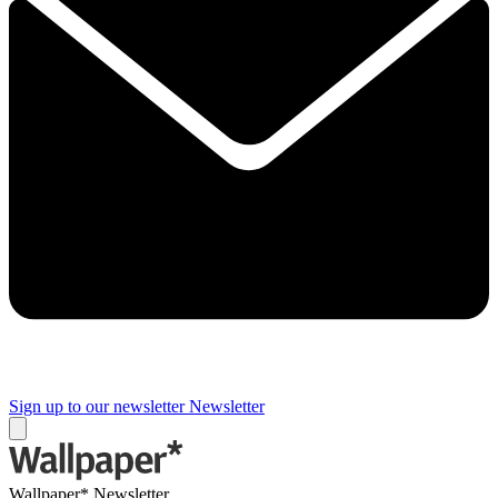
Sign up to our newsletter
Newsletter
Wallpaper* Newsletter