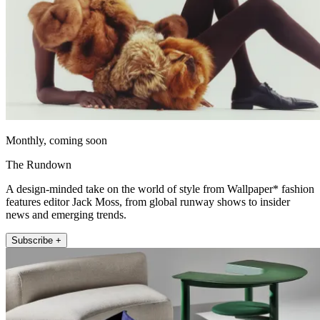
Monthly, coming soon
The Rundown
A design-minded take on the world of style from Wallpaper* fashion
features editor Jack Moss, from global runway shows to insider
news and emerging trends.
Subscribe +