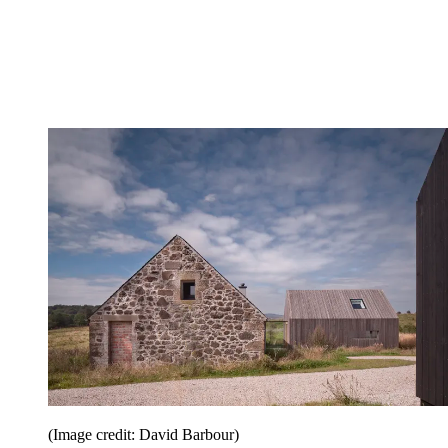
(Image credit: David Barbour)