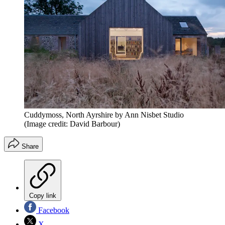
Cuddymoss, North Ayrshire by Ann Nisbet Studio
(Image credit: David Barbour)
Share
Copy link
Facebook
X