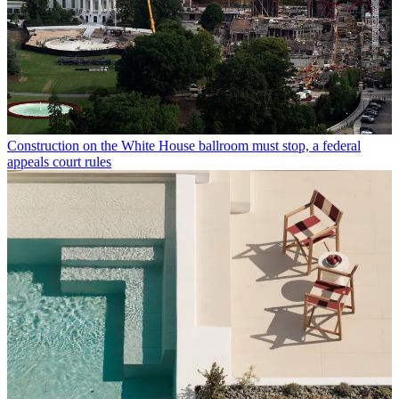
Construction on the White House ballroom must stop, a federal
appeals court rules