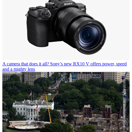
A camera that does it all? Sony’s new RX10 V offers power, speed
and a mighty lens