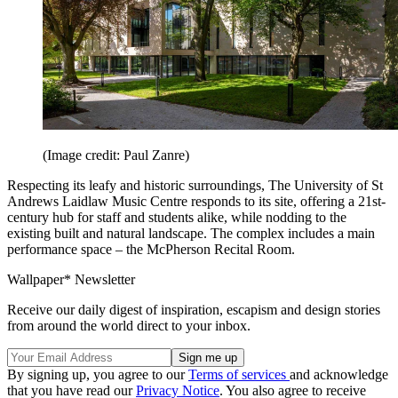
(Image credit: Paul Zanre)
Respecting its leafy and historic surroundings, The University of St
Andrews Laidlaw Music Centre responds to its site, offering a 21st-
century hub for staff and students alike, while nodding to the
existing built and natural landscape. The complex includes a main
performance space – the McPherson Recital Room.
Wallpaper* Newsletter
Receive our daily digest of inspiration, escapism and design stories
from around the world direct to your inbox.
By signing up, you agree to our
Terms of services
and acknowledge
that you have read our
Privacy Notice
. You also agree to receive