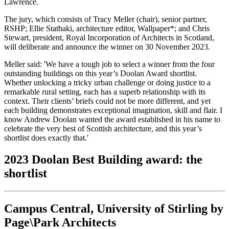
Lawrence.
The jury, which consists of Tracy Meller (chair), senior partner,
RSHP; Ellie Stathaki, architecture editor, Wallpaper*; and Chris
Stewart, president, Royal Incorporation of Architects in Scotland,
will deliberate and announce the winner on 30 November 2023.
Meller said: 'We have a tough job to select a winner from the four
outstanding buildings on this year’s Doolan Award shortlist.
Whether unlocking a tricky urban challenge or doing justice to a
remarkable rural setting, each has a superb relationship with its
context. Their clients’ briefs could not be more different, and yet
each building demonstrates exceptional imagination, skill and flair. I
know Andrew Doolan wanted the award established in his name to
celebrate the very best of Scottish architecture, and this year’s
shortlist does exactly that.'
2023 Doolan Best Building award: the
shortlist
Campus Central, University of Stirling by
Page\Park Architects