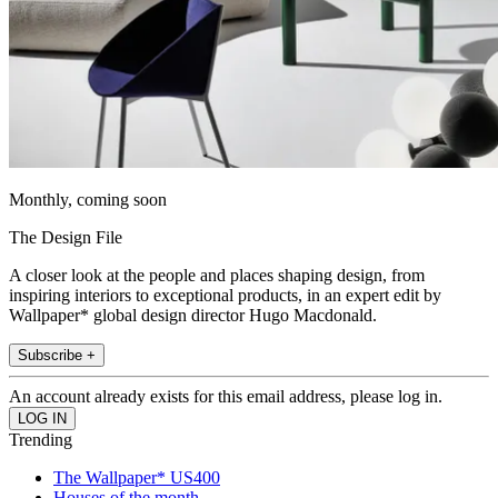
Monthly, coming soon
The Design File
A closer look at the people and places shaping design, from
inspiring interiors to exceptional products, in an expert edit by
Wallpaper* global design director Hugo Macdonald.
Subscribe +
An account already exists for this email address, please log in.
Trending
The Wallpaper* US400
Houses of the month