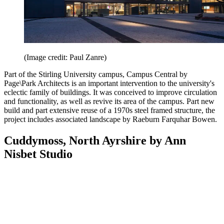
(Image credit: Paul Zanre)
Part of the Stirling University campus, Campus Central by
Page\Park Architects is an important intervention to the university's
eclectic family of buildings. It was conceived to improve circulation
and functionality, as well as revive its area of the campus. Part new
build and part extensive reuse of a 1970s steel framed structure, the
project includes associated landscape by Raeburn Farquhar Bowen.
Cuddymoss, North Ayrshire by Ann
Nisbet Studio