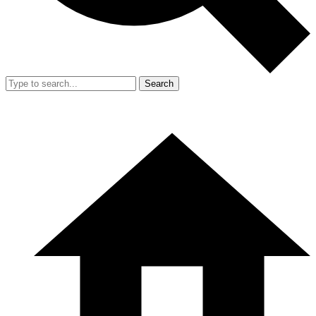
Search