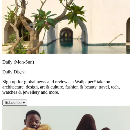
Daily (Mon-Sun)
Daily Digest
Sign up for global news and reviews, a Wallpaper* take on
architecture, design, art & culture, fashion & beauty, travel, tech,
watches & jewellery and more.
Subscribe +