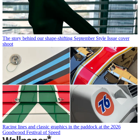
The story behind our shape-shifting September Style Issue cover
shoot
Racing lines and classic graphics in the paddock at the 2026
Goodwood Festival of Speed