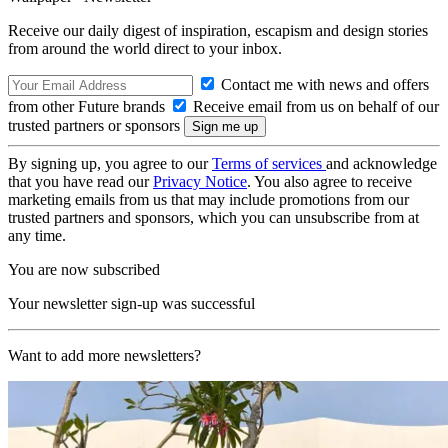
Receive our daily digest of inspiration, escapism and design stories
from around the world direct to your inbox.
Contact me with news and offers
from other Future brands
Receive email from us on behalf of our
trusted partners or sponsors
By signing up, you agree to our
Terms of services
and acknowledge
that you have read our
Privacy Notice
. You also agree to receive
marketing emails from us that may include promotions from our
trusted partners and sponsors, which you can unsubscribe from at
any time.
You are now subscribed
Your newsletter sign-up was successful
Want to add more newsletters?