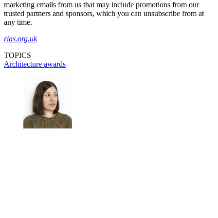
marketing emails from us that may include promotions from our
trusted partners and sponsors, which you can unsubscribe from at
any time.
rias.org.uk
TOPICS
Architecture awards