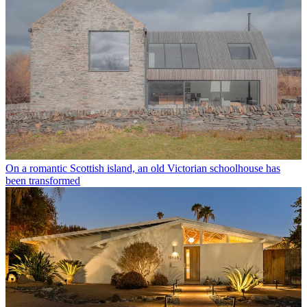
On a romantic Scottish island, an old Victorian schoolhouse has
been transformed