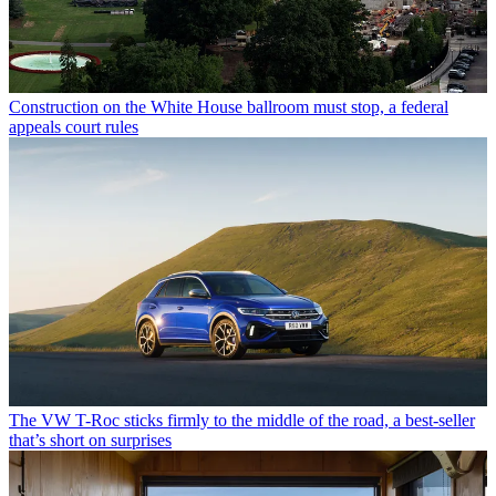
Construction on the White House ballroom must stop, a federal
appeals court rules
The VW T-Roc sticks firmly to the middle of the road, a best-seller
that’s short on surprises