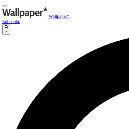
Wallpaper*
Subscribe
×