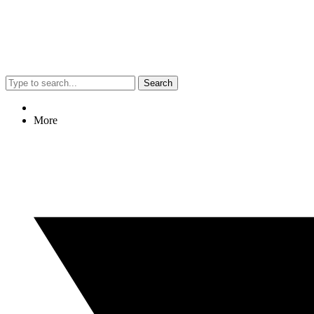
Search
More