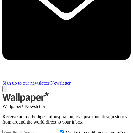
Sign up to our newsletter
Newsletter
Wallpaper* Newsletter
Receive our daily digest of inspiration, escapism and design stories
from around the world direct to your inbox.
Contact me with news and offers