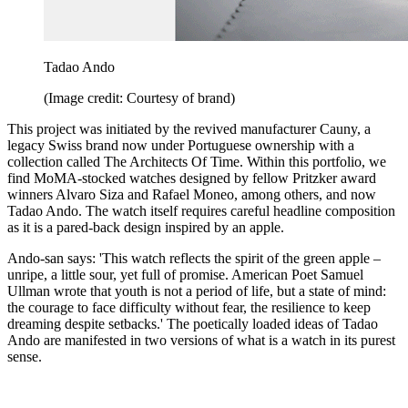
Tadao Ando
(Image credit: Courtesy of brand)
This project was initiated by the revived manufacturer Cauny, a
legacy Swiss brand now under Portuguese ownership with a
collection called The Architects Of Time. Within this portfolio, we
find MoMA-stocked watches designed by fellow Pritzker award
winners Alvaro Siza and Rafael Moneo, among others, and now
Tadao Ando. The watch itself requires careful headline composition
as it is a pared-back design inspired by an apple.
Ando-san says: 'This watch reflects the spirit of the green apple –
unripe, a little sour, yet full of promise. American Poet Samuel
Ullman wrote that youth is not a period of life, but a state of mind:
the courage to face difficulty without fear, the resilience to keep
dreaming despite setbacks.' The poetically loaded ideas of Tadao
Ando are manifested in two versions of what is a watch in its purest
sense.