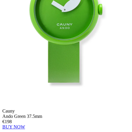
Cauny
Ando Green 37.5mm
€198
BUY NOW