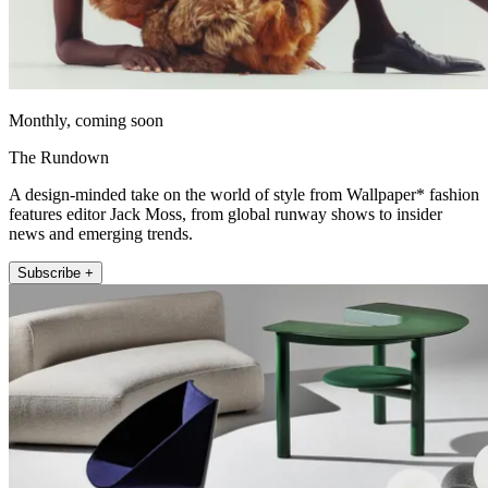
Monthly, coming soon
The Rundown
A design-minded take on the world of style from Wallpaper* fashion
features editor Jack Moss, from global runway shows to insider
news and emerging trends.
Subscribe +