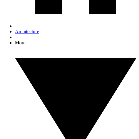
Architecture
More