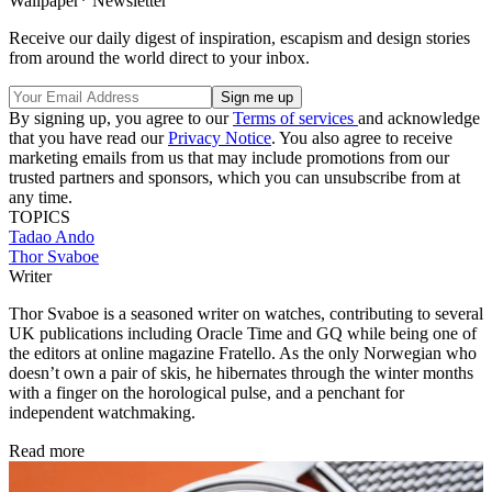
Wallpaper* Newsletter
Receive our daily digest of inspiration, escapism and design stories
from around the world direct to your inbox.
By signing up, you agree to our
Terms of services
and acknowledge
that you have read our
Privacy Notice
. You also agree to receive
marketing emails from us that may include promotions from our
trusted partners and sponsors, which you can unsubscribe from at
any time.
TOPICS
Tadao Ando
Thor Svaboe
Writer
Thor Svaboe is a seasoned writer on watches, contributing to several
UK publications including Oracle Time and GQ while being one of
the editors at online magazine Fratello. As the only Norwegian who
doesn’t own a pair of skis, he hibernates through the winter months
with a finger on the horological pulse, and a penchant for
independent watchmaking.
Read more