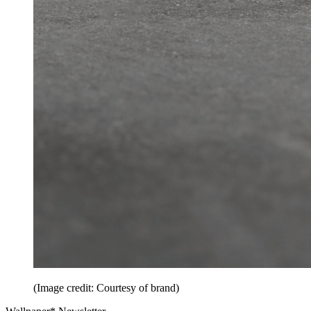
(Image credit: Courtesy of brand)