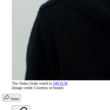
The Tadao Ando watch is
198 EUR
(Image credit: Courtesy of brand)
Share