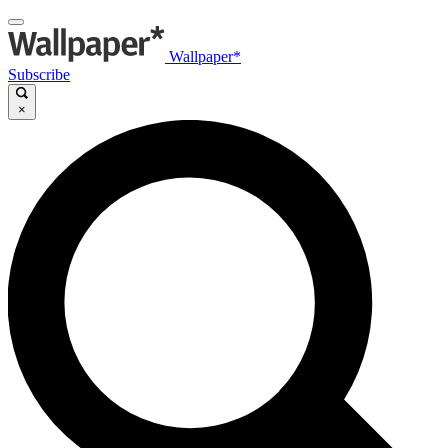
Wallpaper*
Subscribe
×