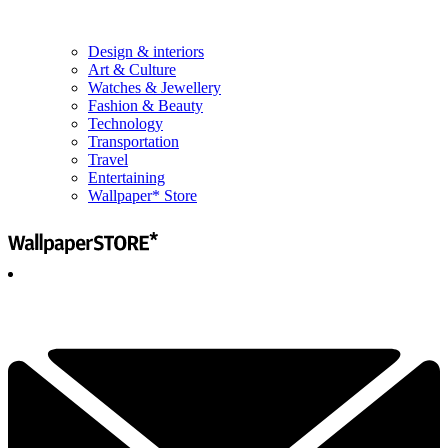
Design & interiors
Art & Culture
Watches & Jewellery
Fashion & Beauty
Technology
Transportation
Travel
Entertaining
Wallpaper* Store