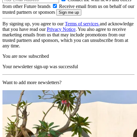
from other Future brands
Receive email from us on behalf of our
trusted partners or sponsors
By signing up, you agree to our
Terms of services
and acknowledge
that you have read our
Privacy Notice
. You also agree to receive
marketing emails from us that may include promotions from our
trusted partners and sponsors, which you can unsubscribe from at
any time.
You are now subscribed
Your newsletter sign-up was successful
Want to add more newsletters?