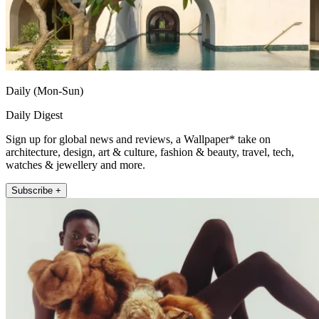
Daily (Mon-Sun)
Daily Digest
Sign up for global news and reviews, a Wallpaper* take on
architecture, design, art & culture, fashion & beauty, travel, tech,
watches & jewellery and more.
Subscribe +