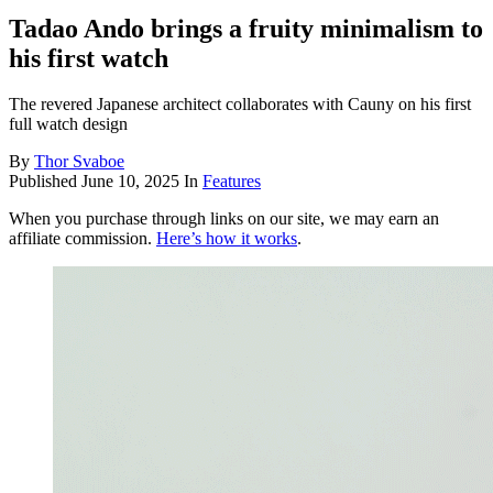
Tadao Ando brings a fruity minimalism to
his first watch
The revered Japanese architect collaborates with Cauny on his first
full watch design
By
Thor Svaboe
Published
June 10, 2025
In
Features
When you purchase through links on our site, we may earn an
affiliate commission.
Here’s how it works
.