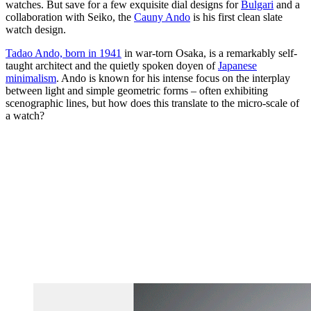
watches. But save for a few exquisite dial designs for
Bulgari
and a
collaboration with Seiko, the
Cauny Ando
is his first clean slate
watch design.
Tadao Ando, born in 1941
in war-torn Osaka, is a remarkably self-
taught architect and the quietly spoken doyen of
Japanese
minimalism
. Ando is known for his intense focus on the interplay
between light and simple geometric forms – often exhibiting
scenographic lines, but how does this translate to the micro-scale of
a watch?