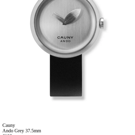
Cauny
Ando Grey 37.5mm