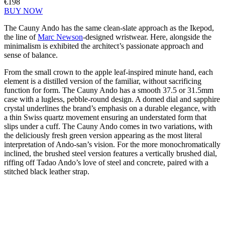
€198
BUY NOW
The Cauny Ando has the same clean-slate approach as the Ikepod,
the line of
Marc Newson
-designed wristwear. Here, alongside the
minimalism is exhibited the architect’s passionate approach and
sense of balance.
From the small crown to the apple leaf-inspired minute hand, each
element is a distilled version of the familiar, without sacrificing
function for form. The Cauny Ando has a smooth 37.5 or 31.5mm
case with a lugless, pebble-round design. A domed dial and sapphire
crystal underlines the brand’s emphasis on a durable elegance, with
a thin Swiss quartz movement ensuring an understated form that
slips under a cuff. The Cauny Ando comes in two variations, with
the deliciously fresh green version appearing as the most literal
interpretation of Ando-san’s vision. For the more monochromatically
inclined, the brushed steel version features a vertically brushed dial,
riffing off Tadao Ando’s love of steel and concrete, paired with a
stitched black leather strap.