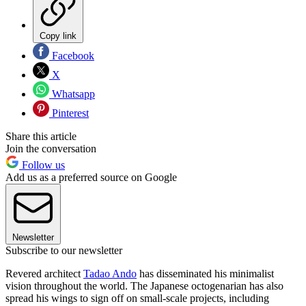
Copy link
Facebook
X
Whatsapp
Pinterest
Share this article
Join the conversation
Follow us
Add us as a preferred source on Google
Newsletter
Subscribe to our newsletter
Revered architect
Tadao Ando
has disseminated his minimalist
vision throughout the world. The Japanese octogenarian has also
spread his wings to sign off on small-scale projects, including