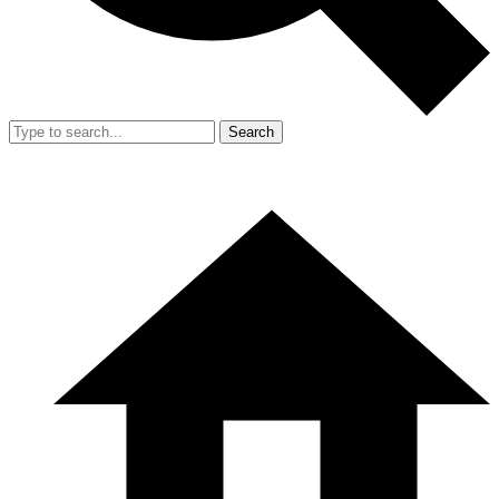
Search