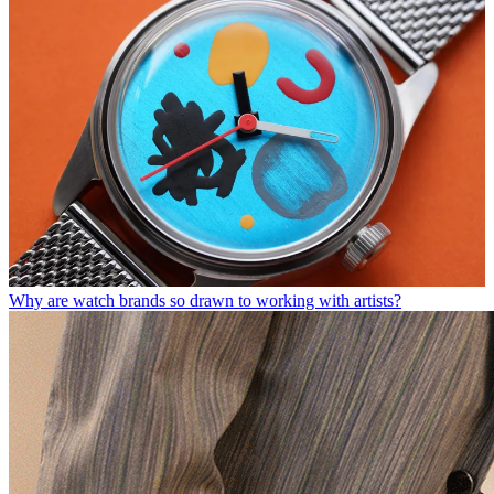
Why are watch brands so drawn to working with artists?