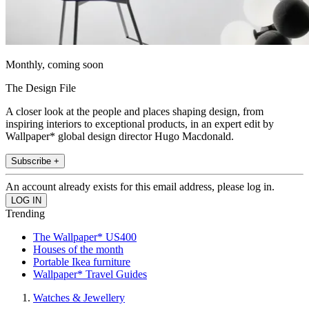
Monthly, coming soon
The Design File
A closer look at the people and places shaping design, from
inspiring interiors to exceptional products, in an expert edit by
Wallpaper* global design director Hugo Macdonald.
Subscribe +
An account already exists for this email address, please log in.
Trending
The Wallpaper* US400
Houses of the month
Portable Ikea furniture
Wallpaper* Travel Guides
Watches & Jewellery