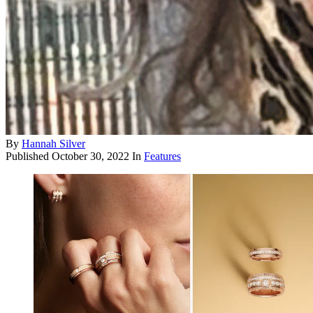
By
Hannah Silver
Published
October 30, 2022
In
Features