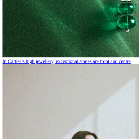
In Cartier’s high jewellery, exceptional stones are front and centre