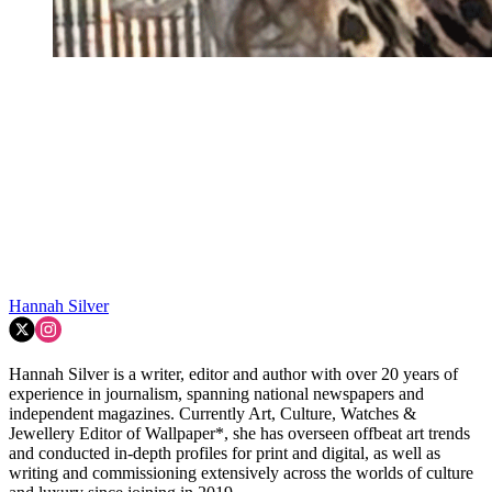
Hannah Silver
Hannah Silver is a writer, editor and author with over 20 years of
experience in journalism, spanning national newspapers and
independent magazines. Currently Art, Culture, Watches &
Jewellery Editor of Wallpaper*, she has overseen offbeat art trends
and conducted in-depth profiles for print and digital, as well as
writing and commissioning extensively across the worlds of culture