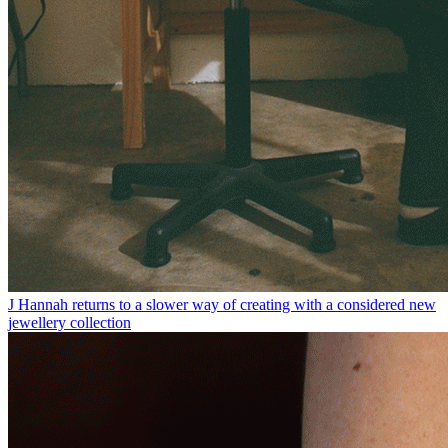
J Hannah returns to a slower way of creating with a considered new
jewellery collection