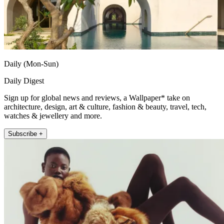
Daily (Mon-Sun)
Daily Digest
Sign up for global news and reviews, a Wallpaper* take on
architecture, design, art & culture, fashion & beauty, travel, tech,
watches & jewellery and more.
Subscribe +