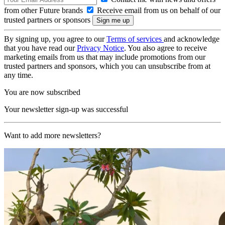
from other Future brands
Receive email from us on behalf of our
trusted partners or sponsors
By signing up, you agree to our
Terms of services
and acknowledge
that you have read our
Privacy Notice
. You also agree to receive
marketing emails from us that may include promotions from our
trusted partners and sponsors, which you can unsubscribe from at
any time.
You are now subscribed
Your newsletter sign-up was successful
Want to add more newsletters?