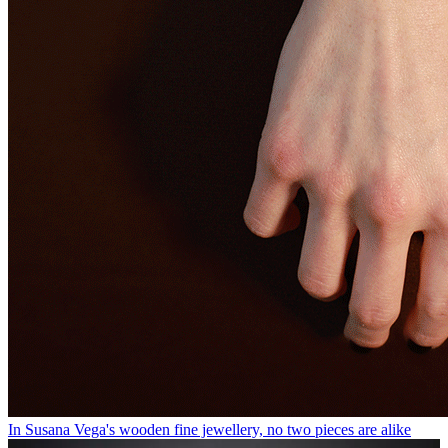
In Susana Vega's wooden fine jewellery, no two pieces are alike