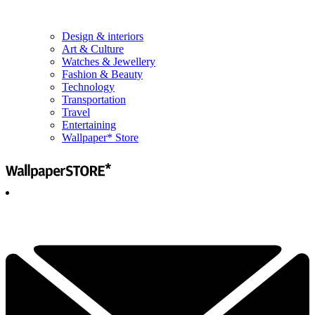
Design & interiors
Art & Culture
Watches & Jewellery
Fashion & Beauty
Technology
Transportation
Travel
Entertaining
Wallpaper* Store