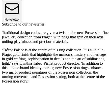
Newsletter
Subscribe to our newsletter
Traditional design codes are given a twist in the new Possession fine
jewellery collection from Piaget, with rings that spin on their axis
uniting playfulness and precious materials.
‘Décor Palace is at the centre of this ring collection. It is a unique
Piaget gold finish that highlights the maison’s mastery and heritage
in gold crafting, sophistication in details and the art of sublimating
light,’ says Cynthia Tabet, Piaget product director. ‘In addition to
this unique brand identity marker, new Possession rings enhance
two major product signatures of the Possession collection: the
turning movement and Possession setting, both at the centre of the
Possession story.’