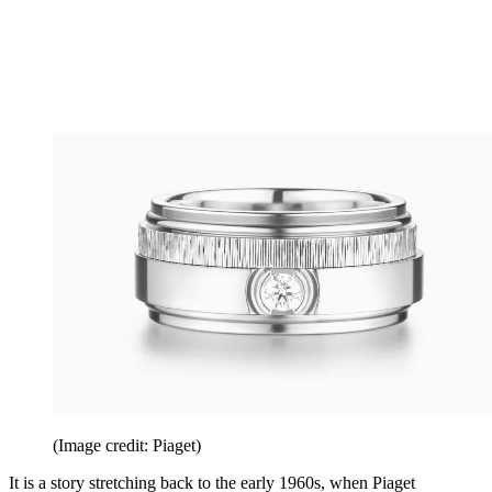
(Image credit: Piaget)
It is a story stretching back to the early 1960s, when Piaget