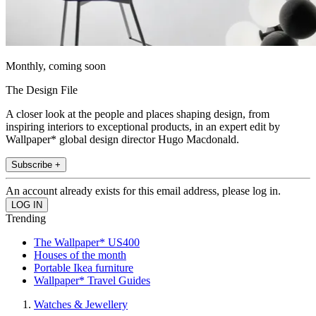
Monthly, coming soon
The Design File
A closer look at the people and places shaping design, from
inspiring interiors to exceptional products, in an expert edit by
Wallpaper* global design director Hugo Macdonald.
Subscribe +
An account already exists for this email address, please log in.
Trending
The Wallpaper* US400
Houses of the month
Portable Ikea furniture
Wallpaper* Travel Guides
Watches & Jewellery