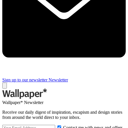
Sign up to our newsletter
Newsletter
Wallpaper* Newsletter
Receive our daily digest of inspiration, escapism and design stories
from around the world direct to your inbox.
Contact me with news and offers