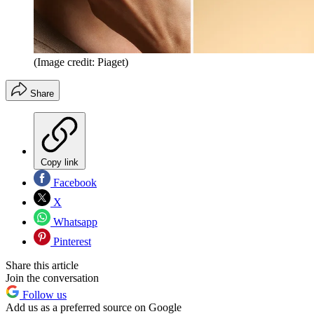
(Image credit: Piaget)
Share
Copy link
Facebook
X
Whatsapp
Pinterest
Share this article
Join the conversation
Follow us
Add us as a preferred source on Google