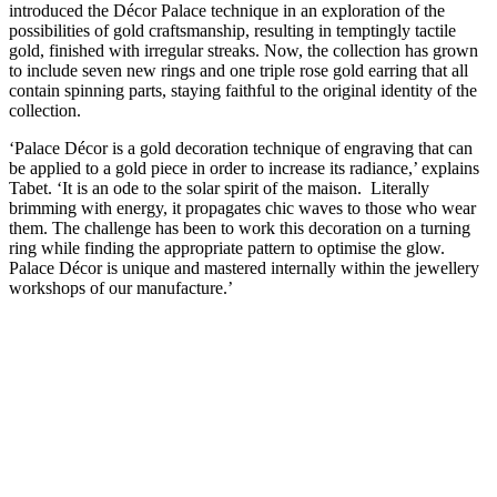
introduced the Décor Palace technique in an exploration of the
possibilities of gold craftsmanship, resulting in temptingly tactile
gold, finished with irregular streaks. Now, the collection has grown
to include seven new rings and one triple rose gold earring that all
contain spinning parts, staying faithful to the original identity of the
collection.
‘Palace Décor is a gold decoration technique of engraving that can
be applied to a gold piece in order to increase its radiance,’ explains
Tabet. ‘It is an ode to the solar spirit of the maison. Literally
brimming with energy, it propagates chic waves to those who wear
them. The challenge has been to work this decoration on a turning
ring while finding the appropriate pattern to optimise the glow.
Palace Décor is unique and mastered internally within the jewellery
workshops of our manufacture.’