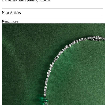
and luxury since joining in 2019.
Next Article:
Read more