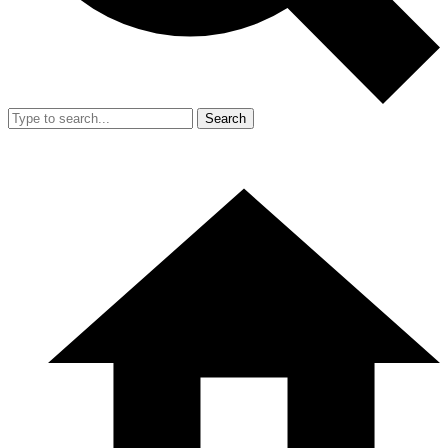
Search