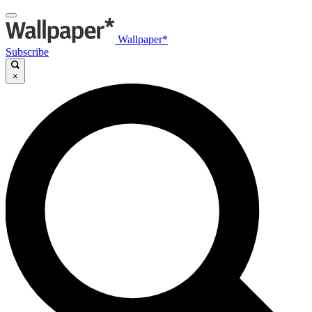
Wallpaper*
Subscribe
×