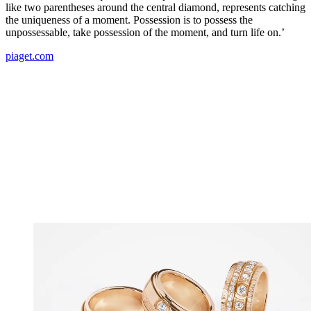
like two parentheses around the central diamond, represents catching
the uniqueness of a moment. Possession is to possess the
unpossessable, take possession of the moment, and turn life on.’
piaget.com