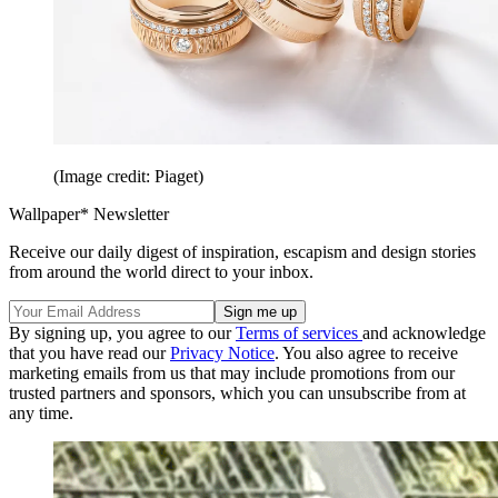
(Image credit: Piaget)
Wallpaper* Newsletter
Receive our daily digest of inspiration, escapism and design stories
from around the world direct to your inbox.
By signing up, you agree to our
Terms of services
and acknowledge
that you have read our
Privacy Notice
. You also agree to receive
marketing emails from us that may include promotions from our
trusted partners and sponsors, which you can unsubscribe from at
any time.