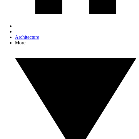
Architecture
More