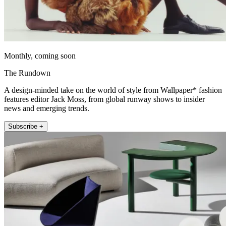
Monthly, coming soon
The Rundown
A design-minded take on the world of style from Wallpaper* fashion
features editor Jack Moss, from global runway shows to insider
news and emerging trends.
Subscribe +