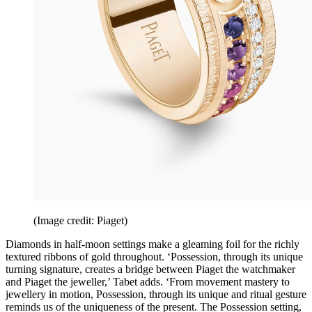
(Image credit: Piaget)
Diamonds in half-moon settings make a gleaming foil for the richly
textured ribbons of gold throughout. ‘Possession, through its unique
turning signature, creates a bridge between Piaget the watchmaker
and Piaget the jeweller,’ Tabet adds. ‘From movement mastery to
jewellery in motion, Possession, through its unique and ritual gesture
reminds us of the uniqueness of the present. The Possession setting,