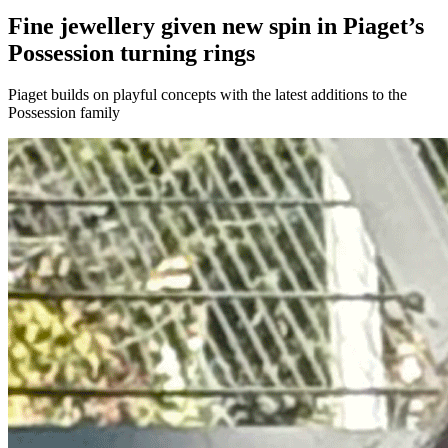
Fine jewellery given new spin in Piaget’s
Possession turning rings
Piaget builds on playful concepts with the latest additions to the
Possession family