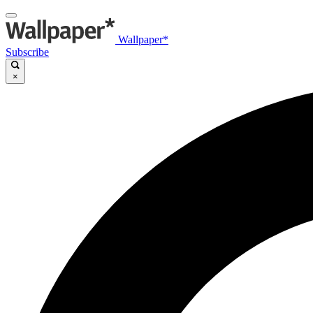
Wallpaper*
Subscribe
×