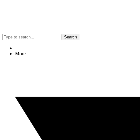
Search
More