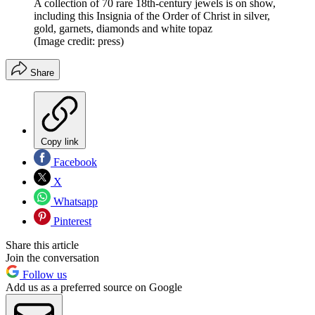
A collection of 70 rare 18th-century jewels is on show,
including this Insignia of the Order of Christ in silver,
gold, garnets, diamonds and white topaz
(Image credit: press)
Share
Copy link
Facebook
X
Whatsapp
Pinterest
Share this article
Join the conversation
Follow us
Add us as a preferred source on Google