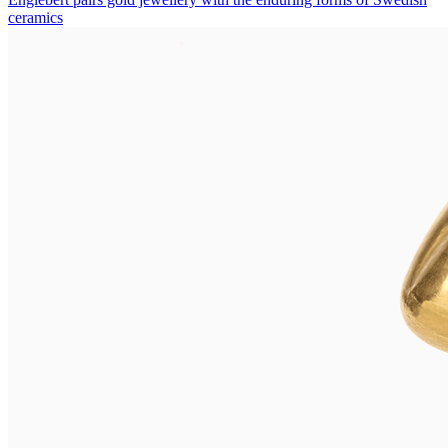
ceramics