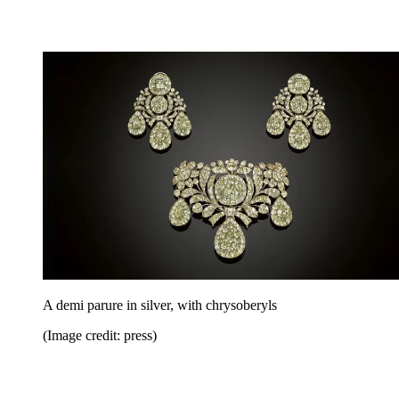
A demi parure in silver, with chrysoberyls
(Image credit: press)