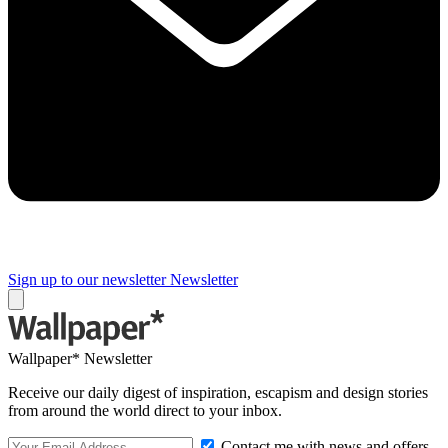
Sign up to our newsletter
Newsletter
Wallpaper* Newsletter
Receive our daily digest of inspiration, escapism and design stories
from around the world direct to your inbox.
Contact me with news and offers