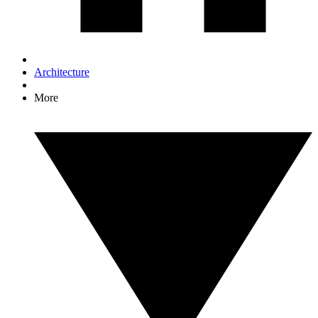
Architecture
More