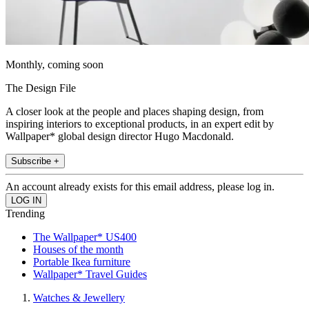
Monthly, coming soon
The Design File
A closer look at the people and places shaping design, from
inspiring interiors to exceptional products, in an expert edit by
Wallpaper* global design director Hugo Macdonald.
Subscribe +
An account already exists for this email address, please log in.
Trending
The Wallpaper* US400
Houses of the month
Portable Ikea furniture
Wallpaper* Travel Guides
Watches & Jewellery