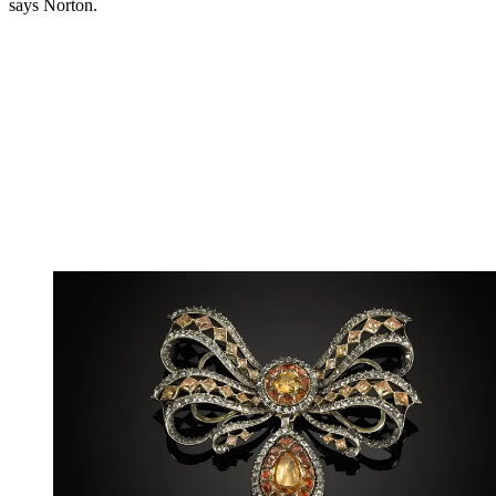
says Norton.