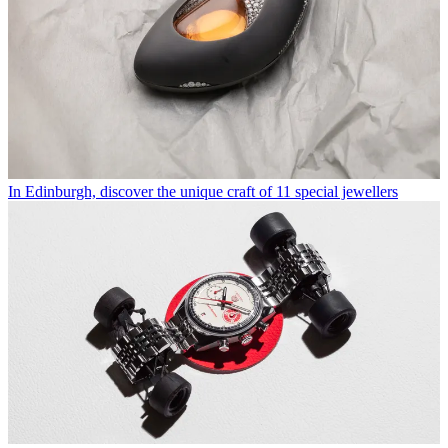
In Edinburgh, discover the unique craft of 11 special jewellers