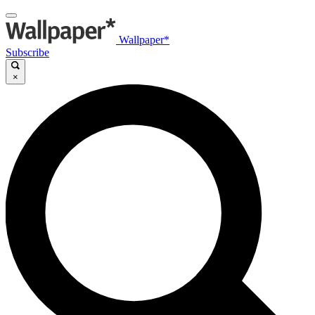
Wallpaper*
Subscribe
×