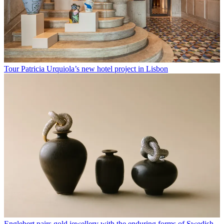
Tour Patricia Urquiola’s new hotel project in Lisbon
Englebert pairs gold jewellery with the enduring forms of Swedish