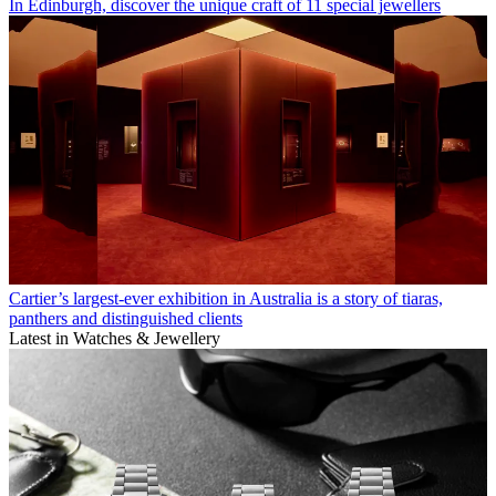
In Edinburgh, discover the unique craft of 11 special jewellers
Cartier’s largest-ever exhibition in Australia is a story of tiaras,
panthers and distinguished clients
Latest in Watches & Jewellery