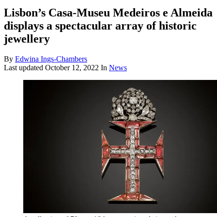
Lisbon’s Casa-Museu Medeiros e Almeida
displays a spectacular array of historic
jewellery
By
Edwina Ings-Chambers
Last updated
October 12, 2022
In
News