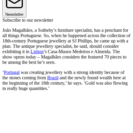
Newsletter
Subscribe to our newsletter
João Magalhães, a Sotheby’s furniture specialist, has a penchant for
all things Portuguese. So, when he happened across the collection of
18th-century Portuguese jewellery at SJ Phillips, he came up with a
plan. The antique jewellery specialist, he said, should consider
exhibiting it in
Lisbon
’s Casa-Museu Medeiros e Almeida. The
show opens today – Magalhães considers the featured 70 pieces to
be among the best he’s seen.
‘
Portugal
was creating jewellery with a strong identity because of
the stones coming from
Brazil
and the newly found wealth here at
the beginning of the 18th century,’ he says. ‘Gold was also flowing
in really huge quantities.’