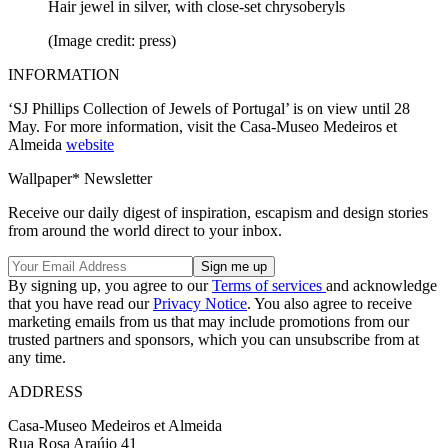
Hair jewel in silver, with close-set chrysoberyls
(Image credit: press)
INFORMATION
‘SJ Phillips Collection of Jewels of Portugal’ is on view until 28
May. For more information, visit the Casa-Museo Medeiros et
Almeida
website
Wallpaper* Newsletter
Receive our daily digest of inspiration, escapism and design stories
from around the world direct to your inbox.
By signing up, you agree to our
Terms of services
and acknowledge
that you have read our
Privacy Notice
. You also agree to receive
marketing emails from us that may include promotions from our
trusted partners and sponsors, which you can unsubscribe from at
any time.
ADDRESS
Casa-Museo Medeiros et Almeida
Rua Rosa Araújo 41