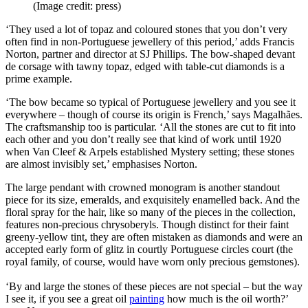
(Image credit: press)
‘They used a lot of topaz and coloured stones that you don’t very
often find in non-Portuguese jewellery of this period,’ adds Francis
Norton, partner and director at SJ Phillips. The bow-shaped devant
de corsage with tawny topaz, edged with table-cut diamonds is a
prime example.
‘The bow became so typical of Portuguese jewellery and you see it
everywhere – though of course its origin is French,’ says Magalhães.
The craftsmanship too is particular. ‘All the stones are cut to fit into
each other and you don’t really see that kind of work until 1920
when Van Cleef & Arpels established Mystery setting; these stones
are almost invisibly set,’ emphasises Norton.
The large pendant with crowned monogram is another standout
piece for its size, emeralds, and exquisitely enamelled back. And the
floral spray for the hair, like so many of the pieces in the collection,
features non-precious chrysoberyls. Though distinct for their faint
greeny-yellow tint, they are often mistaken as diamonds and were an
accepted early form of glitz in courtly Portuguese circles court (the
royal family, of course, would have worn only precious gemstones).
‘By and large the stones of these pieces are not special – but the way
I see it, if you see a great oil
painting
how much is the oil worth?’