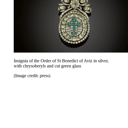
Insignia of the Order of St Benedict of Aviz in silver,
with chrysoberyls and cut green glass
(Image credit: press)