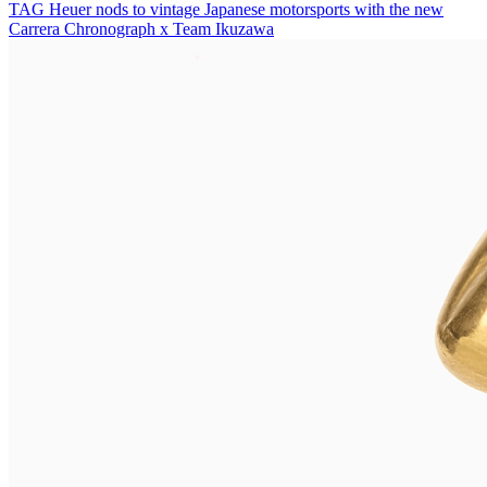
TAG Heuer nods to vintage Japanese motorsports with the new
Carrera Chronograph x Team Ikuzawa