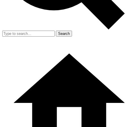
Search