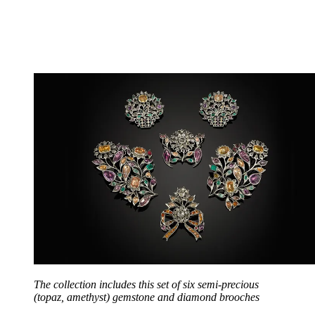
The collection includes this set of six semi-precious
(topaz, amethyst) gemstone and diamond brooches