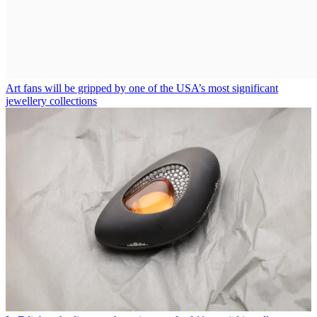
Art fans will be gripped by one of the USA’s most significant
jewellery collections