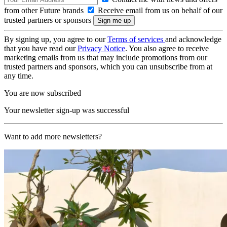
from other Future brands
Receive email from us on behalf of our
trusted partners or sponsors
By signing up, you agree to our
Terms of services
and acknowledge
that you have read our
Privacy Notice
. You also agree to receive
marketing emails from us that may include promotions from our
trusted partners and sponsors, which you can unsubscribe from at
any time.
You are now subscribed
Your newsletter sign-up was successful
Want to add more newsletters?