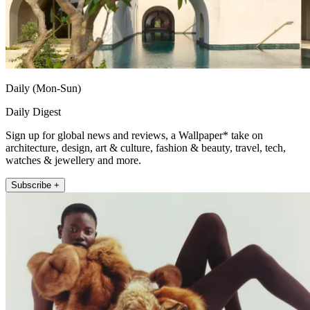
Daily (Mon-Sun)
Daily Digest
Sign up for global news and reviews, a Wallpaper* take on
architecture, design, art & culture, fashion & beauty, travel, tech,
watches & jewellery and more.
Subscribe +