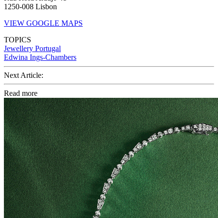
1250-008 Lisbon
VIEW GOOGLE MAPS
TOPICS
Jewellery
Portugal
Edwina Ings-Chambers
Next Article:
Read more