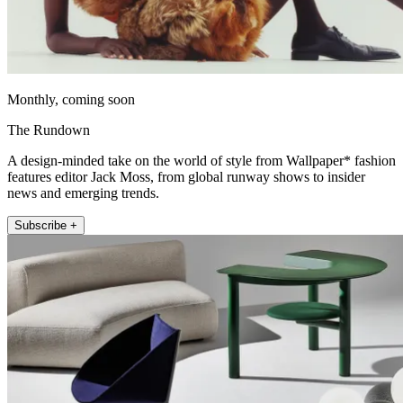
Monthly, coming soon
The Rundown
A design-minded take on the world of style from Wallpaper* fashion
features editor Jack Moss, from global runway shows to insider
news and emerging trends.
Subscribe +