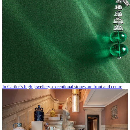
In Cartier’s high jewellery, exceptional stones are front and centre