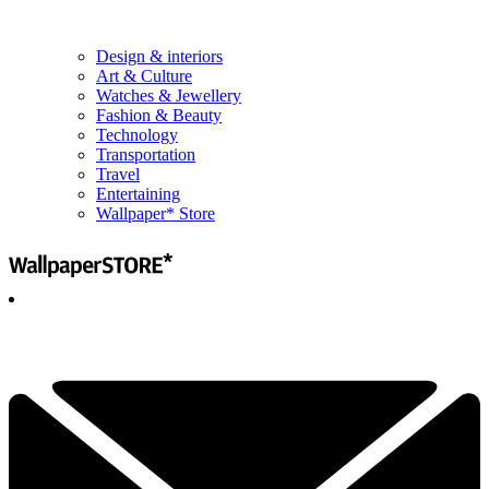
Design & interiors
Art & Culture
Watches & Jewellery
Fashion & Beauty
Technology
Transportation
Travel
Entertaining
Wallpaper* Store