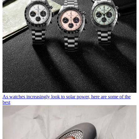
As watches increasingly look to solar power, here are some of the
best