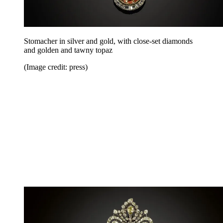
Stomacher in silver and gold, with close-set diamonds
and golden and tawny topaz
(Image credit: press)