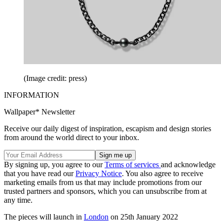
(Image credit: press)
INFORMATION
Wallpaper* Newsletter
Receive our daily digest of inspiration, escapism and design stories
from around the world direct to your inbox.
By signing up, you agree to our
Terms of services
and acknowledge
that you have read our
Privacy Notice
. You also agree to receive
marketing emails from us that may include promotions from our
trusted partners and sponsors, which you can unsubscribe from at
any time.
The pieces will launch in
London
on 25th January 2022