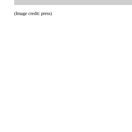
(Image credit: press)