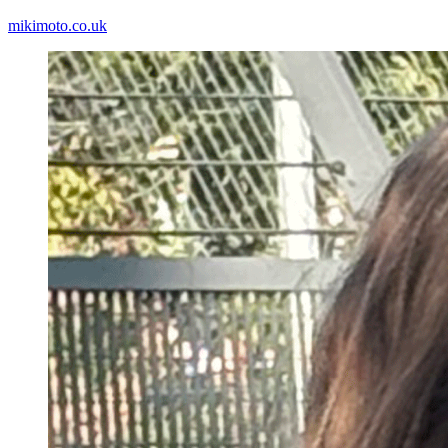
mikimoto.co.uk