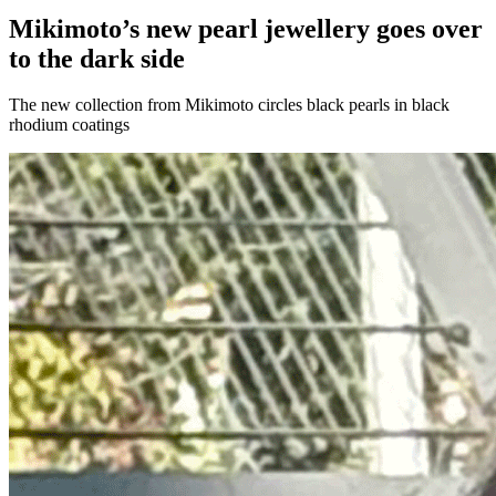
Mikimoto’s new pearl jewellery goes over
to the dark side
The new collection from Mikimoto circles black pearls in black
rhodium coatings