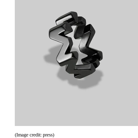
(Image credit: press)