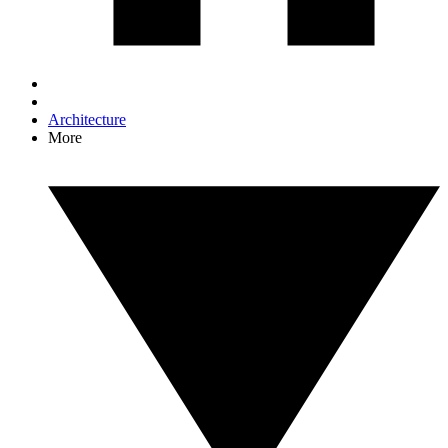
Architecture
More