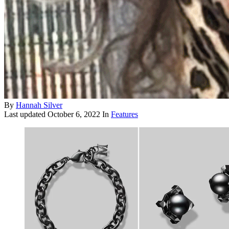
By
Hannah Silver
Last updated
October 6, 2022
In
Features