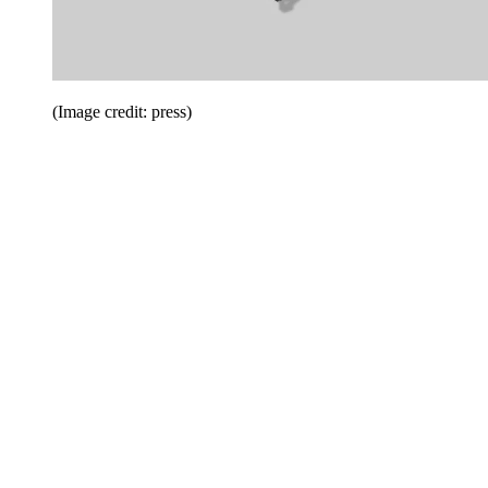
(Image credit: press)