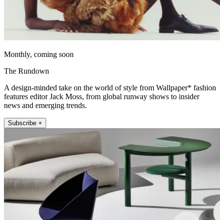
Monthly, coming soon
The Rundown
A design-minded take on the world of style from Wallpaper* fashion
features editor Jack Moss, from global runway shows to insider
news and emerging trends.
Subscribe +