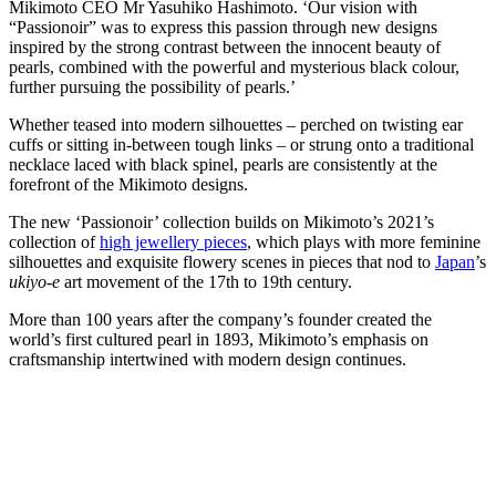
Mikimoto CEO Mr Yasuhiko Hashimoto. ‘Our vision with
“Passionoir” was to express this passion through new designs
inspired by the strong contrast between the innocent beauty of
pearls, combined with the powerful and mysterious black colour,
further pursuing the possibility of pearls.’
Whether teased into modern silhouettes – perched on twisting ear
cuffs or sitting in-between tough links – or strung onto a traditional
necklace laced with black spinel, pearls are consistently at the
forefront of the Mikimoto designs.
The new ‘Passionoir’ collection builds on Mikimoto’s 2021’s
collection of
high jewellery pieces
, which plays with more feminine
silhouettes and exquisite flowery scenes in pieces that nod to
Japan
’s
ukiyo-e
art movement of the 17th to 19th century.
More than 100 years after the company’s founder created the
world’s first cultured pearl in 1893, Mikimoto’s emphasis on
craftsmanship intertwined with modern design continues.