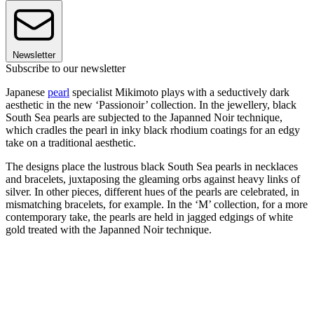
Newsletter
Subscribe to our newsletter
Japanese
pearl
specialist Mikimoto plays with a seductively dark
aesthetic in the new ‘Passionoir’ collection. In the jewellery, black
South Sea pearls are subjected to the Japanned Noir technique,
which cradles the pearl in inky black rhodium coatings for an edgy
take on a traditional aesthetic.
The designs place the lustrous black South Sea pearls in necklaces
and bracelets, juxtaposing the gleaming orbs against heavy links of
silver. In other pieces, different hues of the pearls are celebrated, in
mismatching bracelets, for example. In the ‘M’ collection, for a more
contemporary take, the pearls are held in jagged edgings of white
gold treated with the Japanned Noir technique.