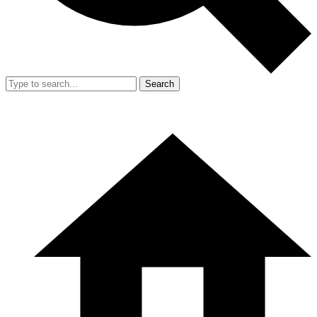
Search