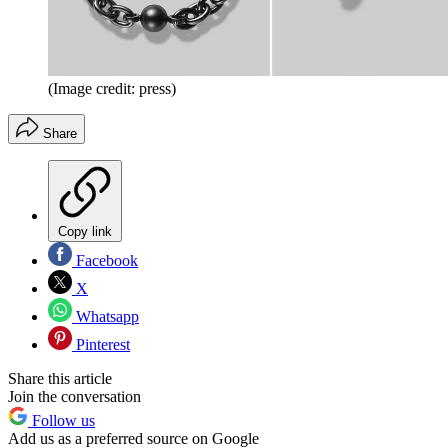
(Image credit: press)
Share
Copy link
Facebook
X
Whatsapp
Pinterest
Share this article
Join the conversation
Follow us
Add us as a preferred source on Google