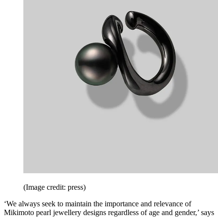
(Image credit: press)
‘We always seek to maintain the importance and relevance of
Mikimoto pearl jewellery designs regardless of age and gender,’ says