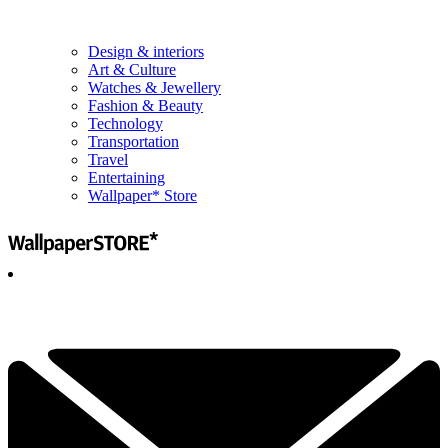
Design & interiors
Art & Culture
Watches & Jewellery
Fashion & Beauty
Technology
Transportation
Travel
Entertaining
Wallpaper* Store