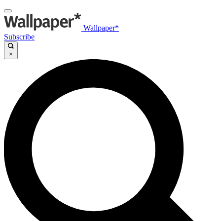
Wallpaper*
Subscribe
×