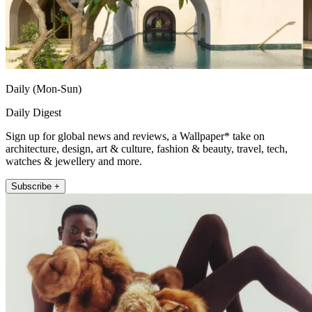
Daily (Mon-Sun)
Daily Digest
Sign up for global news and reviews, a Wallpaper* take on
architecture, design, art & culture, fashion & beauty, travel, tech,
watches & jewellery and more.
Subscribe +