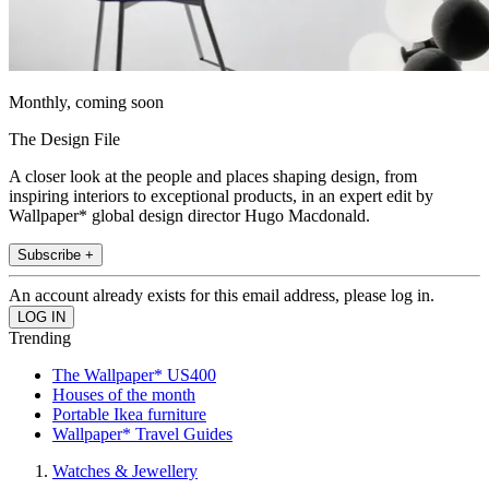
Monthly, coming soon
The Design File
A closer look at the people and places shaping design, from
inspiring interiors to exceptional products, in an expert edit by
Wallpaper* global design director Hugo Macdonald.
Subscribe +
An account already exists for this email address, please log in.
Trending
The Wallpaper* US400
Houses of the month
Portable Ikea furniture
Wallpaper* Travel Guides
Watches & Jewellery