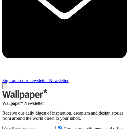
Sign up to our newsletter
Newsletter
Wallpaper* Newsletter
Receive our daily digest of inspiration, escapism and design stories
from around the world direct to your inbox.
Contact me with news and offers