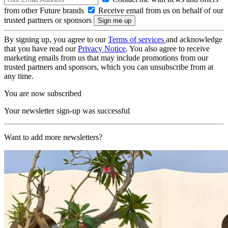
from other Future brands
Receive email from us on behalf of our
trusted partners or sponsors
By signing up, you agree to our
Terms of services
and acknowledge
that you have read our
Privacy Notice
. You also agree to receive
marketing emails from us that may include promotions from our
trusted partners and sponsors, which you can unsubscribe from at
any time.
You are now subscribed
Your newsletter sign-up was successful
Want to add more newsletters?