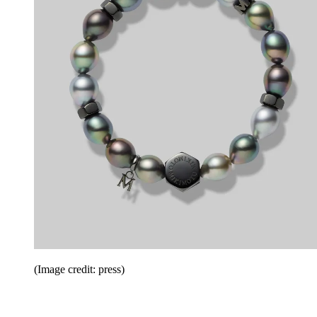
(Image credit: press)