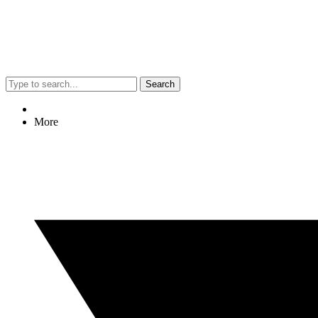
Search
More