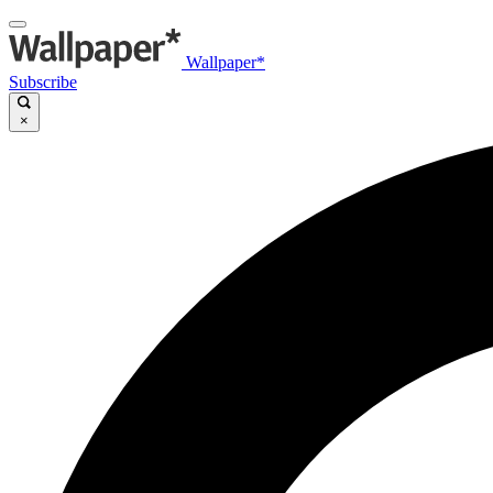
Wallpaper*
Subscribe
×