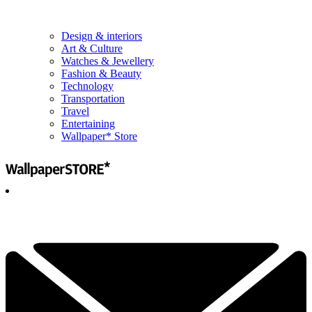
Design & interiors
Art & Culture
Watches & Jewellery
Fashion & Beauty
Technology
Transportation
Travel
Entertaining
Wallpaper* Store