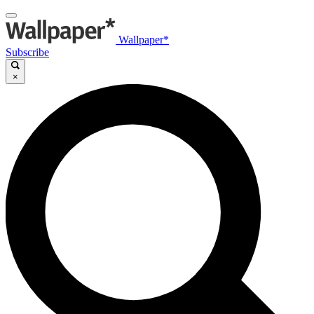
Wallpaper*
Subscribe
×