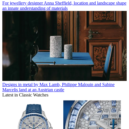
For jewellery designer Anna Sheffield, location and landscape shape
an innate understanding of materials
Designs in metal by Max Lamb, Philippe Malouin and Sabine
Marcelis land at an Austrian castle
Latest in Classic Watches