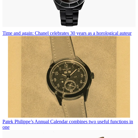
Time and again: Chanel celebrates 30 years as a horological auteur
Patek Philippe’s Annual Calendar combines two useful functions in
one