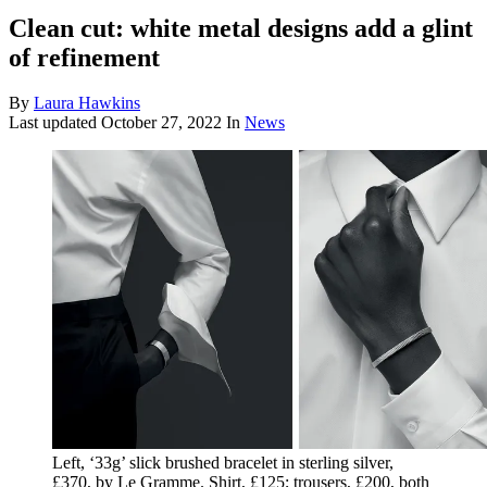
Clean cut: white metal designs add a glint
of refinement
By
Laura Hawkins
Last updated
October 27, 2022
In
News
Left, ‘33g’ slick brushed bracelet in sterling silver,
£370, by Le Gramme. Shirt, £125; trousers, £200, both