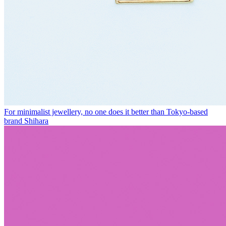
For minimalist jewellery, no one does it better than Tokyo-based
brand Shihara