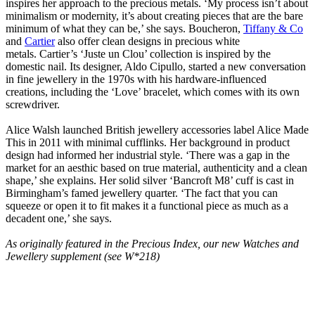
inspires her approach to the precious metals. ‘My process isn’t about
minimalism or modernity, it’s about creating pieces that are the bare
minimum of what they can be,’ she says. Boucheron,
Tiffany & Co
and
Cartier
also offer clean designs in precious white
metals. Cartier’s ‘Juste un Clou’ collection is inspired by the
domestic nail. Its designer, Aldo Cipullo, started a new conversation
in fine jewellery in the 1970s with his hardware-influenced
creations, including the ‘Love’ bracelet, which comes with its own
screwdriver.
Alice Walsh launched British jewellery accessories label Alice Made
This in 2011 with minimal cufflinks. Her background in product
design had informed her industrial style. ‘There was a gap in the
market for an aesthic based on true material, authenticity and a clean
shape,’ she explains. Her solid silver ‘Bancroft M8’ cuff is cast in
Birmingham’s famed jewellery quarter. ‘The fact that you can
squeeze or open it to fit makes it a functional piece as much as a
decadent one,’ she says.
As originally featured in the Precious Index, our new Watches and
Jewellery supplement (see W*218)