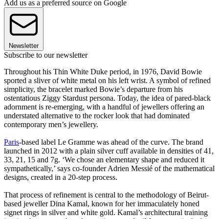
Add us as a preferred source on Google
Newsletter
Subscribe to our newsletter
Throughout his Thin White Duke period, in 1976, David Bowie
sported a sliver of white metal on his left wrist. A symbol of refined
simplicity, the bracelet marked Bowie’s departure from his
ostentatious Ziggy Stardust persona. Today, the idea of pared-black
adornment is re-emerging, with a handful of jewellers offering an
understated alternative to the rocker look that had dominated
contemporary men’s jewellery.
Paris
-based label Le Gramme was ahead of the curve. The brand
launched in 2012 with a plain silver cuff available in densities of 41,
33, 21, 15 and 7g. ‘We chose an elementary shape and reduced it
sympathetically,’ says co-founder Adrien Messié of the mathematical
designs, created in a 20-step process.
That process of refinement is central to the methodology of Beirut-
based jeweller Dina Kamal, known for her immaculately honed
signet rings in silver and white gold. Kamal’s architectural training