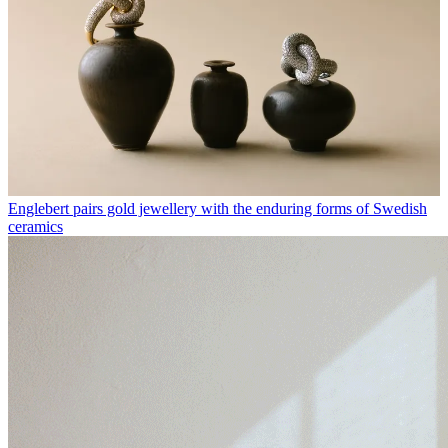
Englebert pairs gold jewellery with the enduring forms of Swedish
ceramics