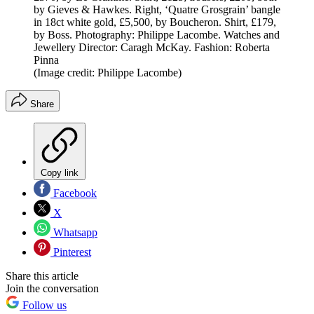
by Gieves & Hawkes. Right, ‘Quatre Grosgrain’ bangle
in 18ct white gold, £5,500, by Boucheron. Shirt, £179,
by Boss. Photography: Philippe Lacombe. Watches and
Jewellery Director: Caragh McKay. Fashion: Roberta
Pinna
(Image credit: Philippe Lacombe)
Share
Copy link
Facebook
X
Whatsapp
Pinterest
Share this article
Join the conversation
Follow us