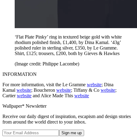
‘Flat Plate Pinky’ ring in textured beige gold with white
rhodium polished finish, £1,400, by Dina Kamal. ‘43g’
polished ruler in sterling silver, £350, by Le Gramme.
Shirt, £125; trousers, £200, both by Gieves & Hawkes
(Image credit: Philippe Lacombe)
INFORMATION
For more information, visit the Le Gramme
website
; Dina
Kamal
website
; Boucheron
website
; Tiffany & Co
website
;
Cartier
website
and Alice Made This
website
Wallpaper* Newsletter
Receive our daily digest of inspiration, escapism and design stories
from around the world direct to your inbox.