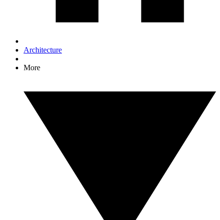
Architecture
More