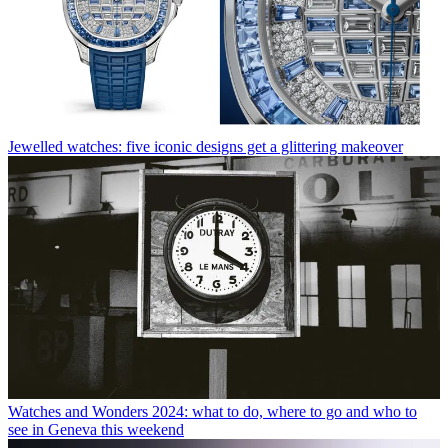
Jewelled watches: five iconic designs get a glittering makeover
Watches and Wonders 2024: what to do, where to go and who to
see in Geneva this weekend