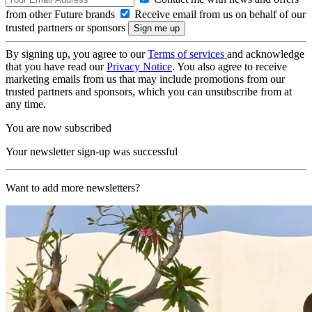
from other Future brands
Receive email from us on behalf of our
trusted partners or sponsors
By signing up, you agree to our
Terms of services
and acknowledge
that you have read our
Privacy Notice
. You also agree to receive
marketing emails from us that may include promotions from our
trusted partners and sponsors, which you can unsubscribe from at
any time.
You are now subscribed
Your newsletter sign-up was successful
Want to add more newsletters?