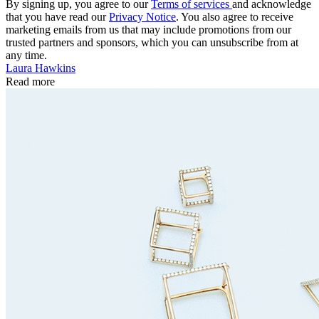
By signing up, you agree to our
Terms of services
and acknowledge
that you have read our
Privacy Notice
. You also agree to receive
marketing emails from us that may include promotions from our
trusted partners and sponsors, which you can unsubscribe from at
any time.
Laura Hawkins
Read more