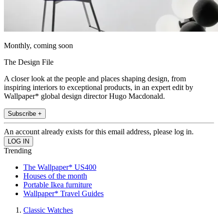
Monthly, coming soon
The Design File
A closer look at the people and places shaping design, from
inspiring interiors to exceptional products, in an expert edit by
Wallpaper* global design director Hugo Macdonald.
Subscribe +
An account already exists for this email address, please log in.
Trending
The Wallpaper* US400
Houses of the month
Portable Ikea furniture
Wallpaper* Travel Guides
Classic Watches