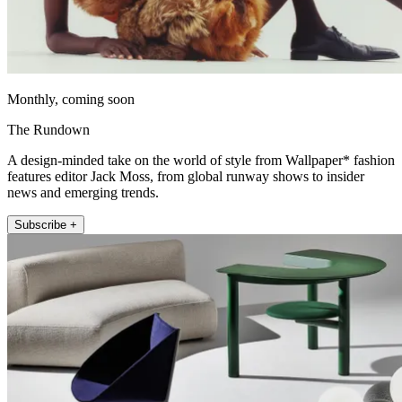
Monthly, coming soon
The Rundown
A design-minded take on the world of style from Wallpaper* fashion
features editor Jack Moss, from global runway shows to insider
news and emerging trends.
Subscribe +