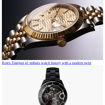
Rolex Datejust 41 imbues watch history with a modern twist