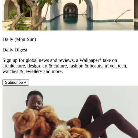
Daily (Mon-Sun)
Daily Digest
Sign up for global news and reviews, a Wallpaper* take on
architecture, design, art & culture, fashion & beauty, travel, tech,
watches & jewellery and more.
Subscribe +