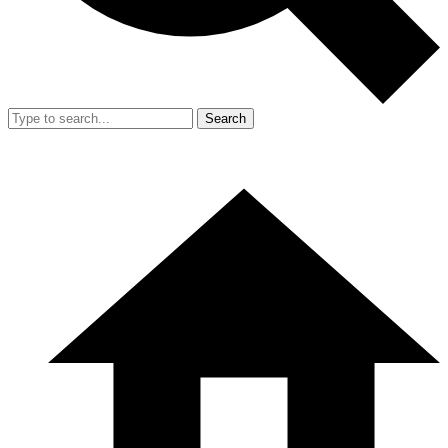
Search