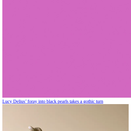
Lucy Delius’ foray into black pearls takes a gothic turn