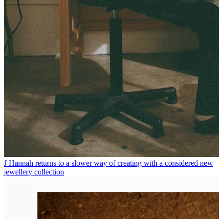
J Hannah returns to a slower way of creating with a considered new
jewellery collection