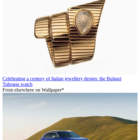
Celebrating a century of Italian jewellery design: the Bulgari
Tubogas watch
From elsewhere on Wallpaper*