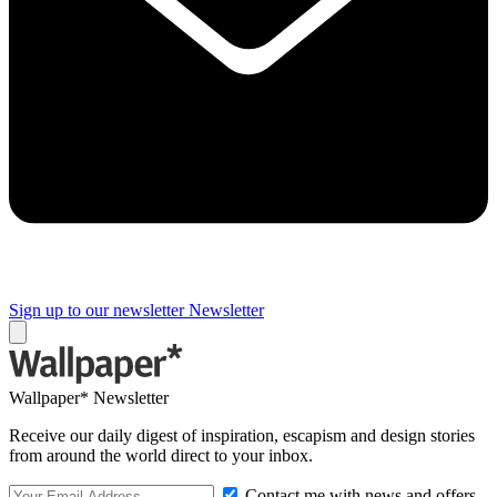
Sign up to our newsletter
Newsletter
Wallpaper* Newsletter
Receive our daily digest of inspiration, escapism and design stories
from around the world direct to your inbox.
Contact me with news and offers