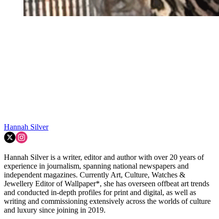
Hannah Silver
Hannah Silver is a writer, editor and author with over 20 years of
experience in journalism, spanning national newspapers and
independent magazines. Currently Art, Culture, Watches &
Jewellery Editor of Wallpaper*, she has overseen offbeat art trends
and conducted in-depth profiles for print and digital, as well as
writing and commissioning extensively across the worlds of culture
and luxury since joining in 2019.