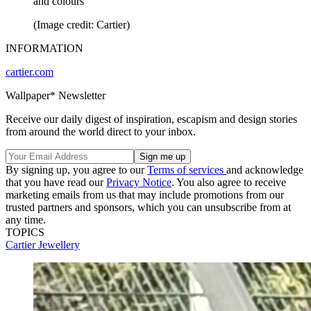
and colours
(Image credit: Cartier)
INFORMATION
cartier.com
Wallpaper* Newsletter
Receive our daily digest of inspiration, escapism and design stories
from around the world direct to your inbox.
By signing up, you agree to our
Terms of services
and acknowledge
that you have read our
Privacy Notice
. You also agree to receive
marketing emails from us that may include promotions from our
trusted partners and sponsors, which you can unsubscribe from at
any time.
TOPICS
Cartier
Jewellery