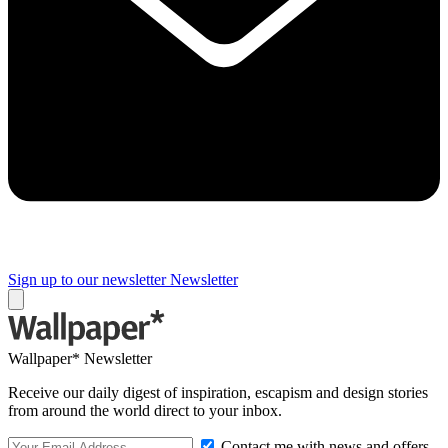
Sign up to our newsletter
Newsletter
Wallpaper* Newsletter
Receive our daily digest of inspiration, escapism and design stories
from around the world direct to your inbox.
Contact me with news and offers