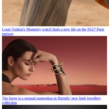
Louis Vuitton's Monterey watch finds a new life on the SS27 Paris
runway
The horse is a sensual suggestion in Hermès’ new high jewellery
collection