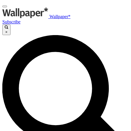
Wallpaper*
Subscribe
×