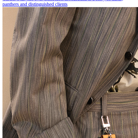
panthers and distinguished clients