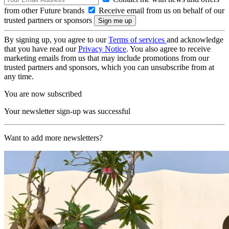
from other Future brands
Receive email from us on behalf of our
trusted partners or sponsors
By signing up, you agree to our
Terms of services
and acknowledge
that you have read our
Privacy Notice
. You also agree to receive
marketing emails from us that may include promotions from our
trusted partners and sponsors, which you can unsubscribe from at
any time.
You are now subscribed
Your newsletter sign-up was successful
Want to add more newsletters?