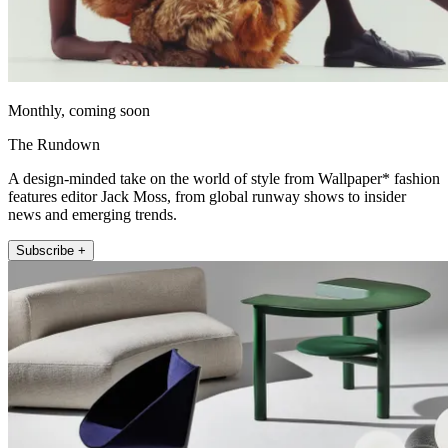
Monthly, coming soon
The Rundown
A design-minded take on the world of style from Wallpaper* fashion
features editor Jack Moss, from global runway shows to insider
news and emerging trends.
Subscribe +