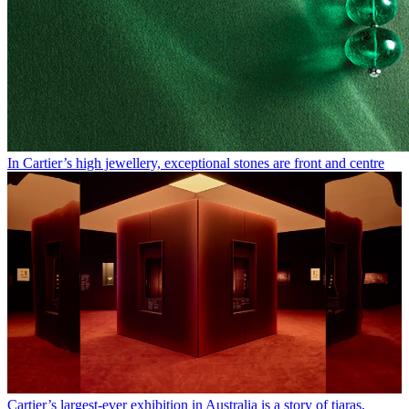
In Cartier’s high jewellery, exceptional stones are front and centre
Cartier’s largest-ever exhibition in Australia is a story of tiaras,