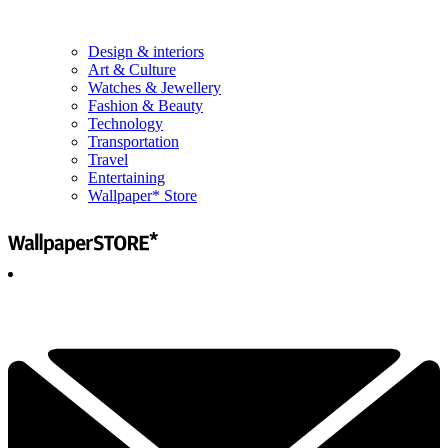
Design & interiors
Art & Culture
Watches & Jewellery
Fashion & Beauty
Technology
Transportation
Travel
Entertaining
Wallpaper* Store