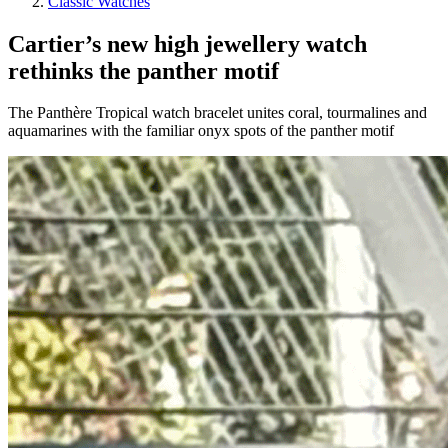
Classic Watches
Cartier’s new high jewellery watch
rethinks the panther motif
The Panthère Tropical watch bracelet unites coral, tourmalines and
aquamarines with the familiar onyx spots of the panther motif