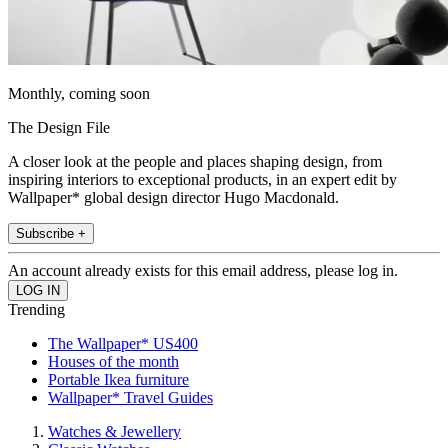
Monthly, coming soon
The Design File
A closer look at the people and places shaping design, from
inspiring interiors to exceptional products, in an expert edit by
Wallpaper* global design director Hugo Macdonald.
Subscribe +
An account already exists for this email address, please log in.
Trending
The Wallpaper* US400
Houses of the month
Portable Ikea furniture
Wallpaper* Travel Guides
Watches & Jewellery