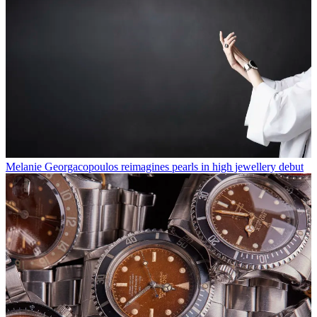
Melanie Georgacopoulos reimagines pearls in high jewellery debut