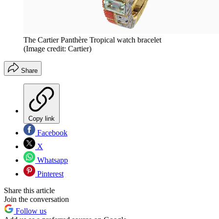
The Cartier Panthère Tropical watch bracelet
(Image credit: Cartier)
Share
Copy link
Facebook
X
Whatsapp
Pinterest
Share this article
Join the conversation
Follow us