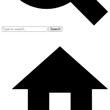
Search