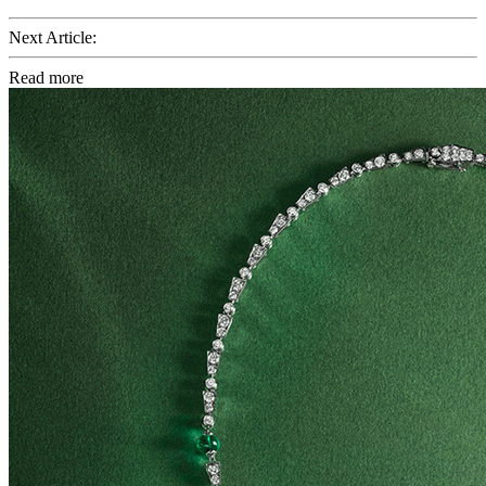
Next Article:
Read more