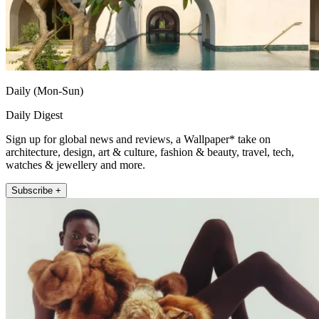
Daily (Mon-Sun)
Daily Digest
Sign up for global news and reviews, a Wallpaper* take on
architecture, design, art & culture, fashion & beauty, travel, tech,
watches & jewellery and more.
Subscribe +