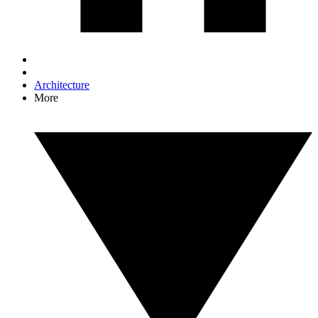
Architecture
More