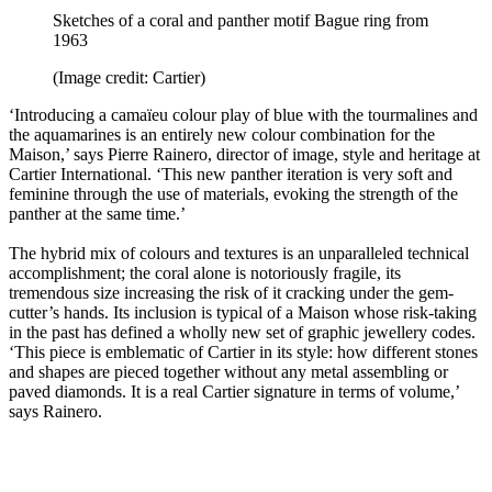
Sketches of a coral and panther motif Bague ring from
1963
(Image credit: Cartier)
‘Introducing a camaïeu colour play of blue with the tourmalines and
the aquamarines is an entirely new colour combination for the
Maison,’ says Pierre Rainero, director of image, style and heritage at
Cartier International. ‘This new panther iteration is very soft and
feminine through the use of materials, evoking the strength of the
panther at the same time.’
The hybrid mix of colours and textures is an unparalleled technical
accomplishment; the coral alone is notoriously fragile, its
tremendous size increasing the risk of it cracking under the gem-
cutter’s hands. Its inclusion is typical of a Maison whose risk-taking
in the past has defined a wholly new set of graphic jewellery codes.
‘This piece is emblematic of Cartier in its style: how different stones
and shapes are pieced together without any metal assembling or
paved diamonds. It is a real Cartier signature in terms of volume,’
says Rainero.