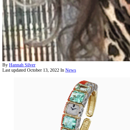
By
Hannah Silver
Last updated
October 13, 2022
In
News