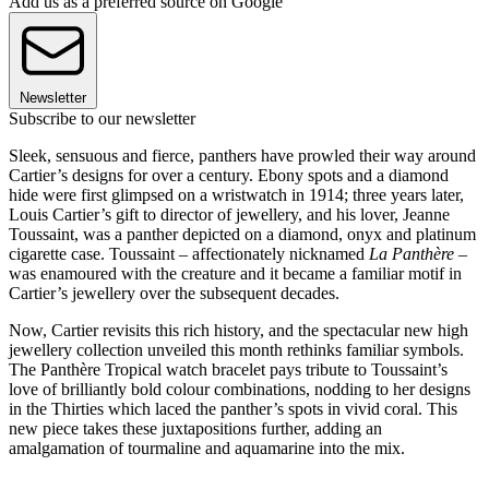
Add us as a preferred source on Google
Newsletter
Subscribe to our newsletter
Sleek, sensuous and fierce, panthers have prowled their way around
Cartier’s designs for over a century. Ebony spots and a diamond
hide were first glimpsed on a wristwatch in 1914; three years later,
Louis Cartier’s gift to director of jewellery, and his lover, Jeanne
Toussaint, was a panther depicted on a diamond, onyx and platinum
cigarette case. Toussaint – affectionately nicknamed
La Panthère
–
was enamoured with the creature and it became a familiar motif in
Cartier’s jewellery over the subsequent decades.
Now, Cartier revisits this rich history, and the spectacular new high
jewellery collection unveiled this month rethinks familiar symbols.
The Panthère Tropical watch bracelet pays tribute to Toussaint’s
love of brilliantly bold colour combinations, nodding to her designs
in the Thirties which laced the panther’s spots in vivid coral. This
new piece takes these juxtapositions further, adding an
amalgamation of tourmaline and aquamarine into the mix.