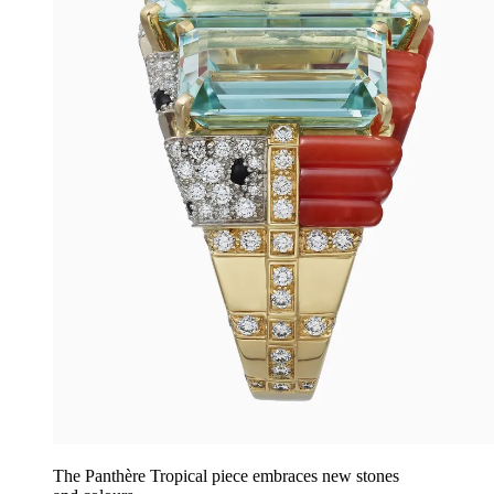
The Panthère Tropical piece embraces new stones