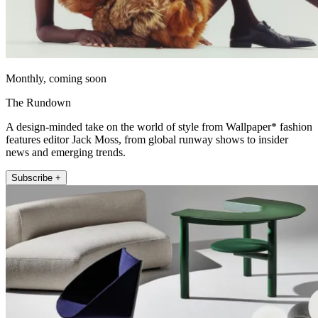
Monthly, coming soon
The Rundown
A design-minded take on the world of style from Wallpaper* fashion
features editor Jack Moss, from global runway shows to insider
news and emerging trends.
Subscribe +