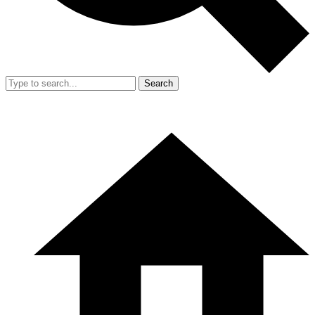
Search