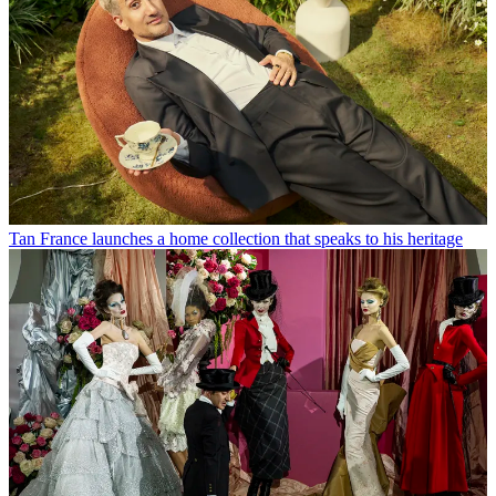
Tan France launches a home collection that speaks to his heritage