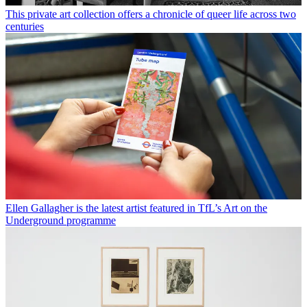
This private art collection offers a chronicle of queer life across two
centuries
Ellen Gallagher is the latest artist featured in TfL’s Art on the
Underground programme