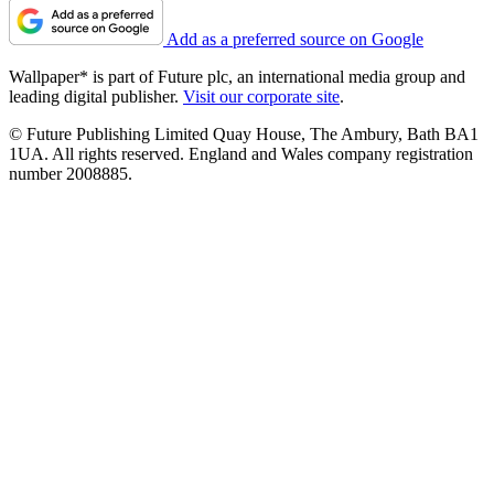
Add as a preferred source on Google
Wallpaper* is part of Future plc, an international media group and
leading digital publisher.
Visit our corporate site
.
© Future Publishing Limited Quay House, The Ambury, Bath BA1
1UA. All rights reserved. England and Wales company registration
number 2008885.