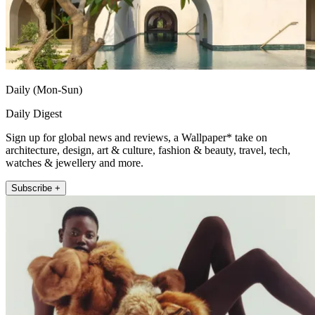
Daily (Mon-Sun)
Daily Digest
Sign up for global news and reviews, a Wallpaper* take on
architecture, design, art & culture, fashion & beauty, travel, tech,
watches & jewellery and more.
Subscribe +