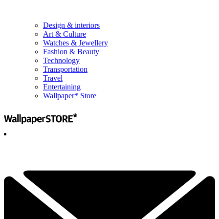
Design & interiors
Art & Culture
Watches & Jewellery
Fashion & Beauty
Technology
Transportation
Travel
Entertaining
Wallpaper* Store