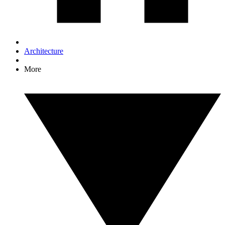
Architecture
More