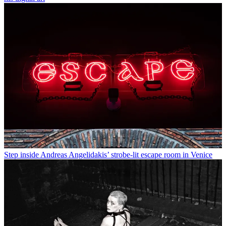
Step inside Andreas Angelidakis’ strobe-lit escape room in Venice