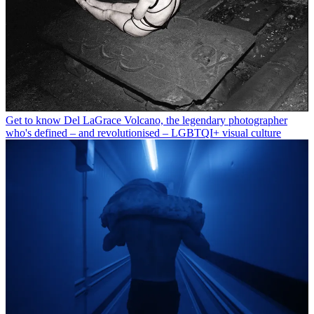
Get to know Del LaGrace Volcano, the legendary photographer
who's defined – and revolutionised – LGBTQI+ visual culture