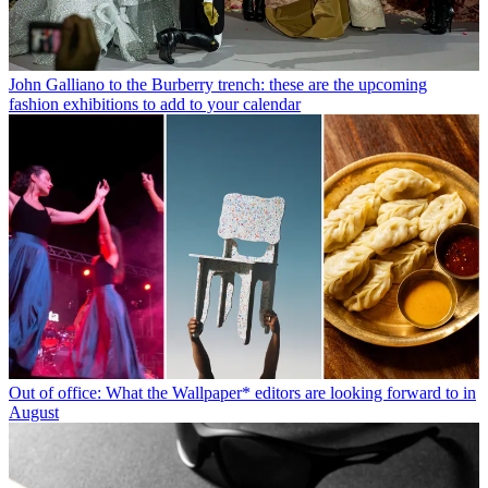
John Galliano to the Burberry trench: these are the upcoming
fashion exhibitions to add to your calendar
Out of office: What the Wallpaper* editors are looking forward to in
August