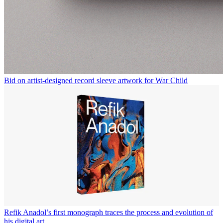
Bid on artist-designed record sleeve artwork for War Child
Refik Anadol’s first monograph traces the process and evolution of
his digital art