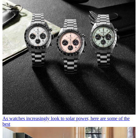
As watches increasingly look to solar power, here are some of the
best