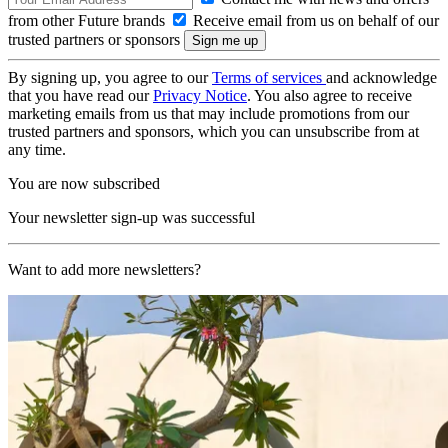
from other Future brands
Receive email from us on behalf of our
trusted partners or sponsors
By signing up, you agree to our
Terms of services
and acknowledge
that you have read our
Privacy Notice
. You also agree to receive
marketing emails from us that may include promotions from our
trusted partners and sponsors, which you can unsubscribe from at
any time.
You are now subscribed
Your newsletter sign-up was successful
Want to add more newsletters?