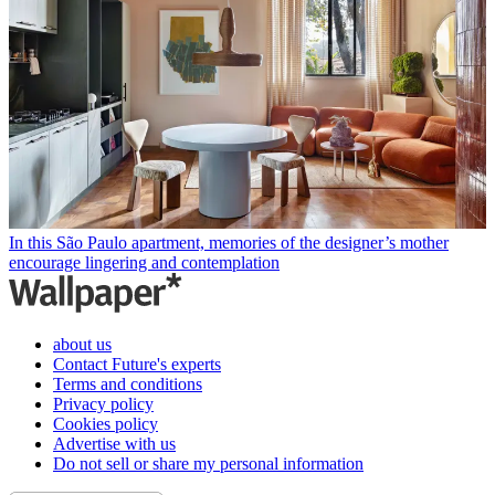
In this São Paulo apartment, memories of the designer’s mother
encourage lingering and contemplation
about us
Contact Future's experts
Terms and conditions
Privacy policy
Cookies policy
Advertise with us
Do not sell or share my personal information