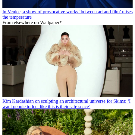
In Venice, a show of provocative works ‘between art and film’ raises
the temperature
From elsewhere on Wallpaper*
Kim Kardashian on sculpting an architectural universe for Skims: ‘I
want people to feel like this is their safe space’