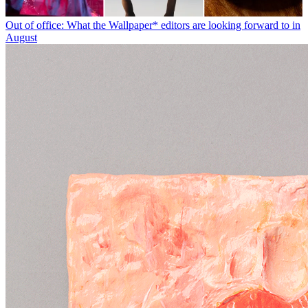
Out of office: What the Wallpaper* editors are looking forward to in
August