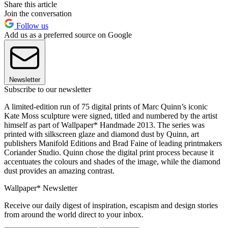
Share this article
Join the conversation
Follow us
Add us as a preferred source on Google
Newsletter
Subscribe to our newsletter
A limited-edition run of 75 digital prints of Marc Quinn’s iconic
Kate Moss sculpture were signed, titled and numbered by the artist
himself as part of Wallpaper* Handmade 2013. The series was
printed with silkscreen glaze and diamond dust by Quinn, art
publishers Manifold Editions and Brad Faine of leading printmakers
Coriander Studio. Quinn chose the digital print process because it
accentuates the colours and shades of the image, while the diamond
dust provides an amazing contrast.
Wallpaper* Newsletter
Receive our daily digest of inspiration, escapism and design stories
from around the world direct to your inbox.