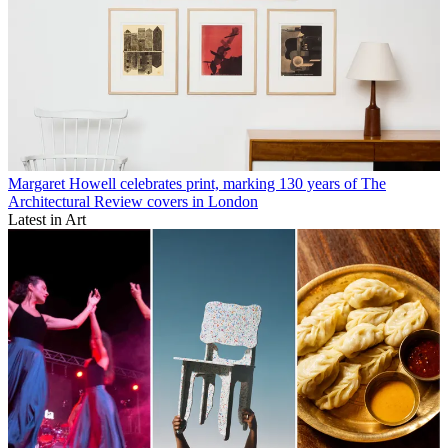
Margaret Howell celebrates print, marking 130 years of The
Architectural Review covers in London
Latest in Art