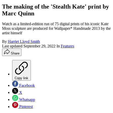
The making of the 'Stealth Kate' print by
Marc Quinn
Watch as a limited-edition run of 75 digital prints of his iconic Kate
Moss sculpture are produced for Wallpaper* Handmade 2013 by the
artist himself
By
Harriet Lloyd Smith
Last updated
September 29, 2022
In
Features
Share
Copy link
Facebook
X
Whatsapp
Pinterest