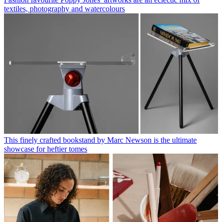
textiles, photography and watercolours
This finely crafted bookstand by Marc Newson is the ultimate
showcase for heftier tomes