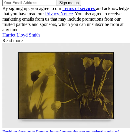
By signing up, you agree to our
Terms of services
and acknowledge
that you have read our
Privacy Notice
. You also agree to receive
marketing emails from us that may include promotions from our
trusted partners and sponsors, which you can unsubscribe from at
any time.
Harriet Lloyd Smith
Read more
Fashion favourite Poppy Jones’ artworks are an eclectic mix of