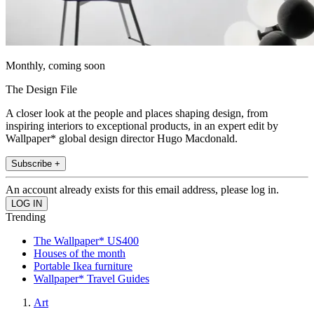
Monthly, coming soon
The Design File
A closer look at the people and places shaping design, from
inspiring interiors to exceptional products, in an expert edit by
Wallpaper* global design director Hugo Macdonald.
Subscribe +
An account already exists for this email address, please log in.
Trending
The Wallpaper* US400
Houses of the month
Portable Ikea furniture
Wallpaper* Travel Guides
Art