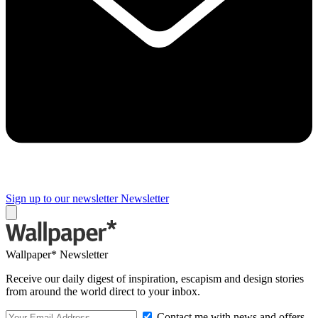
Sign up to our newsletter
Newsletter
Wallpaper* Newsletter
Receive our daily digest of inspiration, escapism and design stories
from around the world direct to your inbox.
Contact me with news and offers