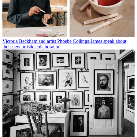
Victoria Beckham and artist Phoebe Collings-James speak about
their new artistic collaboration