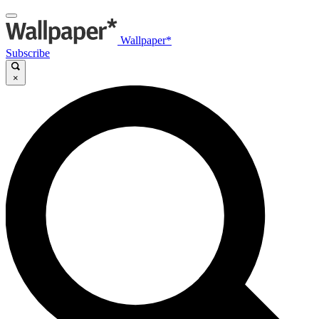
Wallpaper*
Subscribe
×