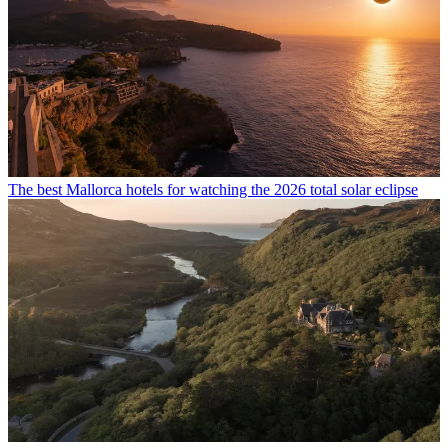
The best Mallorca hotels for watching the 2026 total solar eclipse