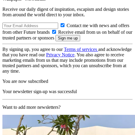
Receive our daily digest of inspiration, escapism and design stories
from around the world direct to your inbox.
Contact me with news and offers
from other Future brands
Receive email from us on behalf of our
trusted partners or sponsors
By signing up, you agree to our
Terms of services
and acknowledge
that you have read our
Privacy Notice
. You also agree to receive
marketing emails from us that may include promotions from our
trusted partners and sponsors, which you can unsubscribe from at
any time.
You are now subscribed
Your newsletter sign-up was successful
Want to add more newsletters?