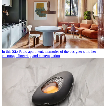
In this São Paulo apartment, memories of the designer’s mother
encourage lingering and contemplation