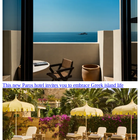
This new Paros hotel invites you to embrace Greek island life