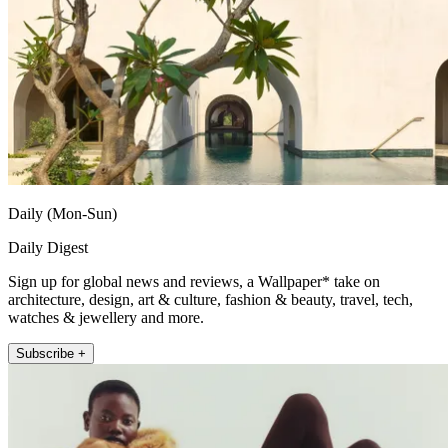
Daily (Mon-Sun)
Daily Digest
Sign up for global news and reviews, a Wallpaper* take on
architecture, design, art & culture, fashion & beauty, travel, tech,
watches & jewellery and more.
Subscribe +