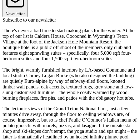
Newsletter
Subscribe to our newsletter
There's never a bad time to start making plans for the winter. At the
top of our list is Caldera House. Cocooned in Wyoming’s Teton
Village at the foot of the Jackson Hole Mountain Resort, the
boutique hotel is a public off-shoot of the members-only club and
features eight sprawling suites – specifically, four 5,000 sqft four-
bedroom suites and four 1,500 sq ft two-bedroom suites.
The bright, warmly furnished interiors by LA-based Commune and
local studio Carney Logan Burke (who also designed the building)
are quietly Euro-alpine by way of subway-tiled floors, knotted
timber wall panels, oak accents, textured rugs, grey stone and low-
slung customised furniture – the whole cosily warmed by wood-
burning fireplaces, fire pits, and patios with the obligatory hot tubs.
The tectonic views of the Grand Teton National Park, just a few
minutes drive away, through the floor-to-ceiling windows are, of
course, impressive, but so is chef Paulie O’Connor’s Italian menu of
potato gnocchi with morels, pizzas, and lasagne. If the on-site ski
shop and ski-slopes don’t tempt, the yoga studio and spa might – the
latter is dramatically headlined by an heated infinity plunge pool.