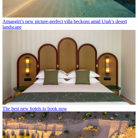
Amangiri’s new picture-perfect villa beckons amid Utah’s desert
landscape
The best new hotels to book now