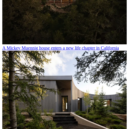
A Mickey Muennig house enters a new life chapter in California