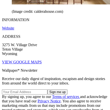
(Image credit: calderahouse.com)
INFORMATION
Website
ADDRESS
3275 W. Village Drive
Teton Village
Wyoming
VIEW GOOGLE MAPS
Wallpaper* Newsletter
Receive our daily digest of inspiration, escapism and design stories
from around the world direct to your inbox.
By signing up, you agree to our
Terms of services
and acknowledge
that you have read our
Privacy Notice
. You also agree to receive
marketing emails from us that may include promotions from our
trusted partners and sponsors, which you can unsubscribe from at