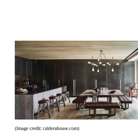
(Image credit: calderahouse.com)