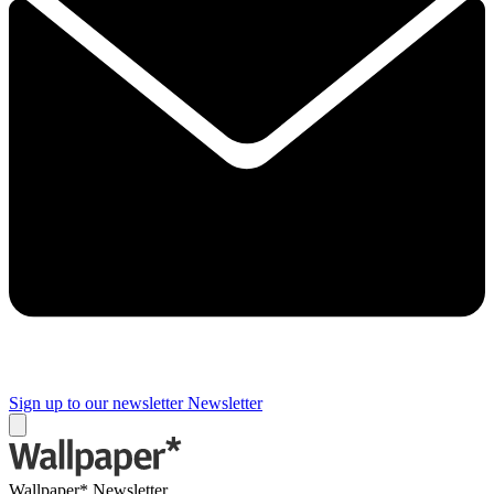
Sign up to our newsletter
Newsletter
Wallpaper* Newsletter