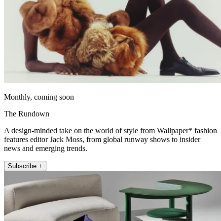
Monthly, coming soon
The Rundown
A design-minded take on the world of style from Wallpaper* fashion
features editor Jack Moss, from global runway shows to insider
news and emerging trends.
Subscribe +