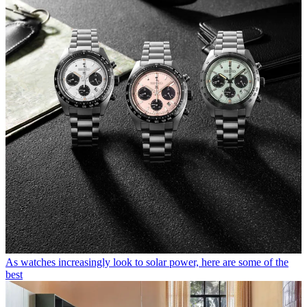
As watches increasingly look to solar power, here are some of the
best