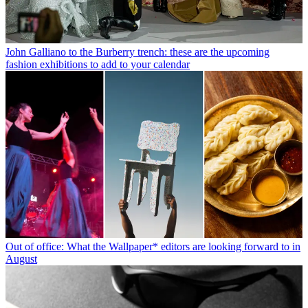
John Galliano to the Burberry trench: these are the upcoming
fashion exhibitions to add to your calendar
Out of office: What the Wallpaper* editors are looking forward to in
August