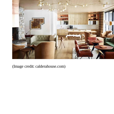
(Image credit: calderahouse.com)