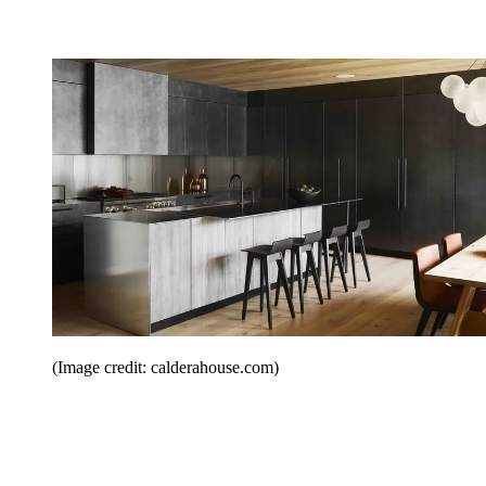
(Image credit: calderahouse.com)