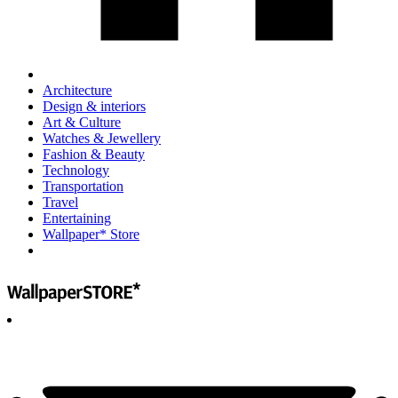
Architecture
Design & interiors
Art & Culture
Watches & Jewellery
Fashion & Beauty
Technology
Transportation
Travel
Entertaining
Wallpaper* Store