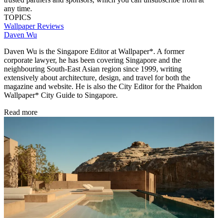
any time.
TOPICS
Wallpaper Reviews
Daven Wu
Daven Wu is the Singapore Editor at Wallpaper*. A former
corporate lawyer, he has been covering Singapore and the
neighbouring South-East Asian region since 1999, writing
extensively about architecture, design, and travel for both the
magazine and website. He is also the City Editor for the Phaidon
Wallpaper* City Guide to Singapore.
Read more