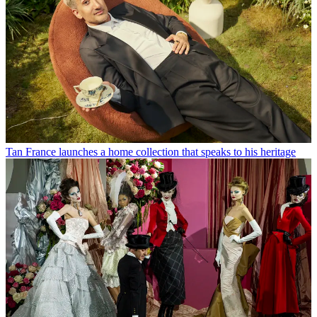
Tan France launches a home collection that speaks to his heritage