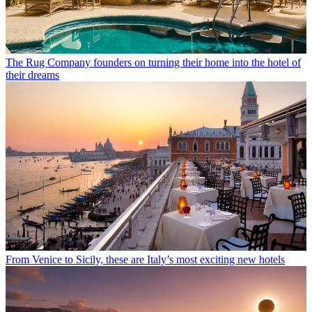
The Rug Company founders on turning their home into the hotel of
their dreams
From Venice to Sicily, these are Italy’s most exciting new hotels