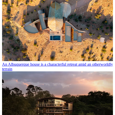
An Albuquerque house is a characterful retreat amid an otherworldly
terrain