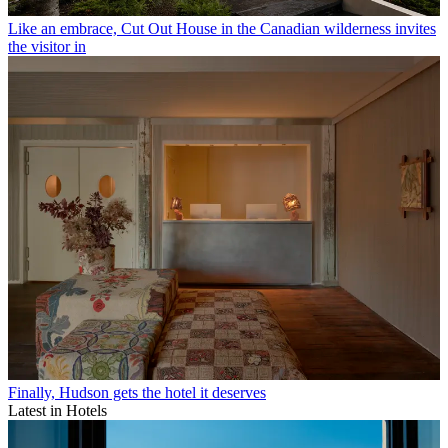
Like an embrace, Cut Out House in the Canadian wilderness invites
the visitor in
Finally, Hudson gets the hotel it deserves
Latest in Hotels