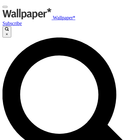
Wallpaper*
Subscribe
×