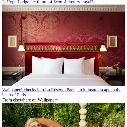
Is Hope Lodge the future of Scottish luxury travel?
Wallpaper* checks into La Réserve Paris, an intimate escape in the
heart of Paris
From elsewhere on Wallpaper*