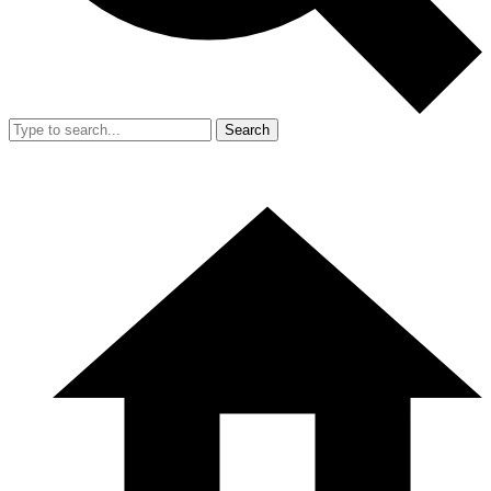
Search