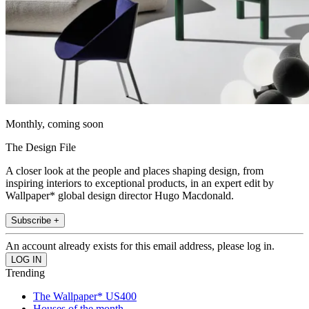
Monthly, coming soon
The Design File
A closer look at the people and places shaping design, from
inspiring interiors to exceptional products, in an expert edit by
Wallpaper* global design director Hugo Macdonald.
Subscribe +
An account already exists for this email address, please log in.
Trending
The Wallpaper* US400
Houses of the month