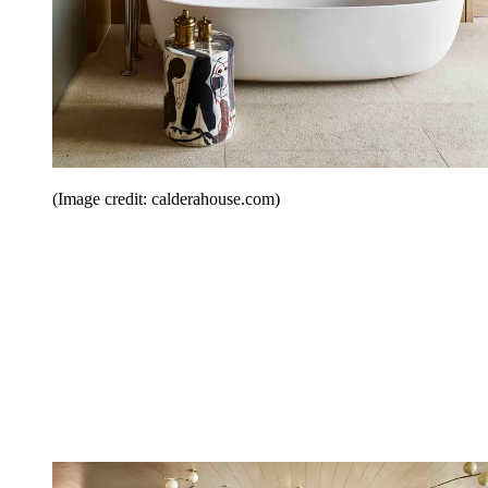
(Image credit: calderahouse.com)