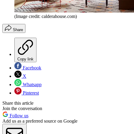
(Image credit: calderahouse.com)
Share
Copy link
Facebook
X
Whatsapp
Pinterest
Share this article
Join the conversation
Follow us
Add us as a preferred source on Google