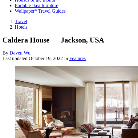
Portable Ikea furniture
Wallpaper* Travel Guides
Travel
Hotels
Caldera House — Jackson, USA
By
Daven Wu
Last updated
October 19, 2022
In
Features