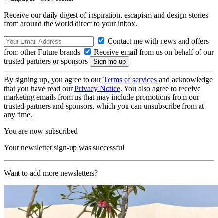
Receive our daily digest of inspiration, escapism and design stories
from around the world direct to your inbox.
Contact me with news and offers
from other Future brands
Receive email from us on behalf of our
trusted partners or sponsors
By signing up, you agree to our
Terms of services
and acknowledge
that you have read our
Privacy Notice
. You also agree to receive
marketing emails from us that may include promotions from our
trusted partners and sponsors, which you can unsubscribe from at
any time.
You are now subscribed
Your newsletter sign-up was successful
Want to add more newsletters?