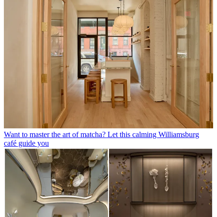
Want to master the art of matcha? Let this calming Williamsburg
café guide you