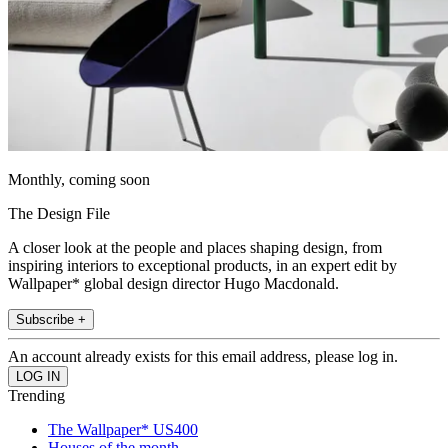
Monthly, coming soon
The Design File
A closer look at the people and places shaping design, from
inspiring interiors to exceptional products, in an expert edit by
Wallpaper* global design director Hugo Macdonald.
Subscribe +
An account already exists for this email address, please log in.
Trending
The Wallpaper* US400
Houses of the month