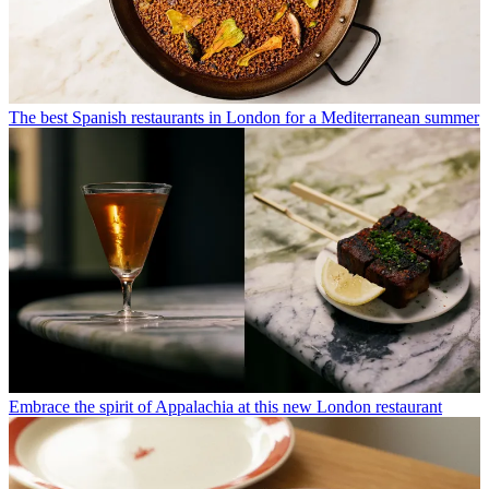
The best Spanish restaurants in London for a Mediterranean summer
Embrace the spirit of Appalachia at this new London restaurant