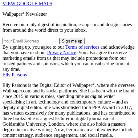
VIEW GOOGLE MAPS
Wallpaper* Newsletter
Receive our daily digest of inspiration, escapism and design stories
from around the world direct to your inbox.
By signing up, you agree to our
Terms of services
and acknowledge
that you have read our
Privacy Notice
. You also agree to receive
marketing emails from us that may include promotions from our
trusted partners and sponsors, which you can unsubscribe from at
any time.
Elly Parsons
Elly Parsons is the Digital Editor of Wallpaper*, where she oversees
Wallpaper.com and its social platforms. She has been with the brand
since 2015 in various roles, spending time as digital writer –
specialising in art, technology and contemporary culture – and as
deputy digital editor. She was shortlisted for a PPA Award in 2017,
has written extensively for many publications, and has contributed to
three books. She is a guest lecturer in digital journalism at
Goldsmiths University, London, where she also holds a masters
degree in creative writing. Now, her main areas of expertise include
content strategy, audience engagement, and social media.