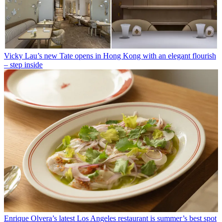
Vicky Lau’s new Tate opens in Hong Kong with an elegant flourish
– step inside
Enrique Olvera’s latest Los Angeles restaurant is summer’s best spot