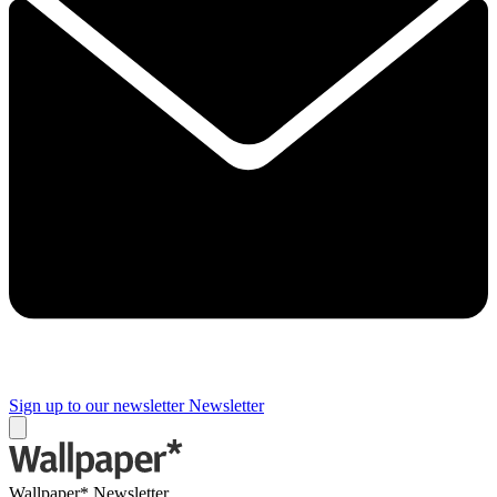
Sign up to our newsletter
Newsletter
Wallpaper* Newsletter