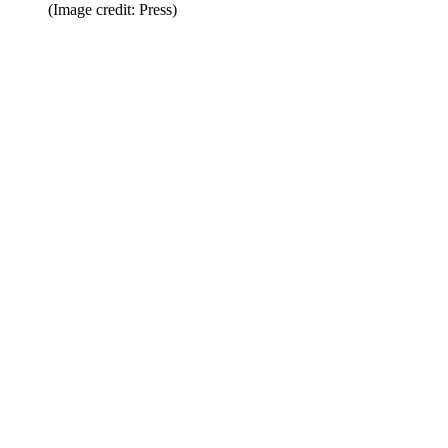
(Image credit: Press)