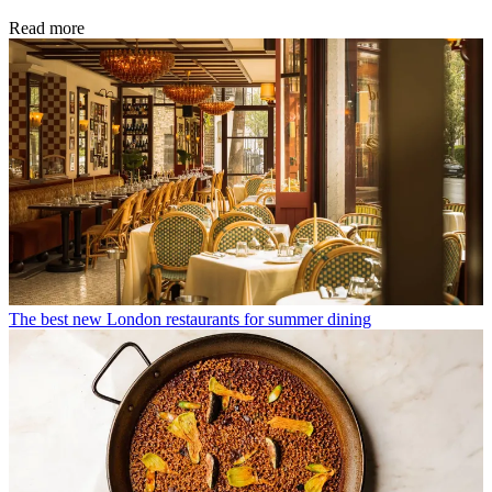
Read more
The best new London restaurants for summer dining