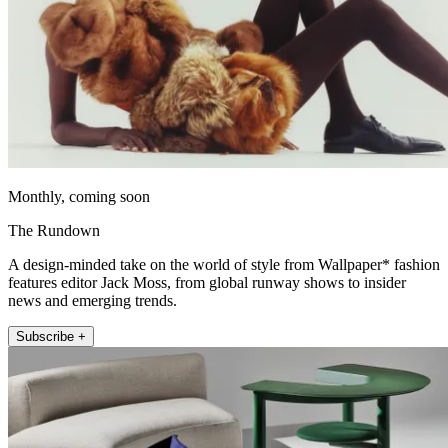
Monthly, coming soon
The Rundown
A design-minded take on the world of style from Wallpaper* fashion
features editor Jack Moss, from global runway shows to insider
news and emerging trends.
Subscribe +