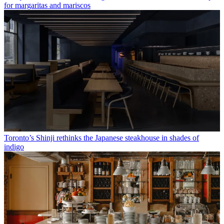
for margaritas and mariscos
Toronto’s Shinji rethinks the Japanese steakhouse in shades of
indigo