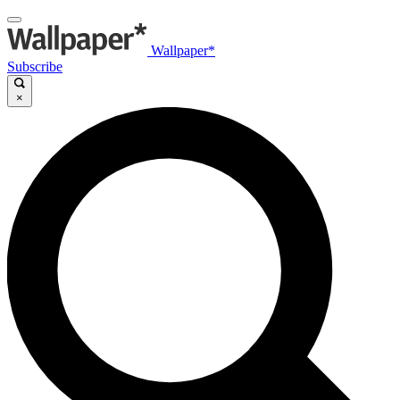
Wallpaper*
Subscribe
×