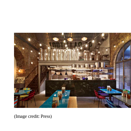
(Image credit: Press)