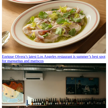
Enrique Olvera’s latest Los Angeles restaurant is summer’s best spot
for margaritas and mariscos