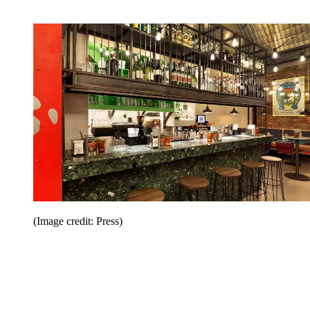
(Image credit: Press)