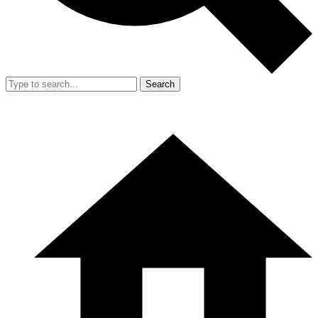
Search