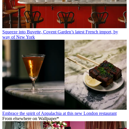
Squeeze into Buvette, Covent Garden’s latest French import, by
way of New York
Embrace the spirit of Appalachia at this new London restaurant
From elsewhere on Wallpaper*