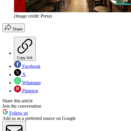
(Image credit: Press)
Share
Copy link
Facebook
X
Whatsapp
Pinterest
Share this article
Join the conversation
Follow us
Add us as a preferred source on Google