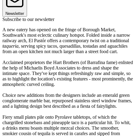
Newsletter
Subscribe to our newsletter
A new eatery has opened on the fringe of Borough Market,
Southwark's most eclectic culinary hotspot. Folded inside a narrow
railway arch, El Pastór offers a contemporary twist on a traditional
taqueria
, serving spicy tacos, quesadillas, tostadas and aguachiles
from an open kitchen not much larger than a street food cart.
Acclaimed proprietors the Hart Brothers (of Barrafina fame) enlisted
the help of Michaelis Boyd Associates to dress and shape the
intimate space. They've kept things refreshingly raw and simple, so
as to highlight the location's existing features - most prominently, the
atmospheric curved ceiling.
Choice new additions from the designers include an emerald green
conglomerate marble bar, repurposed stainless steel window frames,
and a lighting design best described as a fiesta of fairylights.
Fiery small plates pile onto Pyrolave tabletops, of which the
chargrilled stonebass and pineapple taco is a particular hit. To whit,
a drinks menu boasts multiple mezcal choices. The smoother,
smokier cousin of tequila is served in carafes and sipped from