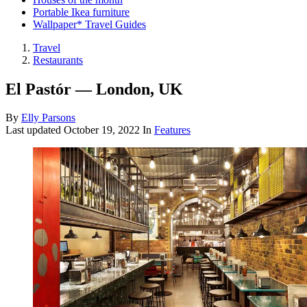
Portable Ikea furniture
Wallpaper* Travel Guides
Travel
Restaurants
El Pastór — London, UK
By
Elly Parsons
Last updated
October 19, 2022
In
Features