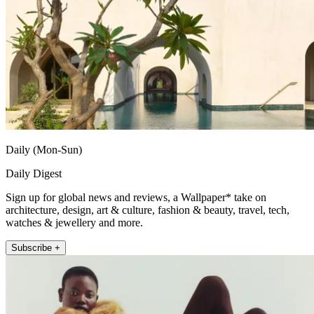
Daily (Mon-Sun)
Daily Digest
Sign up for global news and reviews, a Wallpaper* take on
architecture, design, art & culture, fashion & beauty, travel, tech,
watches & jewellery and more.
Subscribe +