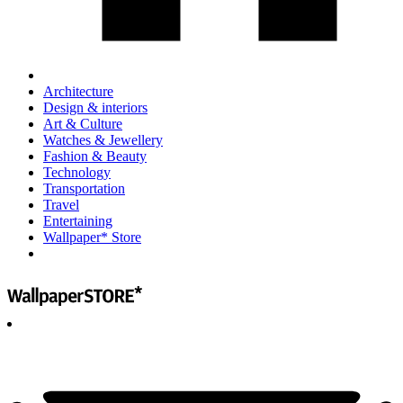
Architecture
Design & interiors
Art & Culture
Watches & Jewellery
Fashion & Beauty
Technology
Transportation
Travel
Entertaining
Wallpaper* Store