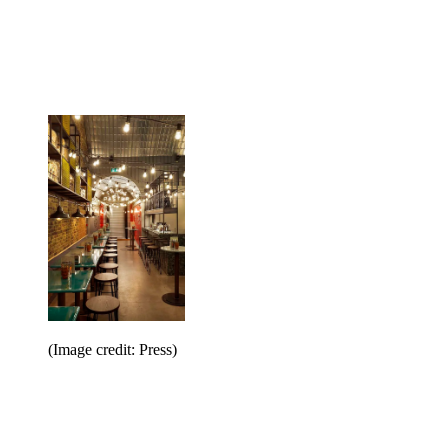
(Image credit: Press)