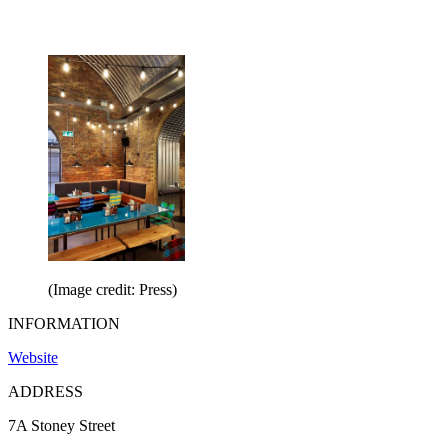
(Image credit: Press)
INFORMATION
Website
ADDRESS
7A Stoney Street