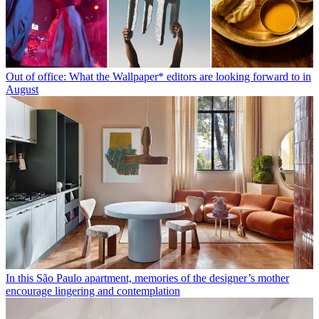
Out of office: What the Wallpaper* editors are looking forward to in
August
In this São Paulo apartment, memories of the designer’s mother
encourage lingering and contemplation