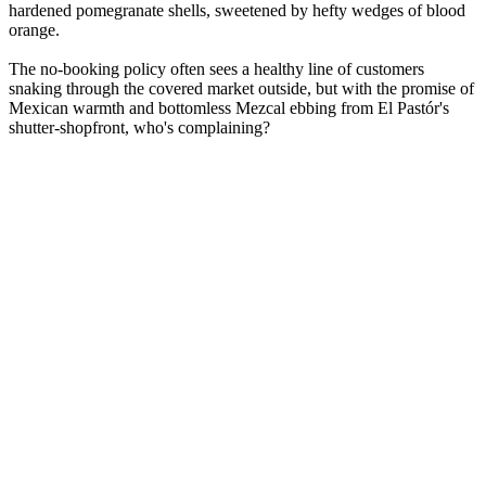
hardened pomegranate shells, sweetened by hefty wedges of blood
orange.
The no-booking policy often sees a healthy line of customers
snaking through the covered market outside, but with the promise of
Mexican warmth and bottomless Mezcal ebbing from El Pastór's
shutter-shopfront, who's complaining?