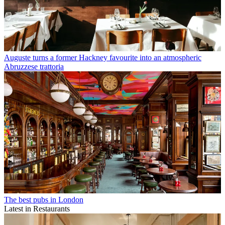
Auguste turns a former Hackney favourite into an atmospheric
Abruzzese trattoria
The best pubs in London
Latest in Restaurants