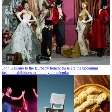
John Galliano to the Burberry trench: these are the upcoming
fashion exhibitions to add to your calendar