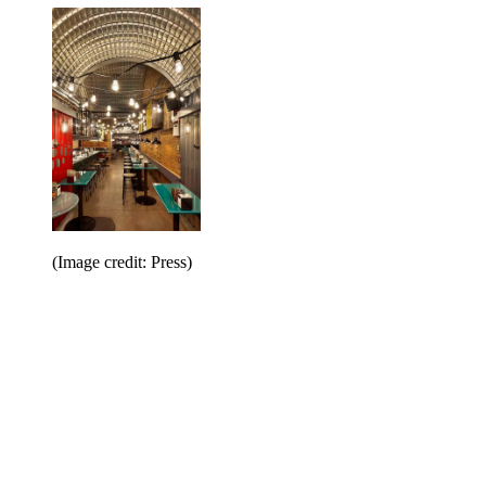
(Image credit: Press)