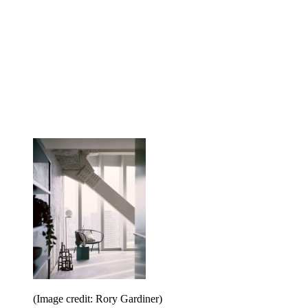
(Image credit: Rory Gardiner)