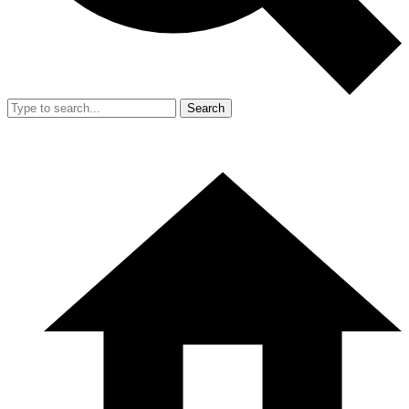
Search