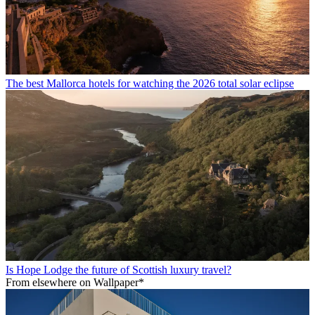
The best Mallorca hotels for watching the 2026 total solar eclipse
Is Hope Lodge the future of Scottish luxury travel?
From elsewhere on Wallpaper*