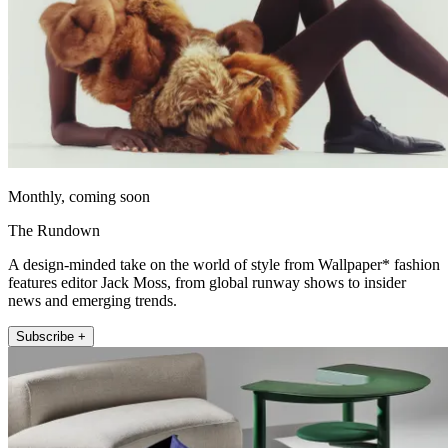
Monthly, coming soon
The Rundown
A design-minded take on the world of style from Wallpaper* fashion
features editor Jack Moss, from global runway shows to insider
news and emerging trends.
Subscribe +