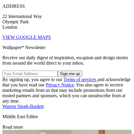
ADDRESS
22 International Way
Olympic Park
London
VIEW GOOGLE MAPS
Wallpaper* Newsletter
Receive our daily digest of inspiration, escapism and design stories
from around the world direct to your inbox.
By signing up, you agree to our
Terms of services
and acknowledge
that you have read our
Privacy Notice
. You also agree to receive
marketing emails from us that may include promotions from our
trusted partners and sponsors, which you can unsubscribe from at
any time.
Warren Singh-Bartlett
Middle East Editor
Read more