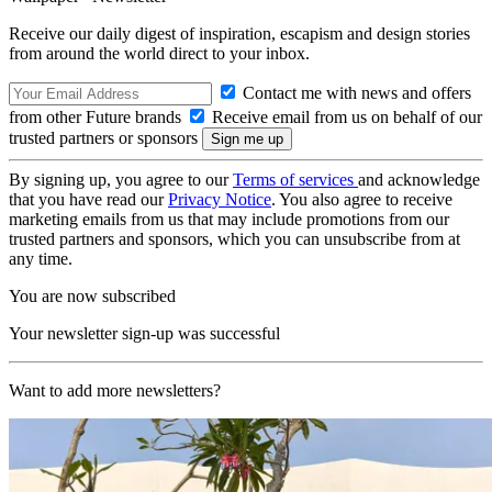
Receive our daily digest of inspiration, escapism and design stories
from around the world direct to your inbox.
Contact me with news and offers
from other Future brands
Receive email from us on behalf of our
trusted partners or sponsors
By signing up, you agree to our
Terms of services
and acknowledge
that you have read our
Privacy Notice
. You also agree to receive
marketing emails from us that may include promotions from our
trusted partners and sponsors, which you can unsubscribe from at
any time.
You are now subscribed
Your newsletter sign-up was successful
Want to add more newsletters?