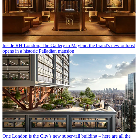
Inside RH London, The Gallery in Mayfair: the brand's new outpost
opens in a historic Palladian mansion
One London is the City’s new super-tall building – here are all the