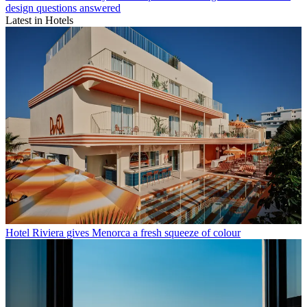
design questions answered
Latest in Hotels
Hotel Riviera gives Menorca a fresh squeeze of colour