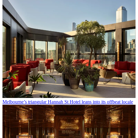
Melbourne’s triangular Hannah St Hotel leans into its offbeat locale