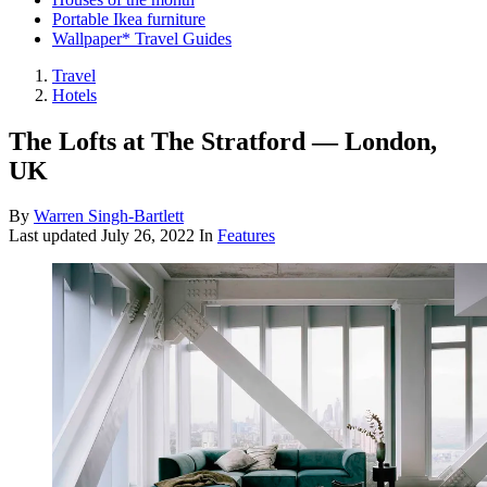
Portable Ikea furniture
Wallpaper* Travel Guides
Travel
Hotels
The Lofts at The Stratford — London,
UK
By
Warren Singh-Bartlett
Last updated
July 26, 2022
In
Features