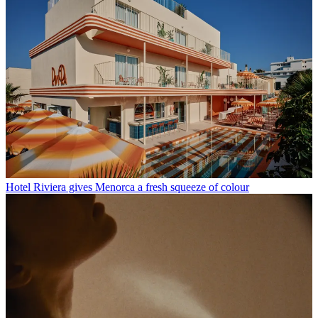
Hotel Riviera gives Menorca a fresh squeeze of colour