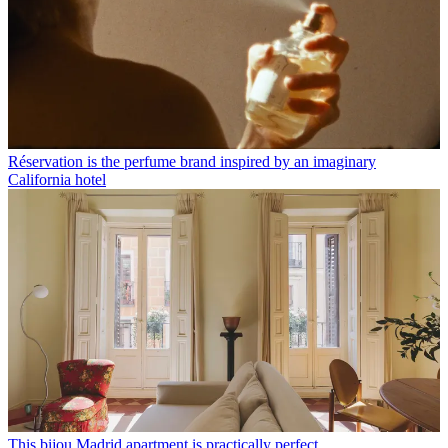
Réservation is the perfume brand inspired by an imaginary
California hotel
This bijou Madrid apartment is practically perfect