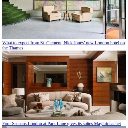
What to expect from St. Clement, Nick Jones’ new London hotel on
the Thames
Four Seasons London at Park Lane gives its suites Mayfair cachet