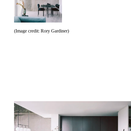
(Image credit: Rory Gardiner)