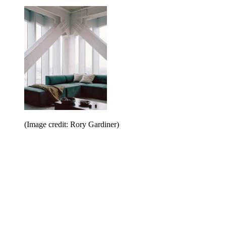
(Image credit: Rory Gardiner)