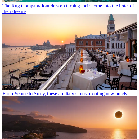
The Rug Company founders on turning their home into the hotel of
their dreams
From Venice to Sicily, these are Italy’s most exciting new hotels