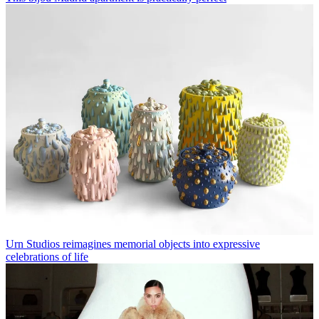
Urn Studios reimagines memorial objects into expressive
celebrations of life