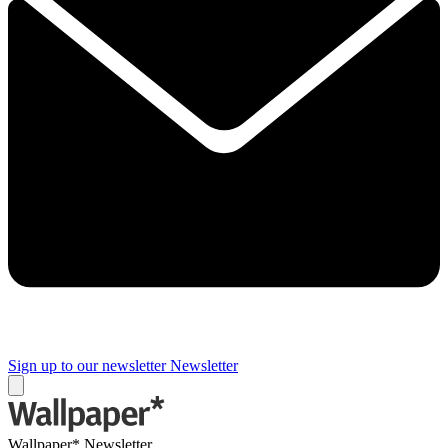
Sign up to our newsletter
Newsletter
Wallpaper* Newsletter