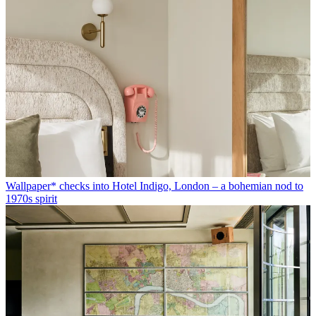
Wallpaper* checks into Hotel Indigo, London – a bohemian nod to
1970s spirit