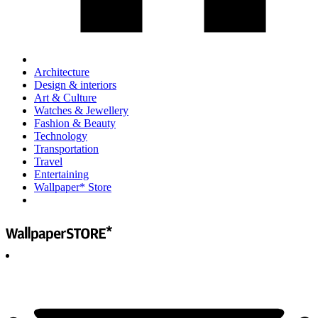
Architecture
Design & interiors
Art & Culture
Watches & Jewellery
Fashion & Beauty
Technology
Transportation
Travel
Entertaining
Wallpaper* Store