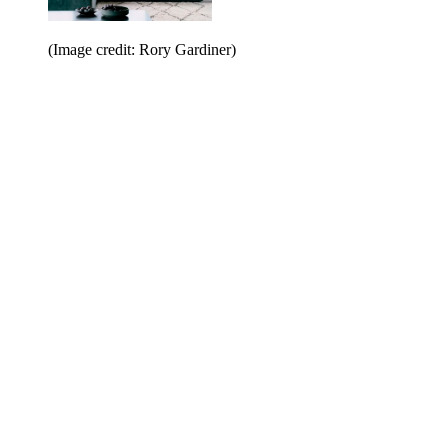
(Image credit: Rory Gardiner)