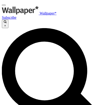
Wallpaper*
Subscribe
×