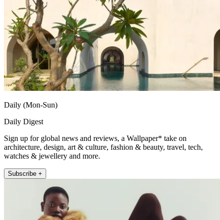
Daily (Mon-Sun)
Daily Digest
Sign up for global news and reviews, a Wallpaper* take on
architecture, design, art & culture, fashion & beauty, travel, tech,
watches & jewellery and more.
Subscribe +