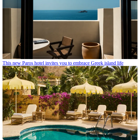
This new Paros hotel invites you to embrace Greek island life