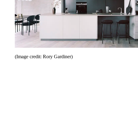
(Image credit: Rory Gardiner)