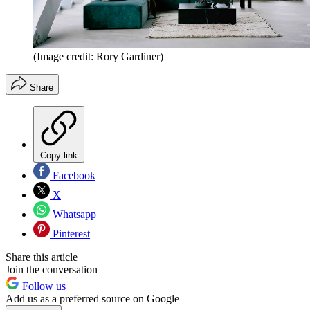
(Image credit: Rory Gardiner)
Share
Copy link
Facebook
X
Whatsapp
Pinterest
Share this article
Join the conversation
Follow us
Add us as a preferred source on Google