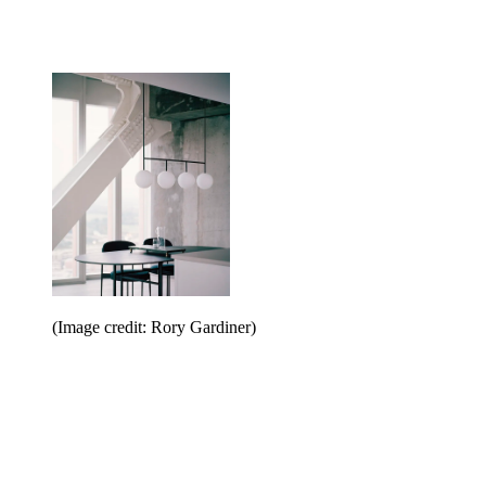
(Image credit: Rory Gardiner)