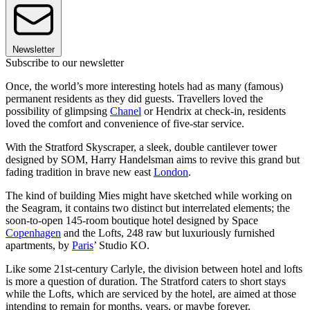
Newsletter
Subscribe to our newsletter
Once, the world’s more interesting hotels had as many (famous)
permanent residents as they did guests. Travellers loved the
possibility of glimpsing
Chanel
or Hendrix at check-in, residents
loved the comfort and convenience of five-star service.
With the Stratford Skyscraper, a sleek, double cantilever tower
designed by SOM, Harry Handelsman aims to revive this grand but
fading tradition in brave new east
London
.
The kind of building Mies might have sketched while working on
the Seagram, it contains two distinct but interrelated elements; the
soon-to-open 145-room boutique hotel designed by Space
Copenhagen
and the Lofts, 248 raw but luxuriously furnished
apartments, by
Paris
’ Studio KO.
Like some 21st-century Carlyle, the division between hotel and lofts
is more a question of duration. The Stratford caters to short stays
while the Lofts, which are serviced by the hotel, are aimed at those
intending to remain for months, years, or maybe forever.