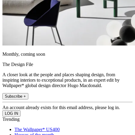
Monthly, coming soon
The Design File
A closer look at the people and places shaping design, from
inspiring interiors to exceptional products, in an expert edit by
Wallpaper* global design director Hugo Macdonald.
Subscribe +
An account already exists for this email address, please log in.
Trending
The Wallpaper* US400
Houses of the month