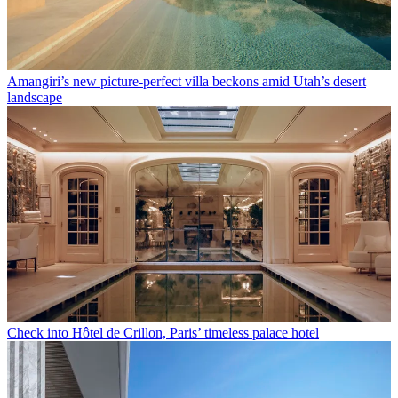
Amangiri’s new picture-perfect villa beckons amid Utah’s desert
landscape
Check into Hôtel de Crillon, Paris’ timeless palace hotel