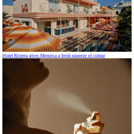
Hotel Riviera gives Menorca a fresh squeeze of colour