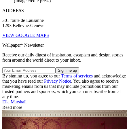
(Image credit: press)
ADDRESS
301 route de Lausanne
1293 Bellevue-Genève
VIEW GOOGLE MAPS
Wallpaper* Newsletter
Receive our daily digest of inspiration, escapism and design stories
from around the world direct to your inbox.
By signing up, you agree to our
Terms of services
and acknowledge
that you have read our
Privacy Notice
. You also agree to receive
marketing emails from us that may include promotions from our
trusted partners and sponsors, which you can unsubscribe from at
any time.
Ella Marshall
Read more