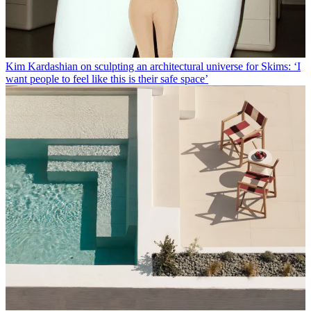
Kim Kardashian on sculpting an architectural universe for Skims: ‘I
want people to feel like this is their safe space’