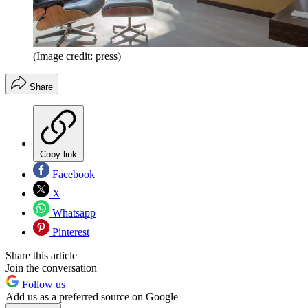
(Image credit: press)
Share
Copy link
Facebook
X
Whatsapp
Pinterest
Share this article
Join the conversation
Follow us
Add us as a preferred source on Google