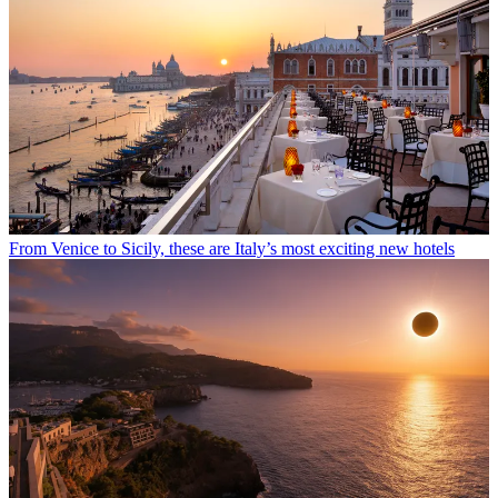
From Venice to Sicily, these are Italy’s most exciting new hotels