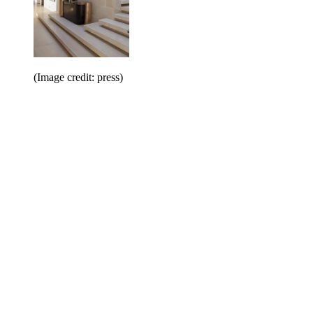
(Image credit: press)