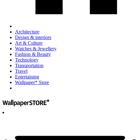
Architecture
Design & interiors
Art & Culture
Watches & Jewellery
Fashion & Beauty
Technology
Transportation
Travel
Entertaining
Wallpaper* Store