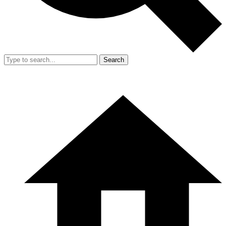
Search