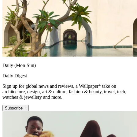
Daily (Mon-Sun)
Daily Digest
Sign up for global news and reviews, a Wallpaper* take on
architecture, design, art & culture, fashion & beauty, travel, tech,
watches & jewellery and more.
Subscribe +