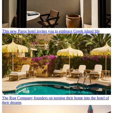
This new Paros hotel invites you to embrace Greek island life
The Rug Company founders on turning their home into the hotel of
their dreams