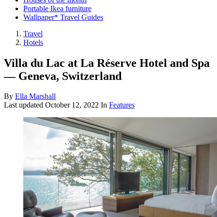
Portable Ikea furniture
Wallpaper* Travel Guides
Travel
Hotels
Villa du Lac at La Réserve Hotel and Spa
— Geneva, Switzerland
By
Ella Marshall
Last updated
October 12, 2022
In
Features