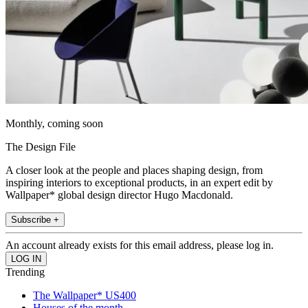
Monthly, coming soon
The Design File
A closer look at the people and places shaping design, from
inspiring interiors to exceptional products, in an expert edit by
Wallpaper* global design director Hugo Macdonald.
Subscribe +
An account already exists for this email address, please log in.
Trending
The Wallpaper* US400
Houses of the month