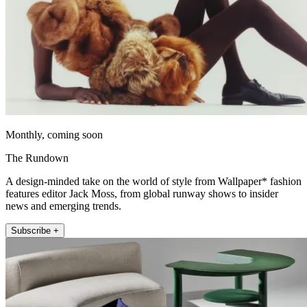
Monthly, coming soon
The Rundown
A design-minded take on the world of style from Wallpaper* fashion
features editor Jack Moss, from global runway shows to insider
news and emerging trends.
Subscribe +