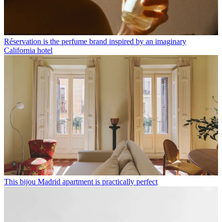
Réservation is the perfume brand inspired by an imaginary
California hotel
This bijou Madrid apartment is practically perfect