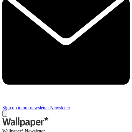
Sign up to our newsletter
Newsletter
Wallpaper* Newsletter