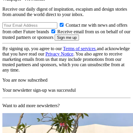
Receive our daily digest of inspiration, escapism and design stories
from around the world direct to your inbox.
Contact me with news and offers
from other Future brands
Receive email from us on behalf of our
trusted partners or sponsors
By signing up, you agree to our
Terms of services
and acknowledge
that you have read our
Privacy Notice
. You also agree to receive
marketing emails from us that may include promotions from our
trusted partners and sponsors, which you can unsubscribe from at
any time.
You are now subscribed
Your newsletter sign-up was successful
Want to add more newsletters?