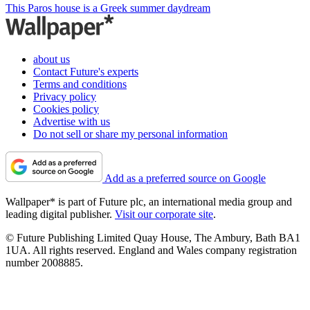
This Paros house is a Greek summer daydream
about us
Contact Future's experts
Terms and conditions
Privacy policy
Cookies policy
Advertise with us
Do not sell or share my personal information
Add as a preferred source on Google
Wallpaper* is part of Future plc, an international media group and
leading digital publisher.
Visit our corporate site
.
© Future Publishing Limited Quay House, The Ambury, Bath BA1
1UA. All rights reserved. England and Wales company registration
number 2008885.