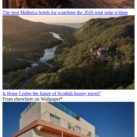
The best Mallorca hotels for watching the 2026 total solar eclipse
Is Hope Lodge the future of Scottish luxury travel?
From elsewhere on Wallpaper*