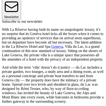
Newsletter
Subscribe to our newsletter
With La Réserve having built its name on unapologetic luxury, it’s
no surprise that its Genèva hotel ticks all the boxes when it comes to
providing an opulence of services that on arrival seem superfluous,
but on departure have become all but necessary. The latest addition
to the La Réserve Hotel and Spa
Geneva
, Villa du Lac, is a grand
continuation of this new standard of luxury. Sitting on the shores of
Lake Geneva, the private villa is a unique space that possesses all
the amenities of a hotel with the privacy of an independent property.
And while the term ‘villa’ doesn’t do it justice — du Lac includes a
private garden, two lounges, a study area and a dining room, as well
as a personal concierge and private boat transfers to and from
Geneva city — the property does have the intimacy of a private
home. Spread over two levels and sheathed in glass, du Lac was
designed by Rémi Tessier, who, by way of floor-to-ceiling
windows, has invited the beauty of Lake Geneva, the Alps and
Mont Blanc into every room, while balconies in bedrooms provide a
further gateway to the surrounding scenery.