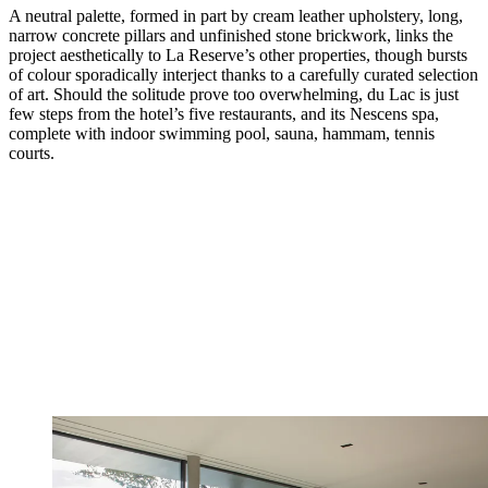
A neutral palette, formed in part by cream leather upholstery, long,
narrow concrete pillars and unfinished stone brickwork, links the
project aesthetically to La Reserve’s other properties, though bursts
of colour sporadically interject thanks to a carefully curated selection
of art. Should the solitude prove too overwhelming, du Lac is just
few steps from the hotel’s five restaurants, and its Nescens spa,
complete with indoor swimming pool, sauna, hammam, tennis
courts.