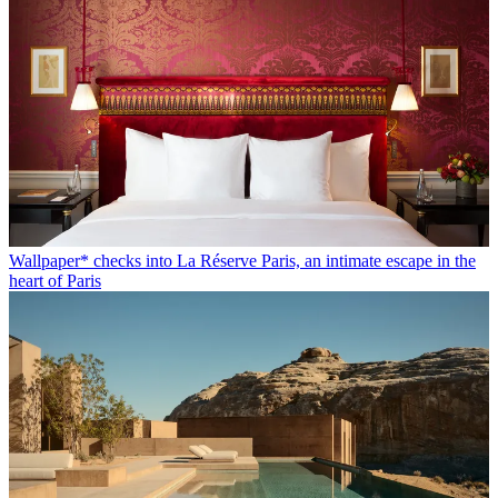
Wallpaper* checks into La Réserve Paris, an intimate escape in the
heart of Paris