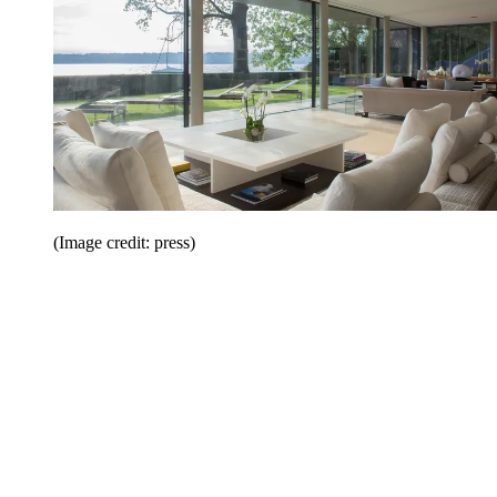
(Image credit: press)