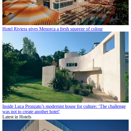
Hotel Riviera gives Menorca a fresh squeeze of colour
Inside Luca Pronzato’s modernist house for culture: ‘The challenge
was not to create another hotel’
Latest in Hotels