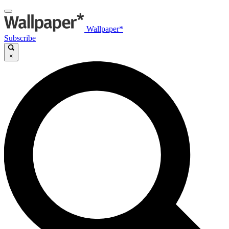
Wallpaper*
Subscribe
×