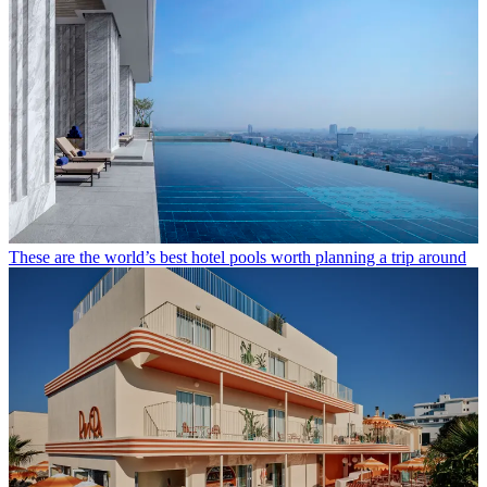
These are the world’s best hotel pools worth planning a trip around