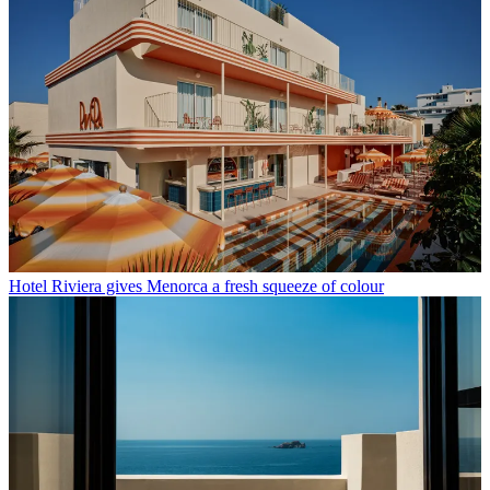
Hotel Riviera gives Menorca a fresh squeeze of colour