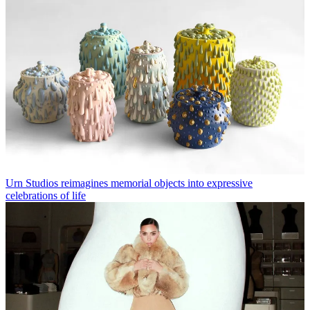
Urn Studios reimagines memorial objects into expressive
celebrations of life