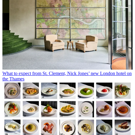
What to expect from St. Clement, Nick Jones’ new London hotel on
the Thames