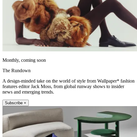
Monthly, coming soon
The Rundown
A design-minded take on the world of style from Wallpaper* fashion
features editor Jack Moss, from global runway shows to insider
news and emerging trends.
Subscribe +