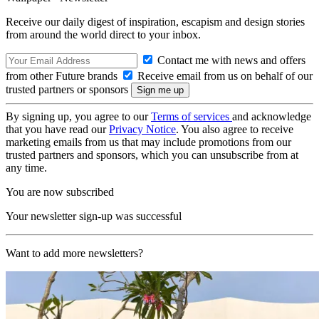
Receive our daily digest of inspiration, escapism and design stories
from around the world direct to your inbox.
Contact me with news and offers
from other Future brands
Receive email from us on behalf of our
trusted partners or sponsors
By signing up, you agree to our
Terms of services
and acknowledge
that you have read our
Privacy Notice
. You also agree to receive
marketing emails from us that may include promotions from our
trusted partners and sponsors, which you can unsubscribe from at
any time.
You are now subscribed
Your newsletter sign-up was successful
Want to add more newsletters?