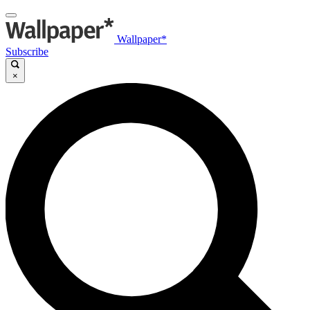
Wallpaper*
Subscribe
×