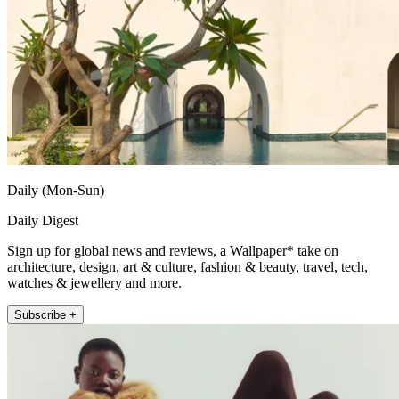
Daily (Mon-Sun)
Daily Digest
Sign up for global news and reviews, a Wallpaper* take on
architecture, design, art & culture, fashion & beauty, travel, tech,
watches & jewellery and more.
Subscribe +