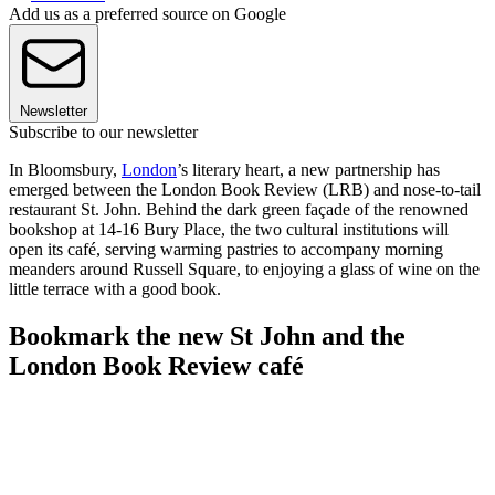
Add us as a preferred source on Google
Newsletter
Subscribe to our newsletter
In Bloomsbury,
London
’s literary heart, a new partnership has
emerged between the London Book Review (LRB) and nose-to-tail
restaurant St. John. Behind the dark green façade of the renowned
bookshop at 14-16 Bury Place, the two cultural institutions will
open its café, serving warming pastries to accompany morning
meanders around Russell Square, to enjoying a glass of wine on the
little terrace with a good book.
Bookmark the new St John and the
London Book Review café