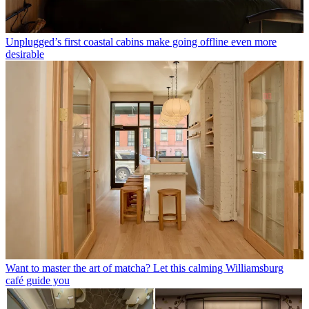
Unplugged’s first coastal cabins make going offline even more
desirable
Want to master the art of matcha? Let this calming Williamsburg
café guide you