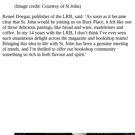
(Image credit: Courtesy of St John)
Reneé Doegar, publisher of the LRB, said: ‘As soon as it became
clear that St. John would be joining us on Bury Place, it felt like one
of those delicious pairings, like bread and wine, madeleines and
coffee. In my 14 years with the LRB, I don’t think I’ve ever seen
such unanimous delight across the magazine and bookshop teams!
Bringing this idea to life with St. John has been a genuine meeting
of minds, and I’m thrilled to offer our bookshop community
something so rich in both flavour and spirit.’