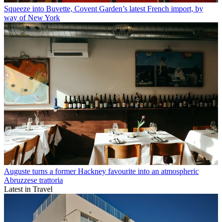
Squeeze into Buvette, Covent Garden’s latest French import, by
way of New York
Auguste turns a former Hackney favourite into an atmospheric
Abruzzese trattoria
Latest in Travel