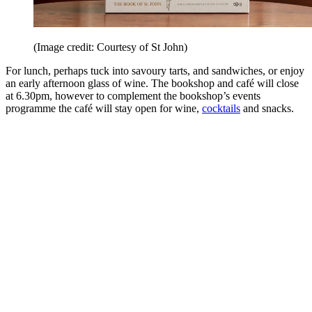
(Image credit: Courtesy of St John)
For lunch, perhaps tuck into savoury tarts, and sandwiches, or enjoy
an early afternoon glass of wine. The bookshop and café will close
at 6.30pm, however to complement the bookshop’s events
programme the café will stay open for wine,
cocktails
and snacks.