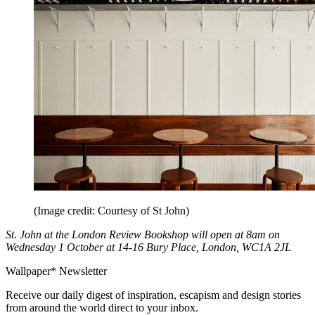
(Image credit: Courtesy of St John)
St. John at the London Review Bookshop will open at 8am on
Wednesday 1 October at 14-16 Bury Place, London, WC1A 2JL
Wallpaper* Newsletter
Receive our daily digest of inspiration, escapism and design stories
from around the world direct to your inbox.