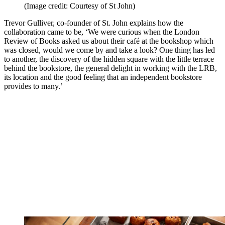
(Image credit: Courtesy of St John)
Trevor Gulliver, co-founder of St. John explains how the
collaboration came to be, ‘We were curious when the London
Review of Books asked us about their café at the bookshop which
was closed, would we come by and take a look? One thing has led
to another, the discovery of the hidden square with the little terrace
behind the bookstore, the general delight in working with the LRB,
its location and the good feeling that an independent bookstore
provides to many.’