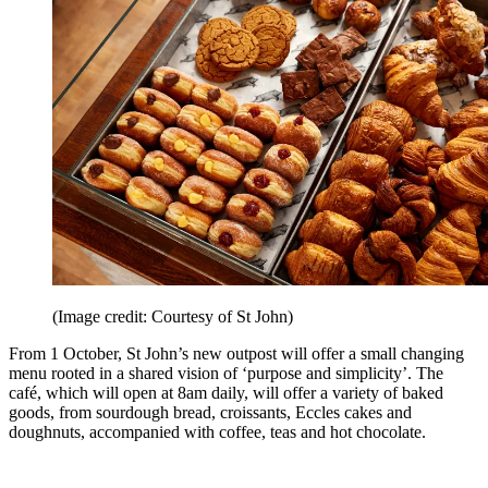
(Image credit: Courtesy of St John)
From 1 October, St John’s new outpost will offer a small changing
menu rooted in a shared vision of ‘purpose and simplicity’. The
café, which will open at 8am daily, will offer a variety of baked
goods, from sourdough bread, croissants, Eccles cakes and
doughnuts, accompanied with coffee, teas and hot chocolate.