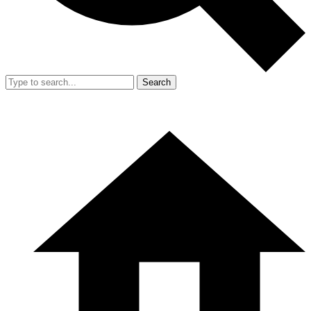
Search