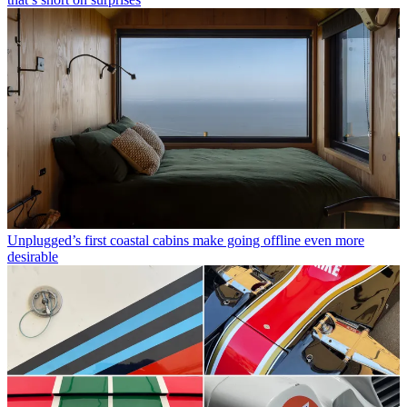
Unplugged’s first coastal cabins make going offline even more
desirable