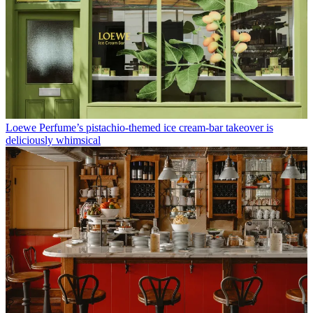
Loewe Perfume’s pistachio-themed ice cream-bar takeover is
deliciously whimsical