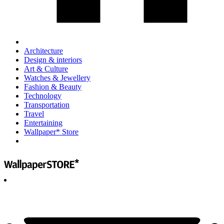
Architecture
Design & interiors
Art & Culture
Watches & Jewellery
Fashion & Beauty
Technology
Transportation
Travel
Entertaining
Wallpaper* Store