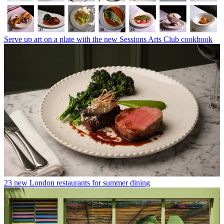
Serve up art on a plate with the new Sessions Arts Club cookbook
23 new London restaurants for summer dining