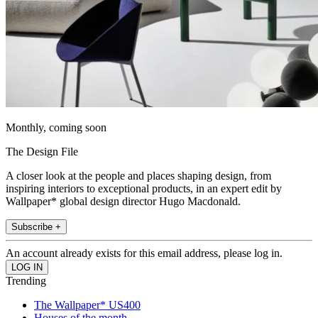
Monthly, coming soon
The Design File
A closer look at the people and places shaping design, from
inspiring interiors to exceptional products, in an expert edit by
Wallpaper* global design director Hugo Macdonald.
Subscribe +
An account already exists for this email address, please log in.
Trending
The Wallpaper* US400
Houses of the month