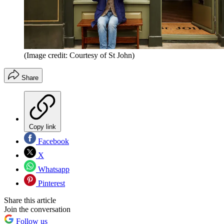
(Image credit: Courtesy of St John)
Share
Copy link
Facebook
X
Whatsapp
Pinterest
Share this article
Join the conversation
Follow us