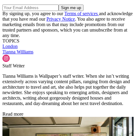
By signing up, you agree to our
Terms of services
and acknowledge
that you have read our
Privacy Notice
. You also agree to receive
marketing emails from us that may include promotions from our
trusted partners and sponsors, which you can unsubscribe from at
any time.
TOPICS
London
Tianna Williams
Staff Writer
Tianna Williams is Wallpaper’s staff writer. When she isn’t writing
extensively across varying content pillars, ranging from design and
architecture to travel and art, she also helps put together the daily
newsletter. She enjoys speaking to emerging artists, designers and
architects, writing about gorgeously designed houses and
restaurants, and day-dreaming about her next travel destination.
Read more