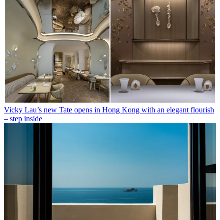
Vicky Lau’s new Tate opens in Hong Kong with an elegant flourish
– step inside