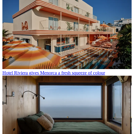
Hotel Riviera gives Menorca a fresh squeeze of colour