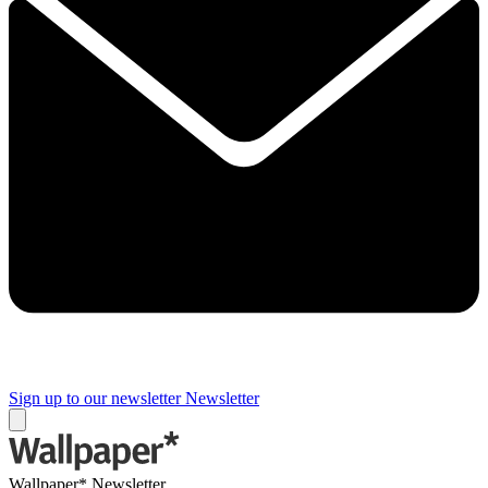
Sign up to our newsletter
Newsletter
Wallpaper* Newsletter