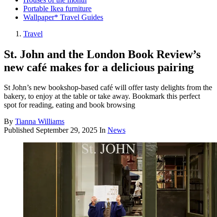
Portable Ikea furniture
Wallpaper* Travel Guides
Travel
St. John and the London Book Review’s
new café makes for a delicious pairing
St John’s new bookshop-based café will offer tasty delights from the
bakery, to enjoy at the table or take away. Bookmark this perfect
spot for reading, eating and book browsing
By
Tianna Williams
Published
September 29, 2025
In
News