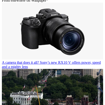
From elsewhere on Wallpaper*
A camera that does it all? Sony’s new RX10 V offers power, speed
and a mighty lens