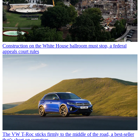
Construction on the White House ballroom must stop, a federal
appeals court rules
The VW T-Roc sticks firmly to the middle of the road, a best-seller
that’s short on surprises