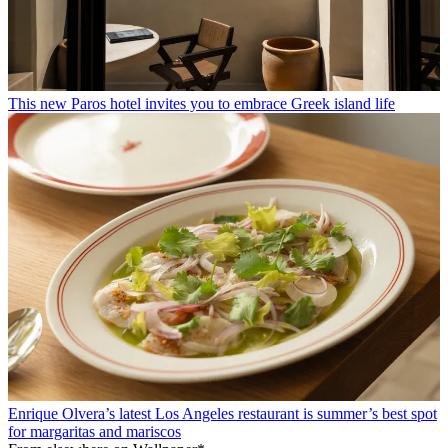
This new Paros hotel invites you to embrace Greek island life
Enrique Olvera’s latest Los Angeles restaurant is summer’s best spot
for margaritas and mariscos