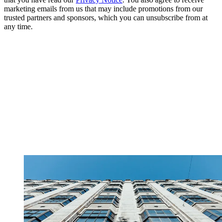
marketing emails from us that may include promotions from our
trusted partners and sponsors, which you can unsubscribe from at
any time.