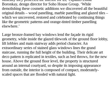
Boronkay, design director for Soho House Group. ‘While
demolishing these cosmetic additions we discovered all the beautiful
original details – wood panelling, marble panelling and glazed tiles –
which we uncovered, restored and celebrated by continuing things
like the geometric patterns and orange-tinted timber panelling
elsewhere.’
Large bronze-framed bay windows lend the façade its rigid
geometry, while inside the glazed tilework of the ground floor lobby,
lift lobbies and main stairway adds period character. An
extraordinary series of stained glass windows lines the grand
staircase, running the full height of the building. Their delicate art
deco pattern is replicated in textiles, such as bed throws, for the new
house. Above the ground floor level, the property is structured
around an internal courtyard, so despite its imposing appearance
from outside, the interior is composed of compact, moderately-
scaled spaces that are flooded with natural light.