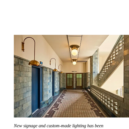
New signage and custom-made lighting has been