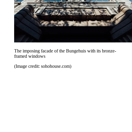
The imposing facade of the Bungehuis with its bronze-
framed windows
(Image credit: sohohouse.com)