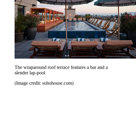
The wraparound roof terrace features a bar and a
slender lap-pool
(Image credit: sohohouse.com)