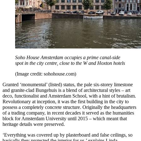
Soho House Amsterdam occupies a prime canal-side
spot in the city centre, close to the W and Hoxton hotels
(Image credit: sohohouse.com)
Granted ‘monumental’ (listed) status, the pale six-storey limestone
and granite-clad Bungehuis is a blend of architectural styles – art
deco, functionalist and Amsterdam School, with a hint of brutalism.
Revolutionary at inception, it was the first building in the city to
possess a completely concrete structure. Originally the headquarters
of a trading company, in recent decades it served as the humanities
block for Amsterdam University until 2015 – which meant that
heritage details were preserved.
‘Everything was covered up by plasterboard and false ceilings, so
basically they protected the interior for us,’ explains Linda