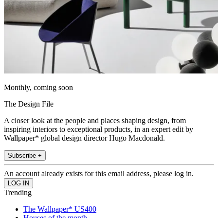
Monthly, coming soon
The Design File
A closer look at the people and places shaping design, from
inspiring interiors to exceptional products, in an expert edit by
Wallpaper* global design director Hugo Macdonald.
Subscribe +
An account already exists for this email address, please log in.
Trending
The Wallpaper* US400
Houses of the month