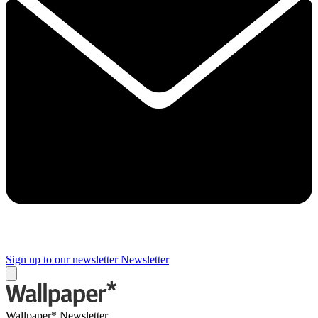
Sign up to our newsletter
Newsletter
Wallpaper* Newsletter