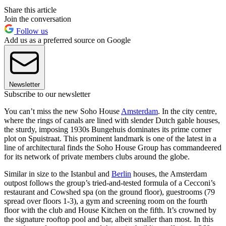
Share this article
Join the conversation
Follow us
Add us as a preferred source on Google
Newsletter
Subscribe to our newsletter
You can’t miss the new Soho House
Amsterdam
. In the city centre,
where the rings of canals are lined with slender Dutch gable houses,
the sturdy, imposing 1930s Bungehuis dominates its prime corner
plot on Spuistraat. This prominent landmark is one of the latest in a
line of architectural finds the Soho House Group has commandeered
for its network of private members clubs around the globe.
Similar in size to the Istanbul and
Berlin
houses, the Amsterdam
outpost follows the group’s tried-and-tested formula of a Cecconi’s
restaurant and Cowshed spa (on the ground floor), guestrooms (79
spread over floors 1-3), a gym and screening room on the fourth
floor with the club and House Kitchen on the fifth. It’s crowned by
the signature rooftop pool and bar, albeit smaller than most. In this