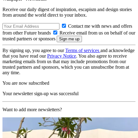
Receive our daily digest of inspiration, escapism and design stories
from around the world direct to your inbox.
Contact me with news and offers
from other Future brands
Receive email from us on behalf of our
trusted partners or sponsors
By signing up, you agree to our
Terms of services
and acknowledge
that you have read our
Privacy Notice
. You also agree to receive
marketing emails from us that may include promotions from our
trusted partners and sponsors, which you can unsubscribe from at
any time.
You are now subscribed
Your newsletter sign-up was successful
Want to add more newsletters?