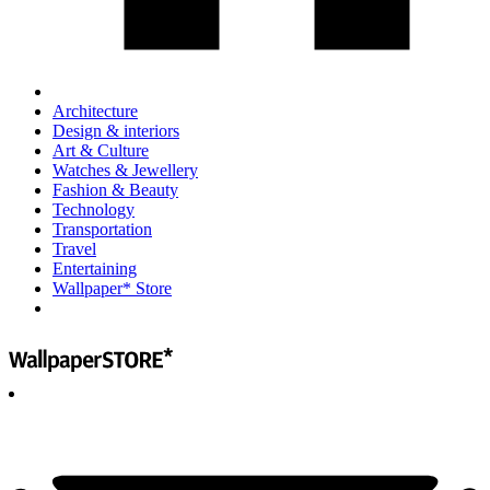
Architecture
Design & interiors
Art & Culture
Watches & Jewellery
Fashion & Beauty
Technology
Transportation
Travel
Entertaining
Wallpaper* Store