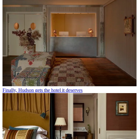
Finally, Hudson gets the hotel it deserves