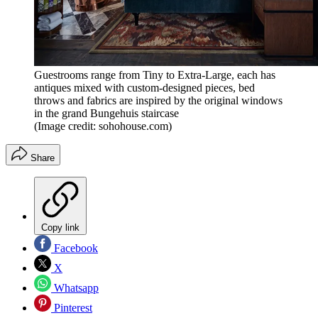
Guestrooms range from Tiny to Extra-Large, each has
antiques mixed with custom-designed pieces, bed
throws and fabrics are inspired by the original windows
in the grand Bungehuis staircase
(Image credit: sohohouse.com)
Share
Copy link
Facebook
X
Whatsapp
Pinterest