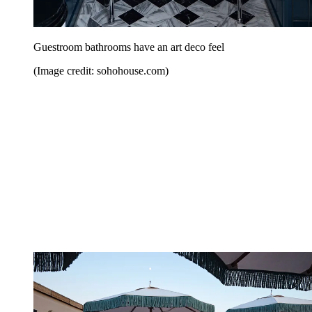
Guestroom bathrooms have an art deco feel
(Image credit: sohohouse.com)