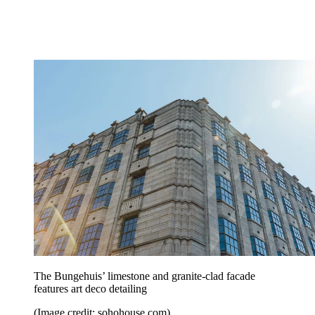
The Bungehuis’ limestone and granite-clad facade
features art deco detailing
(Image credit: sohohouse.com)