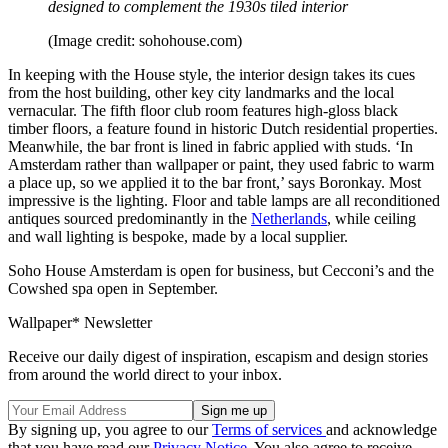
designed to complement the 1930s tiled interior
(Image credit: sohohouse.com)
In keeping with the House style, the interior design takes its cues
from the host building, other key city landmarks and the local
vernacular. The fifth floor club room features high-gloss black
timber floors, a feature found in historic Dutch residential properties.
Meanwhile, the bar front is lined in fabric applied with studs. ‘In
Amsterdam rather than wallpaper or paint, they used fabric to warm
a place up, so we applied it to the bar front,’ says Boronkay. Most
impressive is the lighting. Floor and table lamps are all reconditioned
antiques sourced predominantly in the
Netherlands
, while ceiling
and wall lighting is bespoke, made by a local supplier.
Soho House Amsterdam is open for business, but Cecconi’s and the
Cowshed spa open in September.
Wallpaper* Newsletter
Receive our daily digest of inspiration, escapism and design stories
from around the world direct to your inbox.
By signing up, you agree to our
Terms of services
and acknowledge
that you have read our
Privacy Notice
. You also agree to receive