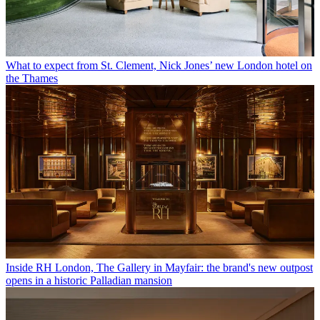
What to expect from St. Clement, Nick Jones’ new London hotel on
the Thames
Inside RH London, The Gallery in Mayfair: the brand's new outpost
opens in a historic Palladian mansion