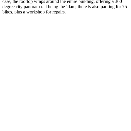
case, the rooftop wraps around the entire building, offering a 360-
degree city panorama. It being the ‘dam, there is also parking for 75
bikes, plus a workshop for repairs.