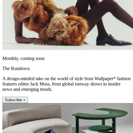
Monthly, coming soon
The Rundown
A design-minded take on the world of style from Wallpaper* fashion
features editor Jack Moss, from global runway shows to insider
news and emerging trends.
Subscribe +