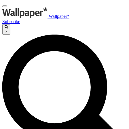
Wallpaper*
Subscribe
×