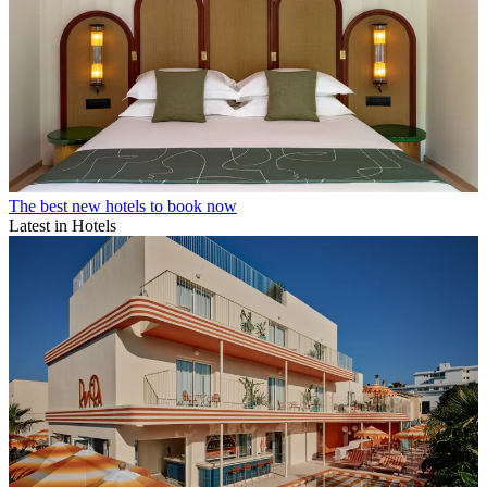
The best new hotels to book now
Latest in Hotels