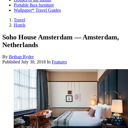
Portable Ikea furniture
Wallpaper* Travel Guides
Travel
Hotels
Soho House Amsterdam — Amsterdam,
Netherlands
By
Bethan Ryder
Published
July 30, 2018
In
Features