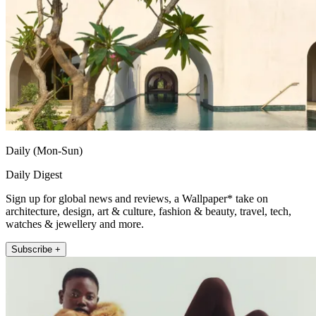
Daily (Mon-Sun)
Daily Digest
Sign up for global news and reviews, a Wallpaper* take on
architecture, design, art & culture, fashion & beauty, travel, tech,
watches & jewellery and more.
Subscribe +