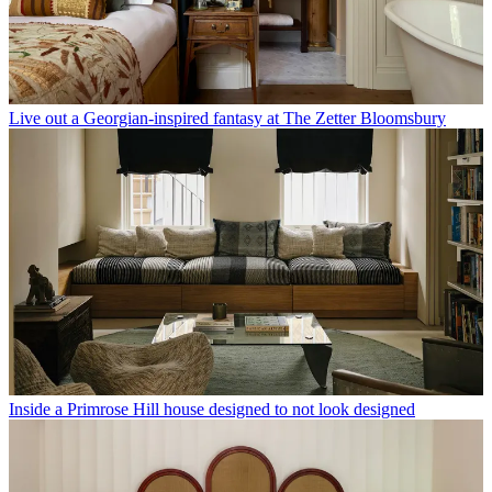
Live out a Georgian-inspired fantasy at The Zetter Bloomsbury
Inside a Primrose Hill house designed to not look designed