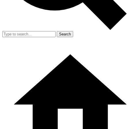
Search