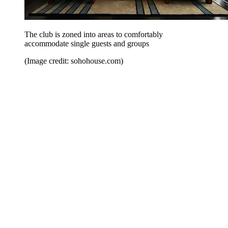
The club is zoned into areas to comfortably
accommodate single guests and groups
(Image credit: sohohouse.com)