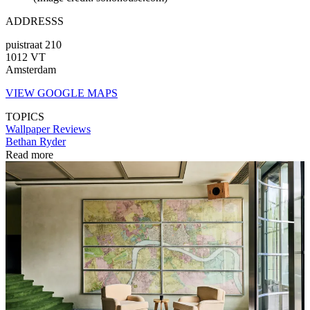
ADDRESSS
puistraat 210
1012 VT
Amsterdam
VIEW GOOGLE MAPS
TOPICS
Wallpaper Reviews
Bethan Ryder
Read more