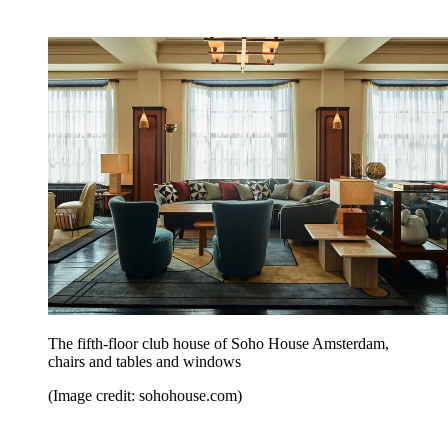
The fifth-floor club house of Soho House Amsterdam,
chairs and tables and windows
(Image credit: sohohouse.com)