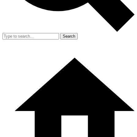
Search