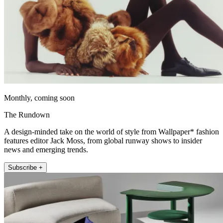
Monthly, coming soon
The Rundown
A design-minded take on the world of style from Wallpaper* fashion
features editor Jack Moss, from global runway shows to insider
news and emerging trends.
Subscribe +