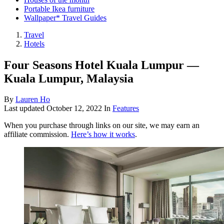
Portable Ikea furniture
Wallpaper* Travel Guides
Travel
Hotels
Four Seasons Hotel Kuala Lumpur —
Kuala Lumpur, Malaysia
By
Lauren Ho
Last updated
October 12, 2022
In
Features
When you purchase through links on our site, we may earn an
affiliate commission.
Here’s how it works
.