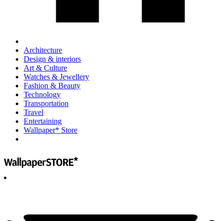
Architecture
Design & interiors
Art & Culture
Watches & Jewellery
Fashion & Beauty
Technology
Transportation
Travel
Entertaining
Wallpaper* Store