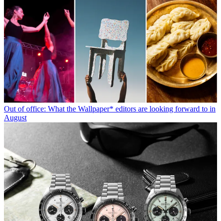
Out of office: What the Wallpaper* editors are looking forward to in
August