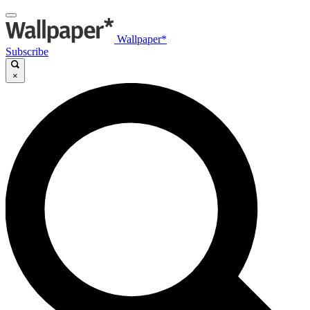
Wallpaper*
Subscribe
×