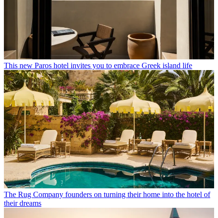
This new Paros hotel invites you to embrace Greek island life
The Rug Company founders on turning their home into the hotel of
their dreams