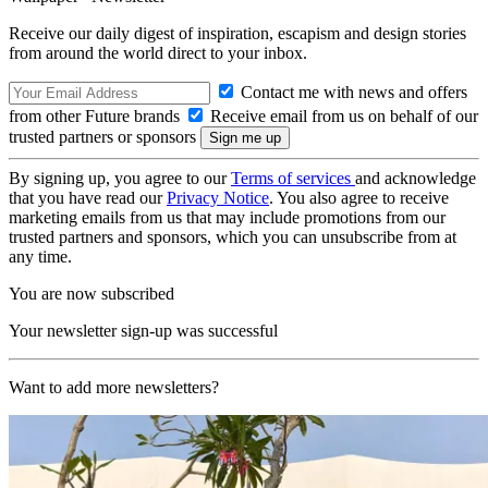
Receive our daily digest of inspiration, escapism and design stories
from around the world direct to your inbox.
Contact me with news and offers
from other Future brands
Receive email from us on behalf of our
trusted partners or sponsors
By signing up, you agree to our
Terms of services
and acknowledge
that you have read our
Privacy Notice
. You also agree to receive
marketing emails from us that may include promotions from our
trusted partners and sponsors, which you can unsubscribe from at
any time.
You are now subscribed
Your newsletter sign-up was successful
Want to add more newsletters?