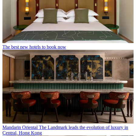
The best new hotels to book now
Mandarin Oriental The Landmark leads the evolution of luxury in
Central, Hong Kong