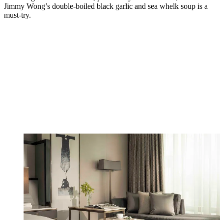
Jimmy Wong’s double-boiled black garlic and sea whelk soup is a
must-try.