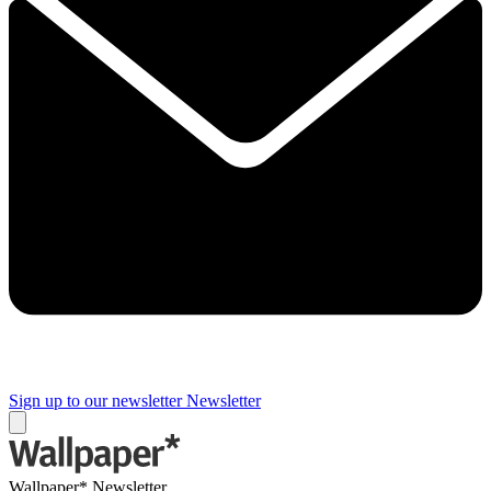
Sign up to our newsletter
Newsletter
Wallpaper* Newsletter