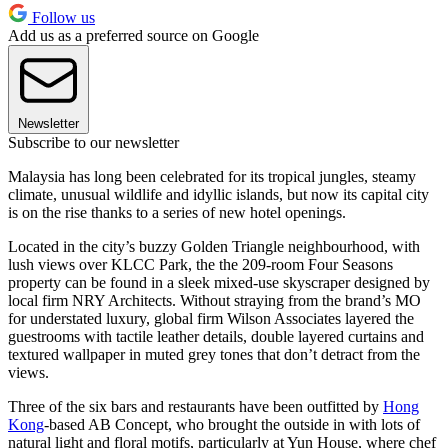
Follow us
Add us as a preferred source on Google
Newsletter
Subscribe to our newsletter
Malaysia has long been celebrated for its tropical jungles, steamy
climate, unusual wildlife and idyllic islands, but now its capital city
is on the rise thanks to a series of new hotel openings.
Located in the city’s buzzy Golden Triangle neighbourhood, with
lush views over KLCC Park, the the 209-room Four Seasons
property can be found in a sleek mixed-use skyscraper designed by
local firm NRY Architects. Without straying from the brand’s MO
for understated luxury, global firm Wilson Associates layered the
guestrooms with tactile leather details, double layered curtains and
textured wallpaper in muted grey tones that don’t detract from the
views.
Three of the six bars and restaurants have been outfitted by
Hong
Kong
-based AB Concept, who brought the outside in with lots of
natural light and floral motifs, particularly at Yun House, where chef