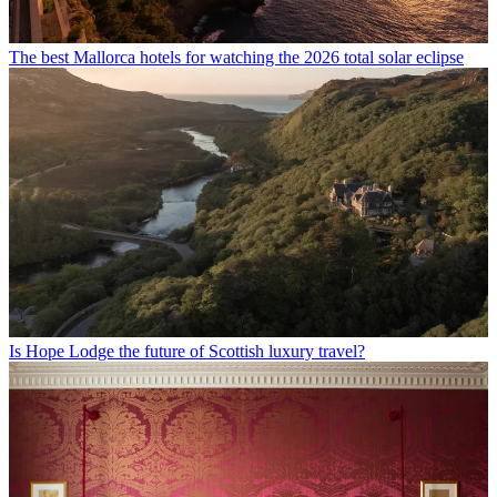
The best Mallorca hotels for watching the 2026 total solar eclipse
Is Hope Lodge the future of Scottish luxury travel?