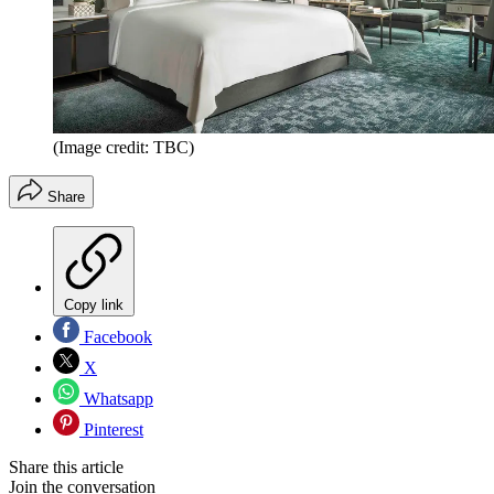
(Image credit: TBC)
Share
Copy link
Facebook
X
Whatsapp
Pinterest
Share this article
Join the conversation