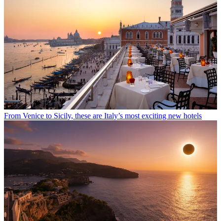
From Venice to Sicily, these are Italy’s most exciting new hotels