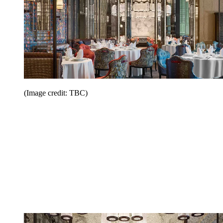
(Image credit: TBC)