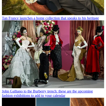
Tan France launches a home collection that speaks to his heritage
John Galliano to the Burberry trench: these are the upcoming
fashion exhibitions to add to your calendar