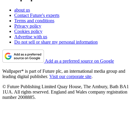
about us
Contact Future's experts
Terms and conditions
Privacy policy
Cookies policy
Advertise with us
Do not sell or share my personal information
Add as a preferred source on Google
Wallpaper* is part of Future plc, an international media group and
leading digital publisher.
Visit our corporate site
.
© Future Publishing Limited Quay House, The Ambury, Bath BA1
1UA. All rights reserved. England and Wales company registration
number 2008885.