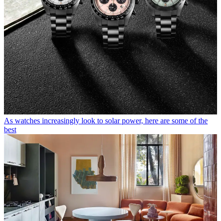
As watches increasingly look to solar power, here are some of the
best