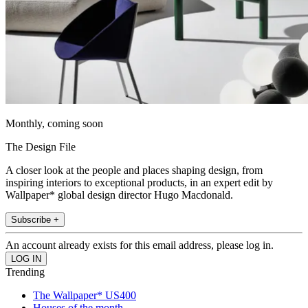
Monthly, coming soon
The Design File
A closer look at the people and places shaping design, from
inspiring interiors to exceptional products, in an expert edit by
Wallpaper* global design director Hugo Macdonald.
Subscribe +
An account already exists for this email address, please log in.
Trending
The Wallpaper* US400
Houses of the month