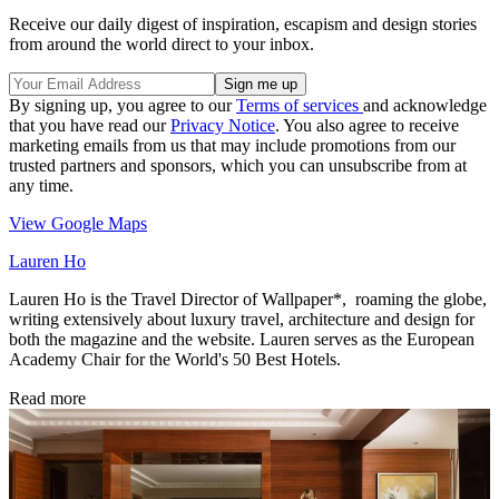
Receive our daily digest of inspiration, escapism and design stories
from around the world direct to your inbox.
By signing up, you agree to our
Terms of services
and acknowledge
that you have read our
Privacy Notice
. You also agree to receive
marketing emails from us that may include promotions from our
trusted partners and sponsors, which you can unsubscribe from at
any time.
View Google Maps
Lauren Ho
Lauren Ho is the Travel Director of Wallpaper*, roaming the globe,
writing extensively about luxury travel, architecture and design for
both the magazine and the website. Lauren serves as the European
Academy Chair for the World's 50 Best Hotels.
Read more