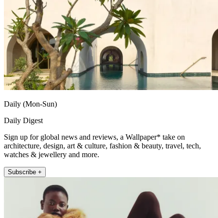
Daily (Mon-Sun)
Daily Digest
Sign up for global news and reviews, a Wallpaper* take on
architecture, design, art & culture, fashion & beauty, travel, tech,
watches & jewellery and more.
Subscribe +