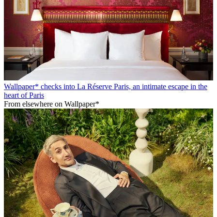
Wallpaper* checks into La Réserve Paris, an intimate escape in the
heart of Paris
From elsewhere on Wallpaper*