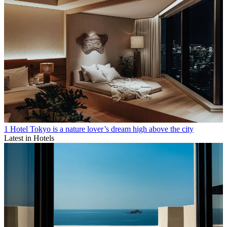
1 Hotel Tokyo is a nature lover’s dream high above the city
Latest in Hotels