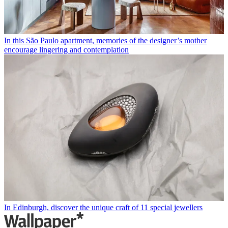
In this São Paulo apartment, memories of the designer’s mother
encourage lingering and contemplation
In Edinburgh, discover the unique craft of 11 special jewellers