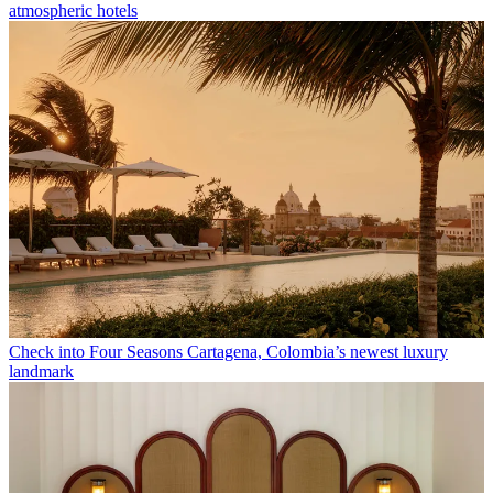
atmospheric hotels
Check into Four Seasons Cartagena, Colombia’s newest luxury
landmark