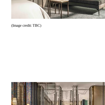
(Image credit: TBC)