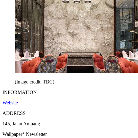
(Image credit: TBC)
INFORMATION
Website
ADDRESS
145, Jalan Ampang
Wallpaper* Newsletter