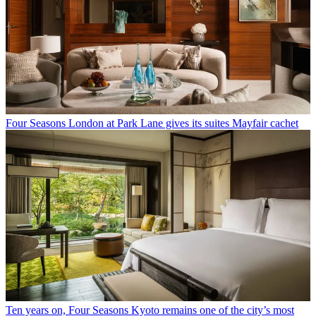
Four Seasons London at Park Lane gives its suites Mayfair cachet
Ten years on, Four Seasons Kyoto remains one of the city’s most