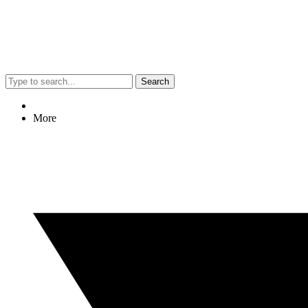
Search
More