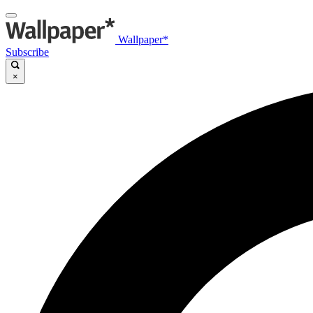
Wallpaper*
Subscribe
×