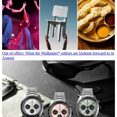
Out of office: What the Wallpaper* editors are looking forward to in
August