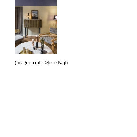
(Image credit: Celeste Najt)