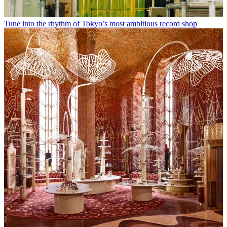
Tune into the rhythm of Tokyo’s most ambitious record shop