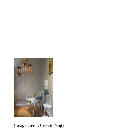
(Image credit: Celeste Najt)