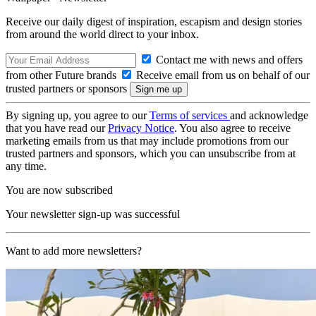
Receive our daily digest of inspiration, escapism and design stories
from around the world direct to your inbox.
Contact me with news and offers
from other Future brands
Receive email from us on behalf of our
trusted partners or sponsors
By signing up, you agree to our
Terms of services
and acknowledge
that you have read our
Privacy Notice
. You also agree to receive
marketing emails from us that may include promotions from our
trusted partners and sponsors, which you can unsubscribe from at
any time.
You are now subscribed
Your newsletter sign-up was successful
Want to add more newsletters?