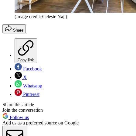
(Image credit: Celeste Najt)
Share
Copy link
Facebook
X
Whatsapp
Pinterest
Share this article
Join the conversation
Follow us
Add us as a preferred source on Google