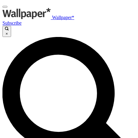
Wallpaper*
Subscribe
×