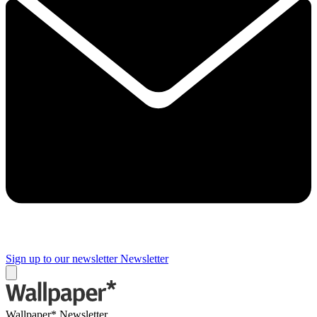
Sign up to our newsletter
Newsletter
Wallpaper* Newsletter