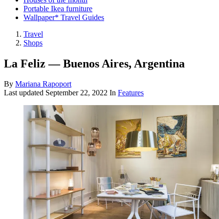
Portable Ikea furniture
Wallpaper* Travel Guides
Travel
Shops
La Feliz — Buenos Aires, Argentina
By
Mariana Rapoport
Last updated
September 22, 2022
In
Features