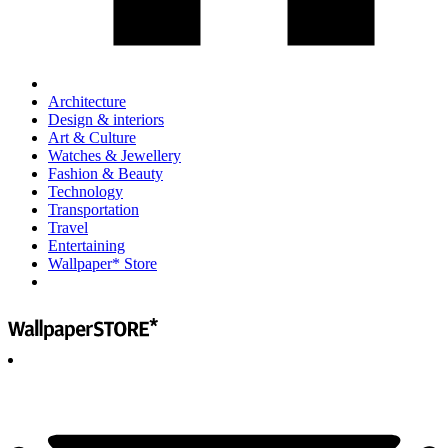
Architecture
Design & interiors
Art & Culture
Watches & Jewellery
Fashion & Beauty
Technology
Transportation
Travel
Entertaining
Wallpaper* Store