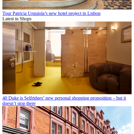
Tour Patricia Urquiola’s new hotel project in Lisbon
Latest in Shops
40 Duke is Selfridges’ new personal shopping proposition – but it
doesn’t stop there