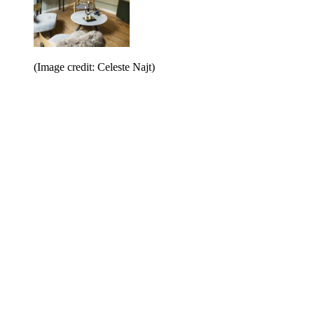
(Image credit: Celeste Najt)