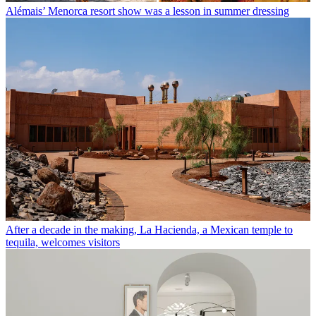
Alémais’ Menorca resort show was a lesson in summer dressing
After a decade in the making, La Hacienda, a Mexican temple to
tequila, welcomes visitors