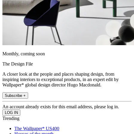
Monthly, coming soon
The Design File
A closer look at the people and places shaping design, from
inspiring interiors to exceptional products, in an expert edit by
Wallpaper* global design director Hugo Macdonald.
Subscribe +
An account already exists for this email address, please log in.
Trending
The Wallpaper* US400
Houses of the month