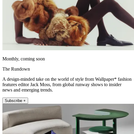
Monthly, coming soon
The Rundown
A design-minded take on the world of style from Wallpaper* fashion
features editor Jack Moss, from global runway shows to insider
news and emerging trends.
Subscribe +