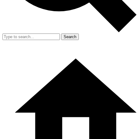
Search