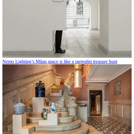
Nemo Lighting’s Milan space is like a surrealist treasure hunt