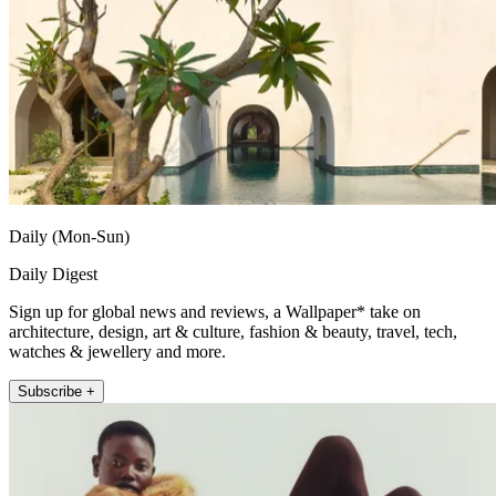
Daily (Mon-Sun)
Daily Digest
Sign up for global news and reviews, a Wallpaper* take on
architecture, design, art & culture, fashion & beauty, travel, tech,
watches & jewellery and more.
Subscribe +