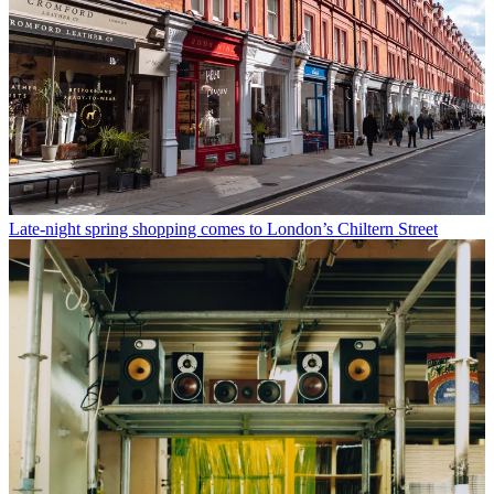
Late-night spring shopping comes to London’s Chiltern Street