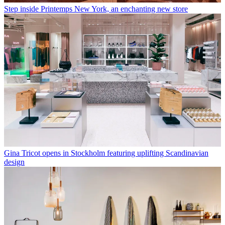
Step inside Printemps New York, an enchanting new store
Gina Tricot opens in Stockholm featuring uplifting Scandinavian
design