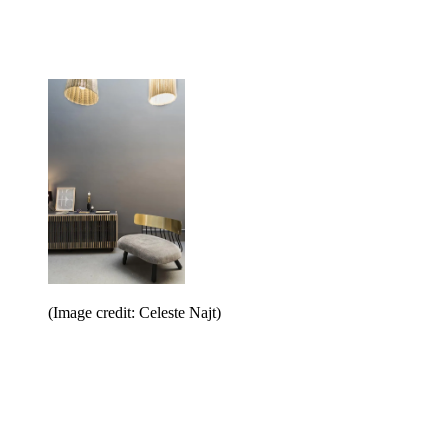
(Image credit: Celeste Najt)