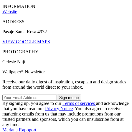
INFORMATION
Website
ADDRESS
Pasaje Santa Rosa 4932
VIEW GOOGLE MAPS
PHOTOGRAPHY
Celeste Najt
Wallpaper* Newsletter
Receive our daily digest of inspiration, escapism and design stories
from around the world direct to your inbox.
By signing up, you agree to our
Terms of services
and acknowledge
that you have read our
Privacy Notice
. You also agree to receive
marketing emails from us that may include promotions from our
trusted partners and sponsors, which you can unsubscribe from at
any time.
Mariana Rapoport