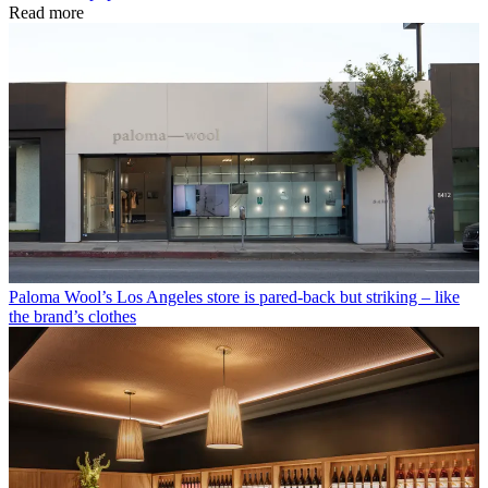
Read more
Paloma Wool’s Los Angeles store is pared-back but striking – like
the brand’s clothes