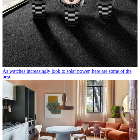
As watches increasingly look to solar power, here are some of the
best