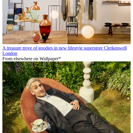
A treasure trove of goodies in new lifestyle superstore Clerkenwell
London
From elsewhere on Wallpaper*