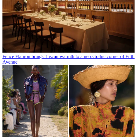
Felice Flatiron brings Tuscan warmth to a neo-Gothic corner of Fifth
Avenue