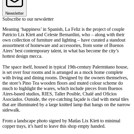
Newsletter
Subscribe to our newsletter
Meaning ‘happiness’ in Spanish, La Feliz is the project of couple
Patricio Lix Klett and Celeste Bernardini, who – along with their
own collection of furniture and lighting – have curated a standout
asssortment of homeware and accessories, from some of Buenos
Aires’ best contemporary talent, in what has become the city’s
hottest design mecca.
The space itself, housed in typical 19th-century Palermitano house,
is set over four rooms and is arranged as a mock home complete
with living and dining rooms. Designed by the owners themselves,
the store’s Pino Tea wooden floors and muted colour scheme do
much to highlight the wares, which include pieces from Buenos
Aires-based studios, RIES, Taller Posible, Chalé and Oficios
Asociados. Outside, the eye-catching façade is clad with metal tiles
that are illuminated by a large knitted lamp that hangs on the narrow
sidewalk.
From a landscape photo signed by Matías Lix Klett to minimal
copper trays, it’s hard to leave this shop empty handed.