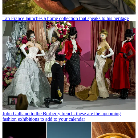
Tan France launches a home collection that speaks to his heritage
John Galliano to the Burberry trench: these are the upcoming
fashion exhibitions to add to your calendar