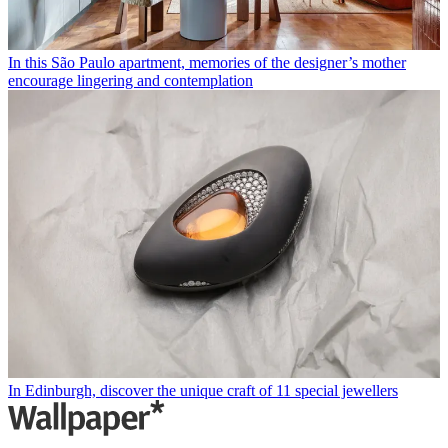
In this São Paulo apartment, memories of the designer’s mother
encourage lingering and contemplation
In Edinburgh, discover the unique craft of 11 special jewellers