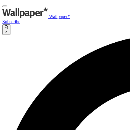
Wallpaper*
Subscribe
×