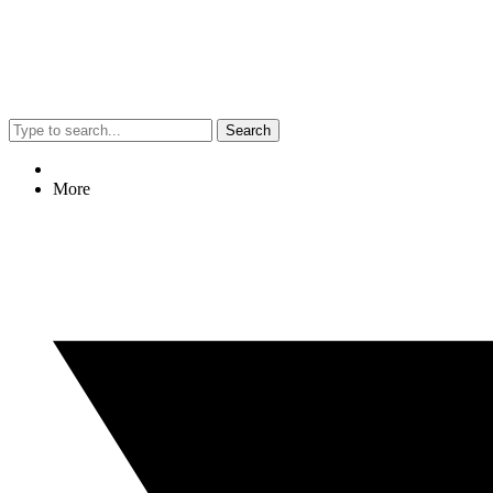
Search
More