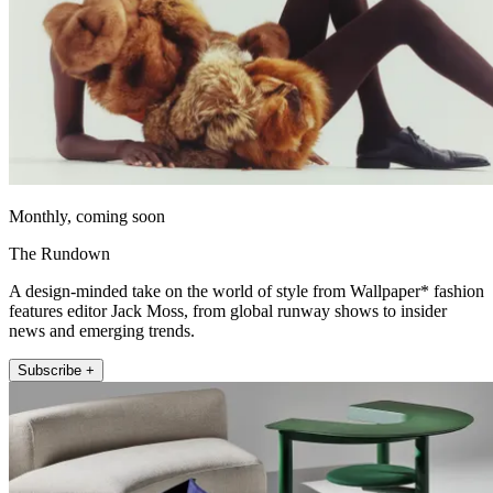
Monthly, coming soon
The Rundown
A design-minded take on the world of style from Wallpaper* fashion
features editor Jack Moss, from global runway shows to insider
news and emerging trends.
Subscribe +