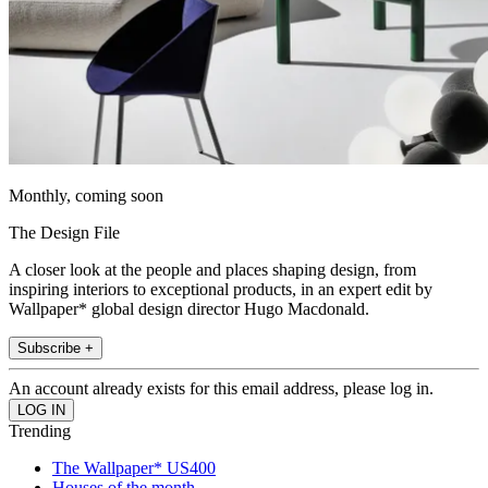
Monthly, coming soon
The Design File
A closer look at the people and places shaping design, from
inspiring interiors to exceptional products, in an expert edit by
Wallpaper* global design director Hugo Macdonald.
Subscribe +
An account already exists for this email address, please log in.
Trending
The Wallpaper* US400
Houses of the month