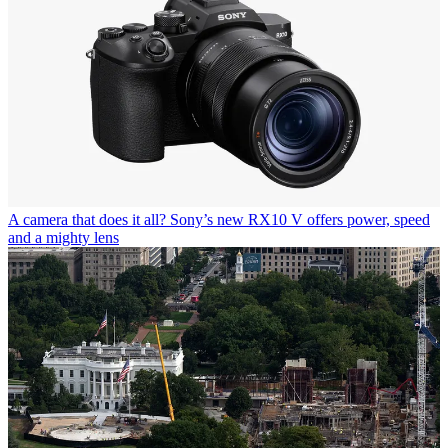
A camera that does it all? Sony’s new RX10 V offers power, speed
and a mighty lens