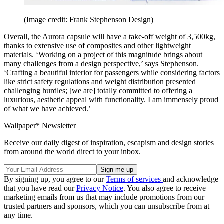
(Image credit: Frank Stephenson Design)
Overall, the Aurora capsule will have a take-off weight of 3,500kg,
thanks to extensive use of composites and other lightweight
materials. ‘Working on a project of this magnitude brings about
many challenges from a design perspective,’ says Stephenson.
‘Crafting a beautiful interior for passengers while considering factors
like strict safety regulations and weight distribution presented
challenging hurdles; [we are] totally committed to offering a
luxurious, aesthetic appeal with functionality. I am immensely proud
of what we have achieved.’
Wallpaper* Newsletter
Receive our daily digest of inspiration, escapism and design stories
from around the world direct to your inbox.
By signing up, you agree to our
Terms of services
and acknowledge
that you have read our
Privacy Notice
. You also agree to receive
marketing emails from us that may include promotions from our
trusted partners and sponsors, which you can unsubscribe from at
any time.