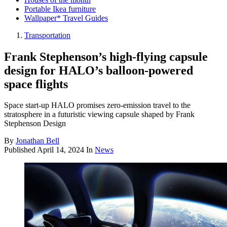
Portable Ikea furniture
Wallpaper* Travel Guides
Transportation
Frank Stephenson’s high-flying capsule
design for HALO’s balloon-powered
space flights
Space start-up HALO promises zero-emission travel to the
stratosphere in a futuristic viewing capsule shaped by Frank
Stephenson Design
By
Jonathan Bell
Published
April 14, 2024
In
News