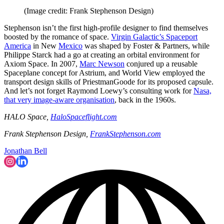
(Image credit: Frank Stephenson Design)
Stephenson isn’t the first high-profile designer to find themselves
boosted by the romance of space.
Virgin Galactic’s Spaceport
America
in New
Mexico
was shaped by Foster & Partners, while
Philippe Starck had a go at creating an orbital environment for
Axiom Space. In 2007,
Marc Newson
conjured up a reusable
Spaceplane concept for Astrium, and World View employed the
transport design skills of PriestmanGoode for its proposed capsule.
And let’s not forget Raymond Loewy’s consulting work for
Nasa,
that very image-aware organisation
, back in the 1960s.
HALO Space,
HaloSpaceflight.com
Frank Stephenson Design,
FrankStephenson.com
Jonathan Bell