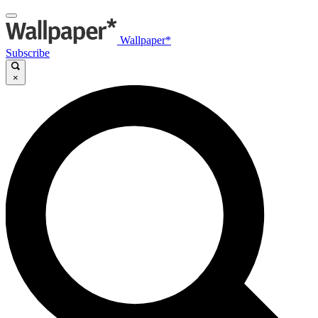
Wallpaper*
Subscribe
×