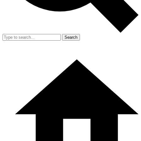
Search