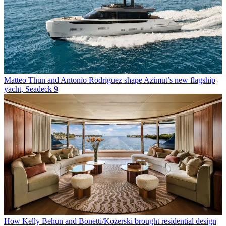
Matteo Thun and Antonio Rodriguez shape Azimut’s new flagship
yacht, Seadeck 9
How Kelly Behun and Bonetti/Kozerski brought residential design