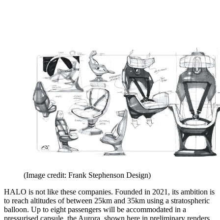
(Image credit: Frank Stephenson Design)
HALO is not like these companies. Founded in 2021, its ambition is
to reach altitudes of between 25km and 35km using a stratospheric
balloon. Up to eight passengers will be accommodated in a
pressurised capsule, the Aurora, shown here in preliminary renders