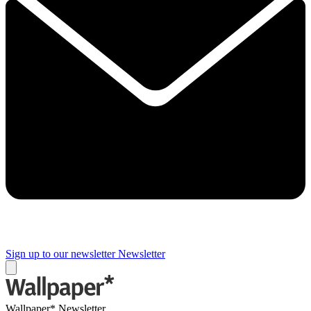
Sign up to our newsletter
Newsletter
Wallpaper* Newsletter