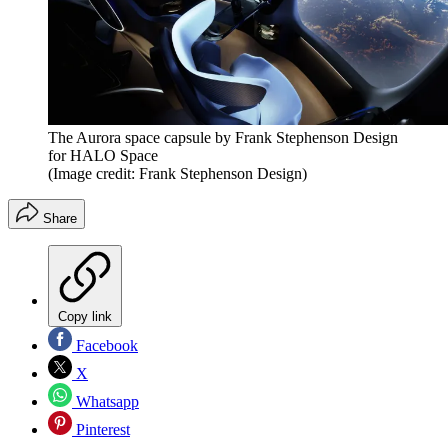
The Aurora space capsule by Frank Stephenson Design
for HALO Space
(Image credit: Frank Stephenson Design)
Share
Copy link
Facebook
X
Whatsapp
Pinterest