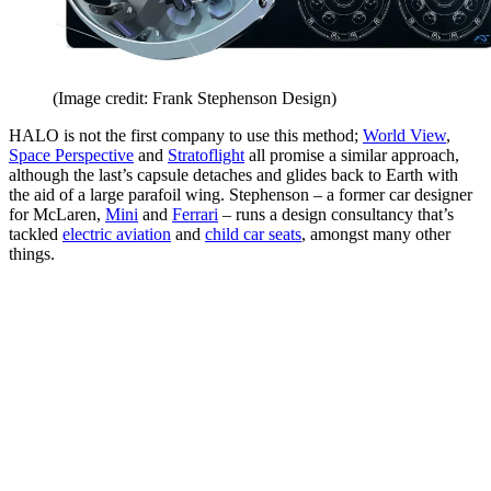
(Image credit: Frank Stephenson Design)
HALO is not the first company to use this method;
World View
,
Space Perspective
and
Stratoflight
all promise a similar approach,
although the last’s capsule detaches and glides back to Earth with
the aid of a large parafoil wing. Stephenson – a former car designer
for McLaren,
Mini
and
Ferrari
– runs a design consultancy that’s
tackled
electric aviation
and
child car seats
, amongst many other
things.