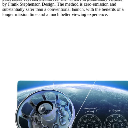
by Frank Stephenson Design. The method is zero-emission and
substantially safer than a conventional launch, with the benefits of a
longer mission time and a much better viewing experience.