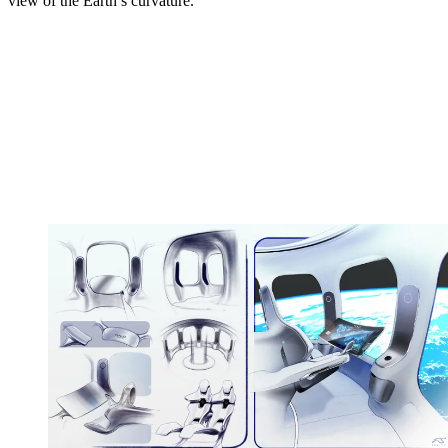
view of the Earth’s curvature.