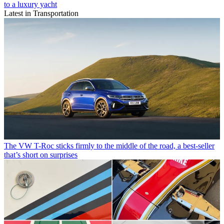
to a luxury yacht
Latest in Transportation
The VW T-Roc sticks firmly to the middle of the road, a best-seller
that’s short on surprises