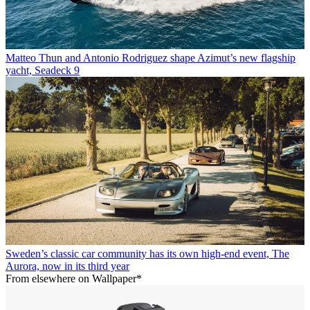
Matteo Thun and Antonio Rodriguez shape Azimut’s new flagship
yacht, Seadeck 9
Sweden’s classic car community has its own high-end event, The
Aurora, now in its third year
From elsewhere on Wallpaper*