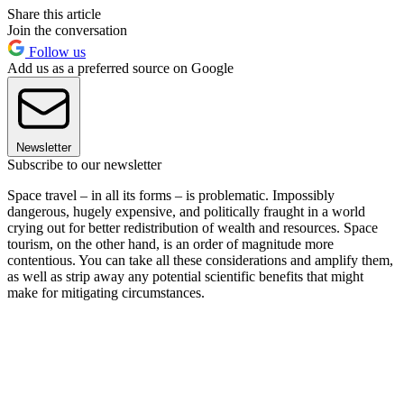
Share this article
Join the conversation
Follow us
Add us as a preferred source on Google
Newsletter
Subscribe to our newsletter
Space travel – in all its forms – is problematic. Impossibly
dangerous, hugely expensive, and politically fraught in a world
crying out for better redistribution of wealth and resources. Space
tourism, on the other hand, is an order of magnitude more
contentious. You can take all these considerations and amplify them,
as well as strip away any potential scientific benefits that might
make for mitigating circumstances.