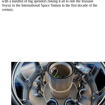
with a handful of big spenders risking it all to ride the Russian
Soyuz to the International Space Station in the first decade of the
century.