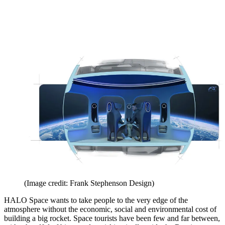
(Image credit: Frank Stephenson Design)
HALO Space wants to take people to the very edge of the
atmosphere without the economic, social and environmental cost of
building a big rocket. Space tourists have been few and far between,