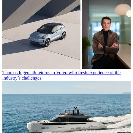
Thomas Ingenlath returns to Volvo with fresh experience of the
industry’s challenges