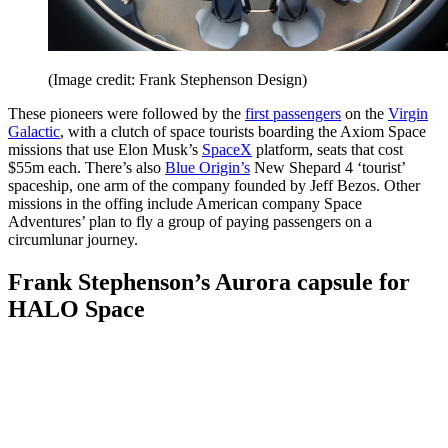
(Image credit: Frank Stephenson Design)
These pioneers were followed by the
first passengers
on the
Virgin
Galactic
, with a clutch of space tourists boarding the Axiom Space
missions that use Elon Musk’s
SpaceX
platform, seats that cost
$55m each. There’s also
Blue Origin’s
New Shepard 4 ‘tourist’
spaceship, one arm of the company founded by Jeff Bezos. Other
missions in the offing include American company Space
Adventures’ plan to fly a group of paying passengers on a
circumlunar journey.
Frank Stephenson’s Aurora capsule for
HALO Space