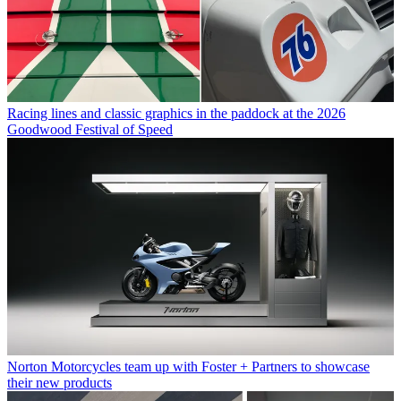
Racing lines and classic graphics in the paddock at the 2026
Goodwood Festival of Speed
Norton Motorcycles team up with Foster + Partners to showcase
their new products