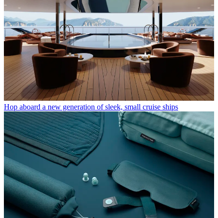
Hop aboard a new generation of sleek, small cruise ships