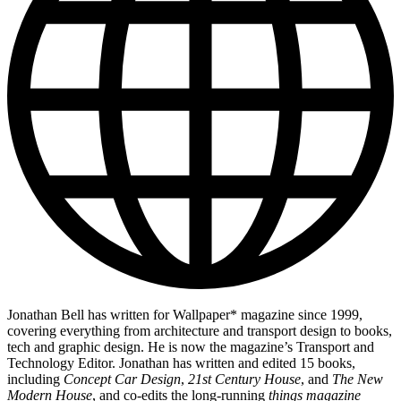
Jonathan Bell has written for Wallpaper* magazine since 1999,
covering everything from architecture and transport design to books,
tech and graphic design. He is now the magazine’s Transport and
Technology Editor. Jonathan has written and edited 15 books,
including
Concept Car Design
,
21st Century House
, and
The New
Modern House
, and co-edits the long-running
things magazine