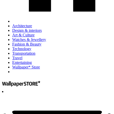
Architecture
Design & interiors
Art & Culture
Watches & Jewellery
Fashion & Beauty
Technology
Transportation
Travel
Entertaining
Wallpaper* Store