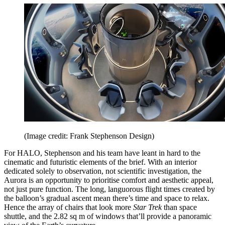
(Image credit: Frank Stephenson Design)
For HALO, Stephenson and his team have leant in hard to the
cinematic and futuristic elements of the brief. With an interior
dedicated solely to observation, not scientific investigation, the
Aurora is an opportunity to prioritise comfort and aesthetic appeal,
not just pure function. The long, languorous flight times created by
the balloon’s gradual ascent mean there’s time and space to relax.
Hence the array of chairs that look more
Star Trek
than space
shuttle, and the 2.82 sq m of windows that’ll provide a panoramic