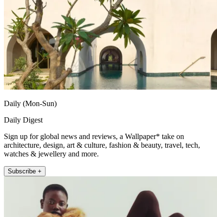
Daily (Mon-Sun)
Daily Digest
Sign up for global news and reviews, a Wallpaper* take on
architecture, design, art & culture, fashion & beauty, travel, tech,
watches & jewellery and more.
Subscribe +