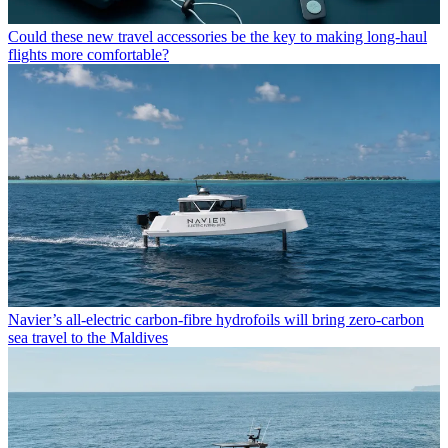
Could these new travel accessories be the key to making long-haul
flights more comfortable?
Navier’s all-electric carbon-fibre hydrofoils will bring zero-carbon
sea travel to the Maldives