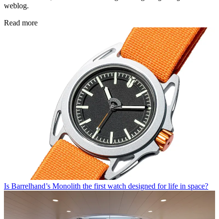
weblog.
Read more
Is Barrelhand’s Monolith the first watch designed for life in space?