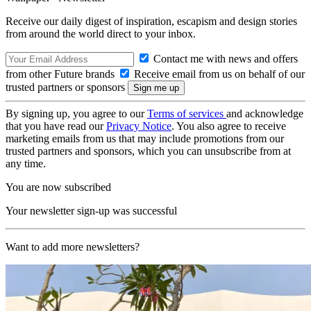
Receive our daily digest of inspiration, escapism and design stories
from around the world direct to your inbox.
Contact me with news and offers
from other Future brands
Receive email from us on behalf of our
trusted partners or sponsors
By signing up, you agree to our
Terms of services
and acknowledge
that you have read our
Privacy Notice
. You also agree to receive
marketing emails from us that may include promotions from our
trusted partners and sponsors, which you can unsubscribe from at
any time.
You are now subscribed
Your newsletter sign-up was successful
Want to add more newsletters?